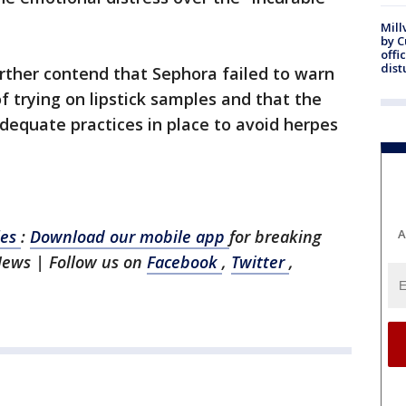
Mill
by 
offi
dist
ther contend that Sephora failed to warn
f trying on lipstick samples and that the
dequate practices in place to avoid herpes
les
:
Download our mobile app
for breaking
A
News | Follow us on
Facebook
,
Twitter
,