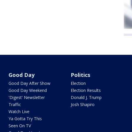
Good Day
Politics
Good Day After Show
Election
Good Day Weekend
Election Results
'Digest' Newsletter
Donald J. Trump
Traffic
Josh Shapiro
Watch Live
Ya Gotta Try This
Seen On TV