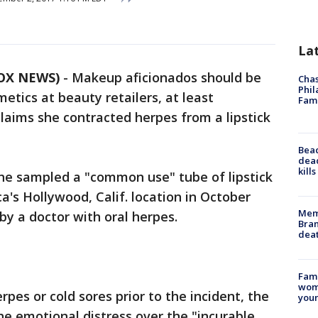
La
FOX NEWS)
-
Makeup aficionados should be
Chas
Phil
tics at beauty retailers, at least
Fam
aims she contracted herpes from a lipstick
Bea
dead
kill
e sampled a "common use" tube of lipstick
's Hollywood, Calif. location in October
Memp
by a doctor with oral herpes.
Bran
dea
Fami
woma
pes or cold sores prior to the incident, the
youn
he emotional distress over the "incurable