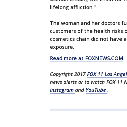
lifelong affliction."
The woman and her doctors fur
customers of the health risks o
cosmetics chain did not have a
exposure.
Read more at FOXNEWS.COM
.
Copyright 2017
FOX 11 Los Ange
news alerts or to watch FOX 11 
Instagram
and
YouTube
.