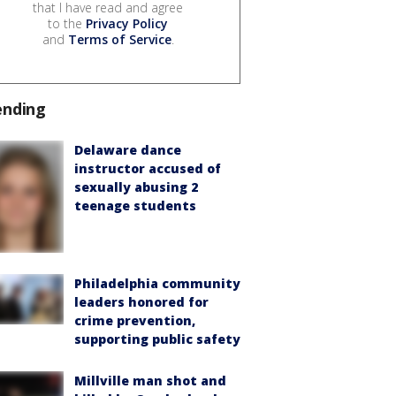
that I have read and agree
to the
Privacy Policy
and
Terms of Service
.
ending
Delaware dance
instructor accused of
sexually abusing 2
teenage students
Philadelphia community
leaders honored for
crime prevention,
supporting public safety
Millville man shot and