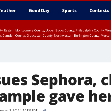
eather
Good Day
Sports
Contests
unty, Eastern Montgomery County, Upper Bucks County, Philadelphia County, W
y, Camden County, Gloucester County, Northwestern Burlington County, Mercer
es Sephora, c
 sample gave he
mber 2, 2017 1:16 PM EDT