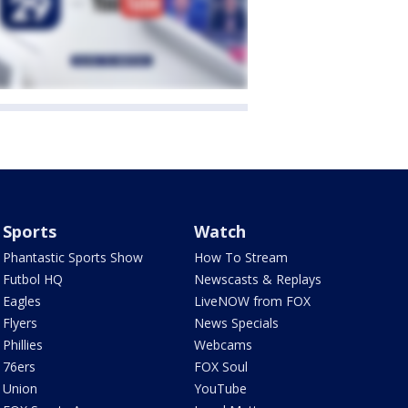
Sports
Watch
Phantastic Sports Show
How To Stream
Futbol HQ
Newscasts & Replays
Eagles
LiveNOW from FOX
Flyers
News Specials
Phillies
Webcams
76ers
FOX Soul
Union
YouTube