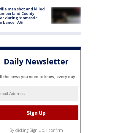
ville man shot and killed
Cumberland County
cer during 'domestic
urbance': AG
Daily Newsletter
ll the news you need to know, every day
By clicking Sign Up, I confirm