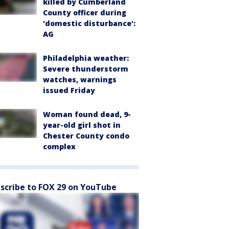
killed by Cumberland
County officer during
'domestic disturbance':
AG
Philadelphia weather:
Severe thunderstorm
watches, warnings
issued Friday
Woman found dead, 9-
year-old girl shot in
Chester County condo
complex
scribe to FOX 29 on YouTube