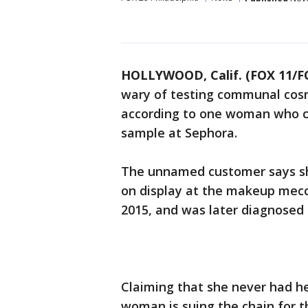
HOLLYWOOD, Calif. (FOX 11/
wary of testing communal cosme
according to one woman who cl
sample at Sephora.
The unnamed customer says sh
on display at the makeup mecca
2015, and was later diagnosed 
Claiming that she never had her
woman is suing the chain for t