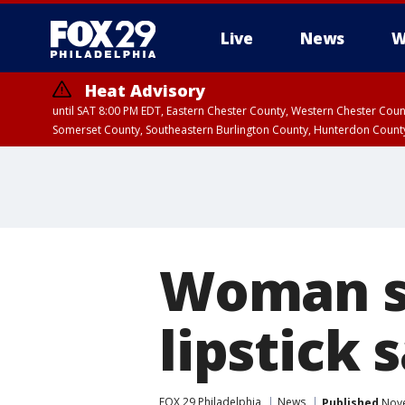
Live
News
W
Heat Advisory
until SAT 8:00 PM EDT, Eastern Chester County, Western Chester Co
Somerset County, Southeastern Burlington County, Hunterdon Count
Woman su
lipstick
FOX 29 Philadelphia
News
Published
Nove