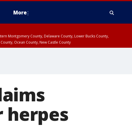
More
estern Montgomery County, Delaware County, Lower Bucks County,
 County, Ocean County, New Castle County
laims
r herpes