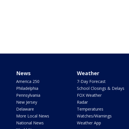
News
Weather
America 250
7-Day Forecast
Philadelphia
School Closings & Delays
Pennsylvania
FOX Weather
New Jersey
Radar
Delaware
Temperatures
More Local News
Watches/Warnings
National News
Weather App