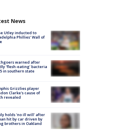
test News
e Utley inducted to
adelphia Phillies' Wall of
e
chgoers warned after
ly 'flesh-eating' bacteria
s 5 in southern state
his Grizzlies player
don Clarke's cause of
th revealed
ly holds 'no ill will' after
n hit by car driven by
g brothers in Oakland