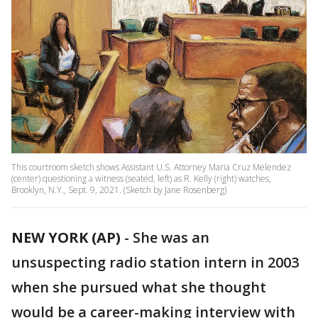
This courtroom sketch shows Assistant U.S. Attorney Maria Cruz Melendez
(center) questioning a witness (seated, left) as R. Kelly (right) watches,
Brooklyn, N.Y., Sept. 9, 2021. (Sketch by Jane Rosenberg)
NEW YORK (AP)
-
She was an
unsuspecting radio station intern in 2003
when she pursued what she thought
would be a career-making interview with