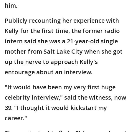
him.
Publicly recounting her experience with
Kelly for the first time, the former radio
intern said she was a 21-year-old single
mother from Salt Lake City when she got
up the nerve to approach Kelly's
entourage about an interview.
"It would have been my very first huge
celebrity interview," said the witness, now
39. "I thought it would kickstart my
career."