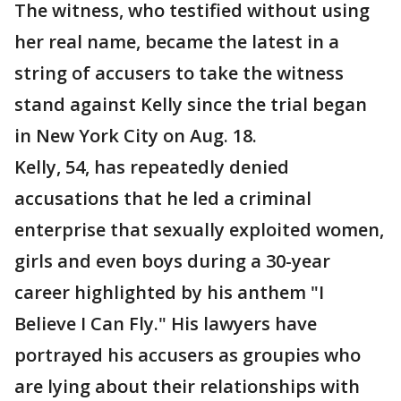
The witness, who testified without using
her real name, became the latest in a
string of accusers to take the witness
stand against Kelly since the trial began
in New York City on Aug. 18.
Kelly, 54, has repeatedly denied
accusations that he led a criminal
enterprise that sexually exploited women,
girls and even boys during a 30-year
career highlighted by his anthem "I
Believe I Can Fly." His lawyers have
portrayed his accusers as groupies who
are lying about their relationships with