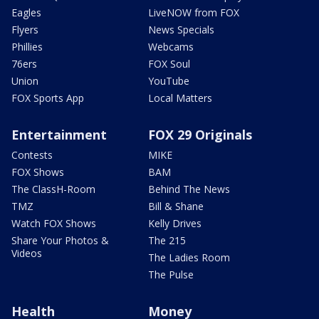
Eagles
LiveNOW from FOX
Flyers
News Specials
Phillies
Webcams
76ers
FOX Soul
Union
YouTube
FOX Sports App
Local Matters
Entertainment
FOX 29 Originals
Contests
MIKE
FOX Shows
BAM
The ClassH-Room
Behind The News
TMZ
Bill & Shane
Watch FOX Shows
Kelly Drives
Share Your Photos &
The 215
Videos
The Ladies Room
The Pulse
Health
Money