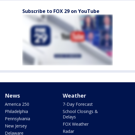
Subscribe to FOX 29 on YouTube
News
Weather
America 250
7-Day Forecast
Philadelphia
School Closings &
Delays
Pennsylvania
FOX Weather
New Jersey
Radar
Delaware