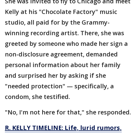
She was invited to fly to Chicago and meet
Kelly at his "Chocolate Factory" music
studio, all paid for by the Grammy-
winning recording artist. There, she was
greeted by someone who made her sign a
non-disclosure agreement, demanded
personal information about her family
and surprised her by asking if she
"needed protection" — specifically, a
condom, she testified.
"No, I'm not here for that," she responded.
R. KELLY TIMELINE: Life, lurid rumors,