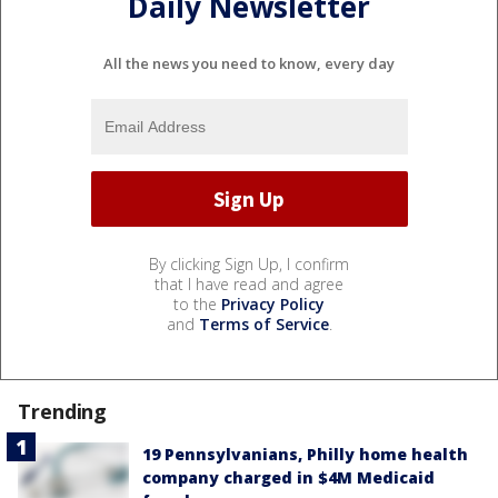
Daily Newsletter
All the news you need to know, every day
By clicking Sign Up, I confirm
that I have read and agree
to the
Privacy Policy
and
Terms of Service
.
Trending
19 Pennsylvanians, Philly home health
company charged in $4M Medicaid