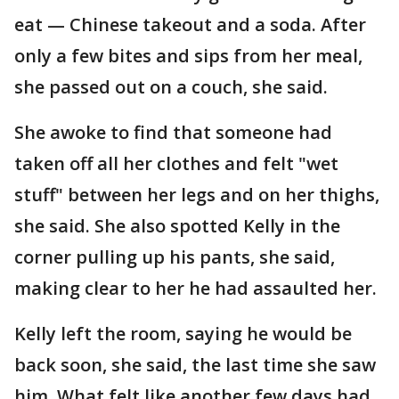
eat — Chinese takeout and a soda. After
only a few bites and sips from her meal,
she passed out on a couch, she said.
She awoke to find that someone had
taken off all her clothes and felt "wet
stuff" between her legs and on her thighs,
she said. She also spotted Kelly in the
corner pulling up his pants, she said,
making clear to her he had assaulted her.
Kelly left the room, saying he would be
back soon, she said, the last time she saw
him. What felt like another few days had