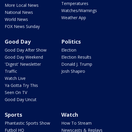
Temperatures
More Local News
Watches/Warnings
National News
Weather App
World News
FOX News Sunday
Good Day
Politics
Good Day After Show
Election
Good Day Weekend
Election Results
'Digest' Newsletter
Donald J. Trump
Traffic
Josh Shapiro
Watch Live
Ya Gotta Try This
Seen On TV
Good Day Uncut
Sports
Watch
Phantastic Sports Show
How To Stream
Futbol HQ
Newscasts & Replays