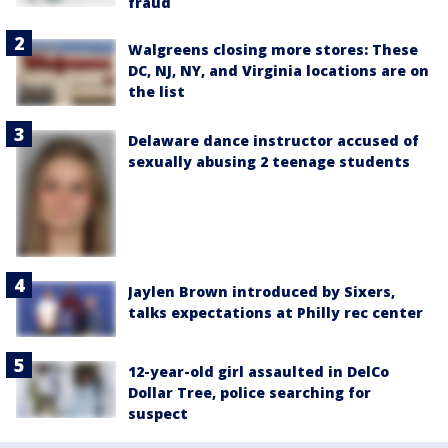
fraud
Walgreens closing more stores: These
DC, NJ, NY, and Virginia locations are on
the list
Delaware dance instructor accused of
sexually abusing 2 teenage students
Jaylen Brown introduced by Sixers,
talks expectations at Philly rec center
12-year-old girl assaulted in DelCo
Dollar Tree, police searching for
suspect