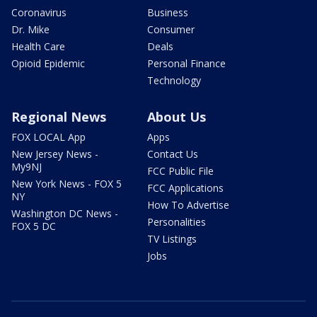
Coronavirus
Business
Dr. Mike
Consumer
Health Care
Deals
Opioid Epidemic
Personal Finance
Technology
Regional News
About Us
FOX LOCAL App
Apps
New Jersey News -
Contact Us
My9NJ
FCC Public File
New York News - FOX 5
FCC Applications
NY
How To Advertise
Washington DC News -
Personalities
FOX 5 DC
TV Listings
Jobs