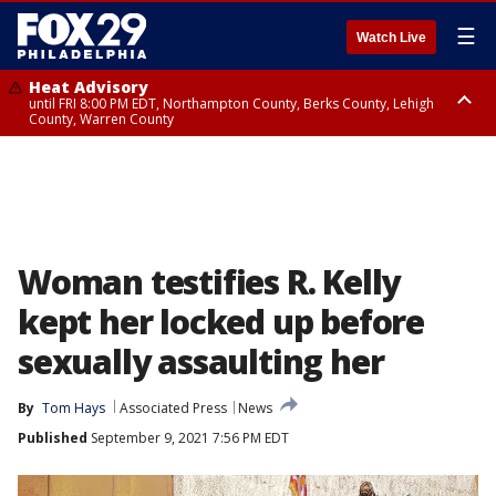
☰
Watch Live
Heat Advisory
until FRI 8:00 PM EDT, Northampton County, Berks County, Lehigh
County, Warren County
Heat Advisory
until SAT 8:00 PM EDT, Eastern Chester County, Western Chester County,
Eastern Montgomery County, Upper Bucks County, Philadelphia County,
Western Montgomery County, Delaware County, Lower Bucks County,
Somerset County, Southeastern Burlington County, Hunterdon County,
Camden County, Gloucester County, Northwestern Burlington County,
Mercer County, Ocean County, New Castle County
Woman testifies R. Kelly
kept her locked up before
sexually assaulting her
By
Tom Hays
Associated Press
News
Published
September 9, 2021 7:56 PM EDT