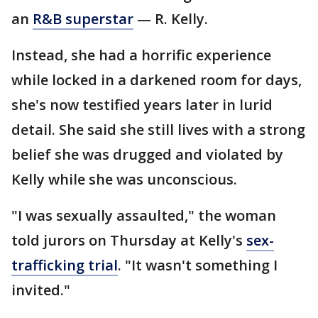
an
R&B superstar
— R. Kelly.
Instead, she had a horrific experience
while locked in a darkened room for days,
she's now testified years later in lurid
detail. She said she still lives with a strong
belief she was drugged and violated by
Kelly while she was unconscious.
"I was sexually assaulted," the woman
told jurors on Thursday at Kelly's
sex-
trafficking trial
. "It wasn't something I
invited."