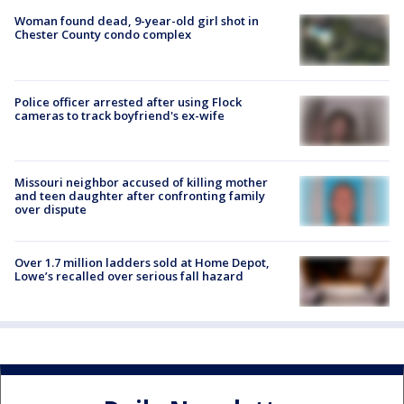
Woman found dead, 9-year-old girl shot in
Chester County condo complex
Police officer arrested after using Flock
cameras to track boyfriend's ex-wife
Missouri neighbor accused of killing mother
and teen daughter after confronting family
over dispute
Over 1.7 million ladders sold at Home Depot,
Lowe’s recalled over serious fall hazard