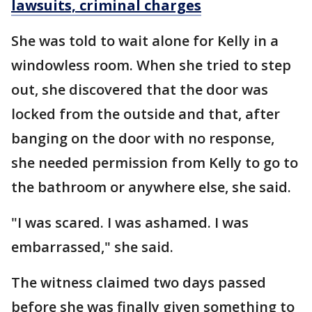
lawsuits, criminal charges
She was told to wait alone for Kelly in a
windowless room. When she tried to step
out, she discovered that the door was
locked from the outside and that, after
banging on the door with no response,
she needed permission from Kelly to go to
the bathroom or anywhere else, she said.
"I was scared. I was ashamed. I was
embarrassed," she said.
The witness claimed two days passed
before she was finally given something to