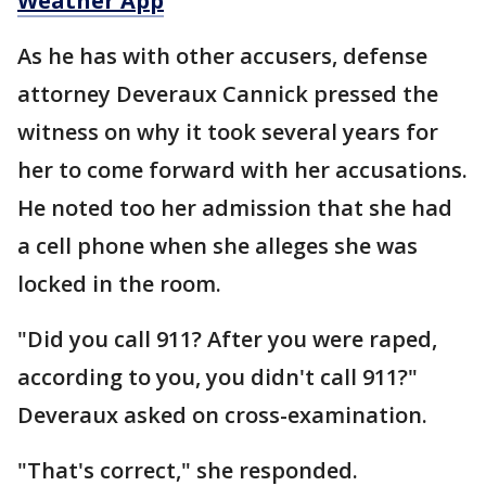
Weather App
As he has with other accusers, defense
attorney Deveraux Cannick pressed the
witness on why it took several years for
her to come forward with her accusations.
He noted too her admission that she had
a cell phone when she alleges she was
locked in the room.
"Did you call 911? After you were raped,
according to you, you didn't call 911?"
Deveraux asked on cross-examination.
"That's correct," she responded.