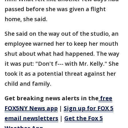
passed before she was given a flight
home, she said.
She said on the way out of the studio, an
employee warned her to keep her mouth
shut about what had happened. The way
it was put: "Don't f--- with Mr. Kelly." She
took it as a potential threat against her
child and family.
Get breaking news alerts in the
free
FOX5NY News app
|
Sign up for FOX 5
email newsletters
|
Get the Fox 5