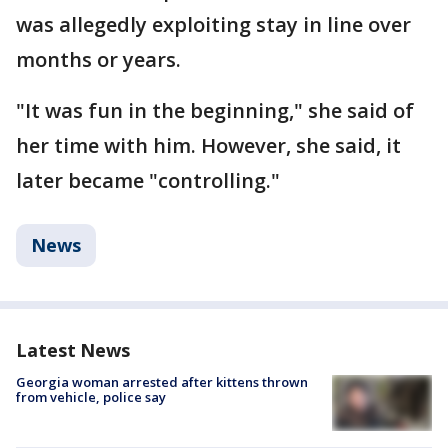
was allegedly exploiting stay in line over
months or years.
"It was fun in the beginning," she said of
her time with him. However, she said, it
later became "controlling."
News
Latest News
Georgia woman arrested after kittens thrown
from vehicle, police say