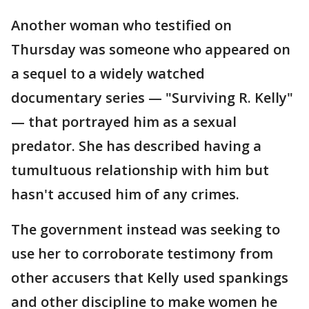
Another woman who testified on
Thursday was someone who appeared on
a sequel to a widely watched
documentary series — "Surviving R. Kelly"
— that portrayed him as a sexual
predator. She has described having a
tumultuous relationship with him but
hasn't accused him of any crimes.
The government instead was seeking to
use her to corroborate testimony from
other accusers that Kelly used spankings
and other discipline to make women he