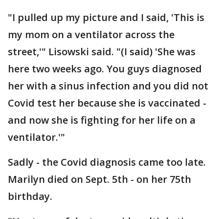
"I pulled up my picture and I said, 'This is
my mom on a ventilator across the
street,'" Lisowski said. "(I said) 'She was
here two weeks ago. You guys diagnosed
her with a sinus infection and you did not
Covid test her because she is vaccinated -
and now she is fighting for her life on a
ventilator.'"
Sadly - the Covid diagnosis came too late.
Marilyn died on Sept. 5th - on her 75th
birthday.