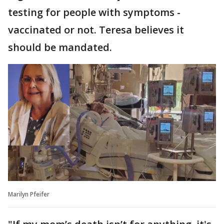
testing for people with symptoms -
vaccinated or not. Teresa believes it
should be mandated.
Marilyn Pfeifer