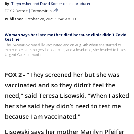
By
Taryn Asher
 and 
David Komer online producer
FOX 2 Detroit
Coronavirus
Published
October 28, 2021 12:46 AM EDT
Woman says her late mother died because clinic didn't Covid
test her
The 74-year-old was fully vaccinated and on Aug. 4th when she started to
experience sinus congestion, ear pain, and a headache, she headed to Lakes
Urgent Care in Livonia.
FOX 2
-
"They screened her but she was
vaccinated and so they didn’t feel the
need," said Teresa Lisowski. "When I asked
her she said they didn’t need to test me
because I am vaccinated."
Lisowski says her mother Marilyn Pfeifer