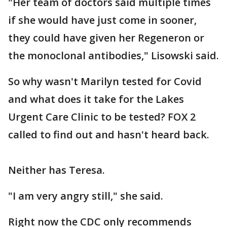
"Her team of doctors said multiple times
if she would have just come in sooner,
they could have given her Regeneron or
the monoclonal antibodies," Lisowski said.
So why wasn't Marilyn tested for Covid
and what does it take for the Lakes
Urgent Care Clinic to be tested? FOX 2
called to find out and hasn't heard back.
Neither has Teresa.
"I am very angry still," she said.
Right now the CDC only recommends