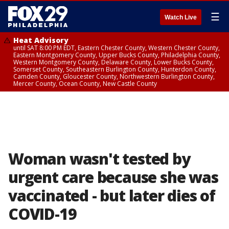
☰
Watch Live
Heat Advisory
until SAT 8:00 PM EDT, Eastern Chester County, Western Chester County,
Eastern Montgomery County, Upper Bucks County, Philadelphia County,
Western Montgomery County, Delaware County, Lower Bucks County,
Somerset County, Southeastern Burlington County, Hunterdon County,
Camden County, Gloucester County, Northwestern Burlington County,
Mercer County, Ocean County, New Castle County
Woman wasn't tested by
urgent care because she was
vaccinated - but later dies of
COVID-19