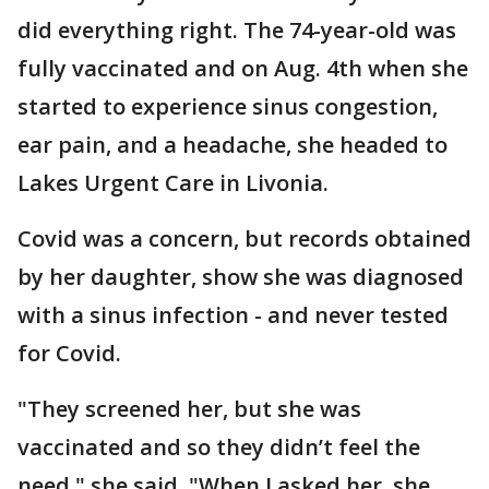
did everything right. The 74-year-old was
fully vaccinated and on Aug. 4th when she
started to experience sinus congestion,
ear pain, and a headache, she headed to
Lakes Urgent Care in Livonia.
Covid was a concern, but records obtained
by her daughter, show she was diagnosed
with a sinus infection - and never tested
for Covid.
"They screened her, but she was
vaccinated and so they didn’t feel the
need," she said. "When I asked her, she