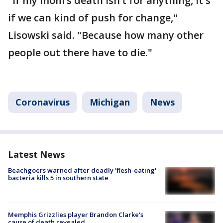
"If my mom’s death isn’t for anything, it's
if we can kind of push for change,"
Lisowski said. "Because how many other
people out there have to die."
Coronavirus
Michigan
News
Latest News
Beachgoers warned after deadly 'flesh-eating'
bacteria kills 5 in southern state
Memphis Grizzlies player Brandon Clarke's
cause of death revealed