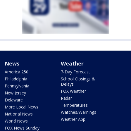
News
Weather
America 250
7-Day Forecast
Philadelphia
School Closings &
Delays
Pennsylvania
FOX Weather
New Jersey
Radar
Delaware
Temperatures
More Local News
Watches/Warnings
National News
Weather App
World News
FOX News Sunday