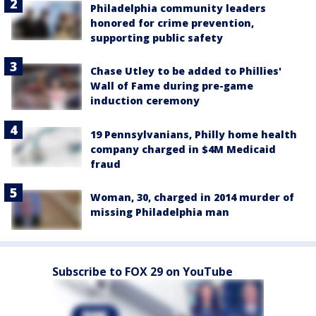
Philadelphia community leaders
honored for crime prevention,
supporting public safety
Chase Utley to be added to Phillies'
Wall of Fame during pre-game
induction ceremony
19 Pennsylvanians, Philly home health
company charged in $4M Medicaid
fraud
Woman, 30, charged in 2014 murder of
missing Philadelphia man
Subscribe to FOX 29 on YouTube