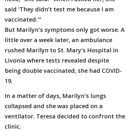
said 'They didn’t test me because I am
vaccinated.'"
But Marilyn's symptoms only got worse. A
little over a week later, an ambulance
rushed Marilyn to St. Mary's Hospital in
Livonia where tests revealed despite
being double vaccinated, she had COVID-
19.
In a matter of days, Marilyn's lungs
collapsed and she was placed on a
ventilator. Teresa decided to confront the
clinic.