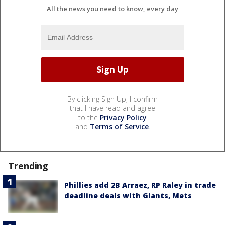
All the news you need to know, every day
By clicking Sign Up, I confirm
that I have read and agree
to the
Privacy Policy
and
Terms of Service
.
Trending
Phillies add 2B Arraez, RP Raley in trade
deadline deals with Giants, Mets