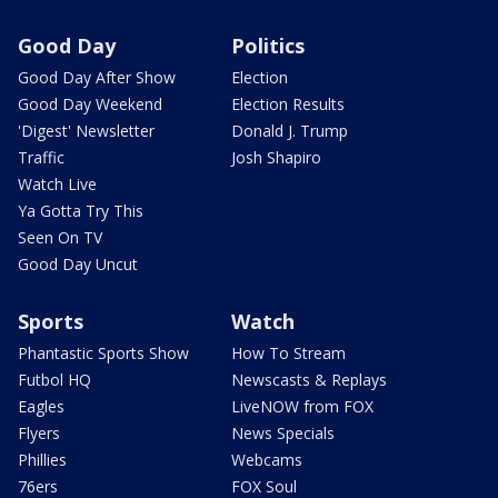
Good Day
Politics
Good Day After Show
Election
Good Day Weekend
Election Results
'Digest' Newsletter
Donald J. Trump
Traffic
Josh Shapiro
Watch Live
Ya Gotta Try This
Seen On TV
Good Day Uncut
Sports
Watch
Phantastic Sports Show
How To Stream
Futbol HQ
Newscasts & Replays
Eagles
LiveNOW from FOX
Flyers
News Specials
Phillies
Webcams
76ers
FOX Soul