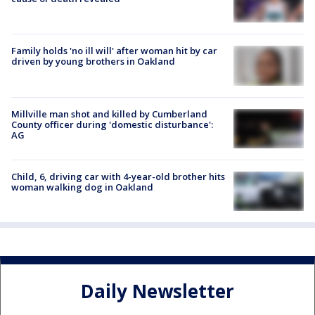
Family holds 'no ill will' after woman hit by car
driven by young brothers in Oakland
Millville man shot and killed by Cumberland
County officer during 'domestic disturbance':
AG
Child, 6, driving car with 4-year-old brother hits
woman walking dog in Oakland
Daily Newsletter