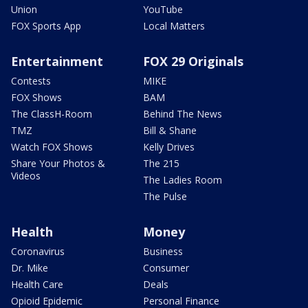
Union
YouTube
FOX Sports App
Local Matters
Entertainment
FOX 29 Originals
Contests
MIKE
FOX Shows
BAM
The ClassH-Room
Behind The News
TMZ
Bill & Shane
Watch FOX Shows
Kelly Drives
Share Your Photos &
The 215
Videos
The Ladies Room
The Pulse
Health
Money
Coronavirus
Business
Dr. Mike
Consumer
Health Care
Deals
Opioid Epidemic
Personal Finance