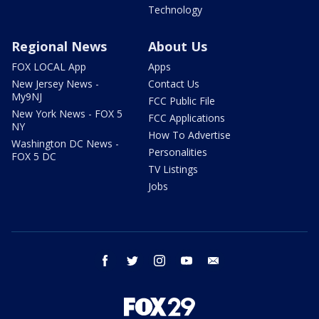
Technology
Regional News
About Us
FOX LOCAL App
Apps
New Jersey News -
Contact Us
My9NJ
FCC Public File
New York News - FOX 5
FCC Applications
NY
How To Advertise
Washington DC News -
Personalities
FOX 5 DC
TV Listings
Jobs
facebook
twitter
instagram
youtube
email