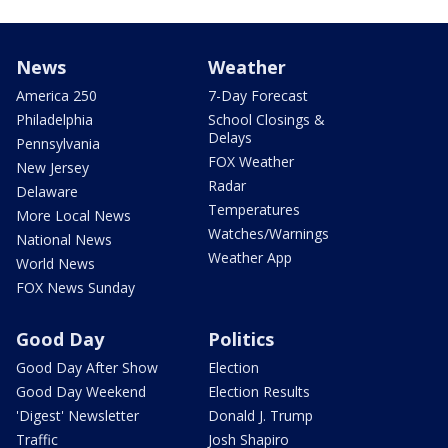
News
Weather
America 250
7-Day Forecast
Philadelphia
School Closings &
Delays
Pennsylvania
FOX Weather
New Jersey
Radar
Delaware
Temperatures
More Local News
Watches/Warnings
National News
Weather App
World News
FOX News Sunday
Good Day
Politics
Good Day After Show
Election
Good Day Weekend
Election Results
'Digest' Newsletter
Donald J. Trump
Traffic
Josh Shapiro