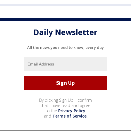
Daily Newsletter
All the news you need to know, every day
By clicking Sign Up, I confirm
that I have read and agree
to the
Privacy Policy
and
Terms of Service
.