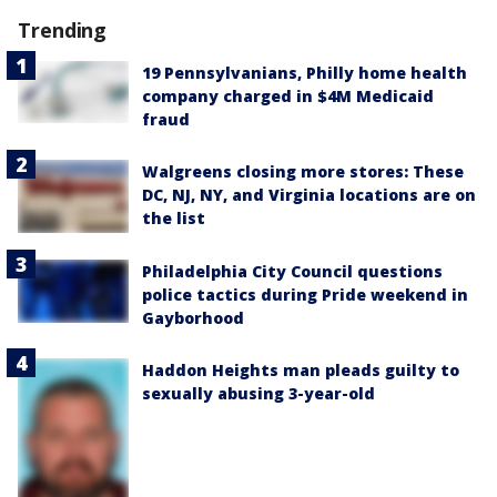
Trending
19 Pennsylvanians, Philly home health
company charged in $4M Medicaid
fraud
Walgreens closing more stores: These
DC, NJ, NY, and Virginia locations are on
the list
Philadelphia City Council questions
police tactics during Pride weekend in
Gayborhood
Haddon Heights man pleads guilty to
sexually abusing 3-year-old