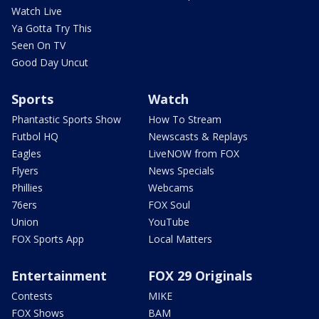
Watch Live
Ya Gotta Try This
Seen On TV
Good Day Uncut
Sports
Watch
Phantastic Sports Show
How To Stream
Futbol HQ
Newscasts & Replays
Eagles
LiveNOW from FOX
Flyers
News Specials
Phillies
Webcams
76ers
FOX Soul
Union
YouTube
FOX Sports App
Local Matters
Entertainment
FOX 29 Originals
Contests
MIKE
FOX Shows
BAM