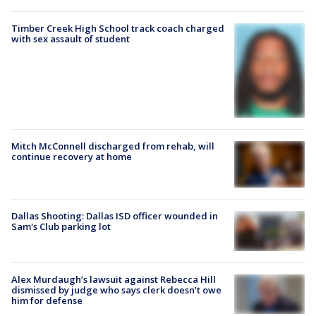
Timber Creek High School track coach charged
with sex assault of student
Mitch McConnell discharged from rehab, will
continue recovery at home
Dallas Shooting: Dallas ISD officer wounded in
Sam's Club parking lot
Alex Murdaugh’s lawsuit against Rebecca Hill
dismissed by judge who says clerk doesn’t owe
him for defense