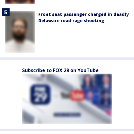
Front seat passenger charged in deadly
Delaware road rage shooting
Subscribe to FOX 29 on YouTube