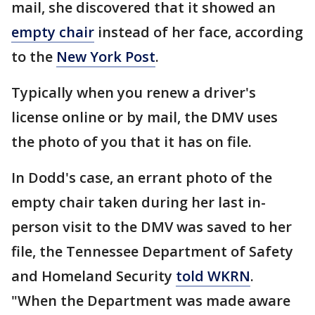
mail, she discovered that it showed an
empty chair
instead of her face, according
to the
New York Post
.
Typically when you renew a driver's
license online or by mail, the DMV uses
the photo of you that it has on file.
In Dodd's case, an errant photo of the
empty chair taken during her last in-
person visit to the DMV was saved to her
file, the Tennessee Department of Safety
and Homeland Security
told WKRN
.
"When the Department was made aware