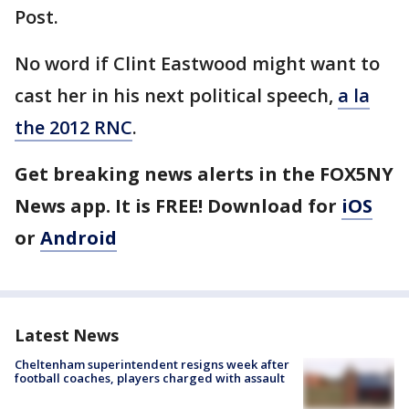
Post.
No word if Clint Eastwood might want to
cast her in his next political speech,
a la
the 2012 RNC
.
Get breaking news alerts in the FOX5NY
News app. It is FREE! Download for
iOS
or
Android
Latest News
Cheltenham superintendent resigns week after
football coaches, players charged with assault