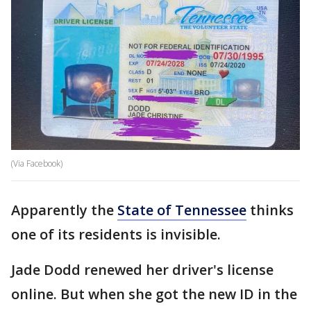
(Via Facebook)
Apparently the
State of Tennessee
thinks
one of its residents is invisible.
Jade Dodd renewed her driver's license
online. But when she got the new ID in the