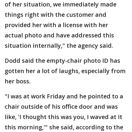
of her situation, we immediately made
things right with the customer and
provided her with a license with her
actual photo and have addressed this
situation internally," the agency said.
Dodd said the empty-chair photo ID has
gotten her a lot of laughs, especially from
her boss.
"I was at work Friday and he pointed to a
chair outside of his office door and was
like, 'I thought this was you, I waved at it
this morning,'" she said, according to the