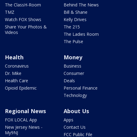
The ClassH-Room
Behind The News
TMZ
Bill & Shane
Watch FOX Shows
Kelly Drives
Share Your Photos &
The 215
Videos
The Ladies Room
The Pulse
Health
Money
Coronavirus
Business
Dr. Mike
Consumer
Health Care
Deals
Opioid Epidemic
Personal Finance
Technology
Regional News
About Us
FOX LOCAL App
Apps
New Jersey News -
Contact Us
My9NJ
FCC Public File