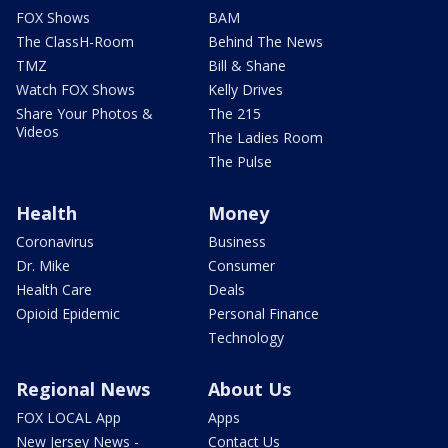
FOX Shows
BAM
The ClassH-Room
Behind The News
TMZ
Bill & Shane
Watch FOX Shows
Kelly Drives
Share Your Photos &
The 215
Videos
The Ladies Room
The Pulse
Health
Money
Coronavirus
Business
Dr. Mike
Consumer
Health Care
Deals
Opioid Epidemic
Personal Finance
Technology
Regional News
About Us
FOX LOCAL App
Apps
New Jersey News -
Contact Us