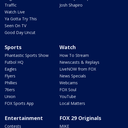
Traffic
Josh Shapiro
Watch Live
Ya Gotta Try This
Seen On TV
Good Day Uncut
Sports
Watch
Phantastic Sports Show
How To Stream
Futbol HQ
Newscasts & Replays
Eagles
LiveNOW from FOX
Flyers
News Specials
Phillies
Webcams
76ers
FOX Soul
Union
YouTube
FOX Sports App
Local Matters
Entertainment
FOX 29 Originals
Contests
MIKE