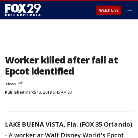
☰
Watch Live
Worker killed after fall at
Epcot identified
News
Published
March 13, 2019 6:45 AM EDT
LAKE BUENA VISTA, Fla. (FOX 35 Orlando)
-
A worker at Walt Disney World's Epcot