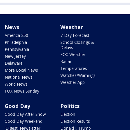
News
Weather
America 250
7-Day Forecast
Philadelphia
School Closings &
Delays
Pennsylvania
FOX Weather
New Jersey
Radar
Delaware
Temperatures
More Local News
Watches/Warnings
National News
Weather App
World News
FOX News Sunday
Good Day
Politics
Good Day After Show
Election
Good Day Weekend
Election Results
'Digest' Newsletter
Donald J. Trump