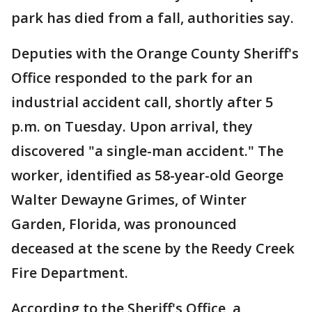
park has died from a fall, authorities say.
Deputies with the Orange County Sheriff's
Office responded to the park for an
industrial accident call, shortly after 5
p.m. on Tuesday. Upon arrival, they
discovered "a single-man accident." The
worker, identified as 58-year-old George
Walter Dewayne Grimes, of Winter
Garden, Florida, was pronounced
deceased at the scene by the Reedy Creek
Fire Department.
According to the Sheriff's Office, a