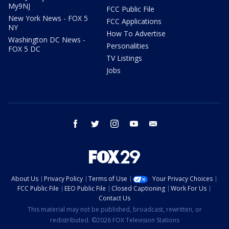
My9NJ
FCC Public File
New York News - FOX 5
FCC Applications
NY
How To Advertise
Washington DC News -
Personalities
FOX 5 DC
TV Listings
Jobs
facebook
twitter
instagram
youtube
email
About Us
Privacy Policy
Terms of Use
Your Privacy Choices
FCC Public File
EEO Public File
Closed Captioning
Work For Us
Contact Us
This material may not be published, broadcast, rewritten, or
redistributed. ©2026 FOX Television Stations