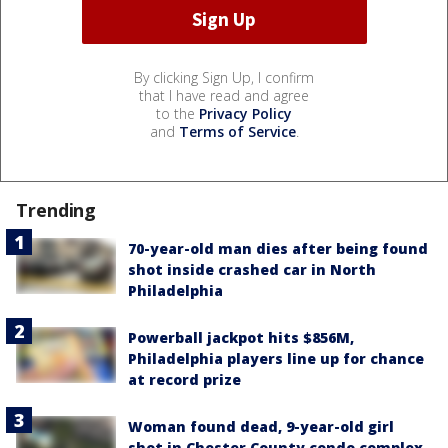
By clicking Sign Up, I confirm
that I have read and agree
to the
Privacy Policy
and
Terms of Service
.
Trending
70-year-old man dies after being found
shot inside crashed car in North
Philadelphia
Powerball jackpot hits $856M,
Philadelphia players line up for chance
at record prize
Woman found dead, 9-year-old girl
shot in Chester County condo complex