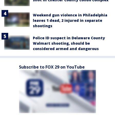
Weekend gun violence in Philadelphia
leaves 1 dead, 2 injured in separate
shootings
Police ID suspect in Delaware County
Walmart shooting, should be
considered armed and dangerous
Subscribe to FOX 29 on YouTube