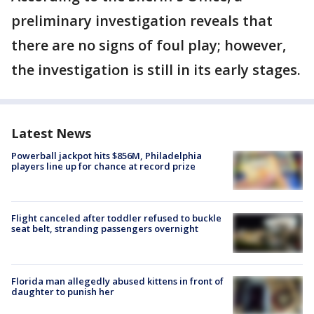
preliminary investigation reveals that
there are no signs of foul play; however,
the investigation is still in its early stages.
Latest News
Powerball jackpot hits $856M, Philadelphia
players line up for chance at record prize
Flight canceled after toddler refused to buckle
seat belt, stranding passengers overnight
Florida man allegedly abused kittens in front of
daughter to punish her