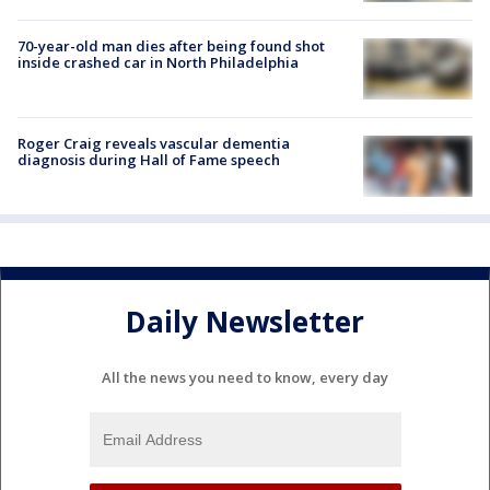
70-year-old man dies after being found shot
inside crashed car in North Philadelphia
Roger Craig reveals vascular dementia
diagnosis during Hall of Fame speech
Daily Newsletter
All the news you need to know, every day