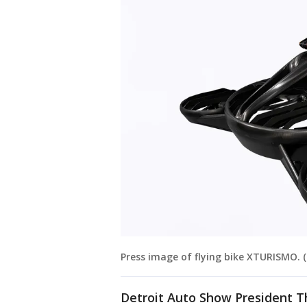
Press image of flying bike XTURISMO. (
Detroit Auto Show President 