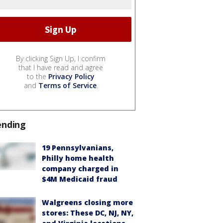
By clicking Sign Up, I confirm
that I have read and agree
to the
Privacy Policy
and
Terms of Service
.
ending
19 Pennsylvanians,
Philly home health
company charged in
$4M Medicaid fraud
Walgreens closing more
stores: These DC, NJ, NY,