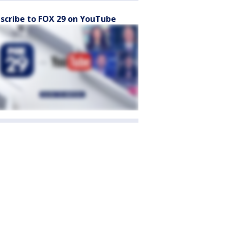
scribe to FOX 29 on YouTube