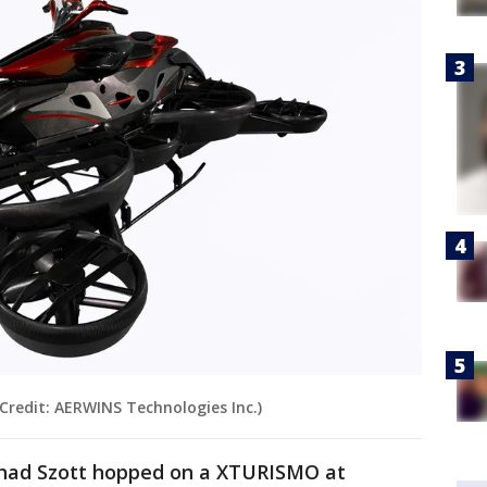
Credit: AERWINS Technologies Inc.)
Thad Szott hopped on a XTURISMO at