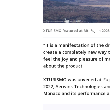
XTURISMO featured at Mt. Fuji in 2023 
"It is a manifestation of the d
create a completely new way t
feel the joy and pleasure of m
about the product.
XTURISMO was unveiled at Fuji 
2022, Aerwins Technologies an
Monaco and its performance a