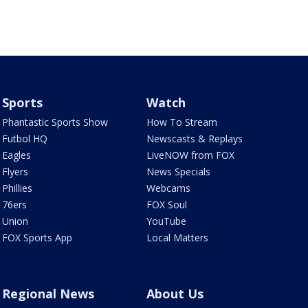
Sports
Watch
Phantastic Sports Show
How To Stream
Futbol HQ
Newscasts & Replays
Eagles
LiveNOW from FOX
Flyers
News Specials
Phillies
Webcams
76ers
FOX Soul
Union
YouTube
FOX Sports App
Local Matters
Regional News
About Us