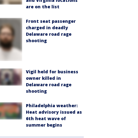
and Virginia locations
are on the list
Front seat passenger
charged in deadly
Delaware road rage
shooting
Vigil held for business
owner killed in
Delaware road rage
shooting
Philadelphia weather:
Heat advisory issued as
6th heat wave of
summer begins