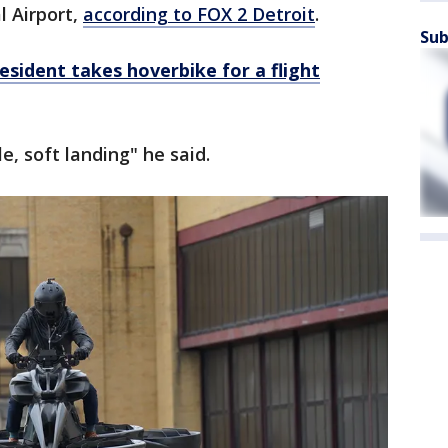
l Airport,
according to FOX 2 Detroit
.
Sub
sident takes hoverbike for a flight
, soft landing" he said.