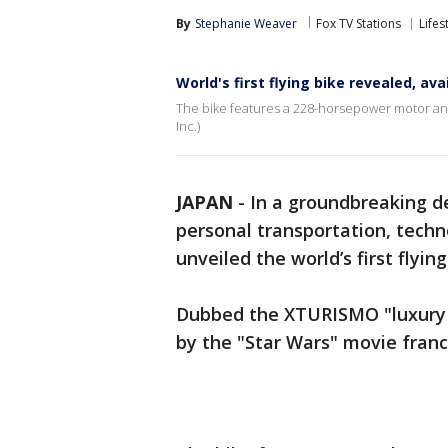
By
Stephanie Weaver
Fox TV Stations
Lifes
World's first flying bike revealed, av
The bike features a 228-horsepower motor an
Inc.)
JAPAN
-
In a groundbreaking d
personal transportation, tech
unveiled the world’s first flyin
Dubbed the XTURISMO "luxury a
by the "Star Wars" movie fran