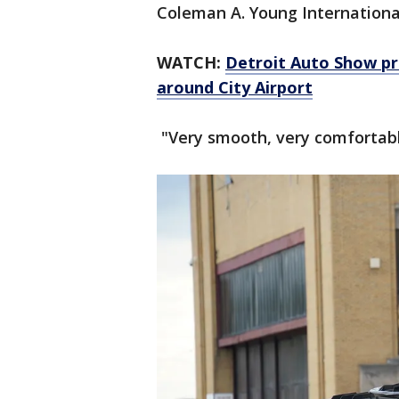
Coleman A. Young Internationa
WATCH:
Detroit Auto Show pre
around City Airport
"Very smooth, very comfortable