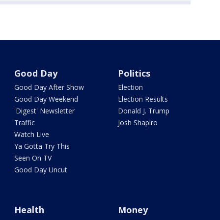
Good Day
Politics
Good Day After Show
Election
Good Day Weekend
Election Results
'Digest' Newsletter
Donald J. Trump
Traffic
Josh Shapiro
Watch Live
Ya Gotta Try This
Seen On TV
Good Day Uncut
Health
Money