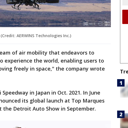
(Credit: AERWINS Technologies Inc.)
ream of air mobility that endeavors to
o experience the world, enabling users to
oving freely in space," the company wrote
Tr
Speedway in Japan in Oct. 2021. In June
nounced its global launch at Top Marques
t the Detroit Auto Show in September.