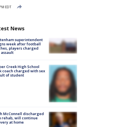
 PM EDT
test News
ltenham superintendent
gns week after football
hes, players charged
 assault
er Creek High School
k coach charged with sex
ult of student
ch McConnell discharged
 rehab, will continue
very at home