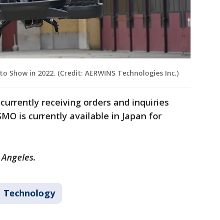
o Show in 2022. (Credit: AERWINS Technologies Inc.)
currently receiving orders and inquiries
MO is currently available in Japan for
 Angeles.
Technology