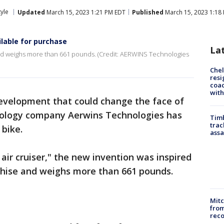
tyle
Updated
March 15, 2023 1:21 PM EDT
Published
March 15, 2023 1:18
ailable for purchase
La
d weighs more than 661 pounds. (Credit: AERWINS Technologies
Che
resi
coac
with
evelopment that could change the face of
nology company Aerwins Technologies has
Timb
trac
g bike.
assa
ir cruiser," the new invention was inspired
chise and weighs more than 661 pounds.
Mit
from
reco