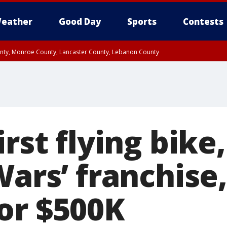
eather
Good Day
Sports
Contests
unty, Monroe County, Lancaster County, Lebanon County
n County, Western Chester County, Berks County, Upper Bucks County, Wester
 County, Philadelphia County, Delaware County, Lower Bucks County, Somerset 
ty, New Castle County
irst flying bike
Wars’ franchise,
or $500K