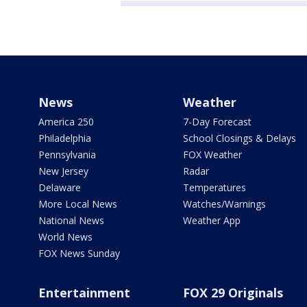
News
Weather
America 250
7-Day Forecast
Philadelphia
School Closings & Delays
Pennsylvania
FOX Weather
New Jersey
Radar
Delaware
Temperatures
More Local News
Watches/Warnings
National News
Weather App
World News
FOX News Sunday
Entertainment
FOX 29 Originals