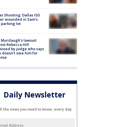
as Shooting: Dallas ISD
cer wounded in Sam's
 parking lot
 Murdaugh’s lawsuit
nst Rebecca Hill
issed by judge who says
k doesn’t owe him for
ense
Daily Newsletter
ll the news you need to know, every day