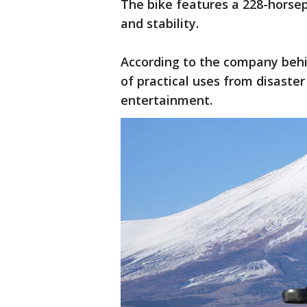
The bike features a 228-horse
and stability.
According to the company beh
of practical uses from disaster 
entertainment.