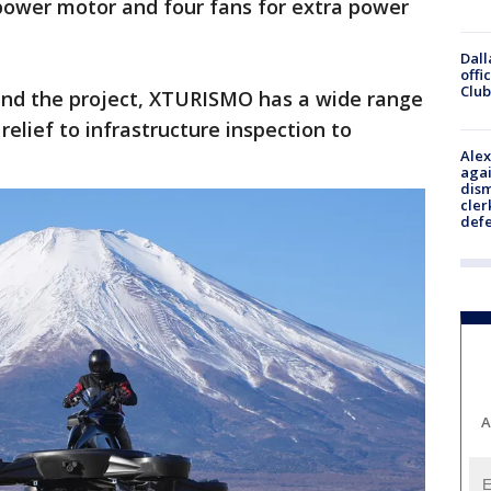
power motor and four fans for extra power
Dall
offi
Club
ind the project, XTURISMO has a wide range
relief to infrastructure inspection to
Alex
agai
dism
cler
def
A