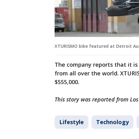
XTURISMO bike featured at Detroit Aut
The company reports that it is 
from all over the world. XTURIS
$555,000.
This story was reported from Los
Lifestyle
Technology