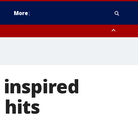
More
n Montgomery County, Lehigh County, Warren County, Hunterdon County
County, Southeastern Burlington County, Camden County, Gloucester
, inspired
 hits