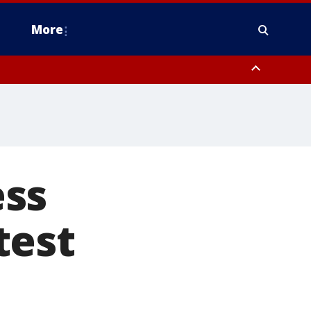
More
estern Montgomery County, Delaware County, Lower Bucks County,
 County, Ocean County, New Castle County
ess
test