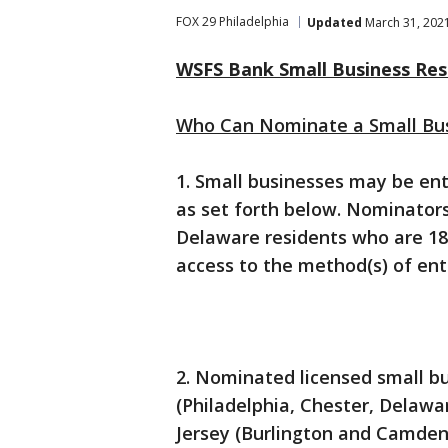
FOX 29 Philadelphia
Updated
March 31, 202
WSFS Bank Small Business Res
Who Can Nominate a Small Bu
1. Small businesses may be en
as set forth below. Nominator
Delaware residents who are 18 
access to the method(s) of entr
2. Nominated licensed small b
(Philadelphia, Chester, Delaw
Jersey (Burlington and Camden