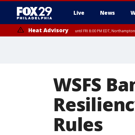
Live
News
W
Heat Advisory
until FRI 8:00 PM EDT, Northampto
Heat Advisory
until SAT 8:00 PM EDT, Eastern Chester County, Western Chester Co
Somerset County, Southeastern Burlington County, Hunterdon Count
WSFS Ban
Resilien
Rules