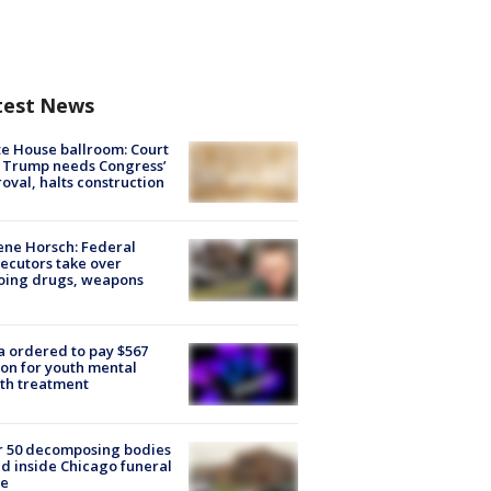
test News
e House ballroom: Court
 Trump needs Congress’
oval, halts construction
ne Horsch: Federal
ecutors take over
oing drugs, weapons
e
 ordered to pay $567
ion for youth mental
th treatment
r 50 decomposing bodies
d inside Chicago funeral
e