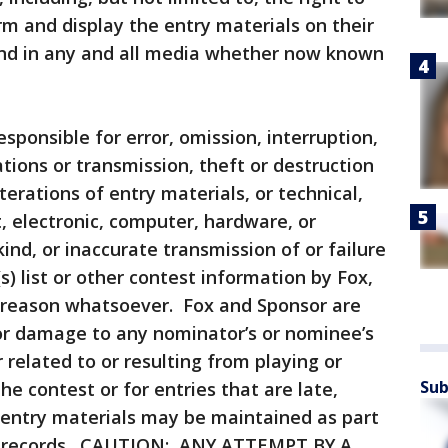
orm and display the entry materials on their
 and in any and all media whether now known
esponsible for error, omission, interruption,
ations or transmission, theft or destruction
terations of entry materials, or technical,
 electronic, computer, hardware, or
nd, or inaccurate transmission of or failure
s) list or other contest information by Fox,
 reason whatsoever. Fox and Sponsor are
 or damage to any nominator’s or nominee’s
related to or resulting from playing or
Sub
e contest or for entries that are late,
 entry materials may be maintained as part
st records. CAUTION: ANY ATTEMPT BY A