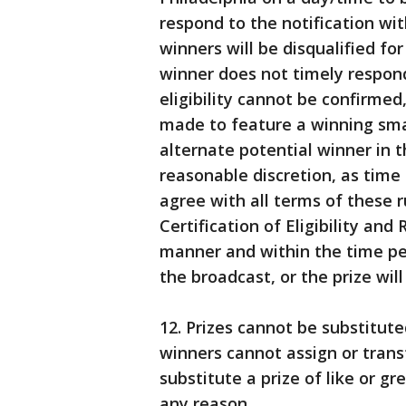
respond to the notification wi
winners will be disqualified for
winner does not timely respond 
eligibility cannot be confirme
made to feature a winning small
alternate potential winner in t
reasonable discretion, as time
agree with all terms of these r
Certification of Eligibility and
manner and within the time pe
the broadcast, or the prize wi
12. Prizes cannot be substitut
winners cannot assign or transf
substitute a prize of like or gr
any reason.