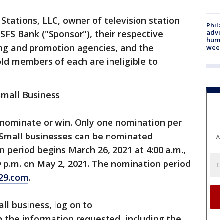
Stations, LLC, owner of television station
Phil
advi
SFS Bank ("Sponsor"), their respective
humi
ing and promotion agencies, and the
wee
d members of each are ineligible to
Small Business
 nominate or win. Only one nomination per
 Small businesses can be nominated
A
 period begins March 26, 2021 at 4:00 a.m.,
9 p.m. on May 2, 2021. The nomination period
29.com
.
ll business, log on to
l in the information requested, including the