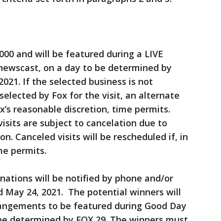
,000 and will be featured during a LIVE
newscast, on a day to be determined by
2021. If the selected business is not
selected by Fox for the visit, an alternate
ox’s reasonable discretion, time permits.
isits are subject to cancelation due to
on. Canceled visits will be rescheduled if, in
me permits.
nations will be notified by phone and/or
 May 24, 2021. The potential winners will
rangements to be featured during Good Day
 be determined by FOX 29. The winners must