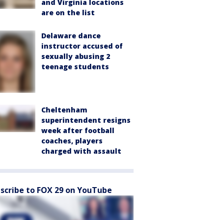
and Virginia locations
are on the list
Delaware dance
instructor accused of
sexually abusing 2
teenage students
Cheltenham
superintendent resigns
week after football
coaches, players
charged with assault
scribe to FOX 29 on YouTube