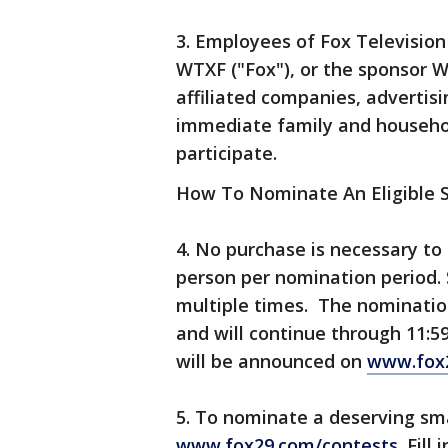
3. Employees of Fox Television 
WTXF ("Fox"), or the sponsor W
affiliated companies, advertis
immediate family and househol
participate.
How To Nominate An Eligible 
4. No purchase is necessary to
person per nomination period.
multiple times. The nomination
and will continue through 11:5
will be announced on
www.fox
5. To nominate a deserving sma
www.fox29.com/contests
. Fil