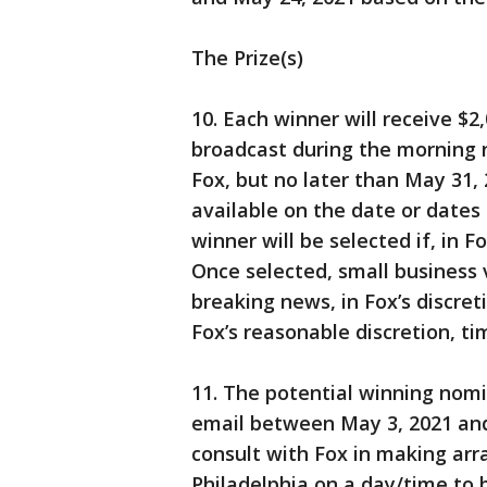
The Prize(s)
10. Each winner will receive $2
broadcast during the morning 
Fox, but no later than May 31, 
available on the date or dates 
winner will be selected if, in F
Once selected, small business v
breaking news, in Fox’s discreti
Fox’s reasonable discretion, ti
11. The potential winning nomi
email between May 3, 2021 and
consult with Fox in making ar
Philadelphia on a day/time to