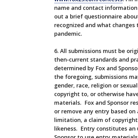
name and contact information f
out a brief questionnaire abou
recognized and what changes 
pandemic.
6. All submissions must be ori
then-current standards and pra
determined by Fox and Sponsor 
the foregoing, submissions ma
gender, race, religion or sexu
copyright to, or otherwise have 
materials. Fox and Sponsor res
or remove any entry based on a
limitation, a claim of copyrigh
likeness. Entry constitutes an
Sponsor to use entry materials, 