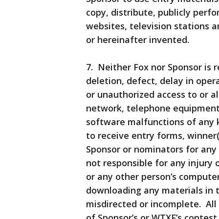
copy, distribute, publicly perf
websites, television stations
or hereinafter invented.
7. Neither Fox nor Sponsor is r
deletion, defect, delay in oper
or unauthorized access to or al
network, telephone equipment,
software malfunctions of any ki
to receive entry forms, winner(
Sponsor or nominators for any
not responsible for any injury
or any other person’s computer 
downloading any materials in th
misdirected or incomplete. All
of Sponsor’s or WTXF’s conte