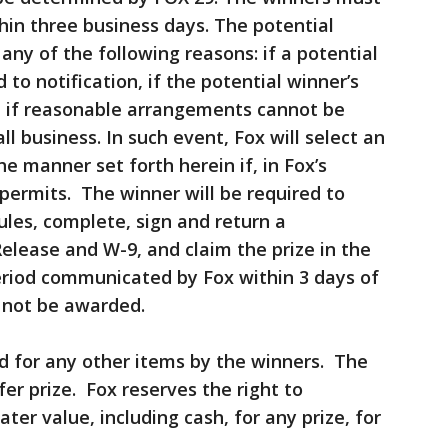
thin three business days. The potential
 any of the following reasons: if a potential
to notification, if the potential winner’s
d, if reasonable arrangements cannot be
 business. In such event, Fox will select an
he manner set forth herein if, in Fox’s
 permits. The winner will be required to
ules, complete, sign and return a
 Release and W-9, and claim the prize in the
riod communicated by Fox within 3 days of
ll not be awarded.
ed for any other items by the winners. The
er prize. Fox reserves the right to
eater value, including cash, for any prize, for