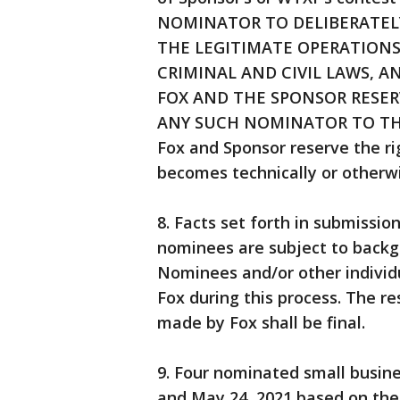
NOMINATOR TO DELIBERATEL
THE LEGITIMATE OPERATIONS
CRIMINAL AND CIVIL LAWS, 
FOX AND THE SPONSOR RESER
ANY SUCH NOMINATOR TO TH
Fox and Sponsor reserve the rig
becomes technically or otherw
8. Facts set forth in submission
nominees are subject to backgro
Nominees and/or other individ
Fox during this process. The re
made by Fox shall be final.
9. Four nominated small busin
and May 24, 2021 based on the c