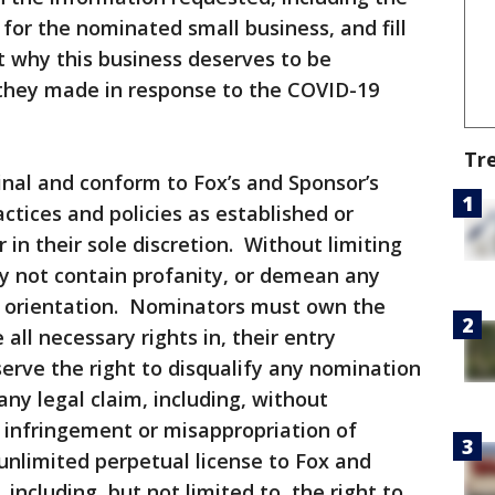
or the nominated small business, and fill
t why this business deserves to be
they made in response to the COVID-19
Tr
ginal and conform to Fox’s and Sponsor’s
ctices and policies as established or
in their sole discretion. Without limiting
y not contain profanity, or demean any
al orientation. Nominators must own the
all necessary rights in, their entry
erve the right to disqualify any nomination
ny legal claim, including, without
t infringement or misappropriation of
 unlimited perpetual license to Fox and
including, but not limited to, the right to