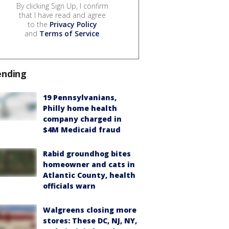
By clicking Sign Up, I confirm
that I have read and agree
to the
Privacy Policy
and
Terms of Service
.
ending
19 Pennsylvanians,
Philly home health
company charged in
$4M Medicaid fraud
Rabid groundhog bites
homeowner and cats in
Atlantic County, health
officials warn
Walgreens closing more
stores: These DC, NJ, NY,