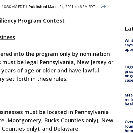
1 10:30 AM EDT
Published
March 24, 2021 4:46 PM EDT
iliency Program Contest
La
siness
Whit
says
appr
tered into the program only by nomination
s must be legal Pennsylvania, New Jersey or
Euge
years of age or older and have lawful
pros
ong
y set forth in these rules.
cas
Meta
mill
heal
usinesses must be located in Pennsylvania
are, Montgomery, Bucks Counties only), New
Ove
foun
 Counties only), and Delaware.
hom