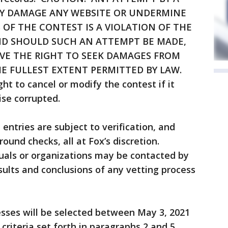
Y DAMAGE ANY WEBSITE OR UNDERMINE
 OF THE CONTEST IS A VIOLATION OF THE
AND SHOULD SUCH AN ATTEMPT BE MADE,
VE THE RIGHT TO SEEK DAMAGES FROM
E FULLEST EXTENT PERMITTED BY LAW.
ht to cancel or modify the contest if it
ise corrupted.
 entries are subject to verification, and
und checks, all at Fox’s discretion.
uals or organizations may be contacted by
sults and conclusions of any vetting process
esses will be selected between May 3, 2021
riteria set forth in paragraphs 2 and 5.