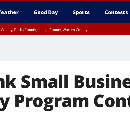
eather
Good Day
Sports
Contests
n County, Berks County, Lehigh County, Warren County
unty, Eastern Montgomery County, Upper Bucks County, Philadelphia County, W
y, Camden County, Gloucester County, Northwestern Burlington County, Mercer
k Small Busin
cy Program Con