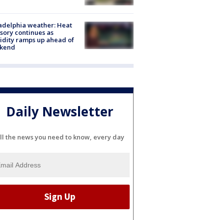
adelphia weather: Heat
sory continues as
dity ramps up ahead of
kend
Daily Newsletter
ll the news you need to know, every day