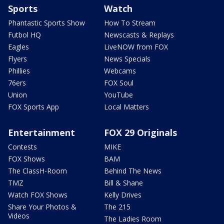
Sports
Watch
Phantastic Sports Show
How To Stream
Futbol HQ
Newscasts & Replays
Eagles
LiveNOW from FOX
Flyers
News Specials
Phillies
Webcams
76ers
FOX Soul
Union
YouTube
FOX Sports App
Local Matters
Entertainment
FOX 29 Originals
Contests
MIKE
FOX Shows
BAM
The ClassH-Room
Behind The News
TMZ
Bill & Shane
Watch FOX Shows
Kelly Drives
Share Your Photos &
The 215
Videos
The Ladies Room