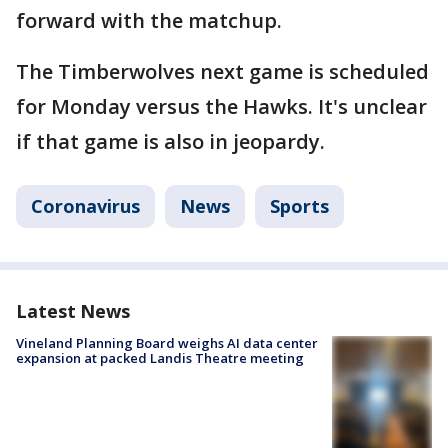
forward with the matchup.
The Timberwolves next game is scheduled
for Monday versus the Hawks. It's unclear
if that game is also in jeopardy.
Coronavirus
News
Sports
Latest News
Vineland Planning Board weighs AI data center
expansion at packed Landis Theatre meeting