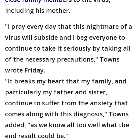
including his mother.
"I pray every day that this nightmare of a
virus will subside and I beg everyone to
continue to take it seriously by taking all
of the necessary precautions," Towns
wrote Friday.
"It breaks my heart that my family, and
particularly my father and sister,
continue to suffer from the anxiety that
comes along with this diagnosis," Towns
added, "as we know all too well what the
end result could be."