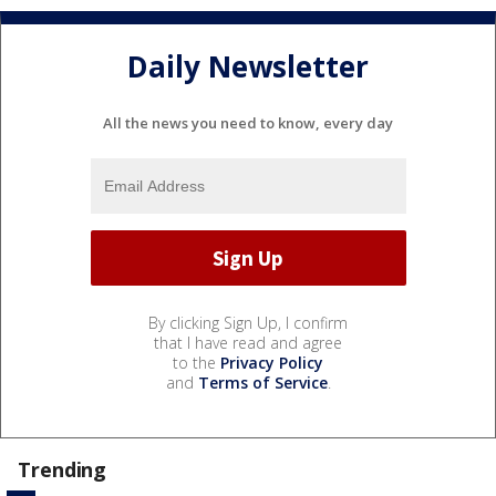
Daily Newsletter
All the news you need to know, every day
By clicking Sign Up, I confirm
that I have read and agree
to the
Privacy Policy
and
Terms of Service
.
Trending