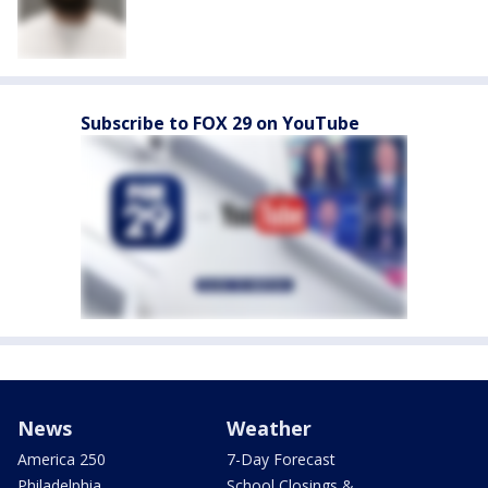
Subscribe to FOX 29 on YouTube
News
Weather
America 250
7-Day Forecast
Philadelphia
School Closings &