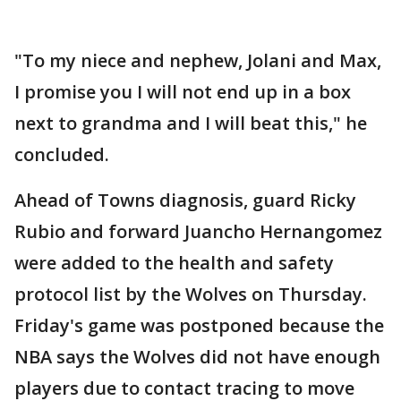
"To my niece and nephew, Jolani and Max,
I promise you I will not end up in a box
next to grandma and I will beat this," he
concluded.
Ahead of Towns diagnosis, guard Ricky
Rubio and forward Juancho Hernangomez
were added to the health and safety
protocol list by the Wolves on Thursday.
Friday's game was postponed because the
NBA says the Wolves did not have enough
players due to contact tracing to move