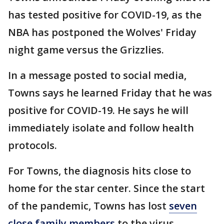
has tested positive for COVID-19, as the
NBA has postponed the Wolves' Friday
night game versus the Grizzlies.
In a message posted to social media,
Towns says he learned Friday that he was
positive for COVID-19. He says he will
immediately isolate and follow health
protocols.
For Towns, the diagnosis hits close to
home for the star center. Since the start
of the pandemic, Towns has lost
seven
close family members
to the virus,