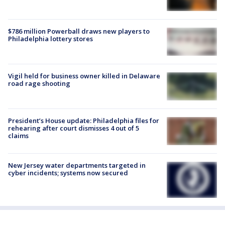
$786 million Powerball draws new players to
Philadelphia lottery stores
Vigil held for business owner killed in Delaware
road rage shooting
President’s House update: Philadelphia files for
rehearing after court dismisses 4 out of 5
claims
New Jersey water departments targeted in
cyber incidents; systems now secured