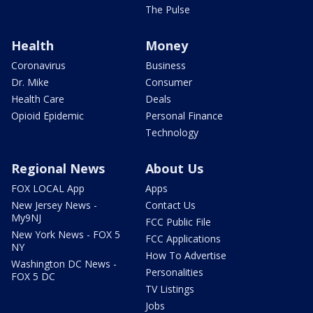
The Pulse
Health
Money
Coronavirus
Business
Dr. Mike
Consumer
Health Care
Deals
Opioid Epidemic
Personal Finance
Technology
Regional News
About Us
FOX LOCAL App
Apps
New Jersey News -
Contact Us
My9NJ
FCC Public File
New York News - FOX 5
FCC Applications
NY
How To Advertise
Washington DC News -
Personalities
FOX 5 DC
TV Listings
Jobs