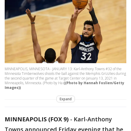
MINNEAPOLIS, MINNESOTA - JANUARY 13: Karl-Anthony Towns #32 of the
Minnesota Timberwolves shoots the ball against the Memphis Grizzlies during
the second quarter of the game at Target Center on January 13, 2021 in
Minneapolis, Minnesota. (Photo by Ha
((Photo by Hannah Foslien/Getty
Images))
Expand
MINNEAPOLIS (FOX 9)
-
Karl-Anthony
Towns announced Friday evening that he