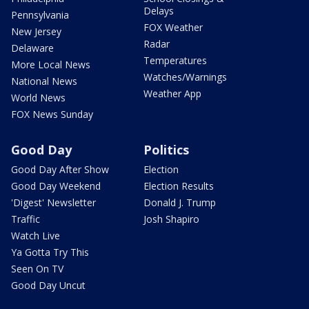
Delays
Pennsylvania
FOX Weather
New Jersey
Radar
Delaware
Temperatures
More Local News
Watches/Warnings
National News
Weather App
World News
FOX News Sunday
Good Day
Politics
Good Day After Show
Election
Good Day Weekend
Election Results
'Digest' Newsletter
Donald J. Trump
Traffic
Josh Shapiro
Watch Live
Ya Gotta Try This
Seen On TV
Good Day Uncut