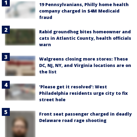
19 Pennsylvanians, Philly home health
company charged in $4M Medicaid
fraud
Rabid groundhog bites homeowner and
cats in Atlantic County, health officials
warn
Walgreens closing more stores: These
DC, NJ, NY, and Virginia locations are on
the list
'Please get it resolved': West
Philadelphia residents urge city to fix
street hole
Front seat passenger charged in deadly
Delaware road rage shooting