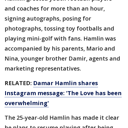
and coaches for more than an hour,
signing autographs, posing for
photographs, tossing toy footballs and
playing mini-golf with fans. Hamlin was
accompanied by his parents, Mario and
Nina, younger brother Damir, agents and
marketing representatives.
RELATED:
Damar Hamlin shares
Instagram message: 'The Love has been
overwhelming'
The 25-year-old Hamlin has made it clear
he plans to resume playing after being