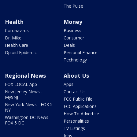
The Pulse
Health
Money
Coronavirus
Business
Dr. Mike
Consumer
Health Care
Deals
Opioid Epidemic
Personal Finance
Technology
Regional News
About Us
FOX LOCAL App
Apps
New Jersey News -
Contact Us
My9NJ
FCC Public File
New York News - FOX 5
FCC Applications
NY
How To Advertise
Washington DC News -
Personalities
FOX 5 DC
TV Listings
Jobs