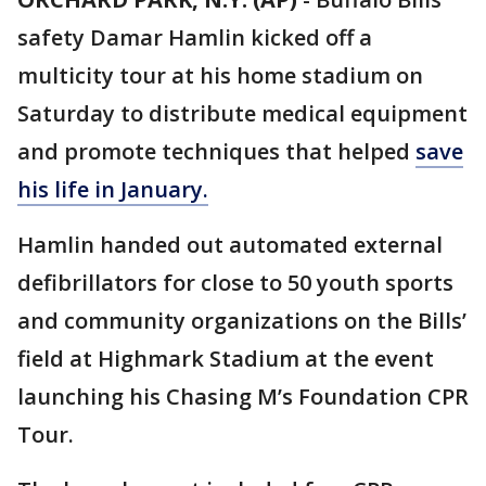
safety Damar Hamlin kicked off a
multicity tour at his home stadium on
Saturday to distribute medical equipment
and promote techniques that helped
save
his life in January.
Hamlin handed out automated external
defibrillators for close to 50 youth sports
and community organizations on the Bills’
field at Highmark Stadium at the event
launching his Chasing M’s Foundation CPR
Tour.