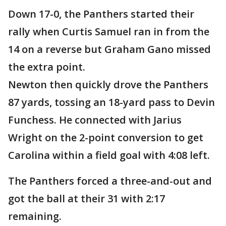
Down 17-0, the Panthers started their
rally when Curtis Samuel ran in from the
14 on a reverse but Graham Gano missed
the extra point.
Newton then quickly drove the Panthers
87 yards, tossing an 18-yard pass to Devin
Funchess. He connected with Jarius
Wright on the 2-point conversion to get
Carolina within a field goal with 4:08 left.
The Panthers forced a three-and-out and
got the ball at their 31 with 2:17
remaining.