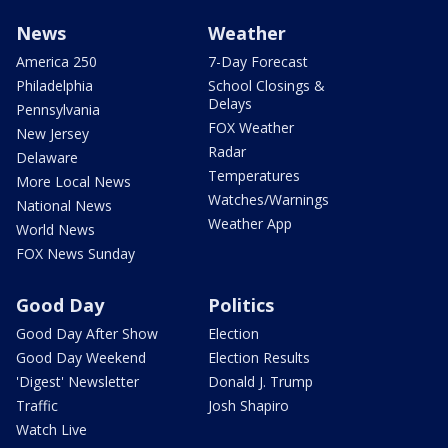
News
Weather
America 250
7-Day Forecast
Philadelphia
School Closings &
Delays
Pennsylvania
FOX Weather
New Jersey
Radar
Delaware
Temperatures
More Local News
Watches/Warnings
National News
Weather App
World News
FOX News Sunday
Good Day
Politics
Good Day After Show
Election
Good Day Weekend
Election Results
'Digest' Newsletter
Donald J. Trump
Traffic
Josh Shapiro
Watch Live