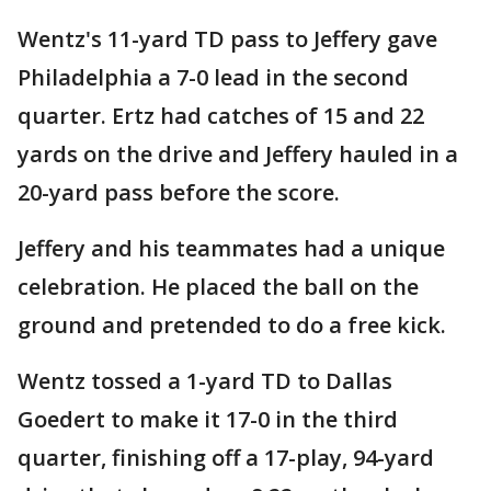
Wentz's 11-yard TD pass to Jeffery gave
Philadelphia a 7-0 lead in the second
quarter. Ertz had catches of 15 and 22
yards on the drive and Jeffery hauled in a
20-yard pass before the score.
Jeffery and his teammates had a unique
celebration. He placed the ball on the
ground and pretended to do a free kick.
Wentz tossed a 1-yard TD to Dallas
Goedert to make it 17-0 in the third
quarter, finishing off a 17-play, 94-yard