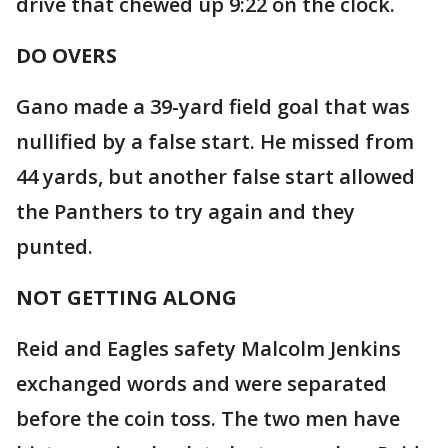
drive that chewed up 9:22 on the clock.
DO OVERS
Gano made a 39-yard field goal that was
nullified by a false start. He missed from
44 yards, but another false start allowed
the Panthers to try again and they
punted.
NOT GETTING ALONG
Reid and Eagles safety Malcolm Jenkins
exchanged words and were separated
before the coin toss. The two men have