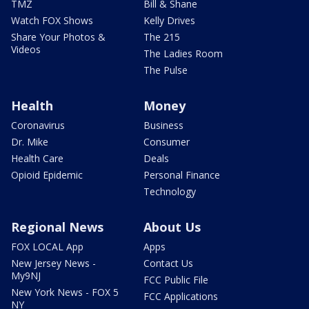
TMZ
Bill & Shane
Watch FOX Shows
Kelly Drives
Share Your Photos &
The 215
Videos
The Ladies Room
The Pulse
Health
Money
Coronavirus
Business
Dr. Mike
Consumer
Health Care
Deals
Opioid Epidemic
Personal Finance
Technology
Regional News
About Us
FOX LOCAL App
Apps
New Jersey News -
Contact Us
My9NJ
FCC Public File
New York News - FOX 5
FCC Applications
NY