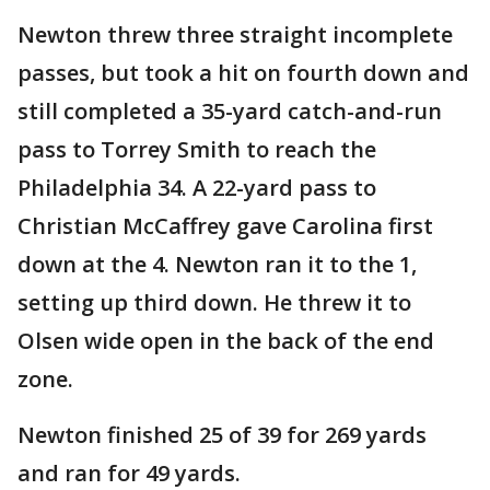
Newton threw three straight incomplete
passes, but took a hit on fourth down and
still completed a 35-yard catch-and-run
pass to Torrey Smith to reach the
Philadelphia 34. A 22-yard pass to
Christian McCaffrey gave Carolina first
down at the 4. Newton ran it to the 1,
setting up third down. He threw it to
Olsen wide open in the back of the end
zone.
Newton finished 25 of 39 for 269 yards
and ran for 49 yards.