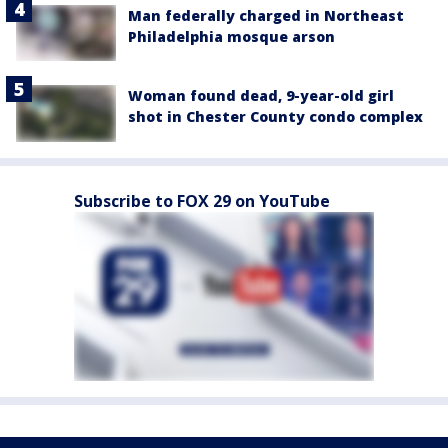
Man federally charged in Northeast
Philadelphia mosque arson
Woman found dead, 9-year-old girl
shot in Chester County condo complex
Subscribe to FOX 29 on YouTube