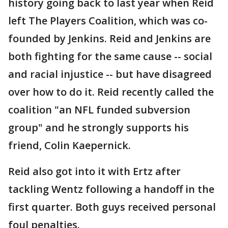
history going back to last year when Reid
left The Players Coalition, which was co-
founded by Jenkins. Reid and Jenkins are
both fighting for the same cause -- social
and racial injustice -- but have disagreed
over how to do it. Reid recently called the
coalition "an NFL funded subversion
group" and he strongly supports his
friend, Colin Kaepernick.
Reid also got into it with Ertz after
tackling Wentz following a handoff in the
first quarter. Both guys received personal
foul penalties.