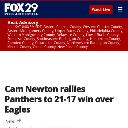
☰
Watch Live
Heat Advisory
until SAT 8:00 PM EDT, Eastern Chester County, Western Chester County,
Eastern Montgomery County, Upper Bucks County, Philadelphia County,
Western Montgomery County, Delaware County, Lower Bucks County,
Somerset County, Southeastern Burlington County, Hunterdon County,
Camden County, Gloucester County, Northwestern Burlington County,
Mercer County, Ocean County, New Castle County
Cam Newton rallies
Panthers to 21-17 win over
Eagles
News