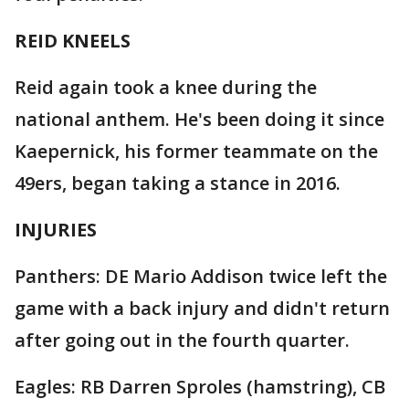
REID KNEELS
Reid again took a knee during the
national anthem. He's been doing it since
Kaepernick, his former teammate on the
49ers, began taking a stance in 2016.
INJURIES
Panthers: DE Mario Addison twice left the
game with a back injury and didn't return
after going out in the fourth quarter.
Eagles: RB Darren Sproles (hamstring), CB