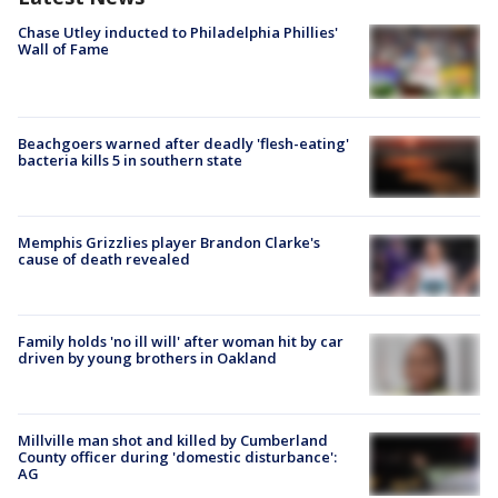
Chase Utley inducted to Philadelphia Phillies'
Wall of Fame
Beachgoers warned after deadly 'flesh-eating'
bacteria kills 5 in southern state
Memphis Grizzlies player Brandon Clarke's
cause of death revealed
Family holds 'no ill will' after woman hit by car
driven by young brothers in Oakland
Millville man shot and killed by Cumberland
County officer during 'domestic disturbance':
AG