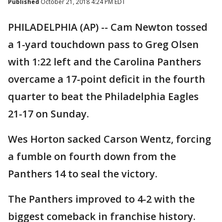
Published
October 21, 2018 4:24 PM EDT
PHILADELPHIA (AP) -- Cam Newton tossed
a 1-yard touchdown pass to Greg Olsen
with 1:22 left and the Carolina Panthers
overcame a 17-point deficit in the fourth
quarter to beat the Philadelphia Eagles
21-17 on Sunday.
Wes Horton sacked Carson Wentz, forcing
a fumble on fourth down from the
Panthers 14 to seal the victory.
The Panthers improved to 4-2 with the
biggest comeback in franchise history.