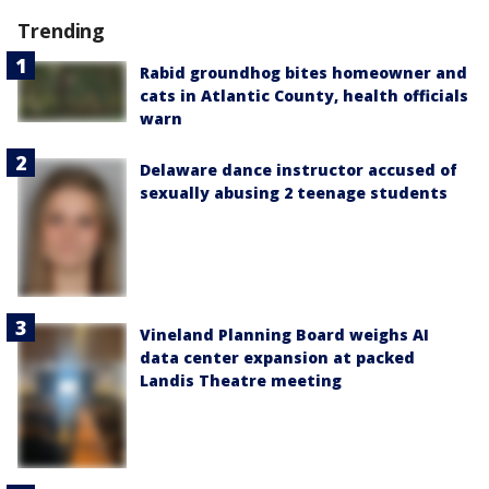
Trending
Rabid groundhog bites homeowner and
cats in Atlantic County, health officials
warn
Delaware dance instructor accused of
sexually abusing 2 teenage students
Vineland Planning Board weighs AI
data center expansion at packed
Landis Theatre meeting