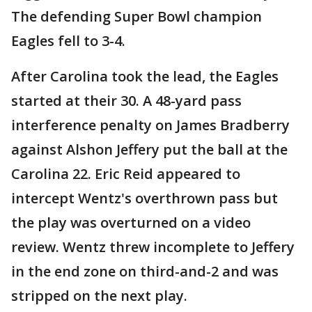
The defending Super Bowl champion
Eagles fell to 3-4.
After Carolina took the lead, the Eagles
started at their 30. A 48-yard pass
interference penalty on James Bradberry
against Alshon Jeffery put the ball at the
Carolina 22. Eric Reid appeared to
intercept Wentz's overthrown pass but
the play was overturned on a video
review. Wentz threw incomplete to Jeffery
in the end zone on third-and-2 and was
stripped on the next play.