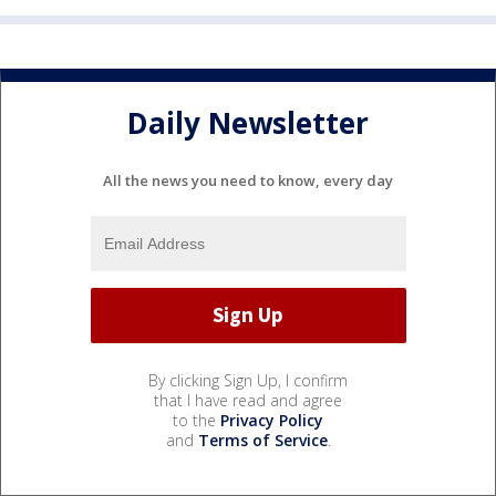
Daily Newsletter
All the news you need to know, every day
By clicking Sign Up, I confirm
that I have read and agree
to the
Privacy Policy
and
Terms of Service
.