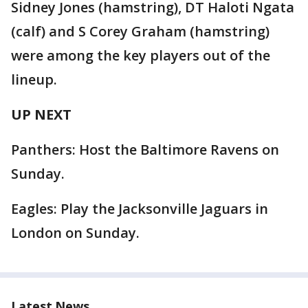
Sidney Jones (hamstring), DT Haloti Ngata
(calf) and S Corey Graham (hamstring)
were among the key players out of the
lineup.
UP NEXT
Panthers: Host the Baltimore Ravens on
Sunday.
Eagles: Play the Jacksonville Jaguars in
London on Sunday.
Latest News