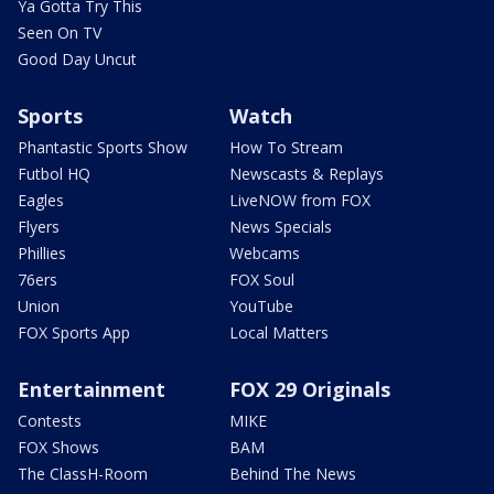
Ya Gotta Try This
Seen On TV
Good Day Uncut
Sports
Watch
Phantastic Sports Show
How To Stream
Futbol HQ
Newscasts & Replays
Eagles
LiveNOW from FOX
Flyers
News Specials
Phillies
Webcams
76ers
FOX Soul
Union
YouTube
FOX Sports App
Local Matters
Entertainment
FOX 29 Originals
Contests
MIKE
FOX Shows
BAM
The ClassH-Room
Behind The News