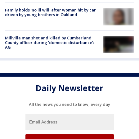
Family holds 'no ill will' after woman hit by car
driven by young brothers in Oakland
Millville man shot and killed by Cumberland
County officer during 'domestic disturbance':
AG
Daily Newsletter
All the news you need to know, every day