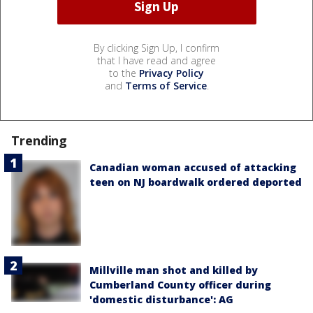
By clicking Sign Up, I confirm
that I have read and agree
to the
Privacy Policy
and
Terms of Service
.
Trending
Canadian woman accused of attacking
teen on NJ boardwalk ordered deported
Millville man shot and killed by
Cumberland County officer during
'domestic disturbance': AG