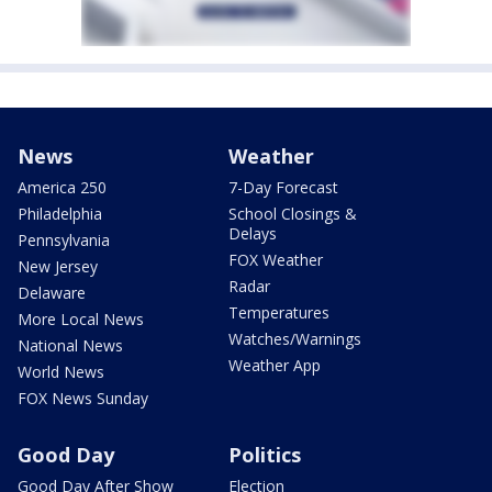
News
Weather
America 250
7-Day Forecast
Philadelphia
School Closings &
Delays
Pennsylvania
FOX Weather
New Jersey
Radar
Delaware
Temperatures
More Local News
Watches/Warnings
National News
Weather App
World News
FOX News Sunday
Good Day
Politics
Good Day After Show
Election