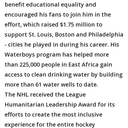
benefit educational equality and
encouraged his fans to join him in the
effort, which raised $1.75 million to
support St. Louis, Boston and Philadelphia
- cities he played in during his career. His
Waterboys program has helped more
than 225,000 people in East Africa gain
access to clean drinking water by building
more than 61 water wells to date.
The NHL received the League
Humanitarian Leadership Award for its
efforts to create the most inclusive
experience for the entire hockey