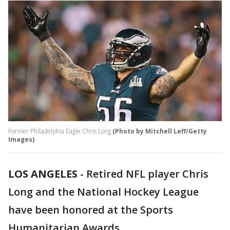
Former Philadelphia Eagle Chris Long
(Photo by Mitchell Leff/Getty
Images)
LOS ANGELES
-
Retired NFL player Chris
Long and the National Hockey League
have been honored at the Sports
Humanitarian Awards.