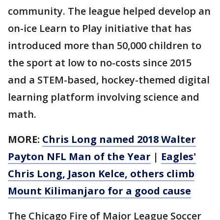
community. The league helped develop an
on-ice Learn to Play initiative that has
introduced more than 50,000 children to
the sport at low to no-costs since 2015
and a STEM-based, hockey-themed digital
learning platform involving science and
math.
MORE:
Chris Long named 2018 Walter
Payton NFL Man of the Year
|
Eagles'
Chris Long, Jason Kelce, others climb
Mount Kilimanjaro for a good cause
The Chicago Fire of Major League Soccer