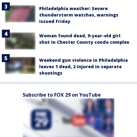
Philadelphia weather: Severe
thunderstorm watches, warnings
issued Friday
Woman found dead, 9-year-old girl
shot in Chester County condo complex
Weekend gun violence in Philadelphia
leaves 1 dead, 2 injured in separate
shootings
Subscribe to FOX 29 on YouTube