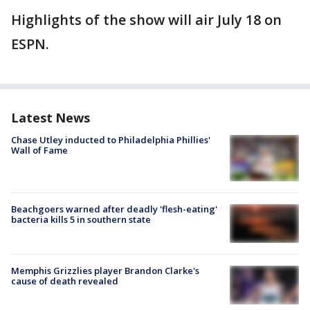
Highlights of the show will air July 18 on
ESPN.
Latest News
Chase Utley inducted to Philadelphia Phillies'
Wall of Fame
Beachgoers warned after deadly 'flesh-eating'
bacteria kills 5 in southern state
Memphis Grizzlies player Brandon Clarke's
cause of death revealed