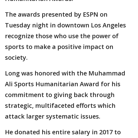
The awards presented by ESPN on
Tuesday night in downtown Los Angeles
recognize those who use the power of
sports to make a positive impact on
society.
Long was honored with the Muhammad
Ali Sports Humanitarian Award for his
commitment to giving back through
strategic, multifaceted efforts which
attack larger systematic issues.
He donated his entire salary in 2017 to