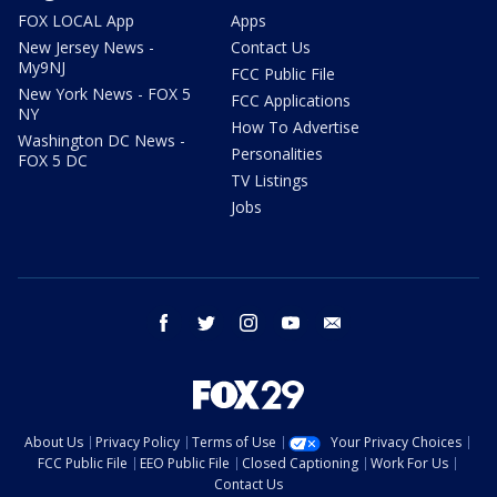
FOX LOCAL App
Apps
New Jersey News -
Contact Us
My9NJ
FCC Public File
New York News - FOX 5
FCC Applications
NY
How To Advertise
Washington DC News -
Personalities
FOX 5 DC
TV Listings
Jobs
facebook
twitter
instagram
youtube
email
About Us
Privacy Policy
Terms of Use
Your Privacy Choices
FCC Public File
EEO Public File
Closed Captioning
Work For Us
Contact Us