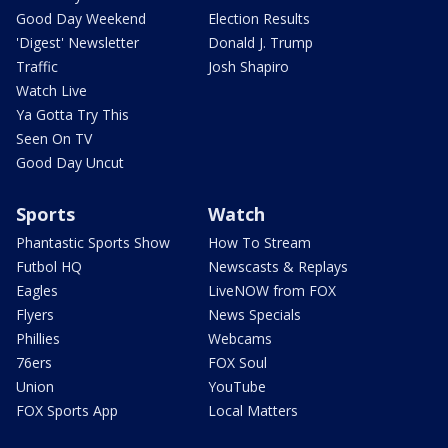
Good Day Weekend
Election Results
'Digest' Newsletter
Donald J. Trump
Traffic
Josh Shapiro
Watch Live
Ya Gotta Try This
Seen On TV
Good Day Uncut
Sports
Watch
Phantastic Sports Show
How To Stream
Futbol HQ
Newscasts & Replays
Eagles
LiveNOW from FOX
Flyers
News Specials
Phillies
Webcams
76ers
FOX Soul
Union
YouTube
FOX Sports App
Local Matters