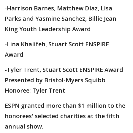
-Harrison Barnes, Matthew Diaz, Lisa
Parks and Yasmine Sanchez, Billie Jean
King Youth Leadership Award
-Lina Khalifeh, Stuart Scott ENSPIRE
Award
-Tyler Trent, Stuart Scott ENSPIRE Award
Presented by Bristol-Myers Squibb
Honoree: Tyler Trent
ESPN granted more than $1 million to the
honorees' selected charities at the fifth
annual show.