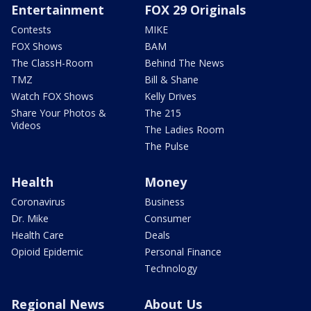
Entertainment
FOX 29 Originals
Contests
MIKE
FOX Shows
BAM
The ClassH-Room
Behind The News
TMZ
Bill & Shane
Watch FOX Shows
Kelly Drives
Share Your Photos &
The 215
Videos
The Ladies Room
The Pulse
Health
Money
Coronavirus
Business
Dr. Mike
Consumer
Health Care
Deals
Opioid Epidemic
Personal Finance
Technology
Regional News
About Us