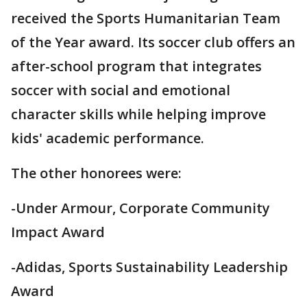
received the Sports Humanitarian Team
of the Year award. Its soccer club offers an
after-school program that integrates
soccer with social and emotional
character skills while helping improve
kids' academic performance.
The other honorees were:
-Under Armour, Corporate Community
Impact Award
-Adidas, Sports Sustainability Leadership
Award