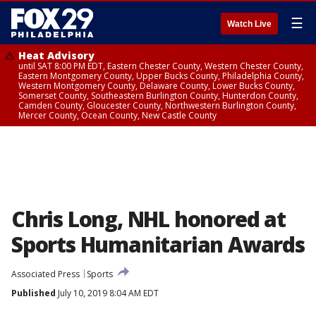
☰
Watch Live
Heat Advisory
until SAT 8:00 PM EDT, Eastern Chester County, Western Chester County,
Eastern Montgomery County, Upper Bucks County, Philadelphia County,
Western Montgomery County, Delaware County, Lower Bucks County,
Somerset County, Southeastern Burlington County, Hunterdon County,
Camden County, Gloucester County, Northwestern Burlington County,
Mercer County, Ocean County, New Castle County
Chris Long, NHL honored at
Sports Humanitarian Awards
Associated Press
Sports
Published
July 10, 2019 8:04 AM EDT