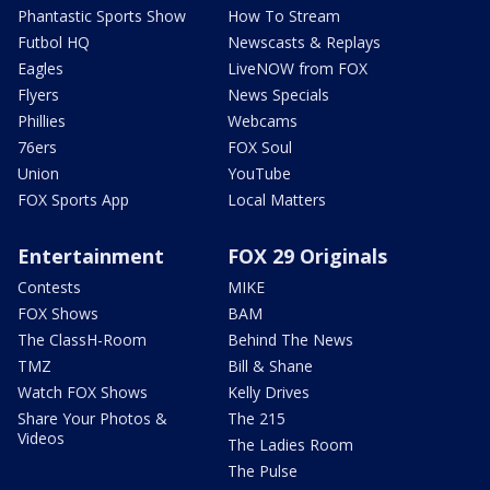
Phantastic Sports Show
How To Stream
Futbol HQ
Newscasts & Replays
Eagles
LiveNOW from FOX
Flyers
News Specials
Phillies
Webcams
76ers
FOX Soul
Union
YouTube
FOX Sports App
Local Matters
Entertainment
FOX 29 Originals
Contests
MIKE
FOX Shows
BAM
The ClassH-Room
Behind The News
TMZ
Bill & Shane
Watch FOX Shows
Kelly Drives
Share Your Photos &
The 215
Videos
The Ladies Room
The Pulse