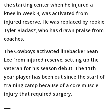
the starting center when he injured a
knee in Week 4, was activated from
injured reserve. He was replaced by rookie
Tyler Biadasz, who has drawn praise from
coaches.
The Cowboys activated linebacker Sean
Lee from injured reserve, setting up the
veteran for his season debut. The 11th-
year player has been out since the start of
training camp because of a core muscle
injury that required surgery.
___