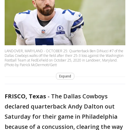
LANDOVER, MARYLAND - OCTOBER 25: Quarterback Ben DiNucci #7 of the
Dallas Cowboys walks off the field after their 25-3 loss against the Washington
Football Team at FedExField on October 25, 2020 in Landover, Maryland.
(Photo by Patrick McDermott/Gett
Expand
FRISCO, Texas
-
The Dallas Cowboys
declared quarterback Andy Dalton out
Saturday for their game in Philadelphia
because of a concussion, clearing the way