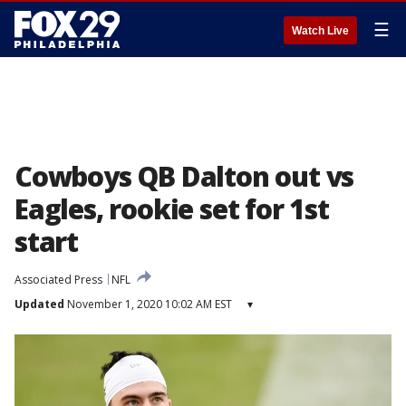
☰
Watch Live
Cowboys QB Dalton out vs
Eagles, rookie set for 1st
start
Associated Press
NFL
Updated
November 1, 2020 10:02 AM EST
▾