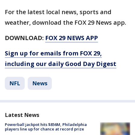
For the latest local news, sports and
weather, download the FOX 29 News app.
DOWNLOAD:
FOX 29 NEWS APP
Sign up for emails from FOX 29,
including our daily Good Day Digest
NFL
News
Latest News
Powerball jackpot hits $856M, Philadelphia
players line up for chance at record prize