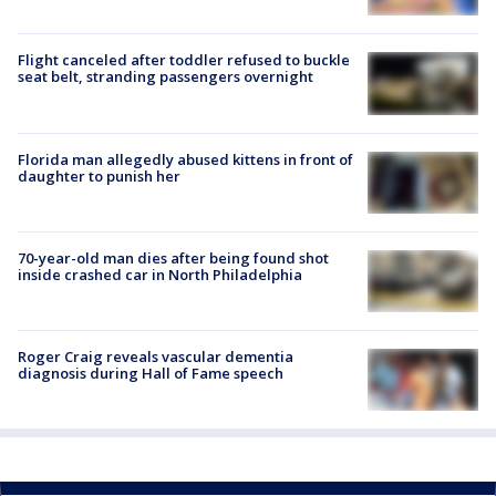
Flight canceled after toddler refused to buckle
seat belt, stranding passengers overnight
Florida man allegedly abused kittens in front of
daughter to punish her
70-year-old man dies after being found shot
inside crashed car in North Philadelphia
Roger Craig reveals vascular dementia
diagnosis during Hall of Fame speech