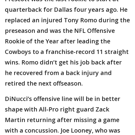
quarterback for Dallas four years ago. He
replaced an injured Tony Romo during the
preseason and was the NFL Offensive
Rookie of the Year after leading the
Cowboys to a franchise-record 11 straight
wins. Romo didn’t get his job back after
he recovered from a back injury and
retired the next offseason.
DiNucci’s offensive line will be in better
shape with All-Pro right guard Zack
Martin returning after missing a game
with a concussion. Joe Looney, who was