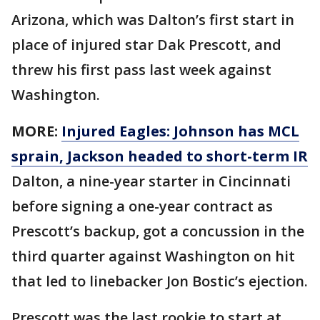
Arizona, which was Dalton’s first start in
place of injured star Dak Prescott, and
threw his first pass last week against
Washington.
MORE:
Injured Eagles: Johnson has MCL
sprain, Jackson headed to short-term IR
Dalton, a nine-year starter in Cincinnati
before signing a one-year contract as
Prescott’s backup, got a concussion in the
third quarter against Washington on hit
that led to linebacker Jon Bostic’s ejection.
Prescott was the last rookie to start at