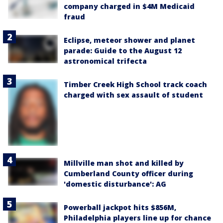
company charged in $4M Medicaid
fraud
Eclipse, meteor shower and planet
parade: Guide to the August 12
astronomical trifecta
Timber Creek High School track coach
charged with sex assault of student
Millville man shot and killed by
Cumberland County officer during
'domestic disturbance': AG
Powerball jackpot hits $856M,
Philadelphia players line up for chance