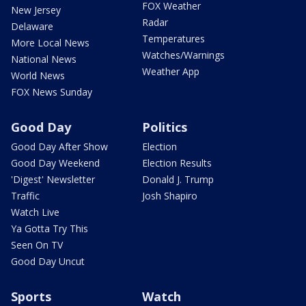
FOX Weather
New Jersey
Radar
Delaware
Temperatures
More Local News
Watches/Warnings
National News
Weather App
World News
FOX News Sunday
Good Day
Politics
Good Day After Show
Election
Good Day Weekend
Election Results
'Digest' Newsletter
Donald J. Trump
Traffic
Josh Shapiro
Watch Live
Ya Gotta Try This
Seen On TV
Good Day Uncut
Sports
Watch