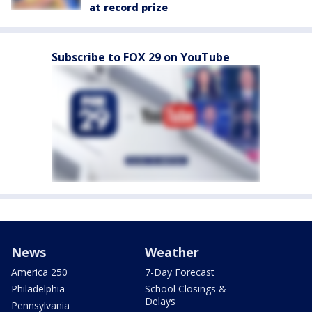
at record prize
Subscribe to FOX 29 on YouTube
News
Weather
America 250
7-Day Forecast
Philadelphia
School Closings &
Delays
Pennsylvania