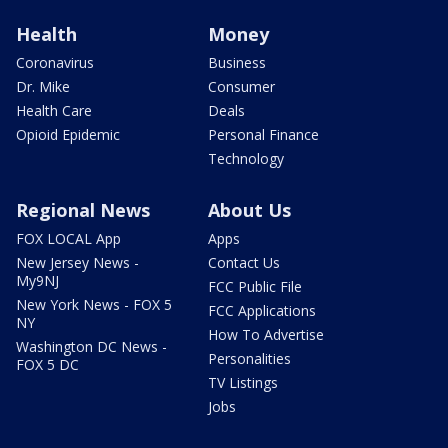
Health
Money
Coronavirus
Business
Dr. Mike
Consumer
Health Care
Deals
Opioid Epidemic
Personal Finance
Technology
Regional News
About Us
FOX LOCAL App
Apps
New Jersey News -
Contact Us
My9NJ
FCC Public File
New York News - FOX 5
FCC Applications
NY
How To Advertise
Washington DC News -
Personalities
FOX 5 DC
TV Listings
Jobs