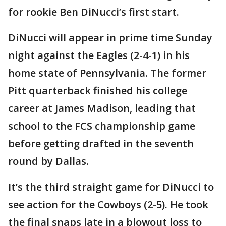
for rookie Ben DiNucci’s first start.
DiNucci will appear in prime time Sunday
night against the Eagles (2-4-1) in his
home state of Pennsylvania. The former
Pitt quarterback finished his college
career at James Madison, leading that
school to the FCS championship game
before getting drafted in the seventh
round by Dallas.
It’s the third straight game for DiNucci to
see action for the Cowboys (2-5). He took
the final snaps late in a blowout loss to