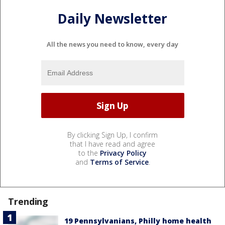
Daily Newsletter
All the news you need to know, every day
By clicking Sign Up, I confirm
that I have read and agree
to the
Privacy Policy
and
Terms of Service
.
Trending
19 Pennsylvanians, Philly home health