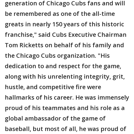
generation of Chicago Cubs fans and will
be remembered as one of the all-time
greats in nearly 150 years of this historic
franchise," said Cubs Executive Chairman
Tom Ricketts on behalf of his family and
the Chicago Cubs organization. "His
dedication to and respect for the game,
along with his unrelenting integrity, grit,
hustle, and competitive fire were
hallmarks of his career. He was immensely
proud of his teammates and his role as a
global ambassador of the game of
baseball, but most of all, he was proud of