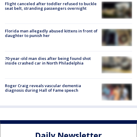
Flight canceled after toddler refused to buckle
seat belt, stranding passengers overnight
Florida man allegedly abused kittens in front of
daughter to punish her
70-year-old man dies after being found shot
inside crashed car in North Philadelphia
Roger Craig reveals vascular dementia
diagnosis during Hall of Fame speech
Daily Newsletter