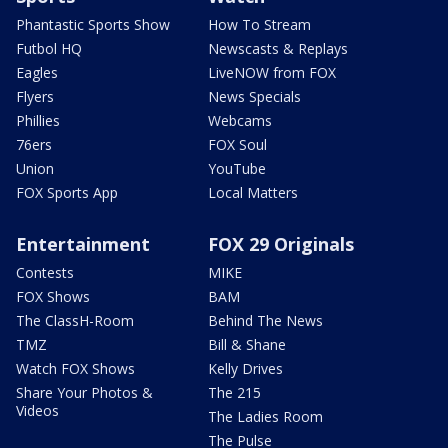
Phantastic Sports Show
How To Stream
Futbol HQ
Newscasts & Replays
Eagles
LiveNOW from FOX
Flyers
News Specials
Phillies
Webcams
76ers
FOX Soul
Union
YouTube
FOX Sports App
Local Matters
Entertainment
FOX 29 Originals
Contests
MIKE
FOX Shows
BAM
The ClassH-Room
Behind The News
TMZ
Bill & Shane
Watch FOX Shows
Kelly Drives
Share Your Photos &
The 215
Videos
The Ladies Room
The Pulse