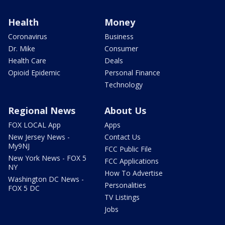
Health
Money
Coronavirus
Business
Dr. Mike
Consumer
Health Care
Deals
Opioid Epidemic
Personal Finance
Technology
Regional News
About Us
FOX LOCAL App
Apps
New Jersey News -
Contact Us
My9NJ
FCC Public File
New York News - FOX 5
FCC Applications
NY
How To Advertise
Washington DC News -
Personalities
FOX 5 DC
TV Listings
Jobs