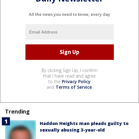
All the news you need to know, every day
By clicking Sign Up, I confirm
that I have read and agree
to the
Privacy Policy
and
Terms of Service
.
Trending
Haddon Heights man pleads guilty to
sexually abusing 3-year-old