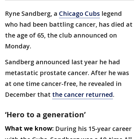
Ryne Sandberg, a
Chicago Cubs
legend
who had been battling cancer, has died at
the age of 65, the club announced on
Monday.
Sandberg announced last year he had
metastatic prostate cancer. After he was
at one time cancer-free, he revealed in
December that
the cancer returned
.
‘Hero to a generation’
What we know:
During his 15-year career