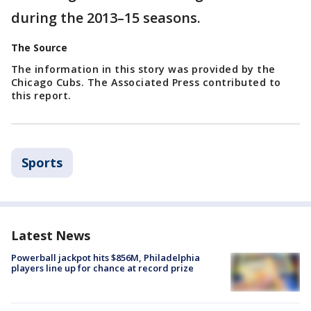
during the 2013–15 seasons.
The Source
The information in this story was provided by the
Chicago Cubs. The Associated Press contributed to
this report.
Sports
Latest News
Powerball jackpot hits $856M, Philadelphia
players line up for chance at record prize