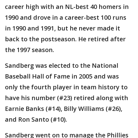
career high with an NL-best 40 homers in
1990 and drove in a career-best 100 runs
in 1990 and 1991, but he never made it
back to the postseason. He retired after
the 1997 season.
Sandberg was elected to the National
Baseball Hall of Fame in 2005 and was
only the fourth player in team history to
have his number (#23) retired along with
Earnie Banks (#14), Billy Williams (#26),
and Ron Santo (#10).
Sandberg went on to manage the Phillies