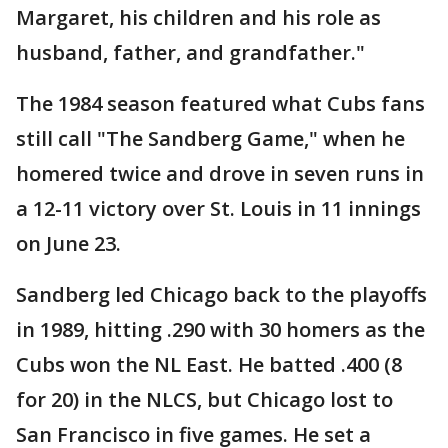
Margaret, his children and his role as
husband, father, and grandfather."
The 1984 season featured what Cubs fans
still call "The Sandberg Game," when he
homered twice and drove in seven runs in
a 12-11 victory over St. Louis in 11 innings
on June 23.
Sandberg led Chicago back to the playoffs
in 1989, hitting .290 with 30 homers as the
Cubs won the NL East. He batted .400 (8
for 20) in the NLCS, but Chicago lost to
San Francisco in five games. He set a