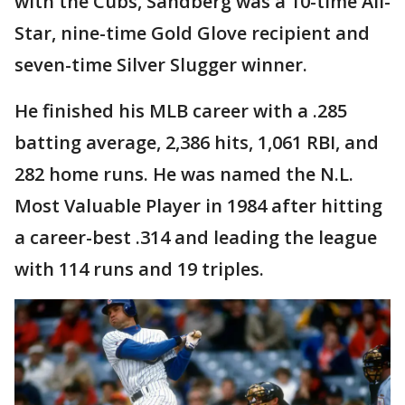
with the Cubs, Sandberg was a 10-time All-
Star, nine-time Gold Glove recipient and
seven-time Silver Slugger winner.
He finished his MLB career with a .285
batting average, 2,386 hits, 1,061 RBI, and
282 home runs. He was named the N.L.
Most Valuable Player in 1984 after hitting
a career-best .314 and leading the league
with 114 runs and 19 triples.