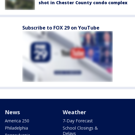
shot in Chester County condo complex
Subscribe to FOX 29 on YouTube
News
Weather
America 250
7-Day Forecast
Philadelphia
School Closings &
Delays