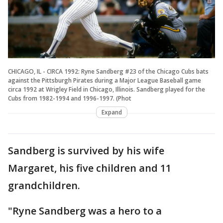
CHICAGO, IL - CIRCA 1992: Ryne Sandberg #23 of the Chicago Cubs bats
against the Pittsburgh Pirates during a Major League Baseball game
circa 1992 at Wrigley Field in Chicago, Illinois. Sandberg played for the
Cubs from 1982-1994 and 1996-1997. (Phot
Expand
Sandberg is survived by his wife
Margaret, his five children and 11
grandchildren.
"Ryne Sandberg was a hero to a