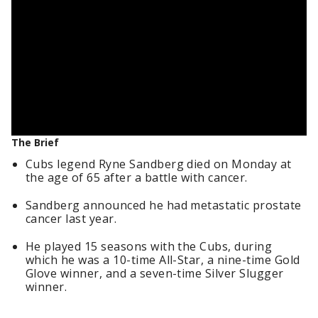
The Brief
Cubs legend Ryne Sandberg died on Monday at
the age of 65 after a battle with cancer.
Sandberg announced he had metastatic prostate
cancer last year.
He played 15 seasons with the Cubs, during
which he was a 10-time All-Star, a nine-time Gold
Glove winner, and a seven-time Silver Slugger
winner.