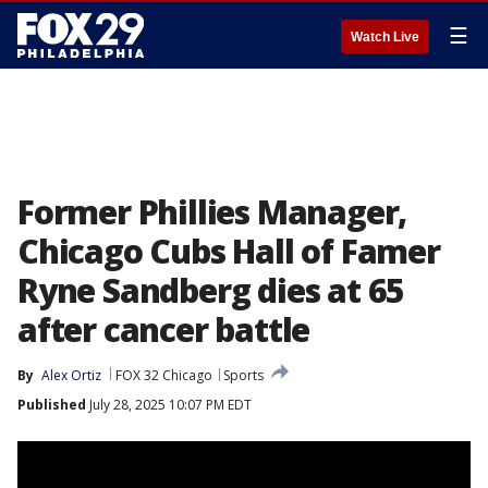
☰
Watch Live
Former Phillies Manager,
Chicago Cubs Hall of Famer
Ryne Sandberg dies at 65
after cancer battle
By
Alex Ortiz
FOX 32 Chicago
Sports
Published
July 28, 2025 10:07 PM EDT