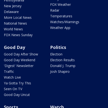
Pennsylvania
FOX Weather
New Jersey
Radar
Delaware
Temperatures
More Local News
Watches/Warnings
National News
Weather App
World News
FOX News Sunday
Good Day
Politics
Good Day After Show
Election
Good Day Weekend
Election Results
'Digest' Newsletter
Donald J. Trump
Traffic
Josh Shapiro
Watch Live
Ya Gotta Try This
Seen On TV
Good Day Uncut
Sports
Watch