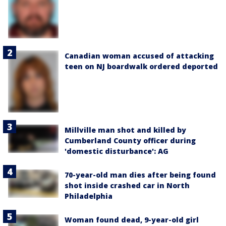
Canadian woman accused of attacking
teen on NJ boardwalk ordered deported
Millville man shot and killed by
Cumberland County officer during
'domestic disturbance': AG
70-year-old man dies after being found
shot inside crashed car in North
Philadelphia
Woman found dead, 9-year-old girl