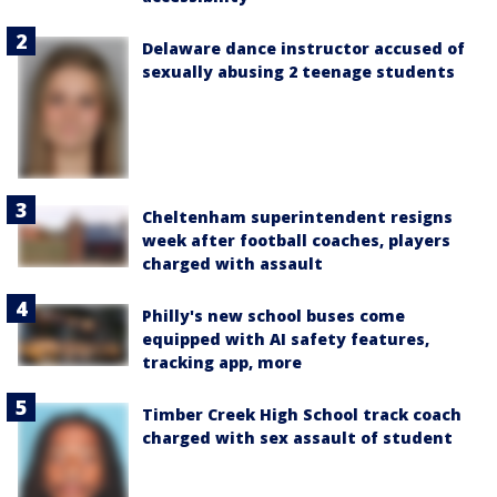
Delaware dance instructor accused of
sexually abusing 2 teenage students
Cheltenham superintendent resigns
week after football coaches, players
charged with assault
Philly's new school buses come
equipped with AI safety features,
tracking app, more
Timber Creek High School track coach
charged with sex assault of student