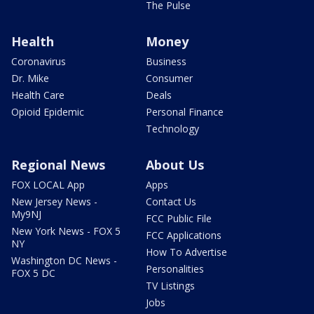
The Pulse
Health
Money
Coronavirus
Business
Dr. Mike
Consumer
Health Care
Deals
Opioid Epidemic
Personal Finance
Technology
Regional News
About Us
FOX LOCAL App
Apps
New Jersey News -
Contact Us
My9NJ
FCC Public File
New York News - FOX 5
FCC Applications
NY
How To Advertise
Washington DC News -
Personalities
FOX 5 DC
TV Listings
Jobs