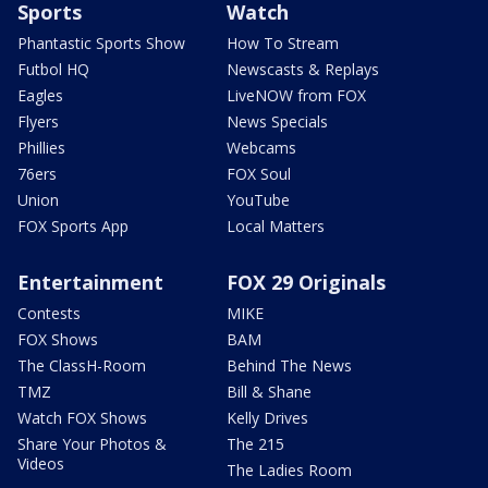
Sports
Watch
Phantastic Sports Show
How To Stream
Futbol HQ
Newscasts & Replays
Eagles
LiveNOW from FOX
Flyers
News Specials
Phillies
Webcams
76ers
FOX Soul
Union
YouTube
FOX Sports App
Local Matters
Entertainment
FOX 29 Originals
Contests
MIKE
FOX Shows
BAM
The ClassH-Room
Behind The News
TMZ
Bill & Shane
Watch FOX Shows
Kelly Drives
Share Your Photos &
The 215
Videos
The Ladies Room