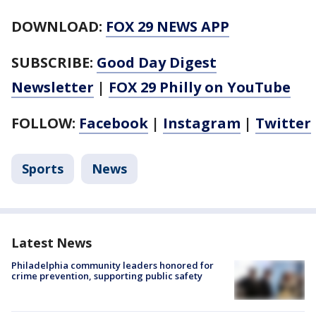
DOWNLOAD:
FOX 29 NEWS APP
SUBSCRIBE:
Good Day Digest
Newsletter
|
FOX 29 Philly on YouTube
FOLLOW:
Facebook
|
Instagram
|
Twitter
Sports
News
Latest News
Philadelphia community leaders honored for
crime prevention, supporting public safety