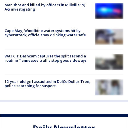
Man shot and killed by officers in Millville; NJ
AG investigating
Cape May, Woodbine water systems hit by
cyberattack; officials say drinking water safe
WATCH: Dashcam captures the split second a
routine Tennessee traffic stop goes sideways
12-year-old girl assaulted in DelCo Dollar Tree,
police searching for suspect
Daily Newsletter