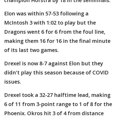
champion Hofstra by 18 in the semifinals.
Elon was within 57-53 following a
McIntosh 3 with 1:02 to play but the
Dragons went 6 for 6 from the foul line,
making them 16 for 16 in the final minute
of its last two games.
Drexel is now 8-7 against Elon but they
didn't play this season because of COVID
issues.
Drexel took a 32-27 halftime lead, making
6 of 11 from 3-point range to 1 of 8 for the
Phoenix. Okros hit 3 of 4 from distance