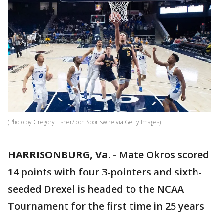
(Photo by Gregory Fisher/Icon Sportswire via Getty Images)
HARRISONBURG, Va.
-
Mate Okros scored
14 points with four 3-pointers and sixth-
seeded Drexel is headed to the NCAA
Tournament for the first time in 25 years