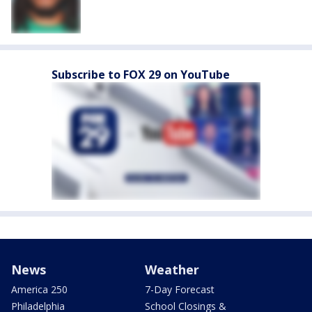
Subscribe to FOX 29 on YouTube
News
Weather
America 250
7-Day Forecast
Philadelphia
School Closings &