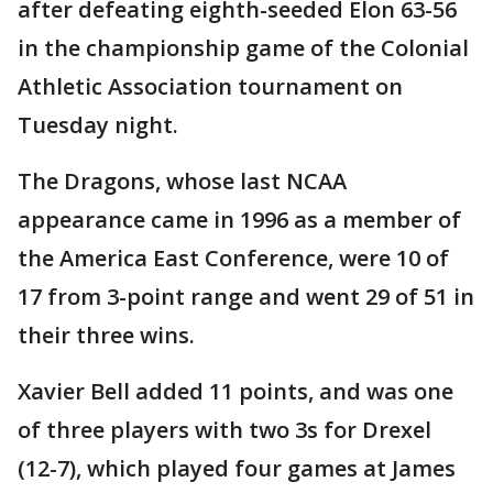
after defeating eighth-seeded Elon 63-56
in the championship game of the Colonial
Athletic Association tournament on
Tuesday night.
The Dragons, whose last NCAA
appearance came in 1996 as a member of
the America East Conference, were 10 of
17 from 3-point range and went 29 of 51 in
their three wins.
Xavier Bell added 11 points, and was one
of three players with two 3s for Drexel
(12-7), which played four games at James