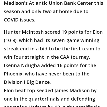
Madison's Atlantic Union Bank Center this
season and only two at home due to
COVID issues.
Hunter McIntosh scored 19 points for Elon
(10-9), which had its seven-game winning
streak end in a bid to be the first team to
win four straight in the CAA tourney.
Ikenna Ndugba added 16 points for the
Phoenix, who have never been to the
Division I Big Dance.
Elon beat top-seeded James Madison by
one in the quarterfinals and defending