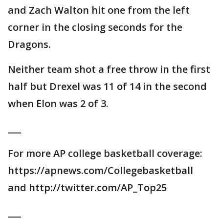
and Zach Walton hit one from the left
corner in the closing seconds for the
Dragons.
Neither team shot a free throw in the first
half but Drexel was 11 of 14 in the second
when Elon was 2 of 3.
___
For more AP college basketball coverage:
https://apnews.com/Collegebasketball
and http://twitter.com/AP_Top25
___