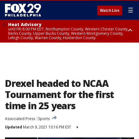
☰
Watch Live
Heat Advisory
until FRI 8:00 PM EDT, Northampton County, Western Chester County,
Berks County, Upper Bucks County, Western Montgomery County,
Lehigh County, Warren County, Hunterdon County
Heat Advisory
until SAT 8:00 PM EDT, Eastern Chester County, Eastern Montgomery
County, Philadelphia County, Delaware County, Lower Bucks County,
Somerset County, Southeastern Burlington County, Camden County,
Gloucester County, Northwestern Burlington County, Mercer County,
Ocean County, New Castle County
Drexel headed to NCAA
Tournament for the first
time in 25 years
Associated Press
Sports
Updated
March 9, 2021 10:16 PM EST
▾