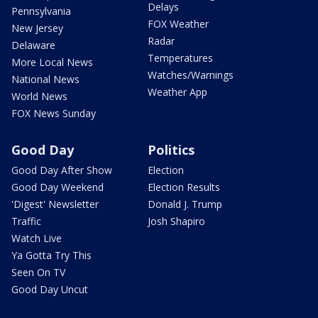
Delays
Pennsylvania
FOX Weather
New Jersey
Radar
Delaware
Temperatures
More Local News
Watches/Warnings
National News
Weather App
World News
FOX News Sunday
Good Day
Politics
Good Day After Show
Election
Good Day Weekend
Election Results
'Digest' Newsletter
Donald J. Trump
Traffic
Josh Shapiro
Watch Live
Ya Gotta Try This
Seen On TV
Good Day Uncut