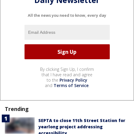
All the news you need to know, every day
By clicking Sign Up, I confirm
that I have read and agree
to the
Privacy Policy
and
Terms of Service
.
Trending
SEPTA to close 11th Street Station for
yearlong project addressing
accessibility