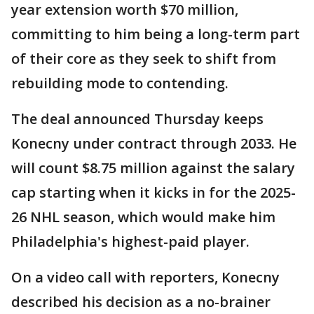
year extension worth $70 million,
committing to him being a long-term part
of their core as they seek to shift from
rebuilding mode to contending.
The deal announced Thursday keeps
Konecny under contract through 2033. He
will count $8.75 million against the salary
cap starting when it kicks in for the 2025-
26 NHL season, which would make him
Philadelphia's highest-paid player.
On a video call with reporters, Konecny
described his decision as a no-brainer