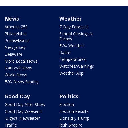
News
Weather
America 250
7-Day Forecast
Philadelphia
School Closings &
Delays
Pennsylvania
FOX Weather
New Jersey
Radar
Delaware
Temperatures
More Local News
Watches/Warnings
National News
Weather App
World News
FOX News Sunday
Good Day
Politics
Good Day After Show
Election
Good Day Weekend
Election Results
'Digest' Newsletter
Donald J. Trump
Traffic
Josh Shapiro