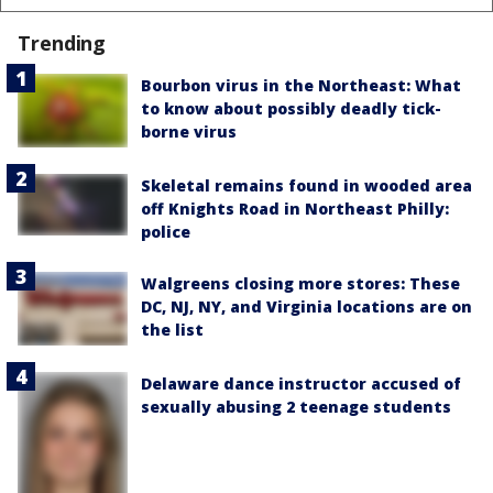
Trending
Bourbon virus in the Northeast: What
to know about possibly deadly tick-
borne virus
Skeletal remains found in wooded area
off Knights Road in Northeast Philly:
police
Walgreens closing more stores: These
DC, NJ, NY, and Virginia locations are on
the list
Delaware dance instructor accused of
sexually abusing 2 teenage students