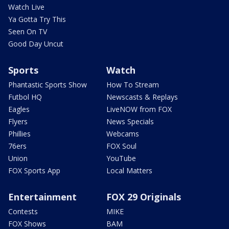
Watch Live
Ya Gotta Try This
Seen On TV
Good Day Uncut
Sports
Watch
Phantastic Sports Show
How To Stream
Futbol HQ
Newscasts & Replays
Eagles
LiveNOW from FOX
Flyers
News Specials
Phillies
Webcams
76ers
FOX Soul
Union
YouTube
FOX Sports App
Local Matters
Entertainment
FOX 29 Originals
Contests
MIKE
FOX Shows
BAM