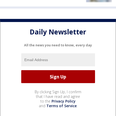
Daily Newsletter
All the news you need to know, every day
By clicking Sign Up, I confirm
that I have read and agree
to the
Privacy Policy
and
Terms of Service
.