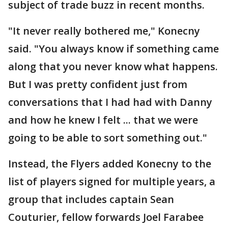
subject of trade buzz in recent months.
"It never really bothered me," Konecny
said. "You always know if something came
along that you never know what happens.
But I was pretty confident just from
conversations that I had had with Danny
and how he knew I felt ... that we were
going to be able to sort something out."
Instead, the Flyers added Konecny to the
list of players signed for multiple years, a
group that includes captain Sean
Couturier, fellow forwards Joel Farabee