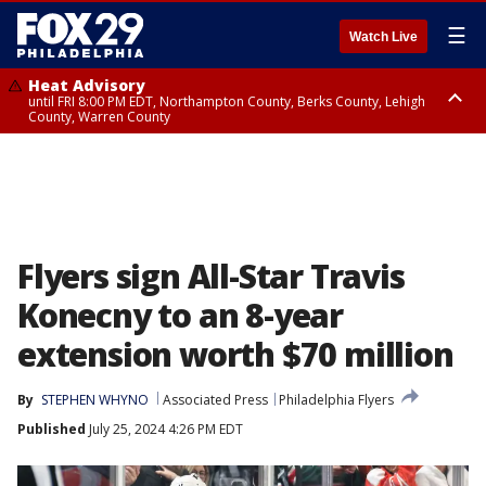
☰
Watch Live
Heat Advisory
until FRI 8:00 PM EDT, Northampton County, Berks County, Lehigh
County, Warren County
Heat Advisory
until SAT 8:00 PM EDT, Eastern Chester County, Western Chester County,
Eastern Montgomery County, Upper Bucks County, Philadelphia County,
Western Montgomery County, Delaware County, Lower Bucks County,
Somerset County, Southeastern Burlington County, Hunterdon County,
Camden County, Gloucester County, Northwestern Burlington County,
Mercer County, Ocean County, New Castle County
Flyers sign All-Star Travis
Konecny to an 8-year
extension worth $70 million
By
STEPHEN WHYNO
Associated Press
Philadelphia Flyers
Published
July 25, 2024 4:26 PM EDT