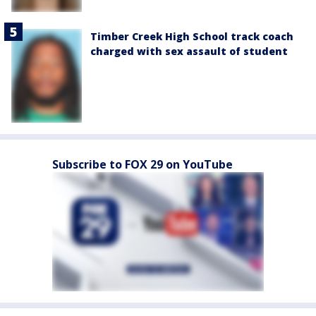
Timber Creek High School track coach
charged with sex assault of student
Subscribe to FOX 29 on YouTube