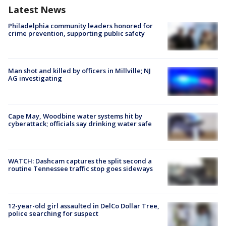
Latest News
Philadelphia community leaders honored for
crime prevention, supporting public safety
Man shot and killed by officers in Millville; NJ
AG investigating
Cape May, Woodbine water systems hit by
cyberattack; officials say drinking water safe
WATCH: Dashcam captures the split second a
routine Tennessee traffic stop goes sideways
12-year-old girl assaulted in DelCo Dollar Tree,
police searching for suspect