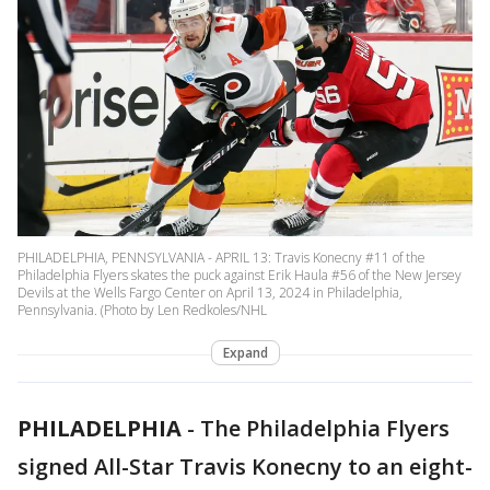
PHILADELPHIA, PENNSYLVANIA - APRIL 13: Travis Konecny #11 of the
Philadelphia Flyers skates the puck against Erik Haula #56 of the New Jersey
Devils at the Wells Fargo Center on April 13, 2024 in Philadelphia,
Pennsylvania. (Photo by Len Redkoles/NHL
Expand
PHILADELPHIA
-
The Philadelphia Flyers
signed All-Star Travis Konecny to an eight-