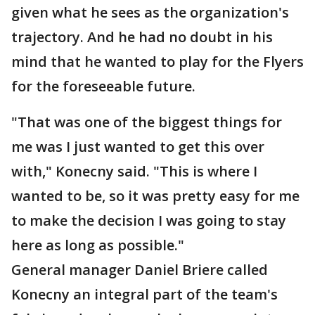
given what he sees as the organization's
trajectory. And he had no doubt in his
mind that he wanted to play for the Flyers
for the foreseeable future.
"That was one of the biggest things for
me was I just wanted to get this over
with," Konecny said. "This is where I
wanted to be, so it was pretty easy for me
to make the decision I was going to stay
here as long as possible."
General manager Daniel Briere called
Konecny an integral part of the team's