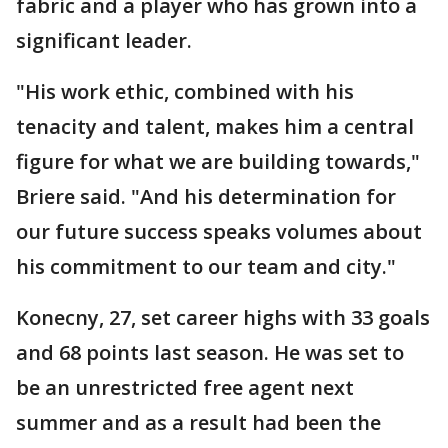
fabric and a player who has grown into a
significant leader.
"His work ethic, combined with his
tenacity and talent, makes him a central
figure for what we are building towards,"
Briere said. "And his determination for
our future success speaks volumes about
his commitment to our team and city."
Konecny, 27, set career highs with 33 goals
and 68 points last season. He was set to
be an unrestricted free agent next
summer and as a result had been the