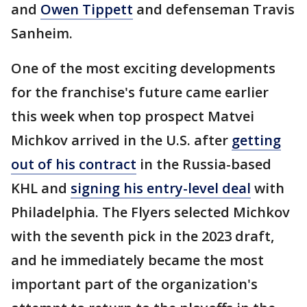
and
Owen Tippett
and defenseman Travis
Sanheim.
One of the most exciting developments
for the franchise's future came earlier
this week when top prospect Matvei
Michkov arrived in the U.S. after
getting
out of his contract
in the Russia-based
KHL and
signing his entry-level deal
with
Philadelphia. The Flyers selected Michkov
with the seventh pick in the 2023 draft,
and he immediately became the most
important part of the organization's