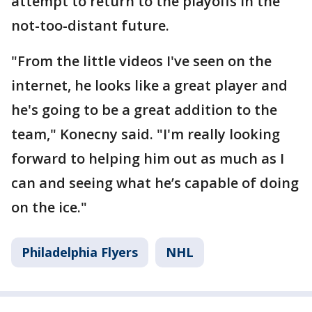
attempt to return to the playoffs in the
not-too-distant future.
"From the little videos I've seen on the
internet, he looks like a great player and
he's going to be a great addition to the
team," Konecny said. "I'm really looking
forward to helping him out as much as I
can and seeing what he’s capable of doing
on the ice."
Philadelphia Flyers
NHL