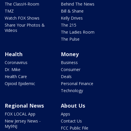
The ClassH-Room
Behind The News
TMZ
Bill & Shane
Watch FOX Shows
Kelly Drives
Share Your Photos &
The 215
Videos
The Ladies Room
The Pulse
Health
Money
Coronavirus
Business
Dr. Mike
Consumer
Health Care
Deals
Opioid Epidemic
Personal Finance
Technology
Regional News
About Us
FOX LOCAL App
Apps
New Jersey News -
Contact Us
My9NJ
FCC Public File