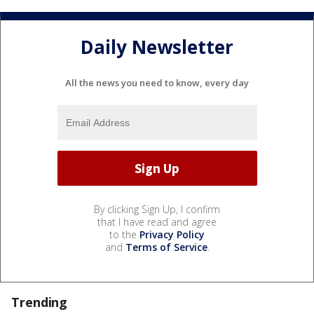
Daily Newsletter
All the news you need to know, every day
By clicking Sign Up, I confirm
that I have read and agree
to the
Privacy Policy
and
Terms of Service
.
Trending