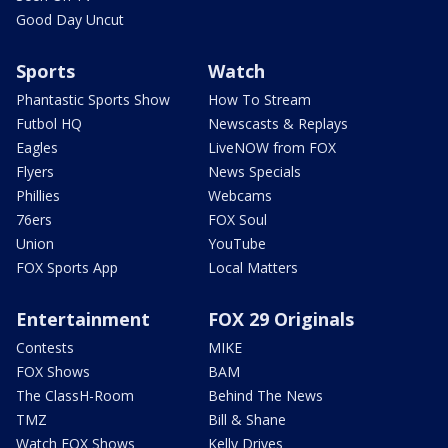
Good Day Uncut
Sports
Watch
Phantastic Sports Show
How To Stream
Futbol HQ
Newscasts & Replays
Eagles
LiveNOW from FOX
Flyers
News Specials
Phillies
Webcams
76ers
FOX Soul
Union
YouTube
FOX Sports App
Local Matters
Entertainment
FOX 29 Originals
Contests
MIKE
FOX Shows
BAM
The ClassH-Room
Behind The News
TMZ
Bill & Shane
Watch FOX Shows
Kelly Drives