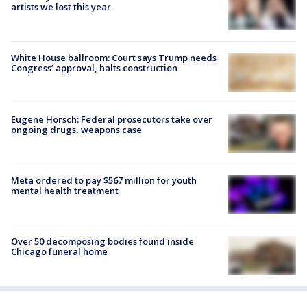
artists we lost this year
White House ballroom: Court says Trump needs
Congress’ approval, halts construction
Eugene Horsch: Federal prosecutors take over
ongoing drugs, weapons case
Meta ordered to pay $567 million for youth
mental health treatment
Over 50 decomposing bodies found inside
Chicago funeral home