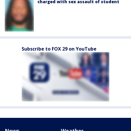
charged with sex assault of student
Subscribe to FOX 29 on YouTube
News
Weather