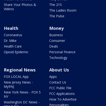
Share Your Photos &
The 215
Videos
The Ladies Room
The Pulse
Health
Money
Coronavirus
Business
Dr. Mike
Consumer
Health Care
Deals
Opioid Epidemic
Personal Finance
Technology
Regional News
About Us
FOX LOCAL App
Apps
New Jersey News -
Contact Us
My9NJ
FCC Public File
New York News - FOX 5
FCC Applications
NY
How To Advertise
Washington DC News -
Personalities