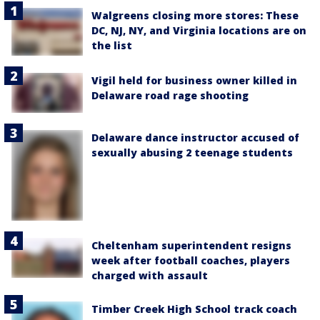
Walgreens closing more stores: These
DC, NJ, NY, and Virginia locations are on
the list
Vigil held for business owner killed in
Delaware road rage shooting
Delaware dance instructor accused of
sexually abusing 2 teenage students
Cheltenham superintendent resigns
week after football coaches, players
charged with assault
Timber Creek High School track coach