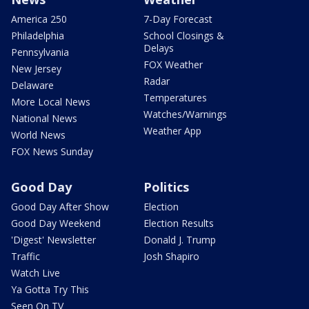
America 250
7-Day Forecast
Philadelphia
School Closings &
Delays
Pennsylvania
FOX Weather
New Jersey
Radar
Delaware
Temperatures
More Local News
Watches/Warnings
National News
Weather App
World News
FOX News Sunday
Good Day
Politics
Good Day After Show
Election
Good Day Weekend
Election Results
'Digest' Newsletter
Donald J. Trump
Traffic
Josh Shapiro
Watch Live
Ya Gotta Try This
Seen On TV