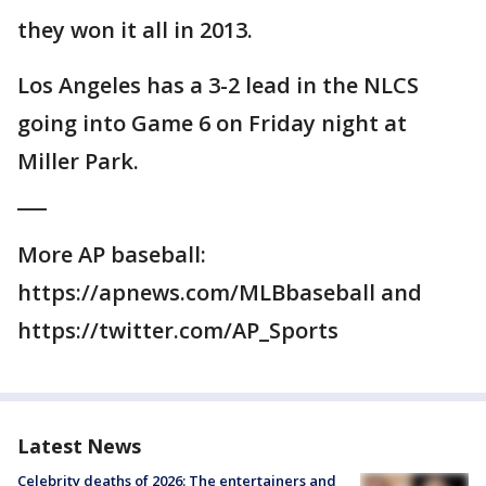
they won it all in 2013.
Los Angeles has a 3-2 lead in the NLCS
going into Game 6 on Friday night at
Miller Park.
___
More AP baseball:
https://apnews.com/MLBbaseball and
https://twitter.com/AP_Sports
Latest News
Celebrity deaths of 2026: The entertainers and