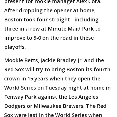
present for rookie manager Alex Cora.
After dropping the opener at home,
Boston took four straight - including
three in a row at Minute Maid Park to
improve to 5-0 on the road in these
playoffs.
Mookie Betts, Jackie Bradley Jr. and the
Red Sox will try to bring Boston its fourth
crown in 15 years when they open the
World Series on Tuesday night at home in
Fenway Park against the Los Angeles
Dodgers or Milwaukee Brewers. The Red
Sox were last in the World Series when