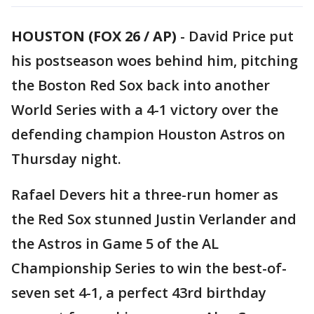
HOUSTON (FOX 26 / AP)
-
David Price put
his postseason woes behind him, pitching
the Boston Red Sox back into another
World Series with a 4-1 victory over the
defending champion Houston Astros on
Thursday night.
Rafael Devers hit a three-run homer as
the Red Sox stunned Justin Verlander and
the Astros in Game 5 of the AL
Championship Series to win the best-of-
seven set 4-1, a perfect 43rd birthday