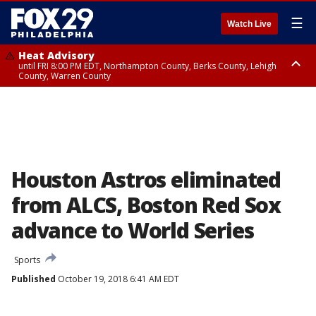
☰
Watch Live
Heat Advisory
until FRI 8:00 PM EDT, Northampton County, Berks County, Lehigh
County, Warren County
Heat Advisory
until SAT 8:00 PM EDT, Eastern Chester County, Western Chester County,
Eastern Montgomery County, Upper Bucks County, Philadelphia County,
Western Montgomery County, Delaware County, Lower Bucks County,
Somerset County, Southeastern Burlington County, Hunterdon County,
Camden County, Gloucester County, Northwestern Burlington County,
Mercer County, Ocean County, New Castle County
Houston Astros eliminated
from ALCS, Boston Red Sox
advance to World Series
Sports
Published
October 19, 2018 6:41 AM EDT