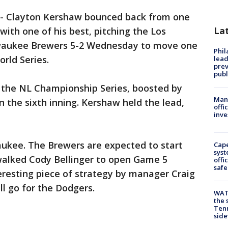
-
Clayton Kershaw bounced back from one
La
with one of his best, pitching the Los
waukee Brewers 5-2 Wednesday to move one
Phi
orld Series.
lead
prev
publ
n the NL Championship Series, boosted by
Man 
 the sixth inning. Kershaw held the lead,
offi
inve
aukee. The Brewers are expected to start
Cap
syst
walked Cody Bellinger to open Game 5
offi
safe
teresting piece of strategy by manager Craig
ll go for the Dodgers.
WAT
the 
Tenn
sid