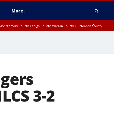
More
n Montgomery County, Lehigh County, Warren County, Hunterdon County
County, Southeastern Burlington County, Camden County, Gloucester
gers
NLCS 3-2