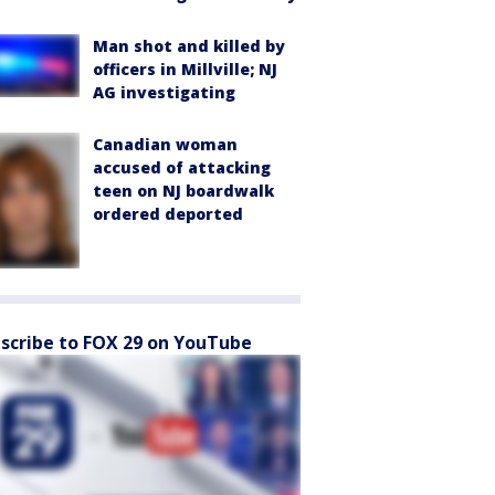
Man shot and killed by
officers in Millville; NJ
AG investigating
Canadian woman
accused of attacking
teen on NJ boardwalk
ordered deported
scribe to FOX 29 on YouTube