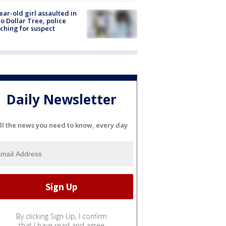
ear-old girl assaulted in
o Dollar Tree, police
ching for suspect
Daily Newsletter
ll the news you need to know, every day
By clicking Sign Up, I confirm
that I have read and agree