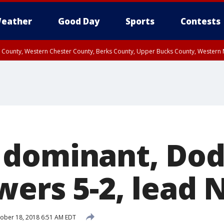
eather
Good Day
Sports
Contests
n County, Western Chester County, Berks County, Upper Bucks County, Wester
 County, Philadelphia County, Delaware County, Lower Bucks County, Somerset 
ty, New Castle County
 dominant, Dod
ers 5-2, lead 
ober 18, 2018 6:51 AM EDT