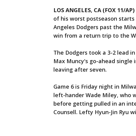
LOS ANGELES, CA (FOX 11/AP)
of his worst postseason starts 
Angeles Dodgers past the Mil
win from a return trip to the W
The Dodgers took a 3-2 lead i
Max Muncy's go-ahead single in
leaving after seven.
Game 6 is Friday night in Milw
left-hander Wade Miley, who 
before getting pulled in an in
Counsell. Lefty Hyun-Jin Ryu wi