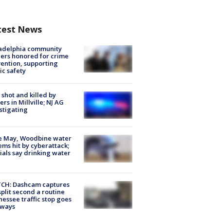
test News
ladelphia community
ers honored for crime
ention, supporting
ic safety
shot and killed by
cers in Millville; NJ AG
stigating
e May, Woodbine water
ems hit by cyberattack;
cials say drinking water
CH: Dashcam captures
split second a routine
essee traffic stop goes
eways