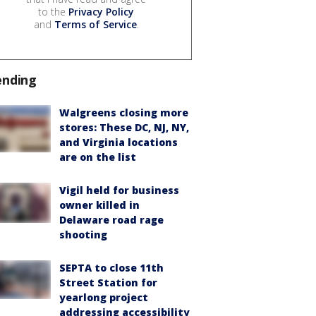
to the
Privacy Policy
and
Terms of Service
.
ending
Walgreens closing more
stores: These DC, NJ, NY,
and Virginia locations
are on the list
Vigil held for business
owner killed in
Delaware road rage
shooting
SEPTA to close 11th
Street Station for
yearlong project
addressing accessibility