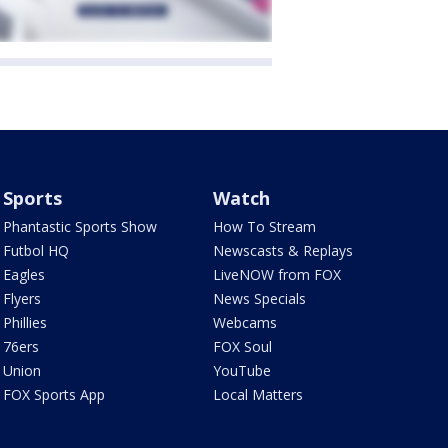
Sports
Watch
Phantastic Sports Show
How To Stream
Futbol HQ
Newscasts & Replays
Eagles
LiveNOW from FOX
Flyers
News Specials
Phillies
Webcams
76ers
FOX Soul
Union
YouTube
FOX Sports App
Local Matters