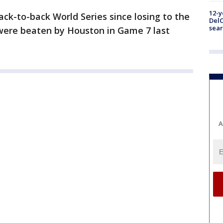
12-y
ck-to-back World Series since losing to the
DelC
sear
 were beaten by Houston in Game 7 last
A