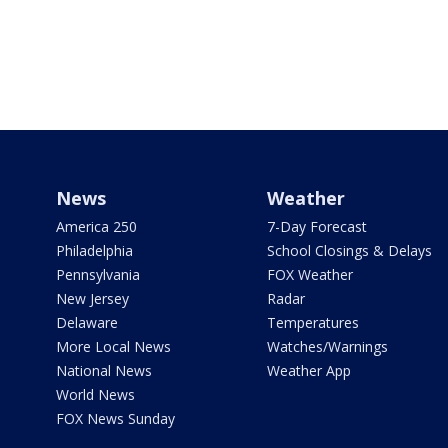
News
Weather
America 250
7-Day Forecast
Philadelphia
School Closings & Delays
Pennsylvania
FOX Weather
New Jersey
Radar
Delaware
Temperatures
More Local News
Watches/Warnings
National News
Weather App
World News
FOX News Sunday