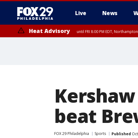
Live
News
W
Heat Advisory
until FRI 8:00 PM EDT, Northampto
Heat Advisory
until SAT 8:00 PM EDT, Eastern Chester County, Eastern Montgomery
County, Northwestern Burlington County, Mercer County, Ocean Coun
Kershaw
beat Brew
FOX 29 Philadelphia
Sports
Published
Oct