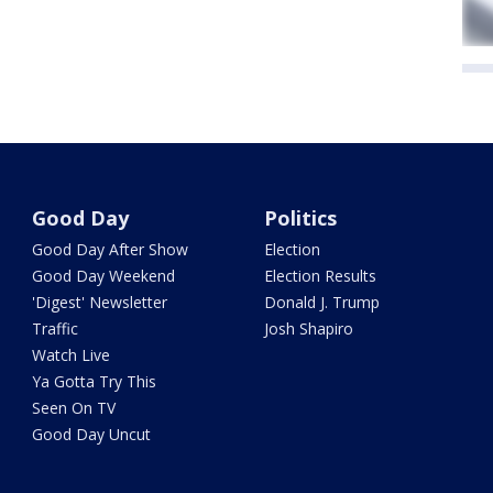
Good Day
Politics
Good Day After Show
Election
Good Day Weekend
Election Results
'Digest' Newsletter
Donald J. Trump
Traffic
Josh Shapiro
Watch Live
Ya Gotta Try This
Seen On TV
Good Day Uncut