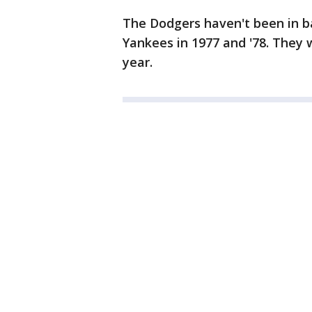
The Dodgers haven't been in ba
Yankees in 1977 and '78. They
year.