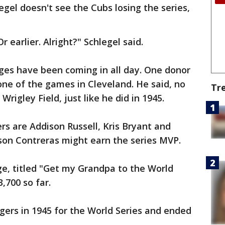
legel doesn't see the Cubs losing the series,
r earlier. Alright?" Schlegel said.
dges have been coming in all day. One donor
one of the games in Cleveland. He said, no
Tr
rigley Field, just like he did in 1945.
ers are Addison Russell, Kris Bryant and
son Contreras might earn the series MVP.
, titled "Get my Grandpa to the World
,700 so far.
gers in 1945 for the World Series and ended