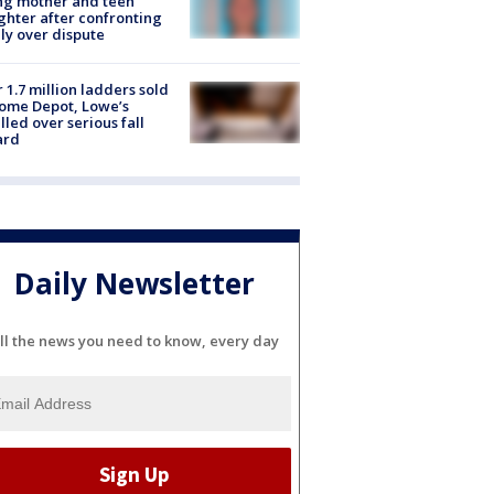
ing mother and teen
hter after confronting
ly over dispute
 1.7 million ladders sold
ome Depot, Lowe’s
lled over serious fall
ard
Daily Newsletter
ll the news you need to know, every day