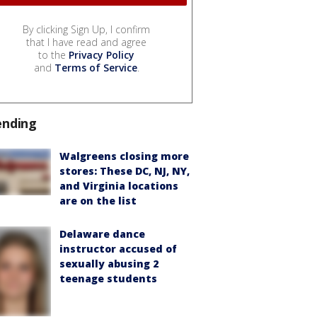
By clicking Sign Up, I confirm
that I have read and agree
to the
Privacy Policy
and
Terms of Service
.
ending
Walgreens closing more
stores: These DC, NJ, NY,
and Virginia locations
are on the list
Delaware dance
instructor accused of
sexually abusing 2
teenage students