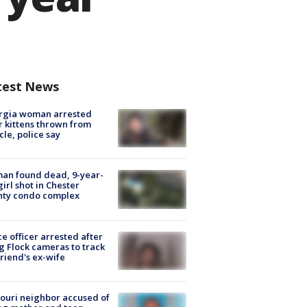
test News
rgia woman arrested
r kittens thrown from
cle, police say
an found dead, 9-year-
girl shot in Chester
nty condo complex
ce officer arrested after
g Flock cameras to track
riend's ex-wife
ouri neighbor accused of