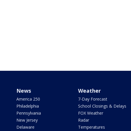
News
Weather
America 250
7-Day Forecast
Philadelphia
School Closings & Delays
Pennsylvania
FOX Weather
New Jersey
Radar
Delaware
Temperatures