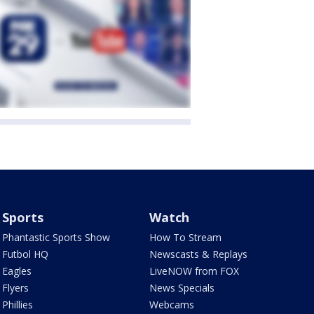
Sports
Watch
Phantastic Sports Show
How To Stream
Futbol HQ
Newscasts & Replays
Eagles
LiveNOW from FOX
Flyers
News Specials
Phillies
Webcams