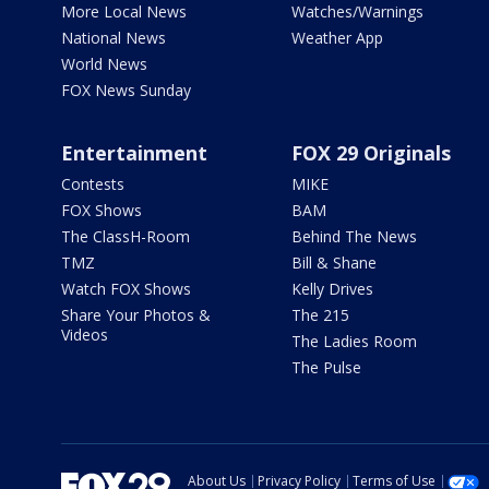
More Local News
Watches/Warnings
National News
Weather App
World News
FOX News Sunday
Entertainment
FOX 29 Originals
Contests
MIKE
FOX Shows
BAM
The ClassH-Room
Behind The News
TMZ
Bill & Shane
Watch FOX Shows
Kelly Drives
Share Your Photos &
The 215
Videos
The Ladies Room
The Pulse
About Us
Privacy Policy
Terms of Use