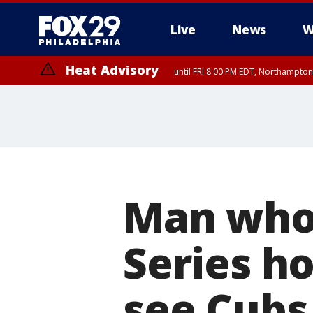
Live
News
W
Heat Advisory
until FRI 8:00 PM EDT, Northampto
Heat Advisory
until SAT 8:00 PM EDT, Eastern Chester County, Western Chester Co
Somerset County, Southeastern Burlington County, Hunterdon Count
Man who 
Series ho
see Cubs 