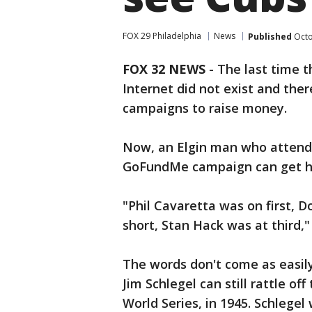
FOX 29 Philadelphia
News
Published
Octo
FOX 32 NEWS
- The last time t
Internet did not exist and th
campaigns to raise money.
Now, an Elgin man who attende
GoFundMe campaign can get hi
"Phil Cavaretta was on first, 
short, Stan Hack was at third," 
The words don't come as easily
Jim Schlegel can still rattle of
World Series, in 1945. Schlege