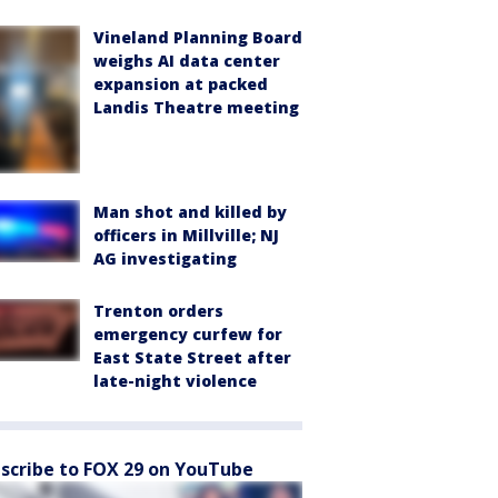
Vineland Planning Board
weighs AI data center
expansion at packed
Landis Theatre meeting
Man shot and killed by
officers in Millville; NJ
AG investigating
Trenton orders
emergency curfew for
East State Street after
late-night violence
scribe to FOX 29 on YouTube