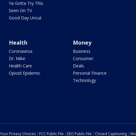
Ya Gotta Try This
Seen On TV
Good Day Uncut
Health
Money
Coronavirus
Business
Dr. Mike
Consumer
Health Care
Deals
Opioid Epidemic
Personal Finance
Technology
Your Privacy Choices
FCC Public File
EEO Public File
Closed Captioning
Wo