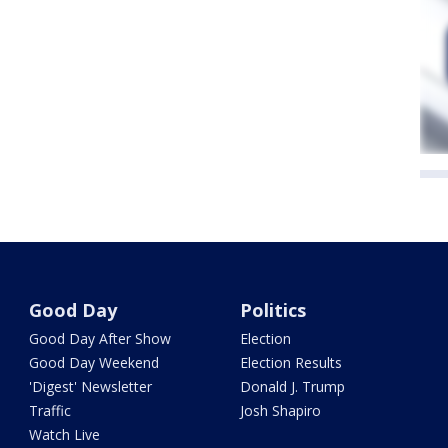
Good Day
Politics
Good Day After Show
Election
Good Day Weekend
Election Results
'Digest' Newsletter
Donald J. Trump
Traffic
Josh Shapiro
Watch Live