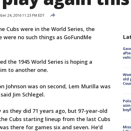
ber 24, 2016 11:23 PM EDT
he Cubs were in the World Series, the
La
ere were no such things as GoFundMe
Geo
afte
vehi
d the 1945 World Series is hoping a
m to another one.
Wom
old 
Cou
Don Johnson was on second, Lem Murilla was
said Jim Schlegel.
Poli
usin
boyf
 as they did 71 years ago, but 97-year-old
f the Cubs starting lineup from the last Cubs
l was there for games six and seven. He'd
Miss