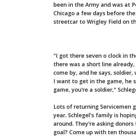
been in the Army and was at P
Chicago a few days before the
streetcar to Wrigley Field on t
"I got there seven o clock in 
there was a short line already, 
come by, and he says, soldier, 
I want to get in the game, he 
game, you're a soldier," Schlege
Lots of returning Servicemen go
year. Schlegel's family is hopi
around. They're asking donors
goal? Come up with ten thousan