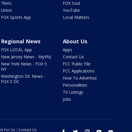
76ers
FOX Soul
Union
YouTube
FOX Sports App
Local Matters
Regional News
About Us
FOX LOCAL App
Apps
New Jersey News - My9NJ
Contact Us
New York News - FOX 5
FCC Public File
NY
FCC Applications
Washington DC News -
How To Advertise
FOX 5 DC
Personalities
TV Listings
Jobs
rk For Us
Contact Us
facebook
twitter
instagram
youtube
email