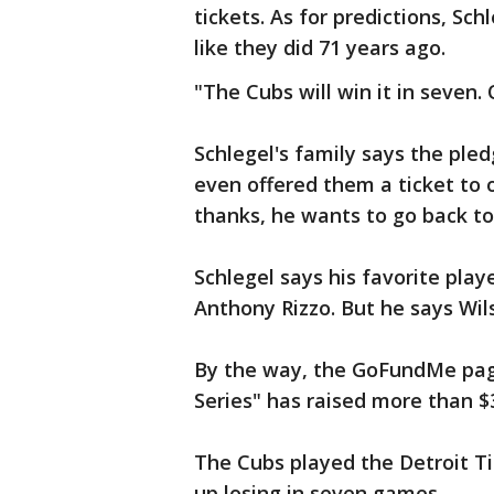
tickets. As for predictions, Sch
like they did 71 years ago.
"The Cubs will win it in seven. O
Schlegel's family says the ple
even offered them a ticket to 
thanks, he wants to go back to W
Schlegel says his favorite play
Anthony Rizzo. But he says Wil
By the way, the GoFundMe page
Series" has raised more than $3
The Cubs played the Detroit Ti
up losing in seven games.