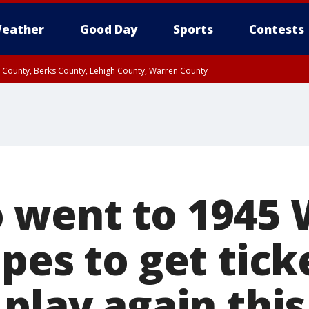
eather
Good Day
Sports
Contests
n County, Berks County, Lehigh County, Warren County
unty, Eastern Montgomery County, Upper Bucks County, Philadelphia County, W
y, Camden County, Gloucester County, Northwestern Burlington County, Mercer
went to 1945 
pes to get tick
play again this