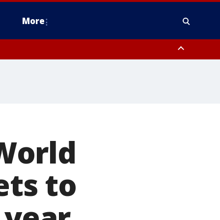
More
estern Montgomery County, Delaware County, Lower Bucks County,
 County, Ocean County, New Castle County
World
ets to
 year