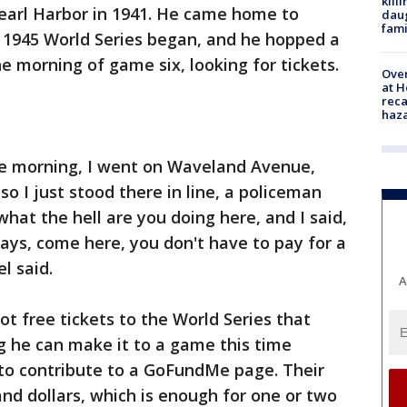
kill
earl Harbor in 1941. He came home to
daug
fami
 1945 World Series began, and he hopped a
he morning of game six, looking for tickets.
Over
at H
reca
haz
the morning, I went on Waveland Avenue,
so I just stood there in line, a policeman
what the hell are you doing here, and I said,
says, come here, you don't have to pay for a
l said.
A
t free tickets to the World Series that
ng he can make it to a game this time
 to contribute to a GoFundMe page. Their
d dollars, which is enough for one or two