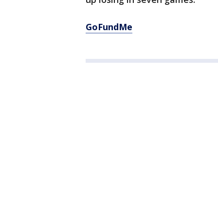
GoFundMe