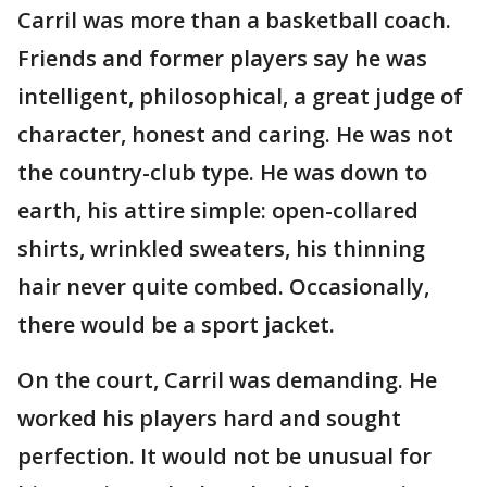
Carril was more than a basketball coach.
Friends and former players say he was
intelligent, philosophical, a great judge of
character, honest and caring. He was not
the country-club type. He was down to
earth, his attire simple: open-collared
shirts, wrinkled sweaters, his thinning
hair never quite combed. Occasionally,
there would be a sport jacket.
On the court, Carril was demanding. He
worked his players hard and sought
perfection. It would not be unusual for