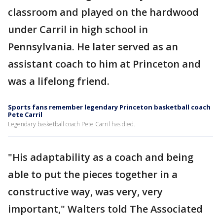
classroom and played on the hardwood
under Carril in high school in
Pennsylvania. He later served as an
assistant coach to him at Princeton and
was a lifelong friend.
Sports fans remember legendary Princeton basketball coach
Pete Carril
Legendary basketball coach Pete Carril has died.
"His adaptability as a coach and being
able to put the pieces together in a
constructive way, was very, very
important," Walters told The Associated