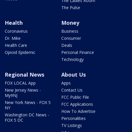
The Ladies Room
The Pulse
Health
Money
Coronavirus
Business
Dr. Mike
Consumer
Health Care
Deals
Opioid Epidemic
Personal Finance
Technology
Regional News
About Us
FOX LOCAL App
Apps
New Jersey News -
Contact Us
My9NJ
FCC Public File
New York News - FOX 5
FCC Applications
NY
How To Advertise
Washington DC News -
Personalities
FOX 5 DC
TV Listings