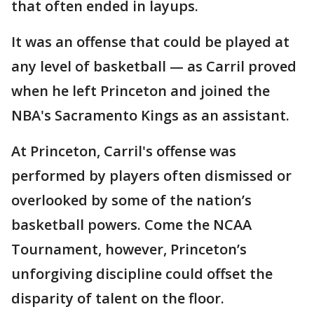
that often ended in layups.
It was an offense that could be played at
any level of basketball — as Carril proved
when he left Princeton and joined the
NBA's Sacramento Kings as an assistant.
At Princeton, Carril's offense was
performed by players often dismissed or
overlooked by some of the nation’s
basketball powers. Come the NCAA
Tournament, however, Princeton’s
unforgiving discipline could offset the
disparity of talent on the floor.