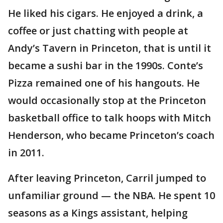
He liked his cigars. He enjoyed a drink, a
coffee or just chatting with people at
Andy’s Tavern in Princeton, that is until it
became a sushi bar in the 1990s. Conte’s
Pizza remained one of his hangouts. He
would occasionally stop at the Princeton
basketball office to talk hoops with Mitch
Henderson, who became Princeton’s coach
in 2011.
After leaving Princeton, Carril jumped to
unfamiliar ground — the NBA. He spent 10
seasons as a Kings assistant, helping