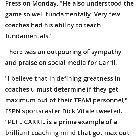
Press on Monday. "He also understood the
game so well fundamentally. Very few
coaches had his ability to teach
fundamentals."
There was an outpouring of sympathy
and praise on social media for Carril.
"I believe that in defining greatness in
coaches u must determine if they get
maximum out of their TEAM personnel,"
ESPN sportscaster Dick Vitale tweeted.
"PETE CARRIL is a prime example of a
brilliant coaching mind that got max out