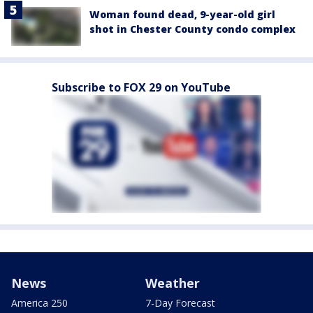
Woman found dead, 9-year-old girl
shot in Chester County condo complex
Subscribe to FOX 29 on YouTube
News
Weather
America 250
7-Day Forecast