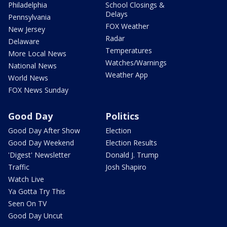
Philadelphia
School Closings &
Delays
Pennsylvania
FOX Weather
New Jersey
Radar
Delaware
Temperatures
More Local News
Watches/Warnings
National News
Weather App
World News
FOX News Sunday
Good Day
Politics
Good Day After Show
Election
Good Day Weekend
Election Results
'Digest' Newsletter
Donald J. Trump
Traffic
Josh Shapiro
Watch Live
Ya Gotta Try This
Seen On TV
Good Day Uncut