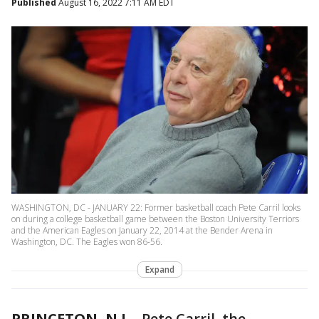
Published
August 16, 2022 7:11 AM EDT
WASHINGTON, DC - JANUARY 22: Former basketball coach Pete Carril looks
on during a college basketball game between the Boston University Terriors
and the American Eagles on January 22, 2014 at the Bender Arena in
Washington, DC. The Eagles won 86-56.
Expand
PRINCETON, N.J.
-
Pete Carril, the