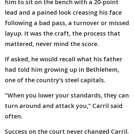
him to sit on the bench with a 20-point
lead and a pained look creasing his face
following a bad pass, a turnover or missed
layup. It was the craft, the process that
mattered, never mind the score.
If asked, he would recall what his father
had told him growing up in Bethlehem,
one of the country’s steel capitals.
"When you lower your standards, they can
turn around and attack you," Carril said
often.
Success on the court never changed Carril.