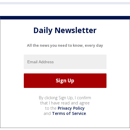
Daily Newsletter
All the news you need to know, every day
By clicking Sign Up, I confirm
that I have read and agree
to the
Privacy Policy
and
Terms of Service
.