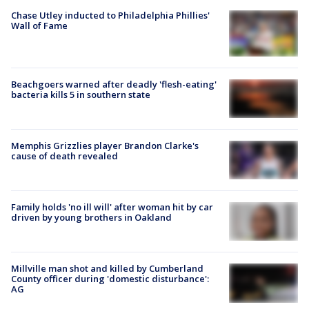
Chase Utley inducted to Philadelphia Phillies'
Wall of Fame
Beachgoers warned after deadly 'flesh-eating'
bacteria kills 5 in southern state
Memphis Grizzlies player Brandon Clarke's
cause of death revealed
Family holds 'no ill will' after woman hit by car
driven by young brothers in Oakland
Millville man shot and killed by Cumberland
County officer during 'domestic disturbance':
AG