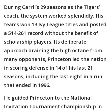
During Carril’s 29 seasons as the Tigers’
coach, the system worked splendidly. His
teams won 13 Ivy League titles and posted
a 514-261 record without the benefit of
scholarship players. Its deliberate
approach draining the high octane from
many opponents, Princeton led the nation
in scoring defense in 14 of his last 21
seasons, including the last eight in a run
that ended in 1996.
He guided Princeton to the National
Invitation Tournament championship in