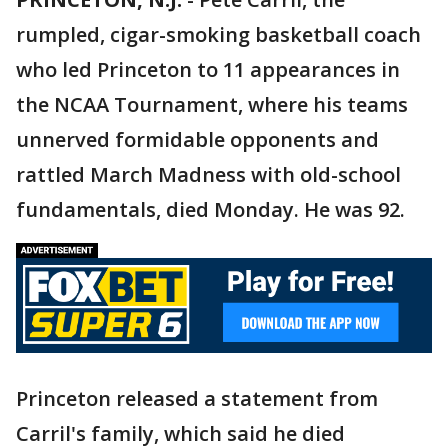
rumpled, cigar-smoking basketball coach
who led Princeton to 11 appearances in
the NCAA Tournament, where his teams
unnerved formidable opponents and
rattled March Madness with old-school
fundamentals, died Monday. He was 92.
Princeton released a statement from
Carril's family, which said he died