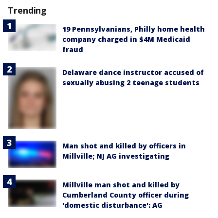
Trending
19 Pennsylvanians, Philly home health
company charged in $4M Medicaid
fraud
Delaware dance instructor accused of
sexually abusing 2 teenage students
Man shot and killed by officers in
Millville; NJ AG investigating
Millville man shot and killed by
Cumberland County officer during
'domestic disturbance': AG