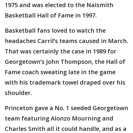
1975 and was elected to the Naismith
Basketball Hall of Fame in 1997.
Basketball fans loved to watch the
headaches Carril’s teams caused in March.
That was certainly the case in 1989 for
Georgetown’s John Thompson, the Hall of
Fame coach sweating late in the game
with his trademark towel draped over his
shoulder.
Princeton gave a No. 1 seeded Georgetown
team featuring Alonzo Mourning and
Charles Smith all it could handle, and as a