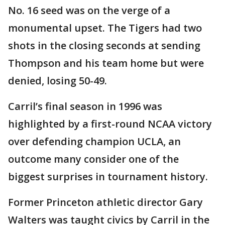
No. 16 seed was on the verge of a
monumental upset. The Tigers had two
shots in the closing seconds at sending
Thompson and his team home but were
denied, losing 50-49.
Carril’s final season in 1996 was
highlighted by a first-round NCAA victory
over defending champion UCLA, an
outcome many consider one of the
biggest surprises in tournament history.
Former Princeton athletic director Gary
Walters was taught civics by Carril in the