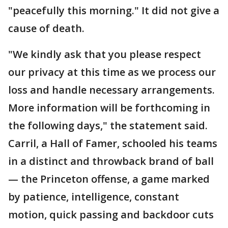
"peacefully this morning." It did not give a
cause of death.
"We kindly ask that you please respect
our privacy at this time as we process our
loss and handle necessary arrangements.
More information will be forthcoming in
the following days," the statement said.
Carril, a Hall of Famer, schooled his teams
in a distinct and throwback brand of ball
— the Princeton offense, a game marked
by patience, intelligence, constant
motion, quick passing and backdoor cuts