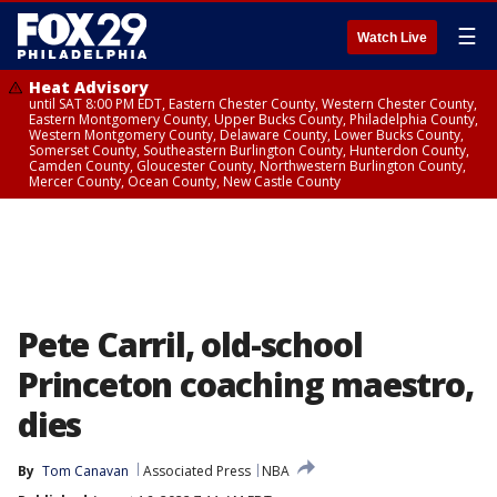
☰
Watch Live
Heat Advisory
until SAT 8:00 PM EDT, Eastern Chester County, Western Chester County,
Eastern Montgomery County, Upper Bucks County, Philadelphia County,
Western Montgomery County, Delaware County, Lower Bucks County,
Somerset County, Southeastern Burlington County, Hunterdon County,
Camden County, Gloucester County, Northwestern Burlington County,
Mercer County, Ocean County, New Castle County
Pete Carril, old-school
Princeton coaching maestro,
dies
By
Tom Canavan
Associated Press
NBA