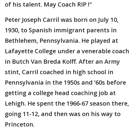
of his talent. May Coach RIP !"
Peter Joseph Carril was born on July 10,
1930, to Spanish immigrant parents in
Bethlehem, Pennsylvania. He played at
Lafayette College under a venerable coach
in Butch Van Breda Kolff. After an Army
stint, Carril coached in high school in
Pennsylvania in the 1950s and ’60s before
getting a college head coaching job at
Lehigh. He spent the 1966-67 season there,
going 11-12, and then was on his way to
Princeton.