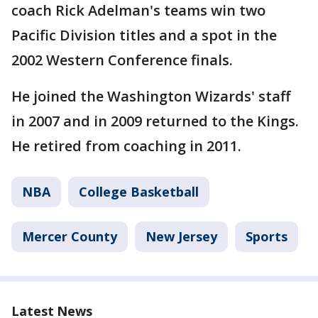
coach Rick Adelman's teams win two
Pacific Division titles and a spot in the
2002 Western Conference finals.
He joined the Washington Wizards' staff
in 2007 and in 2009 returned to the Kings.
He retired from coaching in 2011.
NBA
College Basketball
Mercer County
New Jersey
Sports
Latest News