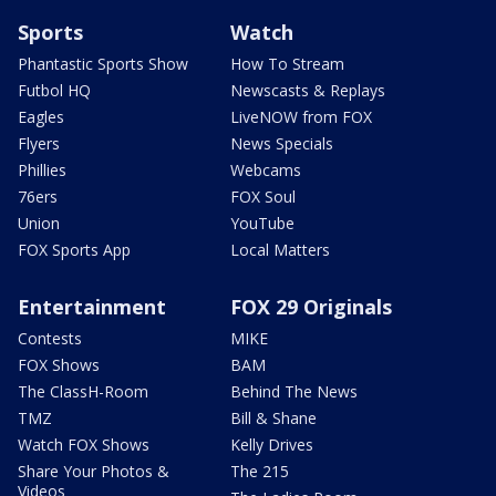
Sports
Watch
Phantastic Sports Show
How To Stream
Futbol HQ
Newscasts & Replays
Eagles
LiveNOW from FOX
Flyers
News Specials
Phillies
Webcams
76ers
FOX Soul
Union
YouTube
FOX Sports App
Local Matters
Entertainment
FOX 29 Originals
Contests
MIKE
FOX Shows
BAM
The ClassH-Room
Behind The News
TMZ
Bill & Shane
Watch FOX Shows
Kelly Drives
Share Your Photos &
The 215
Videos