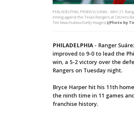
PHILADELPHIA, PENNSYLVANIA - MAY 21: Ranger 
inning against the Texas Rangers at Citizens B
Tim Nwachukwu/Getty Images)
((Photo by T
PHILADELPHIA
-
Ranger Suárez
improved to 9-0 to lead the Phi
win, a 5-2 victory over the de
Rangers on Tuesday night.
Bryce Harper hit his 11th homer
the ninth time in 11 games and
franchise history.