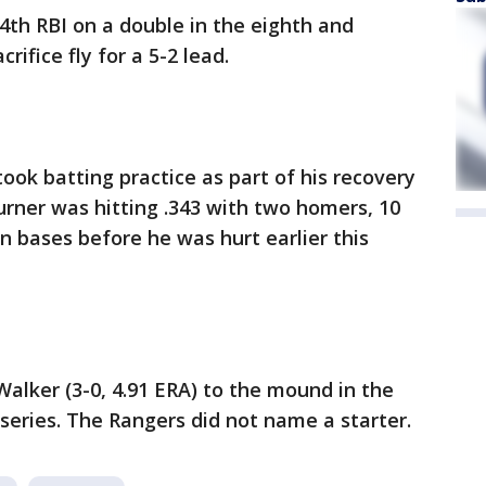
th RBI on a double in the eighth and
rifice fly for a 5-2 lead.
took batting practice as part of his recovery
Turner was hitting .343 with two homers, 10
n bases before he was hurt earlier this
Walker (3-0, 4.91 ERA) to the mound in the
eries. The Rangers did not name a starter.