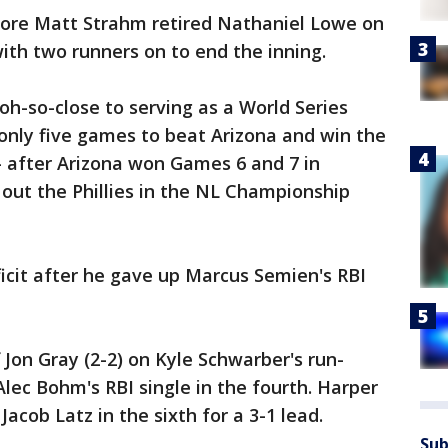
ore Matt Strahm retired Nathaniel Lowe on
 with two runners on to end the inning.
h-so-close to serving as a World Series
nly five games to beat Arizona and win the
 — after Arizona won Games 6 and 7 in
 out the Phillies in the NL Championship
eficit after he gave up Marcus Semien's RBI
 Jon Gray (2-2) on Kyle Schwarber's run-
 Alec Bohm's RBI single in the fourth. Harper
acob Latz in the sixth for a 3-1 lead.
Sub