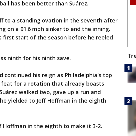
eball has been better than Suárez.
ff to a standing ovation in the seventh after
g on a 91.6 mph sinker to end the inning.
s first start of the season before he reeled
Tr
s ninth for his ninth save.
 continued his reign as Philadelphia's top
 feat for a rotation that already boasts
Suárez walked two, gave up a run and
he yielded to Jeff Hoffman in the eighth
f Hoffman in the eighth to make it 3-2.