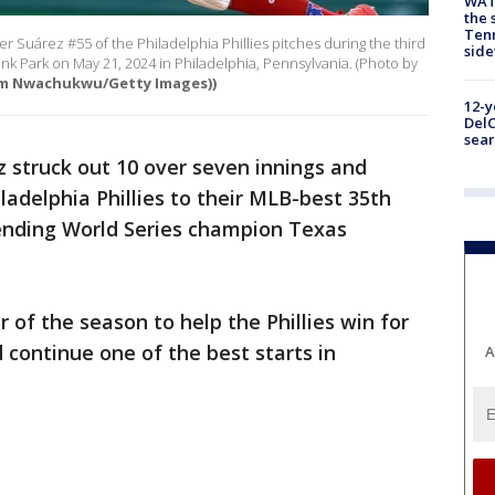
WAT
the 
Tenn
Suárez #55 of the Philadelphia Phillies pitches during the third
sid
ank Park on May 21, 2024 in Philadelphia, Pennsylvania. (Photo by
im Nwachukwu/Getty Images))
12-y
DelC
sear
 struck out 10 over seven innings and
ladelphia Phillies to their MLB-best 35th
fending World Series champion Texas
 of the season to help the Phillies win for
 continue one of the best starts in
A