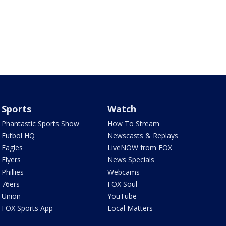
Sports
Watch
Phantastic Sports Show
How To Stream
Futbol HQ
Newscasts & Replays
Eagles
LiveNOW from FOX
Flyers
News Specials
Phillies
Webcams
76ers
FOX Soul
Union
YouTube
FOX Sports App
Local Matters