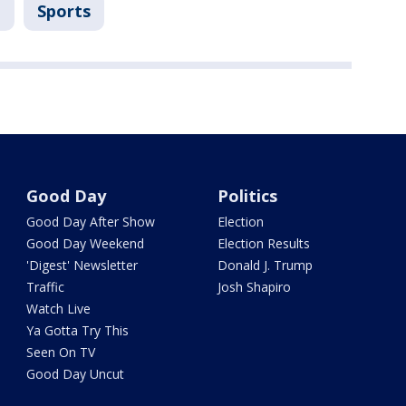
B
Sports
Good Day
Politics
Good Day After Show
Election
Good Day Weekend
Election Results
'Digest' Newsletter
Donald J. Trump
Traffic
Josh Shapiro
Watch Live
Ya Gotta Try This
Seen On TV
Good Day Uncut