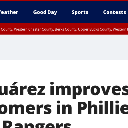
eather
Good Day
Sports
Contests
n County, Western Chester County, Berks County, Upper Bucks County, Wester
 County, Philadelphia County, Delaware County, Lower Bucks County, Somerset 
ty, New Castle County
uárez improves 
mers in Phillie
 Rangers