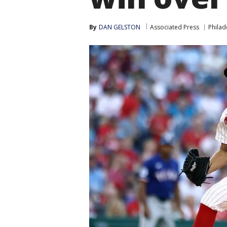
By
DAN GELSTON
Associated Press
Philad