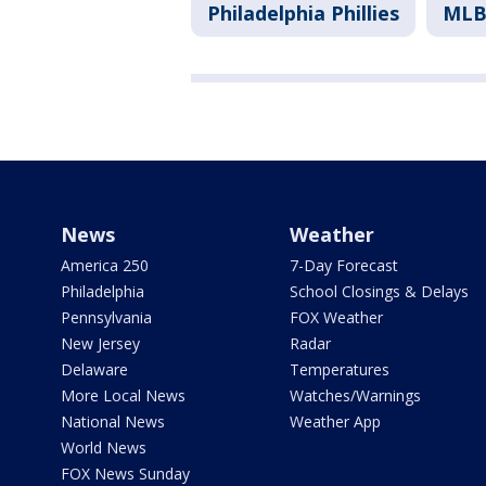
Philadelphia Phillies
ML
News
Weather
America 250
7-Day Forecast
Philadelphia
School Closings & Delays
Pennsylvania
FOX Weather
New Jersey
Radar
Delaware
Temperatures
More Local News
Watches/Warnings
National News
Weather App
World News
FOX News Sunday