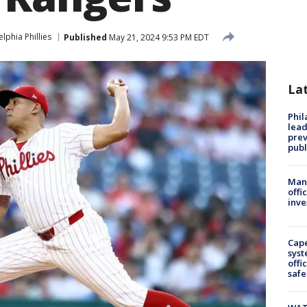
elphia Phillies
Published
May 21, 2024 9:53 PM EDT
La
Phi
lead
prev
publ
Man 
offi
inve
Cap
syst
offi
safe