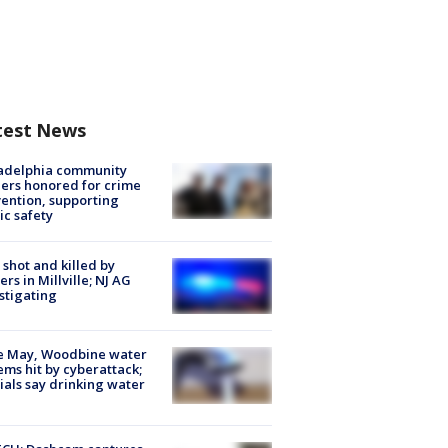
test News
ladelphia community
ers honored for crime
ention, supporting
ic safety
shot and killed by
cers in Millville; NJ AG
stigating
e May, Woodbine water
ems hit by cyberattack;
cials say drinking water