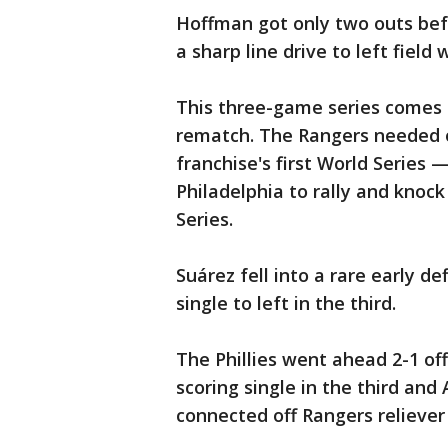
Hoffman got only two outs bef
a sharp line drive to left field
This three-game series comes o
rematch. The Rangers needed o
franchise's first World Series
Philadelphia to rally and knock
Series.
Suárez fell into a rare early d
single to left in the third.
The Phillies went ahead 2-1 off
scoring single in the third and
connected off Rangers reliever J