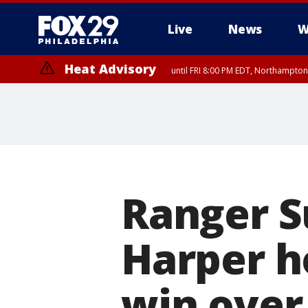
Live
News
W
Heat Advisory
until FRI 8:00 PM EDT, Northampto
Heat Advisory
until SAT 8:00 PM EDT, Eastern Chester County, Eastern Montgomery
County, Northwestern Burlington County, Mercer County, Ocean Coun
Ranger S
Harper ho
win over