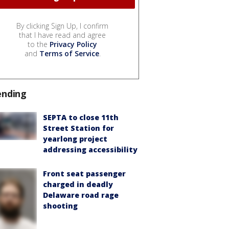
By clicking Sign Up, I confirm
that I have read and agree
to the
Privacy Policy
and
Terms of Service
.
ending
SEPTA to close 11th
Street Station for
yearlong project
addressing accessibility
Front seat passenger
charged in deadly
Delaware road rage
shooting