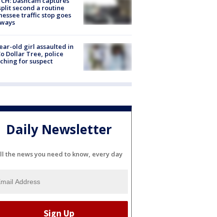
CH: Dashcam captures
split second a routine
essee traffic stop goes
eways
ear-old girl assaulted in
o Dollar Tree, police
ching for suspect
Daily Newsletter
ll the news you need to know, every day