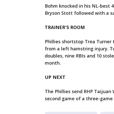
Bohm knocked in his NL-best 44
Bryson Stott followed with a sac
TRAINER'S ROOM
Phillies shortstop Trea Turner 
from a left hamstring injury. 
doubles, nine RBIs and 10 stole
month.
UP NEXT
The Phillies send RHP Taijuan 
second game of a three-game s