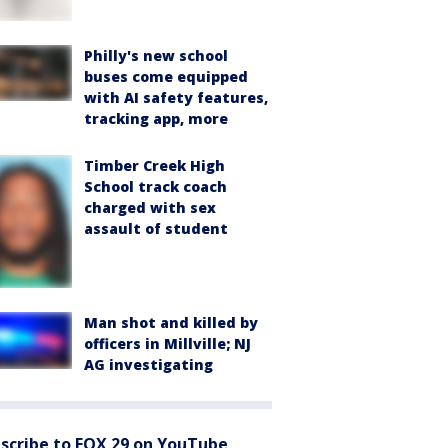
Philly's new school
buses come equipped
with AI safety features,
tracking app, more
Timber Creek High
School track coach
charged with sex
assault of student
Man shot and killed by
officers in Millville; NJ
AG investigating
scribe to FOX 29 on YouTube