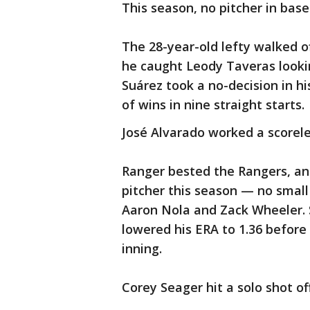
This season, no pitcher in bas
The 28-year-old lefty walked o
he caught Leody Taveras lookin
Suárez took a no-decision in hi
of wins in nine straight starts.
José Alvarado worked a scoreles
Ranger bested the Rangers, and
pitcher this season — no small
Aaron Nola and Zack Wheeler. 
lowered his ERA to 1.36 before 
inning.
Corey Seager hit a solo shot of