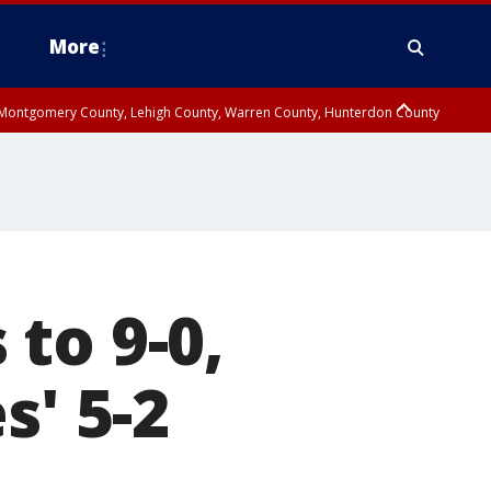
More
n Montgomery County, Lehigh County, Warren County, Hunterdon County
County, Southeastern Burlington County, Camden County, Gloucester
to 9-0,
s' 5-2