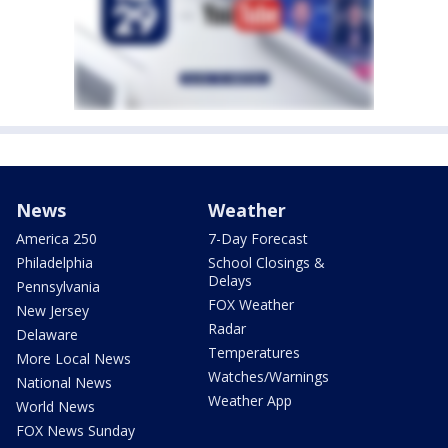
News
Weather
America 250
7-Day Forecast
Philadelphia
School Closings &
Delays
Pennsylvania
FOX Weather
New Jersey
Radar
Delaware
Temperatures
More Local News
Watches/Warnings
National News
Weather App
World News
FOX News Sunday