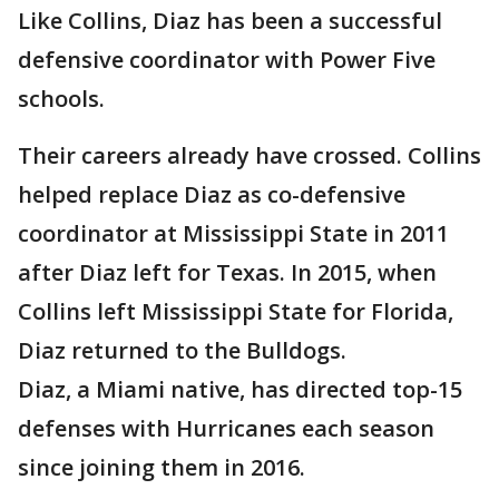
Like Collins, Diaz has been a successful
defensive coordinator with Power Five
schools.
Their careers already have crossed. Collins
helped replace Diaz as co-defensive
coordinator at Mississippi State in 2011
after Diaz left for Texas. In 2015, when
Collins left Mississippi State for Florida,
Diaz returned to the Bulldogs.
Diaz, a Miami native, has directed top-15
defenses with Hurricanes each season
since joining them in 2016.