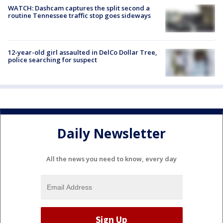
WATCH: Dashcam captures the split second a
routine Tennessee traffic stop goes sideways
12-year-old girl assaulted in DelCo Dollar Tree,
police searching for suspect
Daily Newsletter
All the news you need to know, every day