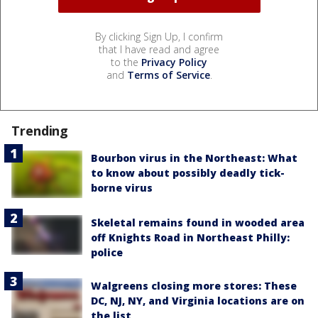
By clicking Sign Up, I confirm
that I have read and agree
to the
Privacy Policy
and
Terms of Service
.
Trending
Bourbon virus in the Northeast: What
to know about possibly deadly tick-
borne virus
Skeletal remains found in wooded area
off Knights Road in Northeast Philly:
police
Walgreens closing more stores: These
DC, NJ, NY, and Virginia locations are on
the list