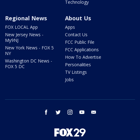
Technology
Regional News
About Us
FOX LOCAL App
Apps
New Jersey News -
Contact Us
My9NJ
FCC Public File
New York News - FOX 5
FCC Applications
NY
How To Advertise
Washington DC News -
Personalities
FOX 5 DC
TV Listings
Jobs
facebook
twitter
instagram
youtube
email