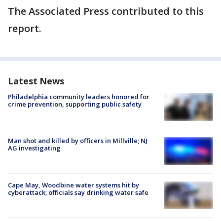
The Associated Press contributed to this
report.
Latest News
Philadelphia community leaders honored for
crime prevention, supporting public safety
Man shot and killed by officers in Millville; NJ
AG investigating
Cape May, Woodbine water systems hit by
cyberattack; officials say drinking water safe