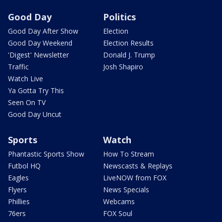
Good Day
Politics
Good Day After Show
Election
Good Day Weekend
Election Results
'Digest' Newsletter
Donald J. Trump
Traffic
Josh Shapiro
Watch Live
Ya Gotta Try This
Seen On TV
Good Day Uncut
Sports
Watch
Phantastic Sports Show
How To Stream
Futbol HQ
Newscasts & Replays
Eagles
LiveNOW from FOX
Flyers
News Specials
Phillies
Webcams
76ers
FOX Soul