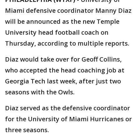
Miami defensive coordinator Manny Diaz
will be announced as the new Temple
University head football coach on
Thursday, according to multiple reports.
Diaz would take over for Geoff Collins,
who accepted the head coaching job at
Georgia Tech last week, after just two
seasons with the Owls.
Diaz served as the defensive coordinator
for the University of Miami Hurricanes or
three seasons.