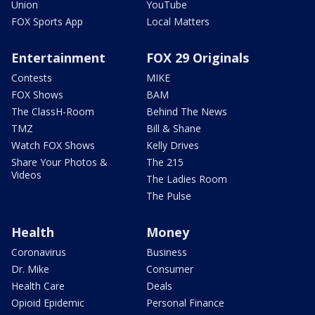
Union
YouTube
FOX Sports App
Local Matters
Entertainment
FOX 29 Originals
Contests
MIKE
FOX Shows
BAM
The ClassH-Room
Behind The News
TMZ
Bill & Shane
Watch FOX Shows
Kelly Drives
Share Your Photos &
The 215
Videos
The Ladies Room
The Pulse
Health
Money
Coronavirus
Business
Dr. Mike
Consumer
Health Care
Deals
Opioid Epidemic
Personal Finance