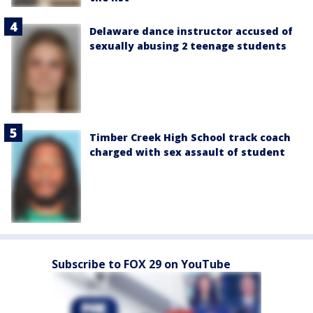
Delaware dance instructor accused of
sexually abusing 2 teenage students
Timber Creek High School track coach
charged with sex assault of student
Subscribe to FOX 29 on YouTube