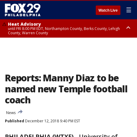
☰
Watch Live
Heat Advisory
until FRI 8:00 PM EDT, Northampton County, Berks County, Lehigh
County, Warren County
Heat Advisory
until SAT 8:00 PM EDT, Eastern Chester County, Western Chester County,
Eastern Montgomery County, Upper Bucks County, Philadelphia County,
Western Montgomery County, Delaware County, Lower Bucks County,
Somerset County, Southeastern Burlington County, Hunterdon County,
Camden County, Gloucester County, Northwestern Burlington County,
Mercer County, Ocean County, New Castle County
Reports: Manny Diaz to be
named new Temple football
coach
News
Published
December 12, 2018 9:40 PM EST
PHILADELPHIA (WTXF)
-
University of