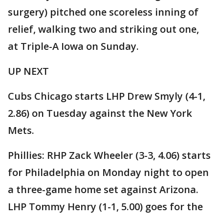
surgery) pitched one scoreless inning of
relief, walking two and striking out one,
at Triple-A Iowa on Sunday.
UP NEXT
Cubs Chicago starts LHP Drew Smyly (4-1,
2.86) on Tuesday against the New York
Mets.
Phillies: RHP Zack Wheeler (3-3, 4.06) starts
for Philadelphia on Monday night to open
a three-game home set against Arizona.
LHP Tommy Henry (1-1, 5.00) goes for the