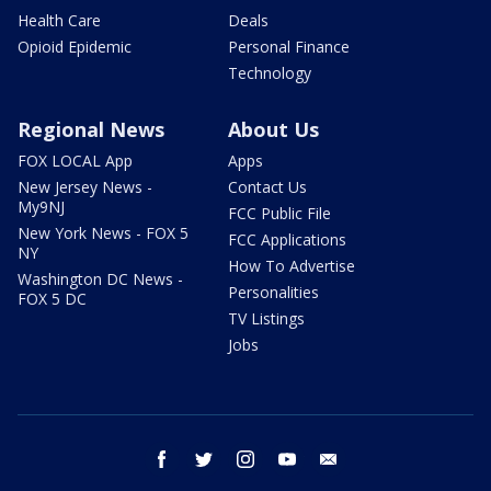
Health Care
Deals
Opioid Epidemic
Personal Finance
Technology
Regional News
About Us
FOX LOCAL App
Apps
New Jersey News -
Contact Us
My9NJ
FCC Public File
New York News - FOX 5
FCC Applications
NY
How To Advertise
Washington DC News -
Personalities
FOX 5 DC
TV Listings
Jobs
facebook
twitter
instagram
youtube
email