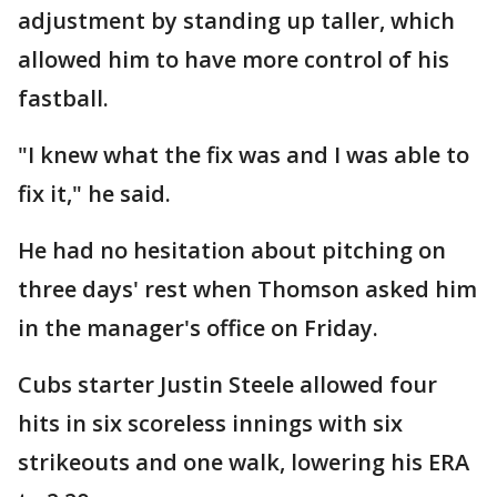
adjustment by standing up taller, which
allowed him to have more control of his
fastball.
"I knew what the fix was and I was able to
fix it," he said.
He had no hesitation about pitching on
three days' rest when Thomson asked him
in the manager's office on Friday.
Cubs starter Justin Steele allowed four
hits in six scoreless innings with six
strikeouts and one walk, lowering his ERA