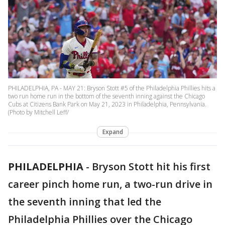
PHILADELPHIA, PA - MAY 21: Bryson Stott #5 of the Philadelphia Phillies hits a
two run home run in the bottom of the seventh inning against the Chicago
Cubs at Citizens Bank Park on May 21, 2023 in Philadelphia, Pennsylvania.
(Photo by Mitchell Leff/
Expand
PHILADELPHIA
-
Bryson Stott hit his first
career pinch home run, a two-run drive in
the seventh inning that led the
Philadelphia Phillies over the Chicago