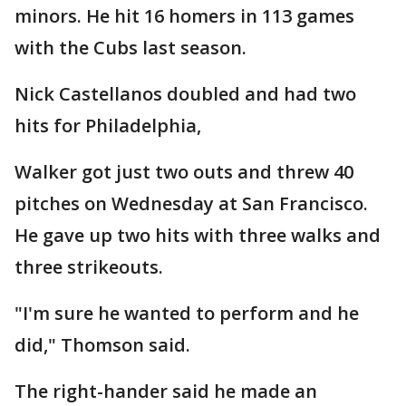
minors. He hit 16 homers in 113 games
with the Cubs last season.
Nick Castellanos doubled and had two
hits for Philadelphia,
Walker got just two outs and threw 40
pitches on Wednesday at San Francisco.
He gave up two hits with three walks and
three strikeouts.
"I'm sure he wanted to perform and he
did," Thomson said.
The right-hander said he made an