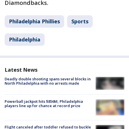
Diamondbacks.
Philadelphia Phillies
Sports
Philadelphia
Latest News
Deadly double shooting spans several blocks in
North Philadelphia with no arrests made
Powerball jackpot hits $856M, Philadelphia
players line up for chance at record prize
Flight canceled after toddler refused to buckle