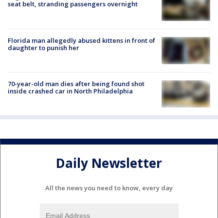
seat belt, stranding passengers overnight
Florida man allegedly abused kittens in front of
daughter to punish her
70-year-old man dies after being found shot
inside crashed car in North Philadelphia
Daily Newsletter
All the news you need to know, every day