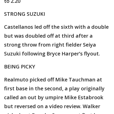
to 2.20
STRONG SUZUKI
Castellanos led off the sixth with a double
but was doubled off at third after a
strong throw from right fielder Seiya
Suzuki following Bryce Harper’s flyout.
BEING PICKY
Realmuto picked off Mike Tauchman at
first base in the second, a play originally
called an out by umpire Mike Estabrook
but reversed on a video review. Walker