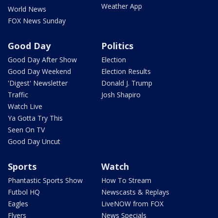
Weather App
World News
FOX News Sunday
Good Day
Politics
Good Day After Show
Election
Good Day Weekend
Election Results
'Digest' Newsletter
Donald J. Trump
Traffic
Josh Shapiro
Watch Live
Ya Gotta Try This
Seen On TV
Good Day Uncut
Sports
Watch
Phantastic Sports Show
How To Stream
Futbol HQ
Newscasts & Replays
Eagles
LiveNOW from FOX
Flyers
News Specials