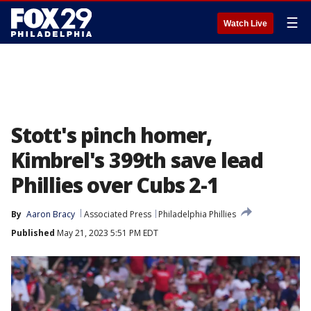
☰
Watch Live
Stott's pinch homer,
Kimbrel's 399th save lead
Phillies over Cubs 2-1
By
Aaron Bracy
Associated Press
Philadelphia Phillies
Published
May 21, 2023 5:51 PM EDT