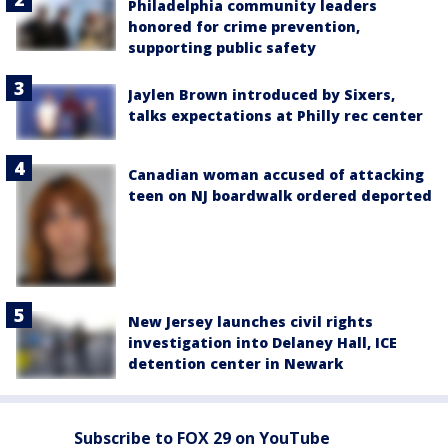
Philadelphia community leaders
honored for crime prevention,
supporting public safety
Jaylen Brown introduced by Sixers,
talks expectations at Philly rec center
Canadian woman accused of attacking
teen on NJ boardwalk ordered deported
New Jersey launches civil rights
investigation into Delaney Hall, ICE
detention center in Newark
Subscribe to FOX 29 on YouTube