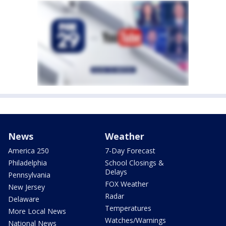
News
Weather
America 250
7-Day Forecast
Philadelphia
School Closings &
Delays
Pennsylvania
FOX Weather
New Jersey
Radar
Delaware
Temperatures
More Local News
Watches/Warnings
National News