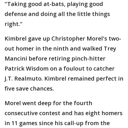
"Taking good at-bats, playing good
defense and doing all the little things
right."
Kimbrel gave up Christopher Morel's two-
out homer in the ninth and walked Trey
Mancini before retiring pinch-hitter
Patrick Wisdom on a foulout to catcher
J.T. Realmuto. Kimbrel remained perfect in
five save chances.
Morel went deep for the fourth
consecutive contest and has eight homers
in 11 games since his call-up from the