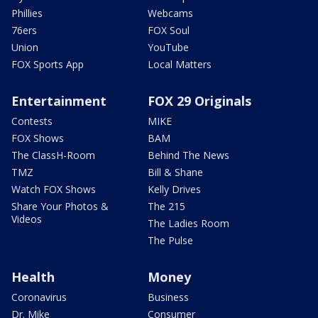
Phillies
Webcams
76ers
FOX Soul
Union
YouTube
FOX Sports App
Local Matters
Entertainment
FOX 29 Originals
Contests
MIKE
FOX Shows
BAM
The ClassH-Room
Behind The News
TMZ
Bill & Shane
Watch FOX Shows
Kelly Drives
Share Your Photos &
The 215
Videos
The Ladies Room
The Pulse
Health
Money
Coronavirus
Business
Dr. Mike
Consumer