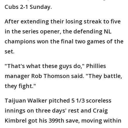
Cubs 2-1 Sunday.
After extending their losing streak to five
in the series opener, the defending NL
champions won the final two games of the
set.
"That's what these guys do," Phillies
manager Rob Thomson said. "They battle,
they fight."
Taijuan Walker pitched 5 1/3 scoreless
innings on three days' rest and Craig
Kimbrel got his 399th save, moving within