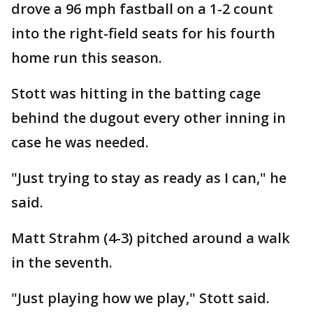
drove a 96 mph fastball on a 1-2 count
into the right-field seats for his fourth
home run this season.
Stott was hitting in the batting cage
behind the dugout every other inning in
case he was needed.
"Just trying to stay as ready as I can," he
said.
Matt Strahm (4-3) pitched around a walk
in the seventh.
"Just playing how we play," Stott said.