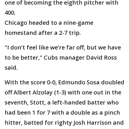
one of becoming the eighth pitcher with
400.
Chicago headed to a nine-game
homestand after a 2-7 trip.
"I don’t feel like we’re far off, but we have
to be better," Cubs manager David Ross
said.
With the score 0-0, Edmundo Sosa doubled
off Albert Alzolay (1-3) with one out in the
seventh, Stott, a left-handed batter who
had been 1 for 7 with a double as a pinch
hitter, batted for righty Josh Harrison and