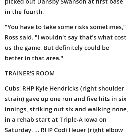
picked out Dansby Swanson at first base
in the fourth.
"You have to take some risks sometimes,"
Ross said. "I wouldn't say that's what cost
us the game. But definitely could be
better in that area."
TRAINER’S ROOM
Cubs: RHP Kyle Hendricks (right shoulder
strain) gave up one run and five hits in six
innings, striking out six and walking none,
in a rehab start at Triple-A Iowa on
Saturday. … RHP Codi Heuer (right elbow