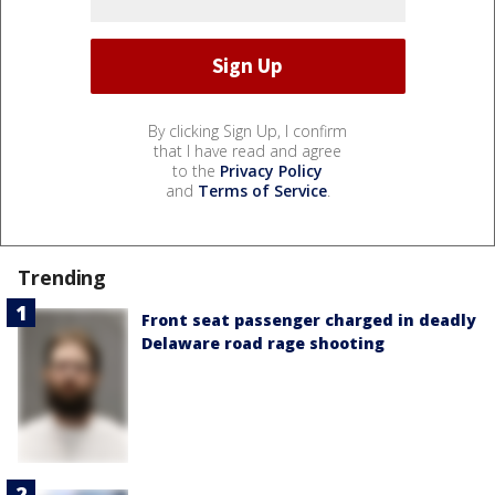
By clicking Sign Up, I confirm
that I have read and agree
to the
Privacy Policy
and
Terms of Service
.
Trending
Front seat passenger charged in deadly
Delaware road rage shooting