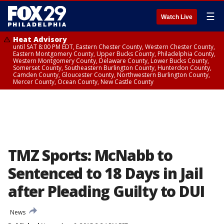
☰
Watch Live
Heat Advisory
until SAT 8:00 PM EDT, Eastern Chester County, Western Chester County,
Eastern Montgomery County, Upper Bucks County, Philadelphia County,
Western Montgomery County, Delaware County, Lower Bucks County,
Somerset County, Southeastern Burlington County, Hunterdon County,
Camden County, Gloucester County, Northwestern Burlington County,
Mercer County, Ocean County, New Castle County
TMZ Sports: McNabb to
Sentenced to 18 Days in Jail
after Pleading Guilty to DUI
News