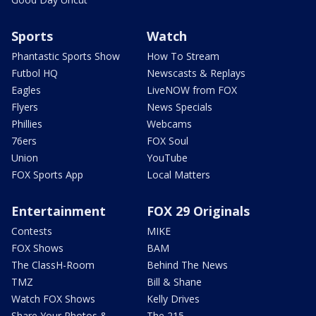
Sports
Watch
Phantastic Sports Show
How To Stream
Futbol HQ
Newscasts & Replays
Eagles
LiveNOW from FOX
Flyers
News Specials
Phillies
Webcams
76ers
FOX Soul
Union
YouTube
FOX Sports App
Local Matters
Entertainment
FOX 29 Originals
Contests
MIKE
FOX Shows
BAM
The ClassH-Room
Behind The News
TMZ
Bill & Shane
Watch FOX Shows
Kelly Drives
Share Your Photos &
The 215