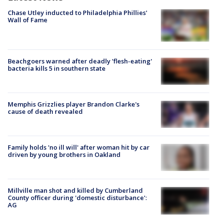
Chase Utley inducted to Philadelphia Phillies'
Wall of Fame
Beachgoers warned after deadly 'flesh-eating'
bacteria kills 5 in southern state
Memphis Grizzlies player Brandon Clarke's
cause of death revealed
Family holds 'no ill will' after woman hit by car
driven by young brothers in Oakland
Millville man shot and killed by Cumberland
County officer during 'domestic disturbance':
AG