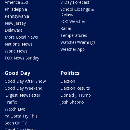
America 250
7-Day Forecast
Philadelphia
School Closings &
Delays
Pennsylvania
FOX Weather
New Jersey
Radar
Delaware
Temperatures
More Local News
Watches/Warnings
National News
Weather App
World News
FOX News Sunday
Good Day
Politics
Good Day After Show
Election
Good Day Weekend
Election Results
'Digest' Newsletter
Donald J. Trump
Traffic
Josh Shapiro
Watch Live
Ya Gotta Try This
Seen On TV
Good Day Uncut