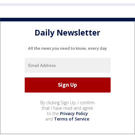
Daily Newsletter
All the news you need to know, every day
By clicking Sign Up, I confirm
that I have read and agree
to the
Privacy Policy
and
Terms of Service
.