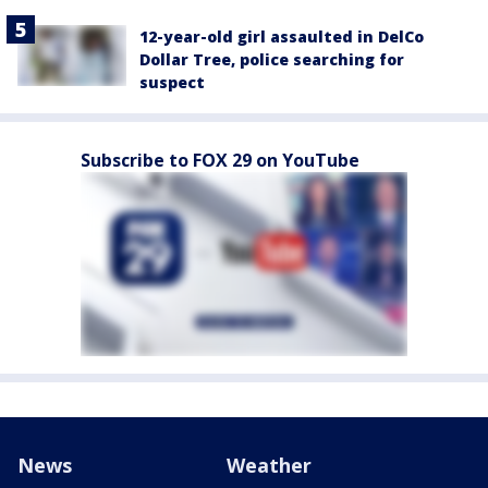
12-year-old girl assaulted in DelCo
Dollar Tree, police searching for
suspect
Subscribe to FOX 29 on YouTube
News
Weather