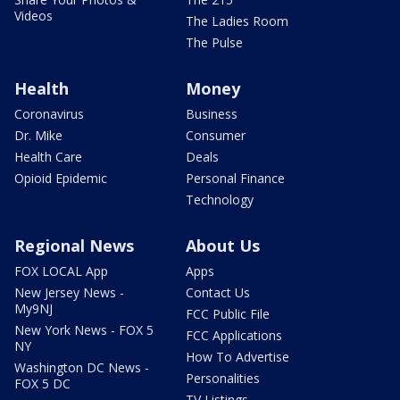
Videos
The Ladies Room
The Pulse
Health
Money
Coronavirus
Business
Dr. Mike
Consumer
Health Care
Deals
Opioid Epidemic
Personal Finance
Technology
Regional News
About Us
FOX LOCAL App
Apps
New Jersey News -
Contact Us
My9NJ
FCC Public File
New York News - FOX 5
FCC Applications
NY
How To Advertise
Washington DC News -
Personalities
FOX 5 DC
TV Listings