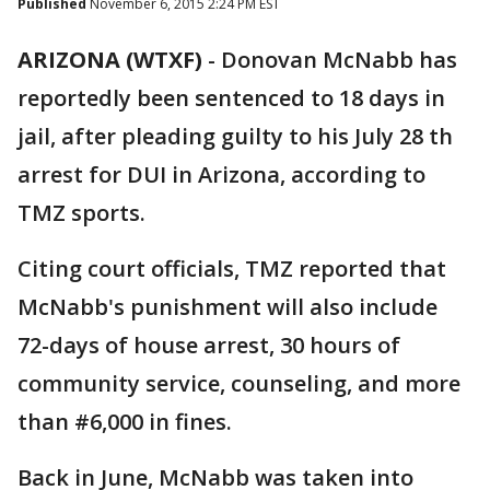
Published
November 6, 2015 2:24 PM EST
ARIZONA (WTXF)
-
Donovan McNabb has
reportedly been sentenced to 18 days in
jail, after pleading guilty to his July 28 th
arrest for DUI in Arizona, according to
TMZ sports.
Citing court officials, TMZ reported that
McNabb's punishment will also include
72-days of house arrest, 30 hours of
community service, counseling, and more
than #6,000 in fines.
Back in June, McNabb was taken into