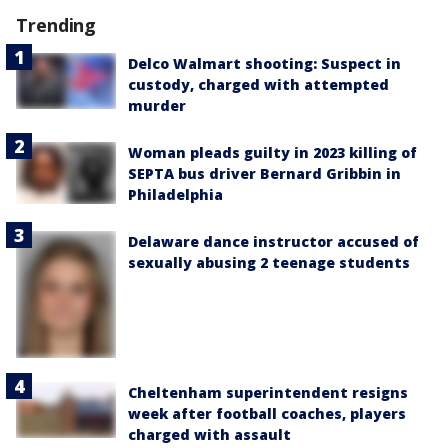
Trending
Delco Walmart shooting: Suspect in
custody, charged with attempted
murder
Woman pleads guilty in 2023 killing of
SEPTA bus driver Bernard Gribbin in
Philadelphia
Delaware dance instructor accused of
sexually abusing 2 teenage students
Cheltenham superintendent resigns
week after football coaches, players
charged with assault