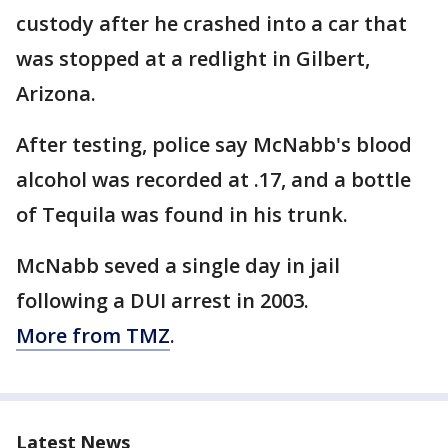
custody after he crashed into a car that
was stopped at a redlight in Gilbert,
Arizona.
After testing, police say McNabb's blood
alcohol was recorded at .17, and a bottle
of Tequila was found in his trunk.
McNabb seved a single day in jail
following a DUI arrest in 2003.
More from TMZ
.
Latest News