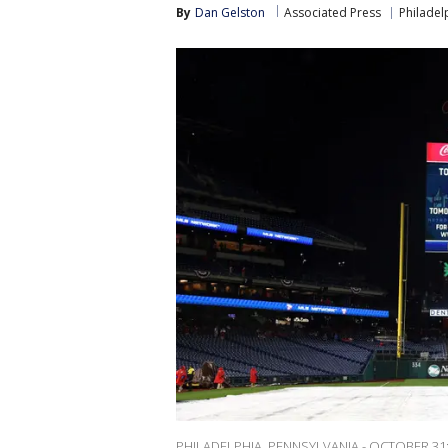
By
Dan Gelston
Associated Press
Philadelp
PHILADELPHIA, PENNSYLVANIA - OCTOBER 31: T