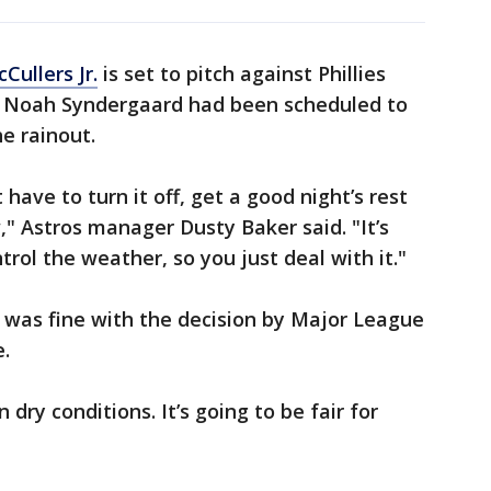
Cullers Jr.
is set to pitch against Phillies
. Noah Syndergaard had been scheduled to
he rainout.
 have to turn it off, get a good night’s rest
" Astros manager Dusty Baker said. "It’s
trol the weather, so you just deal with it."
was fine with the decision by Major League
.
dry conditions. It’s going to be fair for