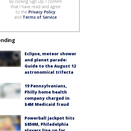
By clicking Sign Up, I confirm
that I have read and agree
to the
Privacy Policy
and
Terms of Service
.
ending
Eclipse, meteor shower
and planet parade:
Guide to the August 12
astronomical trifecta
19 Pennsylvanians,
Philly home health
company charged in
$4M Medicaid fraud
Powerball jackpot hits
$856M, Philadelphia
players line up for