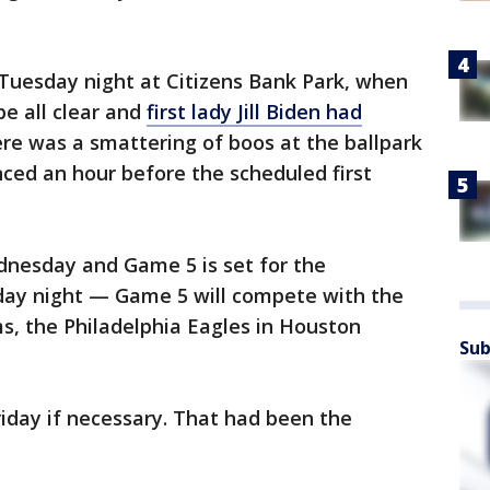
uesday night at Citizens Bank Park, when
e all clear and
first lady Jill Biden had
ere was a smattering of boos at the ballpark
ed an hour before the scheduled first
nesday and Game 5 is set for the
day night — Game 5 will compete with the
s, the Philadelphia Eagles in Houston
Sub
riday if necessary. That had been the