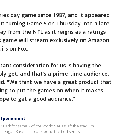
ries day game since 1987, and it appeared
out turning Game 5 on Thursday into a late-
ay from the NFL as it reigns as a ratings
 game will stream exclusively on Amazon
irs on Fox.
tant consideration for us is having the
ly get, and that’s a prime-time audience.
aid. "We think we have a great product that
oing to put the games on when it makes
ope to get a good audience."
postponement
k Park for game 3 of the World Series left the stadium
r League Baseball to postpone the tied series.