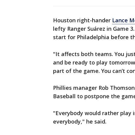
Houston right-hander
Lance Mc
lefty Ranger Suárez in Game 3
start for Philadelphia before t
"It affects both teams. You just
and be ready to play tomorrow,
part of the game. You can’t con
Phillies manager Rob Thomson 
Baseball to postpone the game
"Everybody would rather play in 
everybody," he said.