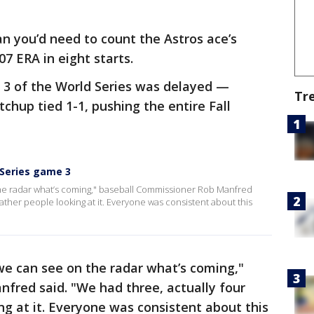
an you’d need to count the Astros ace’s
07 ERA in eight starts.
3 of the World Series was delayed —
Tr
chup tied 1-1, pushing the entire Fall
 Series game 3
he radar what’s coming," baseball Commissioner Rob Manfred
eather people looking at it. Everyone was consistent about this
e can see on the radar what’s coming,"
fred said. "We had three, actually four
ng at it. Everyone was consistent about this