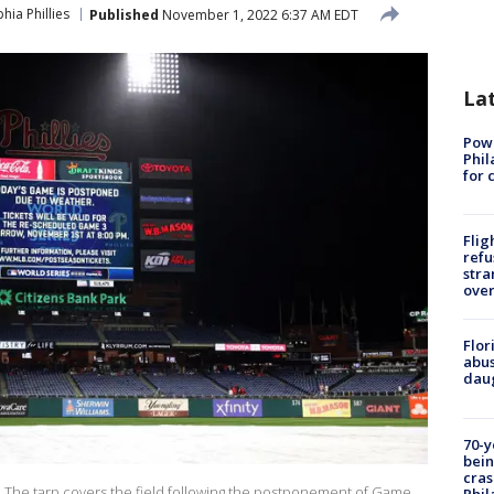
hia Phillies
Published
November 1, 2022 6:37 AM EDT
La
Powe
Phil
for 
Flig
refu
stra
over
Flor
abus
daug
70-y
bein
cras
he tarp covers the field following the postponement of Game
Phil