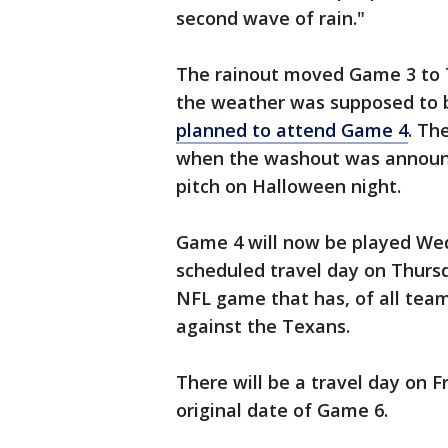
second wave of rain."
The rainout moved Game 3 to T
the weather was supposed to b
planned to attend Game 4
. Th
when the washout was announc
pitch on Halloween night.
Game 4 will now be played Wed
scheduled travel day on Thurs
NFL game that has, of all team
against the Texans.
There will be a travel day on F
original date of Game 6.