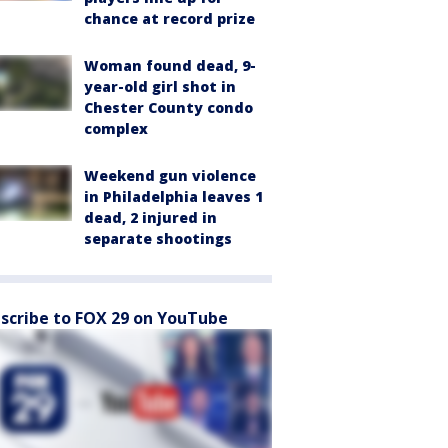
chance at record prize
Woman found dead, 9-
year-old girl shot in
Chester County condo
complex
Weekend gun violence
in Philadelphia leaves 1
dead, 2 injured in
separate shootings
scribe to FOX 29 on YouTube