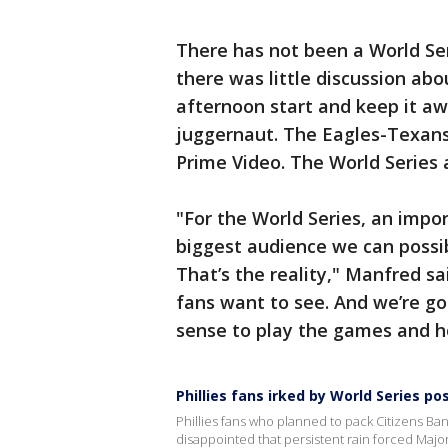
There has not been a World Se
there was little discussion ab
afternoon start and keep it aw
juggernaut. The Eagles-Texans
Prime Video. The World Series a
"For the World Series, an impor
biggest audience we can possib
That’s the reality," Manfred s
fans want to see. And we’re g
sense to play the games and h
Phillies fans irked by World Series 
Phillies fans who planned to pack Citizens Ban
disappointed that persistent rain forced Majo