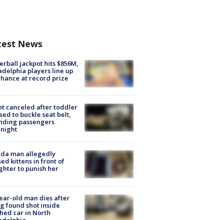
test News
rball jackpot hits $856M,
adelphia players line up
chance at record prize
ht canceled after toddler
sed to buckle seat belt,
nding passengers
night
ida man allegedly
ed kittens in front of
hter to punish her
ear-old man dies after
g found shot inside
hed car in North
adelphia