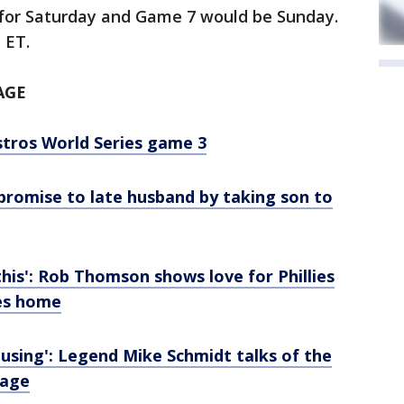
for Saturday and Game 7 would be Sunday.
. ET.
AGE
stros World Series game 3
s promise to late husband by taking son to
this': Rob Thomson shows love for Phillies
mes home
rousing': Legend Mike Schmidt talks of the
tage