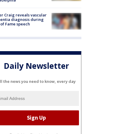
r Craig reveals vascular
ntia diagnosis during
 of Fame speech
Daily Newsletter
ll the news you need to know, every day