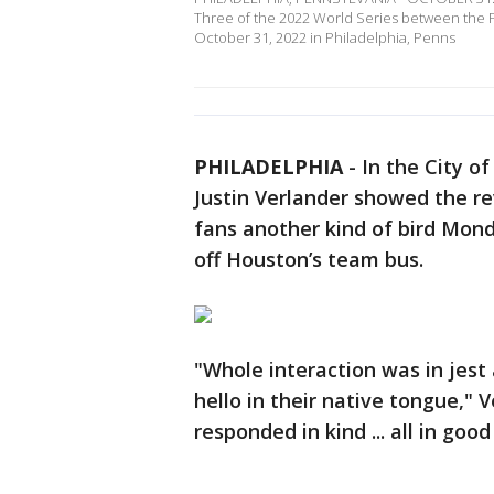
Three of the 2022 World Series between the Ph
October 31, 2022 in Philadelphia, Penns
PHILADELPHIA
-
In the City o
Justin Verlander showed the rev
fans another kind of bird Mo
off Houston’s team bus.
"Whole interaction was in jest 
hello in their native tongue," 
responded in kind ... all in goo