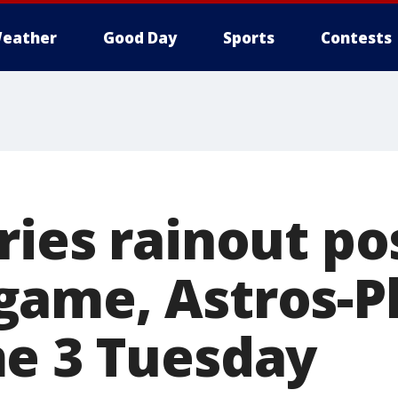
eather
Good Day
Sports
Contests
ries rainout p
ame, Astros-Ph
e 3 Tuesday