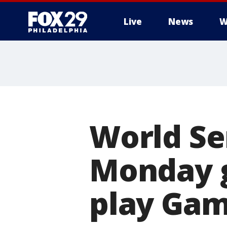
Live
News
W
World Se
Monday g
play Gam