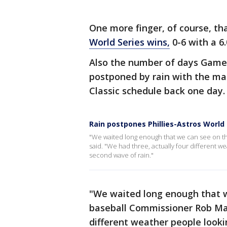
One more finger, of course, th
World Series wins,
0-6 with a 6.
Also the number of days Game 
postponed by rain with the mat
Classic schedule back one day.
Rain postpones Phillies-Astros World
"We waited long enough that we can see on t
said. "We had three, actually four different w
second wave of rain."
"We waited long enough that w
baseball Commissioner Rob Man
different weather people looki