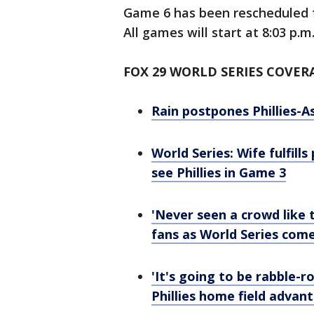
Game 6 has been rescheduled 
All games will start at 8:03 p.m
FOX 29 WORLD SERIES COVER
Rain postpones Phillies-A
World Series: Wife fulfill
see Phillies in Game 3
'Never seen a crowd like 
fans as World Series co
'It's going to be rabble-
Phillies home field advan