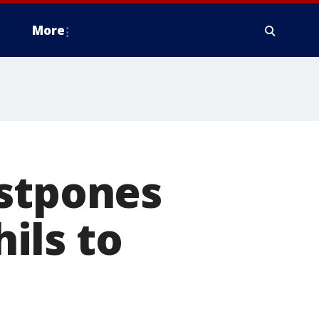
More
ostpones
ils to