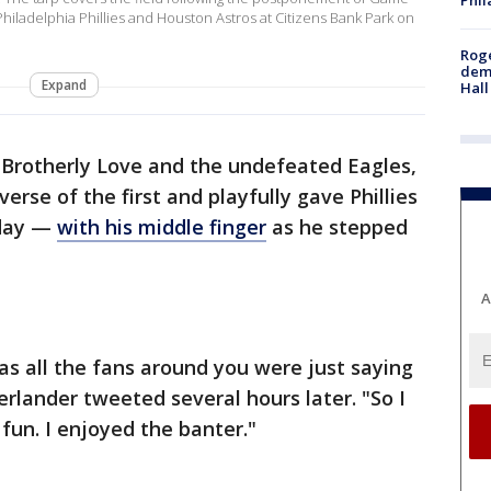
iladelphia Phillies and Houston Astros at Citizens Bank Park on
Roge
deme
Expand
Hall
f Brotherly Love and the undefeated Eagles,
erse of the first and playfully gave Phillies
nday —
with his middle finger
as he stepped
A
as all the fans around you were just saying
Verlander tweeted several hours later. "So I
d fun. I enjoyed the banter."