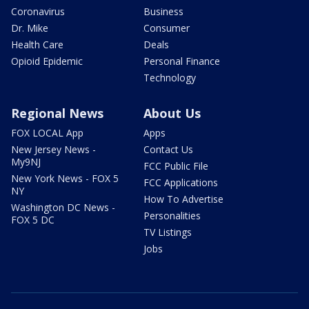
Coronavirus
Business
Dr. Mike
Consumer
Health Care
Deals
Opioid Epidemic
Personal Finance
Technology
Regional News
About Us
FOX LOCAL App
Apps
New Jersey News -
Contact Us
My9NJ
FCC Public File
New York News - FOX 5
FCC Applications
NY
How To Advertise
Washington DC News -
Personalities
FOX 5 DC
TV Listings
Jobs