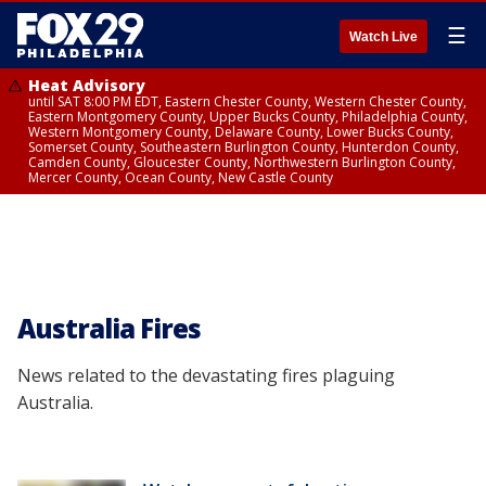
☰
Watch Live
Heat Advisory
until SAT 8:00 PM EDT, Eastern Chester County, Western Chester County,
Eastern Montgomery County, Upper Bucks County, Philadelphia County,
Western Montgomery County, Delaware County, Lower Bucks County,
Somerset County, Southeastern Burlington County, Hunterdon County,
Camden County, Gloucester County, Northwestern Burlington County,
Mercer County, Ocean County, New Castle County
Australia Fires
News related to the devastating fires plaguing
Australia.