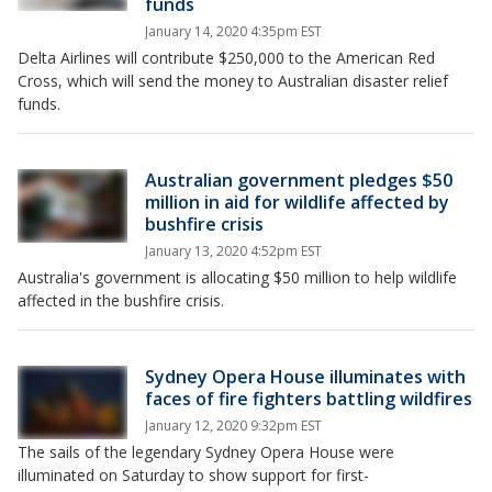
funds
January 14, 2020 4:35pm EST
Delta Airlines will contribute $250,000 to the American Red
Cross, which will send the money to Australian disaster relief
funds.
Australian government pledges $50
million in aid for wildlife affected by
bushfire crisis
January 13, 2020 4:52pm EST
Australia's government is allocating $50 million to help wildlife
affected in the bushfire crisis.
Sydney Opera House illuminates with
faces of fire fighters battling wildfires
January 12, 2020 9:32pm EST
The sails of the legendary Sydney Opera House were
illuminated on Saturday to show support for first-