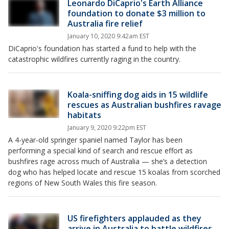
Leonardo DiCaprio's Earth Alliance
foundation to donate $3 million to
Australia fire relief
January 10, 2020 9:42am EST
DiCaprio's foundation has started a fund to help with the
catastrophic wildfires currently raging in the country.
Koala-sniffing dog aids in 15 wildlife
rescues as Australian bushfires ravage
habitats
January 9, 2020 9:22pm EST
A 4-year-old springer spaniel named Taylor has been
performing a special kind of search and rescue effort as
bushfires rage across much of Australia — she’s a detection
dog who has helped locate and rescue 15 koalas from scorched
regions of New South Wales this fire season.
US firefighters applauded as they
arrive in Australia to battle wildfires