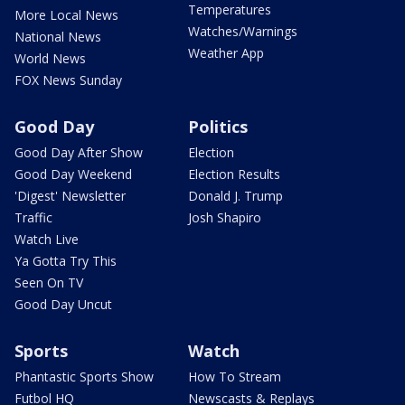
Temperatures
More Local News
Watches/Warnings
National News
Weather App
World News
FOX News Sunday
Good Day
Politics
Good Day After Show
Election
Good Day Weekend
Election Results
'Digest' Newsletter
Donald J. Trump
Traffic
Josh Shapiro
Watch Live
Ya Gotta Try This
Seen On TV
Good Day Uncut
Sports
Watch
Phantastic Sports Show
How To Stream
Futbol HQ
Newscasts & Replays