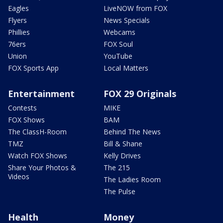
Eagles
LiveNOW from FOX
Flyers
News Specials
Phillies
Webcams
76ers
FOX Soul
Union
YouTube
FOX Sports App
Local Matters
Entertainment
FOX 29 Originals
Contests
MIKE
FOX Shows
BAM
The ClassH-Room
Behind The News
TMZ
Bill & Shane
Watch FOX Shows
Kelly Drives
Share Your Photos &
The 215
Videos
The Ladies Room
The Pulse
Health
Money