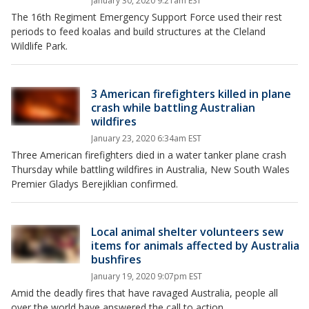
January 30, 2020 9:21am EST
The 16th Regiment Emergency Support Force used their rest
periods to feed koalas and build structures at the Cleland
Wildlife Park.
3 American firefighters killed in plane
crash while battling Australian
wildfires
January 23, 2020 6:34am EST
Three American firefighters died in a water tanker plane crash
Thursday while battling wildfires in Australia, New South Wales
Premier Gladys Berejiklian confirmed.
Local animal shelter volunteers sew
items for animals affected by Australia
bushfires
January 19, 2020 9:07pm EST
Amid the deadly fires that have ravaged Australia, people all
over the world have answered the call to action.