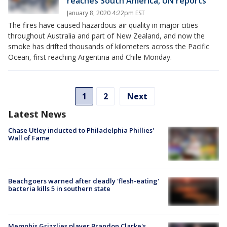
reaches South America, UN reports
January 8, 2020 4:22pm EST
The fires have caused hazardous air quality in major cities
throughout Australia and part of New Zealand, and now the
smoke has drifted thousands of kilometers across the Pacific
Ocean, first reaching Argentina and Chile Monday.
1
2
Next
Latest News
Chase Utley inducted to Philadelphia Phillies'
Wall of Fame
Beachgoers warned after deadly 'flesh-eating'
bacteria kills 5 in southern state
Memphis Grizzlies player Brandon Clarke's