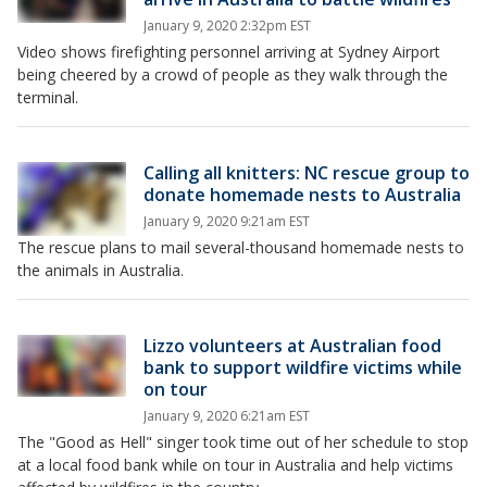
January 9, 2020 2:32pm EST
Video shows firefighting personnel arriving at Sydney Airport
being cheered by a crowd of people as they walk through the
terminal.
Calling all knitters: NC rescue group to
donate homemade nests to Australia
January 9, 2020 9:21am EST
The rescue plans to mail several-thousand homemade nests to
the animals in Australia.
Lizzo volunteers at Australian food
bank to support wildfire victims while
on tour
January 9, 2020 6:21am EST
The "Good as Hell" singer took time out of her schedule to stop
at a local food bank while on tour in Australia and help victims