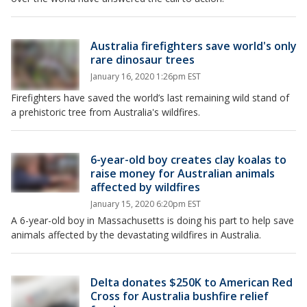
Australia firefighters save world's only
rare dinosaur trees
January 16, 2020 1:26pm EST
Firefighters have saved the world’s last remaining wild stand of
a prehistoric tree from Australia's wildfires.
6-year-old boy creates clay koalas to
raise money for Australian animals
affected by wildfires
January 15, 2020 6:20pm EST
A 6-year-old boy in Massachusetts is doing his part to help save
animals affected by the devastating wildfires in Australia.
Delta donates $250K to American Red
Cross for Australia bushfire relief