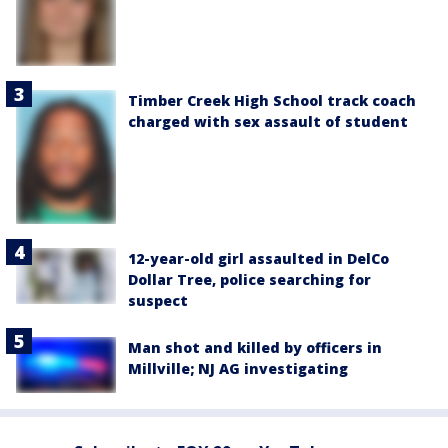
Timber Creek High School track coach
charged with sex assault of student
12-year-old girl assaulted in DelCo
Dollar Tree, police searching for
suspect
Man shot and killed by officers in
Millville; NJ AG investigating