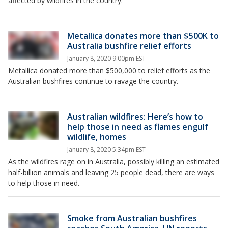
affected by wildfires in the country.
Metallica donates more than $500K to
Australia bushfire relief efforts
January 8, 2020 9:00pm EST
Metallica donated more than $500,000 to relief efforts as the
Australian bushfires continue to ravage the country.
Australian wildfires: Here’s how to
help those in need as flames engulf
wildlife, homes
January 8, 2020 5:34pm EST
As the wildfires rage on in Australia, possibly killing an estimated
half-billion animals and leaving 25 people dead, there are ways
to help those in need.
Smoke from Australian bushfires