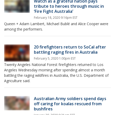
Watch as a grateful nation pays
tribute to heroes through music in
‘Fire Fight Australia’
February 18, 2020 9:16pm EST
Queen + Adam Lambert, Michael Bublé and Alice Cooper were
among the performers.
20 firefighters return to SoCal after
battling raging fires in Australia
February 5, 2020 1:00pm EST
Twenty Angeles National Forest firefighters returned to Los
Angeles Wednesday morning after spending almost a month
battling the raging wildfires in Australia, the U.S. Department of
Agriculture said.
Australian Army soldiers spend days
off caring for koalas rescued from
bushfires