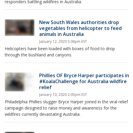
responders battling wildfires in Australia.
New South Wales authorities drop
vegetables from helicopter to feed
animals in Australia
January 12, 2020 5:06pm EST
Helicopters have been loaded with boxes of food to drop
through the bushland and canyons.
Phillies OF Bryce Harper participates in
#KoalaChallenge for Australia wildfire
relief
January 10, 2020 2:05pm EST
Philadelphia Phillies slugger Bryce Harper joined in the viral relief
campaign designed to raise money and awareness for the
wildfires currently devastating Australia.