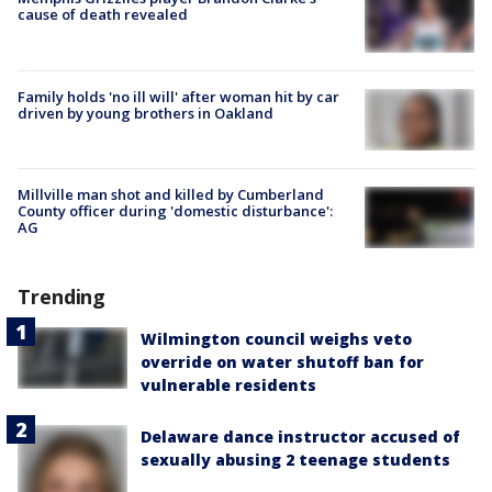
cause of death revealed
Family holds 'no ill will' after woman hit by car
driven by young brothers in Oakland
Millville man shot and killed by Cumberland
County officer during 'domestic disturbance':
AG
Trending
Wilmington council weighs veto
override on water shutoff ban for
vulnerable residents
Delaware dance instructor accused of
sexually abusing 2 teenage students