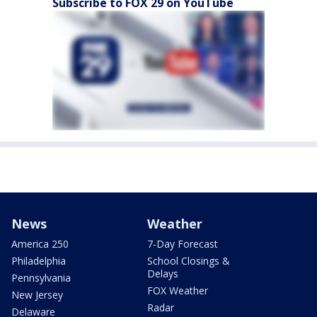
Subscribe to FOX 29 on YouTube
News
Weather
America 250
7-Day Forecast
Philadelphia
School Closings &
Delays
Pennsylvania
FOX Weather
New Jersey
Radar
Delaware