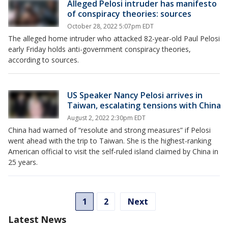
Alleged Pelosi intruder has manifesto
of conspiracy theories: sources
October 28, 2022 5:07pm EDT
The alleged home intruder who attacked 82-year-old Paul Pelosi
early Friday holds anti-government conspiracy theories,
according to sources.
US Speaker Nancy Pelosi arrives in
Taiwan, escalating tensions with China
August 2, 2022 2:30pm EDT
China had warned of “resolute and strong measures” if Pelosi
went ahead with the trip to Taiwan. She is the highest-ranking
American official to visit the self-ruled island claimed by China in
25 years.
1
2
Next
Latest News