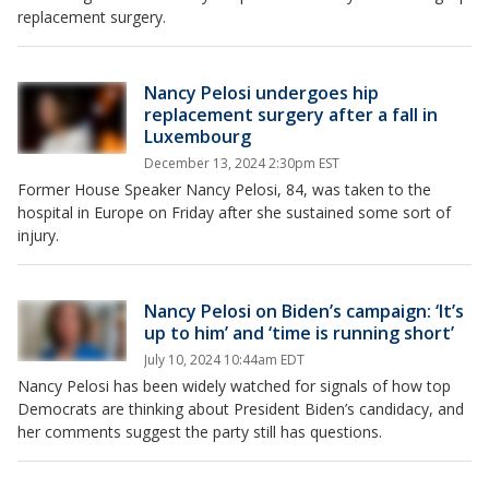
replacement surgery.
Nancy Pelosi undergoes hip
replacement surgery after a fall in
Luxembourg
December 13, 2024 2:30pm EST
Former House Speaker Nancy Pelosi, 84, was taken to the
hospital in Europe on Friday after she sustained some sort of
injury.
Nancy Pelosi on Biden’s campaign: ‘It’s
up to him’ and ‘time is running short’
July 10, 2024 10:44am EDT
Nancy Pelosi has been widely watched for signals of how top
Democrats are thinking about President Biden’s candidacy, and
her comments suggest the party still has questions.