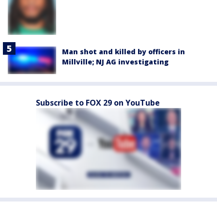
Man shot and killed by officers in
Millville; NJ AG investigating
Subscribe to FOX 29 on YouTube