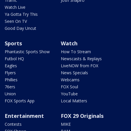
Traffic
Josh Shapiro
Watch Live
Ya Gotta Try This
Seen On TV
Good Day Uncut
Sports
Watch
Phantastic Sports Show
How To Stream
Futbol HQ
Newscasts & Replays
Eagles
LiveNOW from FOX
Flyers
News Specials
Phillies
Webcams
76ers
FOX Soul
Union
YouTube
FOX Sports App
Local Matters
Entertainment
FOX 29 Originals
Contests
MIKE