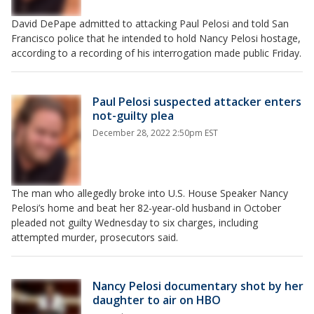
David DePape admitted to attacking Paul Pelosi and told San
Francisco police that he intended to hold Nancy Pelosi hostage,
according to a recording of his interrogation made public Friday.
Paul Pelosi suspected attacker enters
not-guilty plea
December 28, 2022 2:50pm EST
The man who allegedly broke into U.S. House Speaker Nancy
Pelosi’s home and beat her 82-year-old husband in October
pleaded not guilty Wednesday to six charges, including
attempted murder, prosecutors said.
Nancy Pelosi documentary shot by her
daughter to air on HBO