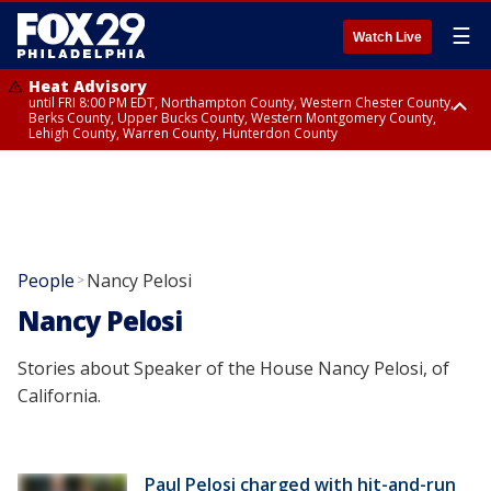
☰
Watch Live
Heat Advisory
until FRI 8:00 PM EDT, Northampton County, Western Chester County,
Berks County, Upper Bucks County, Western Montgomery County,
Lehigh County, Warren County, Hunterdon County
Heat Advisory
until SAT 8:00 PM EDT, Eastern Chester County, Eastern Montgomery
County, Philadelphia County, Delaware County, Lower Bucks County,
Somerset County, Southeastern Burlington County, Camden County,
Gloucester County, Northwestern Burlington County, Mercer County,
Ocean County, New Castle County
People
Nancy Pelosi
>
Nancy Pelosi
Stories about Speaker of the House Nancy Pelosi, of
California.
Paul Pelosi charged with hit-and-run