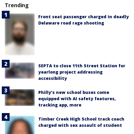
Trending
Front seat passenger charged in deadly
Delaware road rage shooting
SEPTA to close 11th Street Station for
yearlong project addressing
accessibility
Philly's new school buses come
equipped with AI safety features,
tracking app, more
Timber Creek High School track coach
charged with sex assault of student