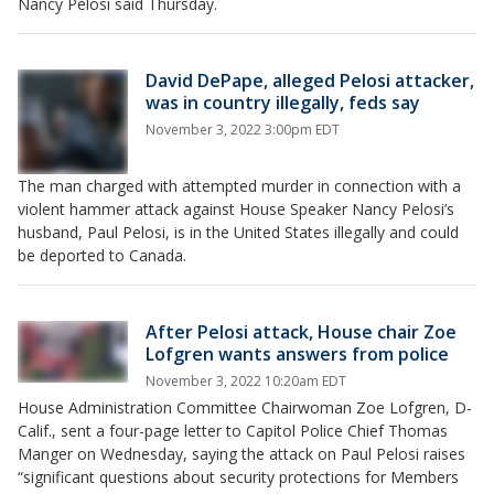
Nancy Pelosi said Thursday.
David DePape, alleged Pelosi attacker,
was in country illegally, feds say
November 3, 2022 3:00pm EDT
The man charged with attempted murder in connection with a
violent hammer attack against House Speaker Nancy Pelosi’s
husband, Paul Pelosi, is in the United States illegally and could
be deported to Canada.
After Pelosi attack, House chair Zoe
Lofgren wants answers from police
November 3, 2022 10:20am EDT
House Administration Committee Chairwoman Zoe Lofgren, D-
Calif., sent a four-page letter to Capitol Police Chief Thomas
Manger on Wednesday, saying the attack on Paul Pelosi raises
“significant questions about security protections for Members