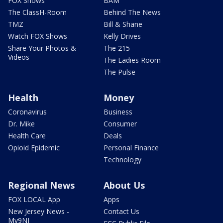
FOX Shows
BAM
The ClassH-Room
Behind The News
TMZ
Bill & Shane
Watch FOX Shows
Kelly Drives
Share Your Photos &
The 215
Videos
The Ladies Room
The Pulse
Health
Money
Coronavirus
Business
Dr. Mike
Consumer
Health Care
Deals
Opioid Epidemic
Personal Finance
Technology
Regional News
About Us
FOX LOCAL App
Apps
New Jersey News -
Contact Us
My9NJ