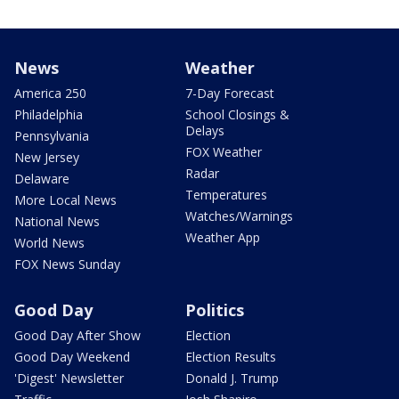
News
Weather
America 250
7-Day Forecast
Philadelphia
School Closings &
Delays
Pennsylvania
FOX Weather
New Jersey
Radar
Delaware
Temperatures
More Local News
Watches/Warnings
National News
Weather App
World News
FOX News Sunday
Good Day
Politics
Good Day After Show
Election
Good Day Weekend
Election Results
'Digest' Newsletter
Donald J. Trump