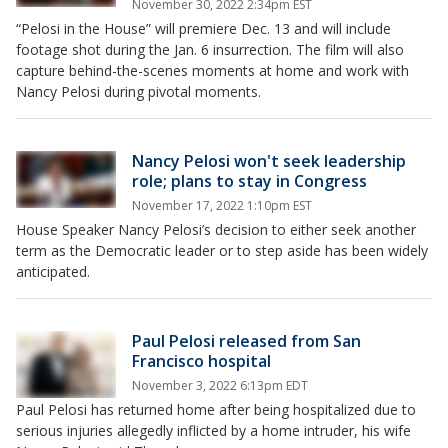
November 30, 2022 2:34pm EST
“Pelosi in the House” will premiere Dec. 13 and will include
footage shot during the Jan. 6 insurrection. The film will also
capture behind-the-scenes moments at home and work with
Nancy Pelosi during pivotal moments.
Nancy Pelosi won't seek leadership
role; plans to stay in Congress
November 17, 2022 1:10pm EST
House Speaker Nancy Pelosi’s decision to either seek another
term as the Democratic leader or to step aside has been widely
anticipated.
Paul Pelosi released from San
Francisco hospital
November 3, 2022 6:13pm EDT
Paul Pelosi has returned home after being hospitalized due to
serious injuries allegedly inflicted by a home intruder, his wife