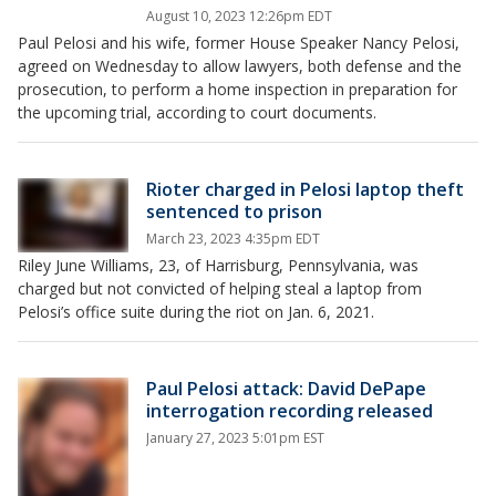
August 10, 2023 12:26pm EDT
Paul Pelosi and his wife, former House Speaker Nancy Pelosi,
agreed on Wednesday to allow lawyers, both defense and the
prosecution, to perform a home inspection in preparation for
the upcoming trial, according to court documents.
Rioter charged in Pelosi laptop theft
sentenced to prison
March 23, 2023 4:35pm EDT
Riley June Williams, 23, of Harrisburg, Pennsylvania, was
charged but not convicted of helping steal a laptop from
Pelosi’s office suite during the riot on Jan. 6, 2021.
Paul Pelosi attack: David DePape
interrogation recording released
January 27, 2023 5:01pm EST