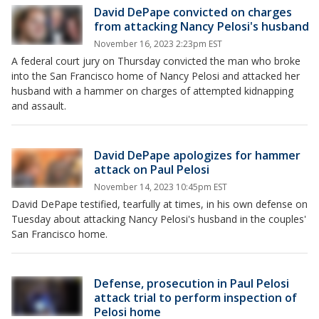
David DePape convicted on charges
from attacking Nancy Pelosi's husband
November 16, 2023 2:23pm EST
A federal court jury on Thursday convicted the man who broke
into the San Francisco home of Nancy Pelosi and attacked her
husband with a hammer on charges of attempted kidnapping
and assault.
David DePape apologizes for hammer
attack on Paul Pelosi
November 14, 2023 10:45pm EST
David DePape testified, tearfully at times, in his own defense on
Tuesday about attacking Nancy Pelosi's husband in the couples'
San Francisco home.
Defense, prosecution in Paul Pelosi
attack trial to perform inspection of
Pelosi home