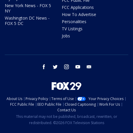
FCC Public File
New York News - FOX 5
FCC Applications
NY
How To Advertise
Washington DC News -
Personalities
FOX 5 DC
TV Listings
Jobs
facebook
twitter
instagram
youtube
email
About Us
Privacy Policy
Terms of Use
Your Privacy Choices
FCC Public File
EEO Public File
Closed Captioning
Work For Us
Contact Us
This material may not be published, broadcast, rewritten, or
redistributed. ©2026 FOX Television Stations