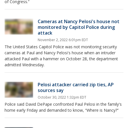
of Congress.”
Cameras at Nancy Pelosi's house not
monitored by Capitol Police during
attack
November 2, 2022 6:01pm EDT
The United States Capitol Police was not monitoring security
cameras at Paul and Nancy Pelosi's house when an intruder
attacked Paul with a hammer on October 28, the department
admitted Wednesday.
Pelosi attacker carried zip ties, AP
sources say
October 30, 2022 1:32pm EDT
Police said David DePape confronted Paul Pelosi in the family's
home early Friday and demanded to know, “Where is Nancy?”