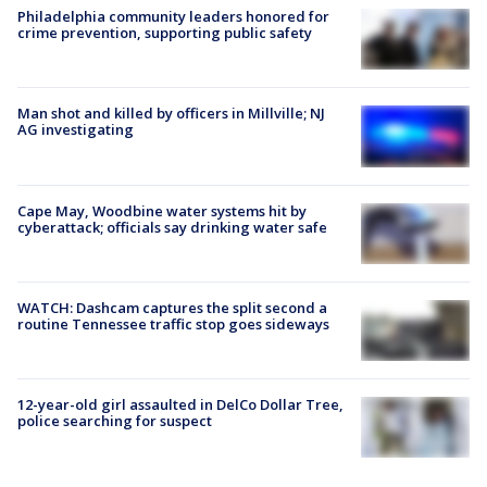
Philadelphia community leaders honored for
crime prevention, supporting public safety
Man shot and killed by officers in Millville; NJ
AG investigating
Cape May, Woodbine water systems hit by
cyberattack; officials say drinking water safe
WATCH: Dashcam captures the split second a
routine Tennessee traffic stop goes sideways
12-year-old girl assaulted in DelCo Dollar Tree,
police searching for suspect