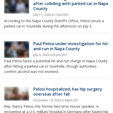
after colliding with parked car in Napa
County
July 17, 2026 6:17pm EDT
According to the Napa County Sheriff's Office, Pelosi struck a
parked car in Yountville during the afternoon on July 3.
Paul Pelosi under investigation for hit-
and-run in Napa County
July 4, 2026 4:01pm EDT
Paul Pelosi faces a potential hit-and-run charge in Napa County
after hitting a parked car in Yountville, though authorities
confirm alcohol was not involved.
Pelosi hospitalized, has hip surgery
overseas after fall
December 14, 2024 2:44pm EST
Rep. Nancy Pelosi, the former two-time House speaker, is
recovering at a U.S. military hospital in Germany after having hip