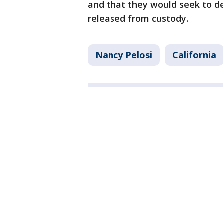
and that they would seek to de
released from custody.
Nancy Pelosi
California