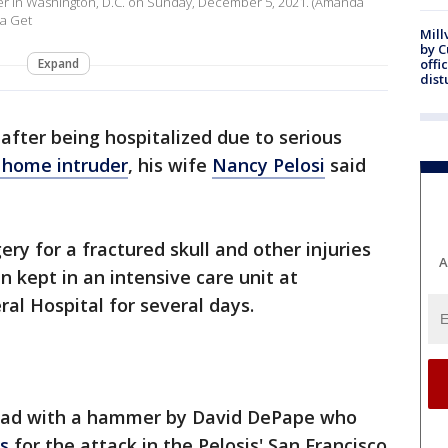
r in Washington, D.C. on Sunday, December 5, 2021. (Amanda
a Get
Mill
by 
Expand
offi
dist
after being hospitalized due to serious
a home intruder
, his wife
Nancy Pelosi
said
ery for a fractured skull and other injuries
A
 kept in an intensive care unit at
al Hospital for several days.
 head with a hammer by David DePape who
s
for the attack in the Pelosis' San Francisco