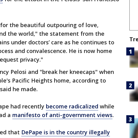
 for the beautiful outpouring of love,
nd the world," the statement from the
Tr
ins under doctors’ care as he continues to
rocess and convalescence. He is now home
equest privacy."
ncy Pelosi and "break her kneecaps" when
ple's Pacific Heights home, according to
 said he made.
ape had recently
become radicalized
while
had a
manifesto of anti-government views
.
led that
DePape is in the country illegally