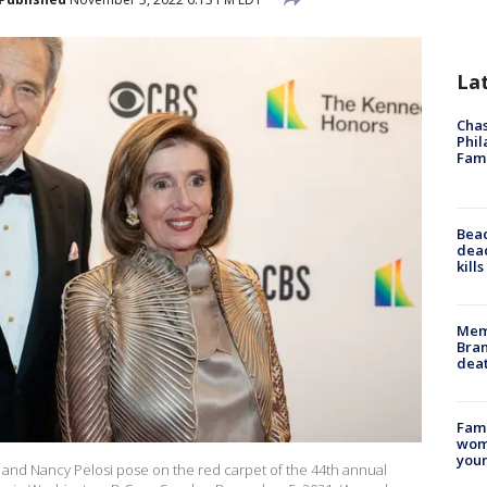
La
Chas
Phil
Fam
Bea
dead
kill
Memp
Bran
dea
Fami
woma
youn
and Nancy Pelosi pose on the red carpet of the 44th annual