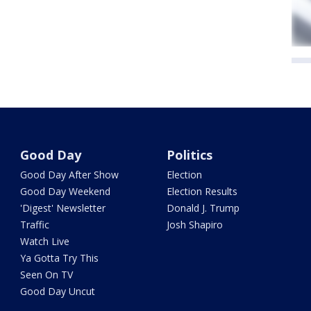
Good Day
Politics
Good Day After Show
Election
Good Day Weekend
Election Results
'Digest' Newsletter
Donald J. Trump
Traffic
Josh Shapiro
Watch Live
Ya Gotta Try This
Seen On TV
Good Day Uncut