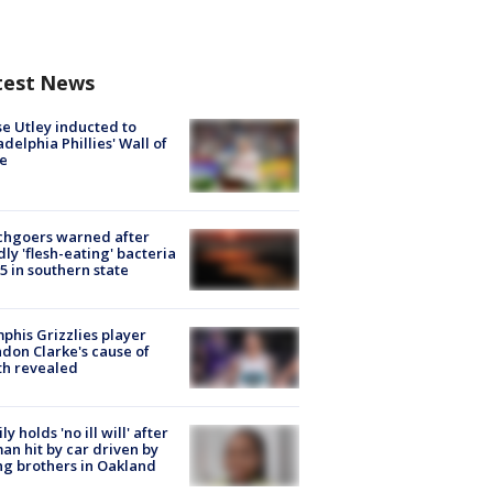
test News
e Utley inducted to
adelphia Phillies' Wall of
e
chgoers warned after
ly 'flesh-eating' bacteria
s 5 in southern state
his Grizzlies player
don Clarke's cause of
th revealed
ly holds 'no ill will' after
n hit by car driven by
g brothers in Oakland