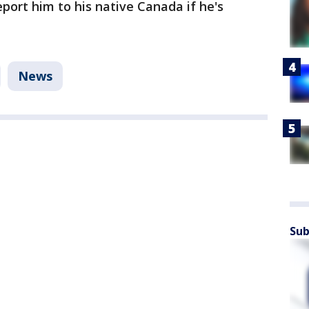
port him to his native Canada if he's
News
Sub