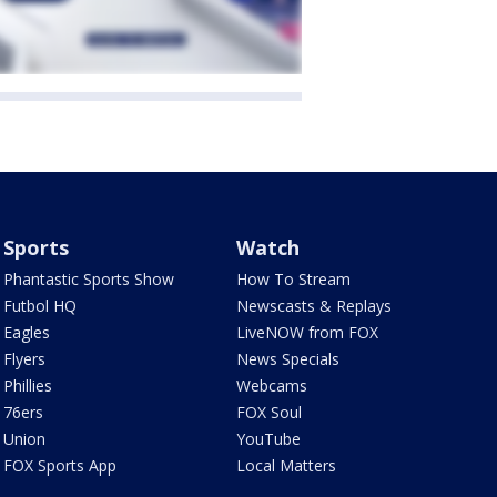
Sports
Watch
Phantastic Sports Show
How To Stream
Futbol HQ
Newscasts & Replays
Eagles
LiveNOW from FOX
Flyers
News Specials
Phillies
Webcams
76ers
FOX Soul
Union
YouTube
FOX Sports App
Local Matters