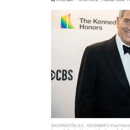
WASHINGTON, D.C. - DECEMBER 5: Paul Pelosi 