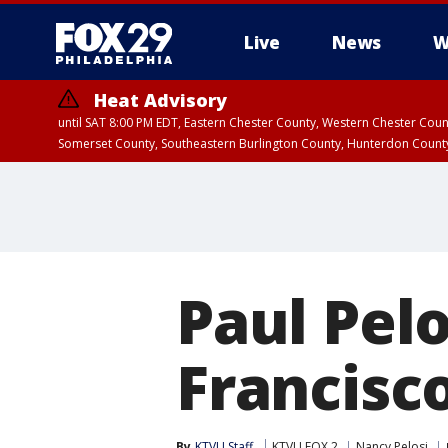
Live
News
W
Heat Advisory
until SAT 8:00 PM EDT, Eastern Chester County, Western Chester Co
Somerset County, Southeastern Burlington County, Hunterdon Count
Paul Pel
Francisco
By
KTVU Staff
KTVU FOX 2
Nancy Pelosi