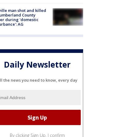
ville man shot and killed
Cumberland County
cer during 'domestic
urbance': AG
Daily Newsletter
ll the news you need to know, every day
By clicking Sign Up, I confirm