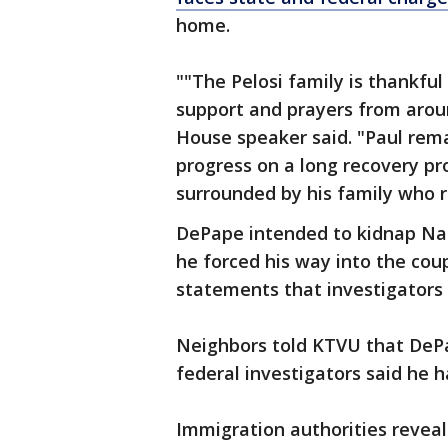
home.
""The Pelosi family is thankful
support and prayers from arou
House speaker said. "Paul rema
progress on a long recovery p
surrounded by his family who r
DePape intended to kidnap Na
he forced his way into the cou
statements that investigators
Neighbors told KTVU that DeP
federal investigators said he 
Immigration authorities revea