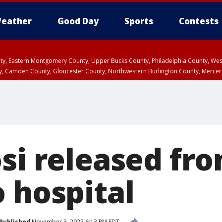
eather
Good Day
Sports
Contests
unty, Eastern Montgomery County, Upper Bucks County, Philadelphia County, W
y, Camden County, Gloucester County, Northwestern Burlington County, Mercer
osi released fr
 hospital
Published
November 3, 2022 6:13 PM EDT