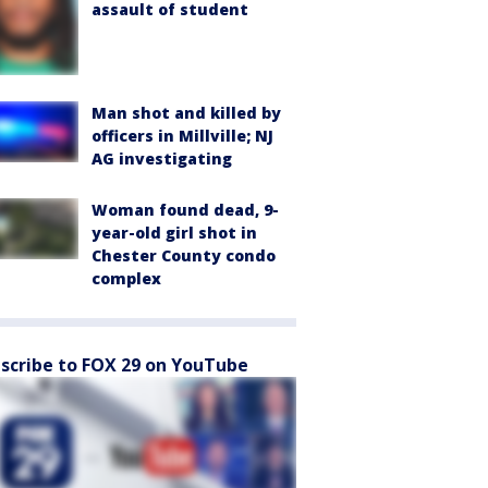
assault of student
Man shot and killed by
officers in Millville; NJ
AG investigating
Woman found dead, 9-
year-old girl shot in
Chester County condo
complex
scribe to FOX 29 on YouTube