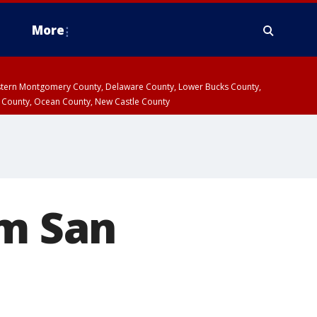
More
estern Montgomery County, Delaware County, Lower Bucks County,
 County, Ocean County, New Castle County
om San