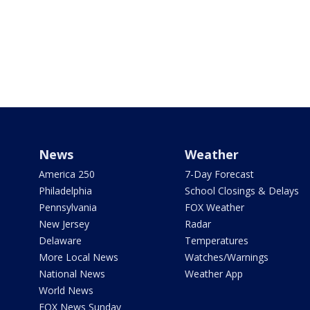
News
Weather
America 250
7-Day Forecast
Philadelphia
School Closings & Delays
Pennsylvania
FOX Weather
New Jersey
Radar
Delaware
Temperatures
More Local News
Watches/Warnings
National News
Weather App
World News
FOX News Sunday