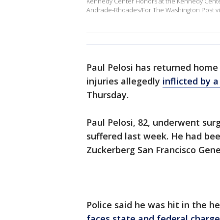
Kennedy Center Honors at the Kennedy Cente
Andrade-Rhoades/For The Washington Post vi
Paul Pelosi has returned home 
injuries allegedly
inflicted by 
Thursday.
Paul Pelosi, 82, underwent surg
suffered last week. He had been
Zuckerberg San Francisco Gener
Police said he was hit in the
faces state and federal charge