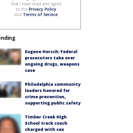
that I have read and agree
to the
Privacy Policy
and
Terms of Service
.
ending
Eugene Horsch: Federal
prosecutors take over
ongoing drugs, weapons
case
Philadelphia community
leaders honored for
crime prevention,
supporting public safety
Timber Creek High
School track coach
charged with sex