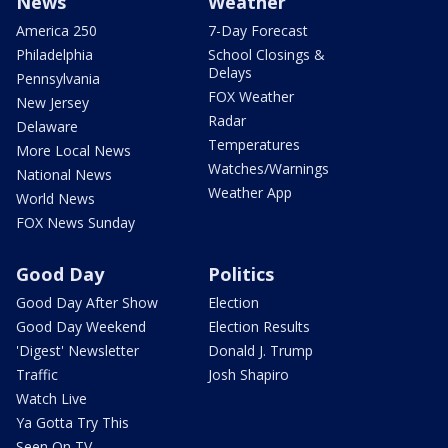
News
Weather
America 250
7-Day Forecast
Philadelphia
School Closings &
Delays
Pennsylvania
FOX Weather
New Jersey
Radar
Delaware
Temperatures
More Local News
Watches/Warnings
National News
Weather App
World News
FOX News Sunday
Good Day
Politics
Good Day After Show
Election
Good Day Weekend
Election Results
'Digest' Newsletter
Donald J. Trump
Traffic
Josh Shapiro
Watch Live
Ya Gotta Try This
Seen On TV