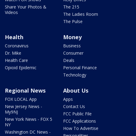
Share Your Photos &
The 215
Videos
The Ladies Room
The Pulse
Health
Money
Coronavirus
Business
Dr. Mike
Consumer
Health Care
Deals
Opioid Epidemic
Personal Finance
Technology
Regional News
About Us
FOX LOCAL App
Apps
New Jersey News -
Contact Us
My9NJ
FCC Public File
New York News - FOX 5
FCC Applications
NY
How To Advertise
Washington DC News -
Personalities