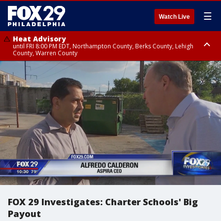
☰
Watch Live
Heat Advisory
until FRI 8:00 PM EDT, Northampton County, Berks County, Lehigh
County, Warren County
Heat Advisory
until SAT 8:00 PM EDT, Eastern Chester County, Western Chester County,
Eastern Montgomery County, Upper Bucks County, Philadelphia County,
Western Montgomery County, Delaware County, Lower Bucks County,
Somerset County, Southeastern Burlington County, Hunterdon County,
Camden County, Gloucester County, Northwestern Burlington County,
Mercer County, Ocean County, New Castle County
FOX 29 Investigates: Charter Schools' Big
Payout