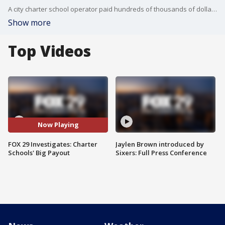
A city charter school operator paid hundreds of thousands of dollars to one of its top educators after she went to court. What she claims happened, and why you could be footing the bill.
Show more
Top Videos
Now Playing
FOX 29 Investigates: Charter
Jaylen Brown introduced by
Schools' Big Payout
Sixers: Full Press Conference