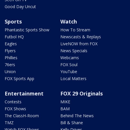
Good Day Uncut
Sports
Watch
Phantastic Sports Show
How To Stream
Futbol HQ
Newscasts & Replays
Eagles
LiveNOW from FOX
Flyers
News Specials
Phillies
Webcams
76ers
FOX Soul
Union
YouTube
FOX Sports App
Local Matters
Entertainment
FOX 29 Originals
Contests
MIKE
FOX Shows
BAM
The ClassH-Room
Behind The News
TMZ
Bill & Shane
Watch FOX Shows
Kelly Drives