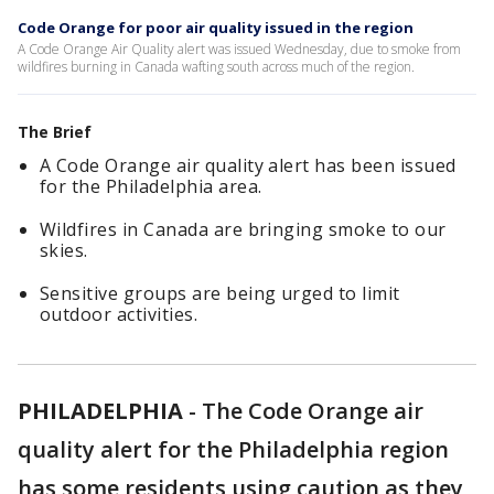
Code Orange for poor air quality issued in the region
A Code Orange Air Quality alert was issued Wednesday, due to smoke from
wildfires burning in Canada wafting south across much of the region.
The Brief
A Code Orange air quality alert has been issued
for the Philadelphia area.
Wildfires in Canada are bringing smoke to our
skies.
Sensitive groups are being urged to limit
outdoor activities.
PHILADELPHIA
-
The Code Orange air
quality alert for the Philadelphia region
has some residents using caution as they