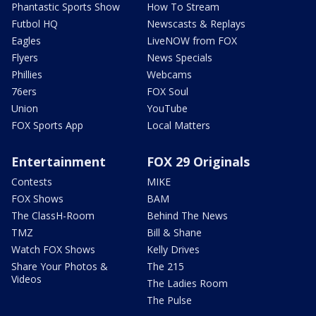
Phantastic Sports Show
How To Stream
Futbol HQ
Newscasts & Replays
Eagles
LiveNOW from FOX
Flyers
News Specials
Phillies
Webcams
76ers
FOX Soul
Union
YouTube
FOX Sports App
Local Matters
Entertainment
FOX 29 Originals
Contests
MIKE
FOX Shows
BAM
The ClassH-Room
Behind The News
TMZ
Bill & Shane
Watch FOX Shows
Kelly Drives
Share Your Photos &
The 215
Videos
The Ladies Room
The Pulse