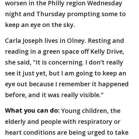
worsen in the Philly region Wednesday
night and Thursday prompting some to
keep an eye on the sky.
Carla Joseph lives in Olney. Resting and
reading in a green space off Kelly Drive,
she said, "It is concerning. I don’t really
see it just yet, but I am going to keep an
eye out because I remember it happened
before, and it was really visible."
What you can do:
Young children, the
elderly and people with respiratory or
heart conditions are being urged to take