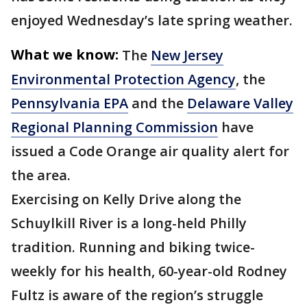
enjoyed Wednesday’s late spring weather.
What we know:
The
New Jersey
Environmental Protection Agency
, the
Pennsylvania EPA
and the
Delaware Valley
Regional Planning Commission
have
issued a Code Orange air quality alert for
the area.
Exercising on Kelly Drive along the
Schuylkill River is a long-held Philly
tradition. Running and biking twice-
weekly for his health, 60-year-old Rodney
Fultz is aware of the region’s struggle