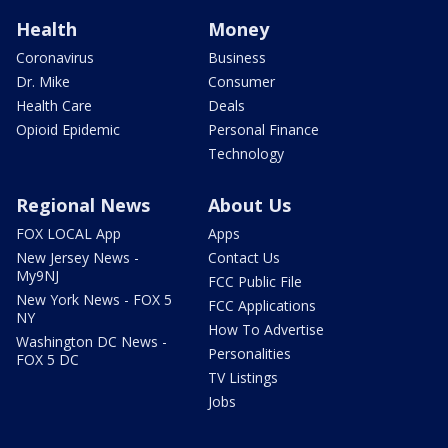
Health
Money
Coronavirus
Business
Dr. Mike
Consumer
Health Care
Deals
Opioid Epidemic
Personal Finance
Technology
Regional News
About Us
FOX LOCAL App
Apps
New Jersey News -
Contact Us
My9NJ
FCC Public File
New York News - FOX 5
FCC Applications
NY
How To Advertise
Washington DC News -
Personalities
FOX 5 DC
TV Listings
Jobs