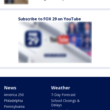
Subscribe to FOX 29 on YouTube
News
Weather
America 250
7-Day Forecast
Philadelphia
School Closings &
Delays
Pennsylvania