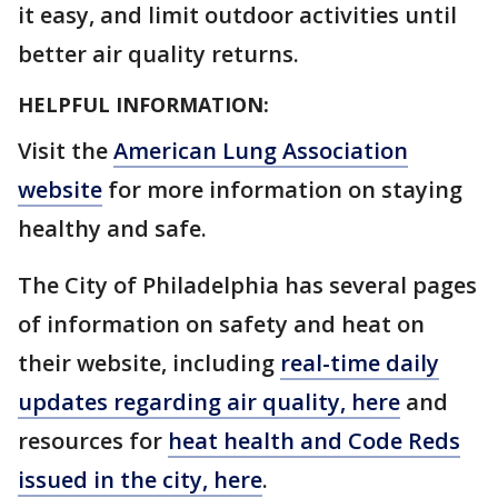
it easy, and limit outdoor activities until
better air quality returns.
HELPFUL INFORMATION:
Visit the
American Lung Association
website
for more information on staying
healthy and safe.
The City of Philadelphia has several pages
of information on safety and heat on
their website, including
real-time daily
updates regarding air quality, here
and
resources for
heat health and Code Reds
issued in the city, here
.