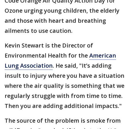
Code Orange Air Quality Action Day for
Ozone urging young children, the elderly
and those with heart and breathing
ailments to use caution.
Kevin Stewart is the Director of
Environmental Health for the
American
Lung Association
. He said, "It’s adding
insult to injury where you have a situation
where the air quality is something that we
regularly struggle with from time to time.
Then you are adding additional impacts."
The source of the problem is smoke from