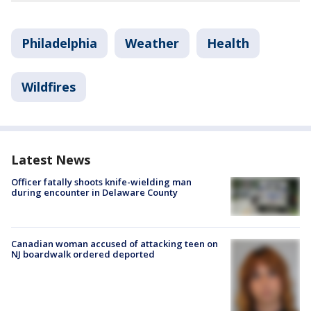
Philadelphia
Weather
Health
Wildfires
Latest News
Officer fatally shoots knife-wielding man
during encounter in Delaware County
Canadian woman accused of attacking teen on
NJ boardwalk ordered deported