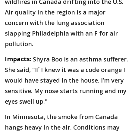
wildfires in Canada drifting into the U.S.
Air quality in the region is a major
concern with the lung association
slapping Philadelphia with an F for air
pollution.
Impacts:
Shyra Boo is an asthma sufferer.
She said, "If I knew it was a code orange I
would have stayed in the house. I’m very
sensitive. My nose starts running and my
eyes swell up."
In Minnesota, the smoke from Canada
hangs heavy in the air. Conditions may