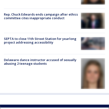
Rep. Chuck Edwards ends campaign after ethics
committee cites inappropriate conduct
SEPTA to close 11th Street Station for yearlong
project addressing accessibility
Delaware dance instructor accused of sexually
abusing 2 teenage students