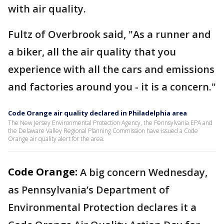
with air quality.
Fultz of Overbrook said, "As a runner and
a biker, all the air quality that you
experience with all the cars and emissions
and factories around you - it is a concern."
Code Orange air quality declared in Philadelphia area
The New Jersey Environmental Protection Agency, the Pennsylvania EPA and
the Delaware Valley Regional Planning Commission have issued a Code
Orange air quality alert for the area.
Code Orange:
A big concern Wednesday,
as Pennsylvania’s Department of
Environmental Protection declares it a