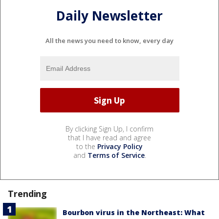
Daily Newsletter
All the news you need to know, every day
By clicking Sign Up, I confirm
that I have read and agree
to the
Privacy Policy
and
Terms of Service
.
Trending
Bourbon virus in the Northeast: What