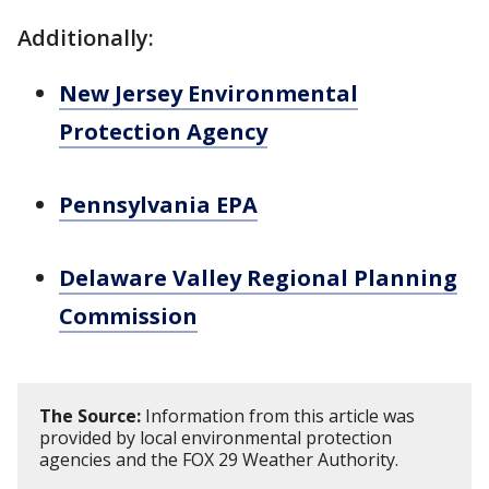
Additionally:
New Jersey Environmental
Protection Agency
Pennsylvania EPA
Delaware Valley Regional Planning
Commission
The Source:
Information from this article was
provided by local environmental protection
agencies and the FOX 29 Weather Authority.