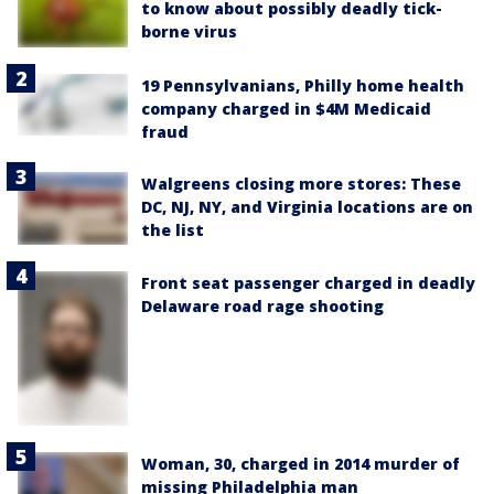
to know about possibly deadly tick-
borne virus
19 Pennsylvanians, Philly home health
company charged in $4M Medicaid
fraud
Walgreens closing more stores: These
DC, NJ, NY, and Virginia locations are on
the list
Front seat passenger charged in deadly
Delaware road rage shooting
Woman, 30, charged in 2014 murder of
missing Philadelphia man