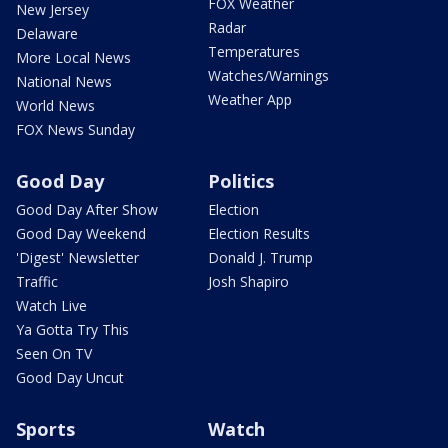
FOX Weather
New Jersey
Radar
Delaware
Temperatures
More Local News
Watches/Warnings
National News
Weather App
World News
FOX News Sunday
Good Day
Politics
Good Day After Show
Election
Good Day Weekend
Election Results
'Digest' Newsletter
Donald J. Trump
Traffic
Josh Shapiro
Watch Live
Ya Gotta Try This
Seen On TV
Good Day Uncut
Sports
Watch