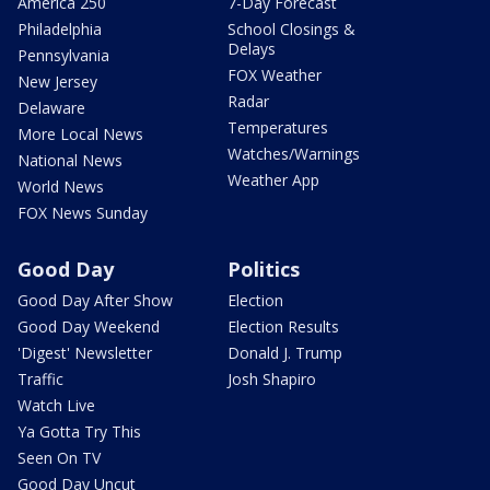
America 250
7-Day Forecast
Philadelphia
School Closings &
Delays
Pennsylvania
FOX Weather
New Jersey
Radar
Delaware
Temperatures
More Local News
Watches/Warnings
National News
Weather App
World News
FOX News Sunday
Good Day
Politics
Good Day After Show
Election
Good Day Weekend
Election Results
'Digest' Newsletter
Donald J. Trump
Traffic
Josh Shapiro
Watch Live
Ya Gotta Try This
Seen On TV
Good Day Uncut