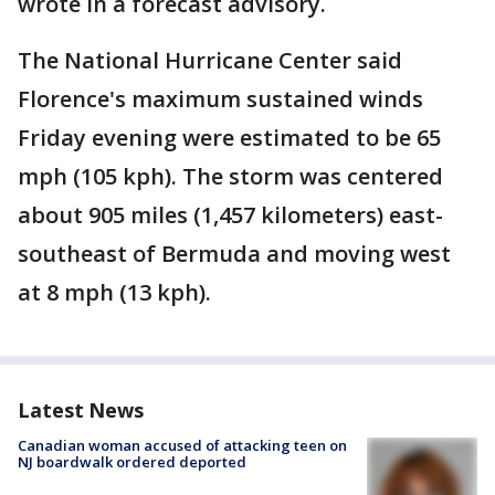
wrote in a forecast advisory.
The National Hurricane Center said
Florence's maximum sustained winds
Friday evening were estimated to be 65
mph (105 kph). The storm was centered
about 905 miles (1,457 kilometers) east-
southeast of Bermuda and moving west
at 8 mph (13 kph).
Latest News
Canadian woman accused of attacking teen on
NJ boardwalk ordered deported