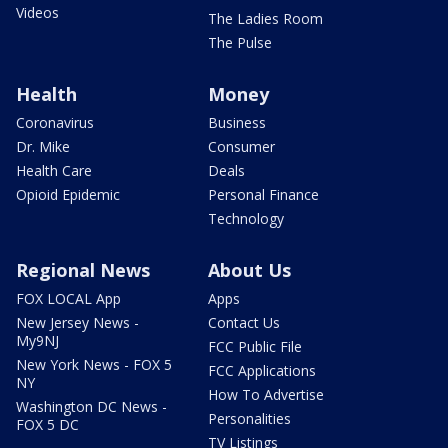
Videos
The Ladies Room
The Pulse
Health
Money
Coronavirus
Business
Dr. Mike
Consumer
Health Care
Deals
Opioid Epidemic
Personal Finance
Technology
Regional News
About Us
FOX LOCAL App
Apps
New Jersey News -
Contact Us
My9NJ
FCC Public File
New York News - FOX 5
FCC Applications
NY
How To Advertise
Washington DC News -
Personalities
FOX 5 DC
TV Listings