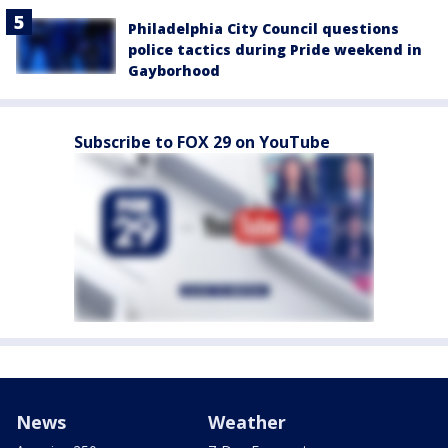
Philadelphia City Council questions
police tactics during Pride weekend in
Gayborhood
Subscribe to FOX 29 on YouTube
News
Weather