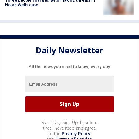
Nolan Wells case
Daily Newsletter
All the news you need to know, every day
By clicking Sign Up, I confirm
that I have read and agree
to the
Privacy Policy