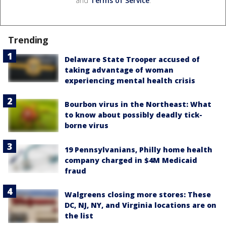
and
Terms of Service
.
Trending
Delaware State Trooper accused of
taking advantage of woman
experiencing mental health crisis
Bourbon virus in the Northeast: What
to know about possibly deadly tick-
borne virus
19 Pennsylvanians, Philly home health
company charged in $4M Medicaid
fraud
Walgreens closing more stores: These
DC, NJ, NY, and Virginia locations are on
the list