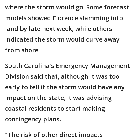
where the storm would go. Some forecast
models showed Florence slamming into
land by late next week, while others
indicated the storm would curve away
from shore.
South Carolina's Emergency Management
Division said that, although it was too
early to tell if the storm would have any
impact on the state, it was advising
coastal residents to start making
contingency plans.
"The risk of other direct impacts