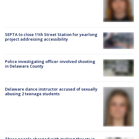
SEPTA to close 11th Street Station for yearlong
project addressing accessibility
Police investigating officer-involved shooting
in Delaware County
Delaware dance instructor accused of sexually
abusing 2 teenage students
Three people charged with making threats in