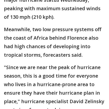
peaking with maximum sustained winds
of 130 mph (210 kph).
Meanwhile, two low pressure systems off
the coast of Africa behind Florence also
had high chances of developing into
tropical storms, forecasters said.
"Since we are near the peak of hurricane
season, this is a good time for everyone
who lives in a hurricane-prone area to
ensure they have their hurricane plan in
place," hurricane specialist David Zelinsky