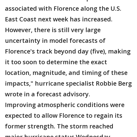
associated with Florence along the U.S.
East Coast next week has increased.
However, there is still very large
uncertainty in model forecasts of
Florence's track beyond day (five), making
it too soon to determine the exact
location, magnitude, and timing of these
impacts," hurricane specialist Robbie Berg
wrote in a forecast advisory.
Improving atmospheric conditions were
expected to allow Florence to regain its
former strength. The storm reached
major hurricane status Wednesday,