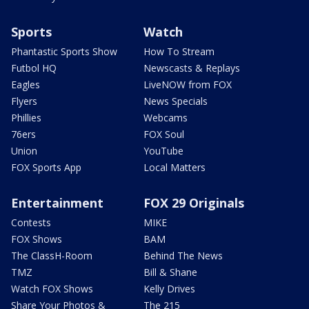
Sports
Watch
Phantastic Sports Show
How To Stream
Futbol HQ
Newscasts & Replays
Eagles
LiveNOW from FOX
Flyers
News Specials
Phillies
Webcams
76ers
FOX Soul
Union
YouTube
FOX Sports App
Local Matters
Entertainment
FOX 29 Originals
Contests
MIKE
FOX Shows
BAM
The ClassH-Room
Behind The News
TMZ
Bill & Shane
Watch FOX Shows
Kelly Drives
Share Your Photos &
The 215