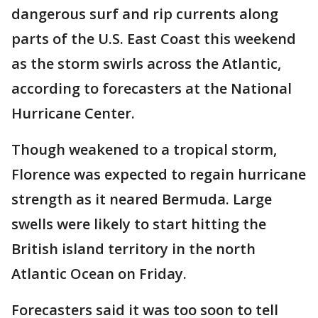
dangerous surf and rip currents along
parts of the U.S. East Coast this weekend
as the storm swirls across the Atlantic,
according to forecasters at the National
Hurricane Center.
Though weakened to a tropical storm,
Florence was expected to regain hurricane
strength as it neared Bermuda. Large
swells were likely to start hitting the
British island territory in the north
Atlantic Ocean on Friday.
Forecasters said it was too soon to tell