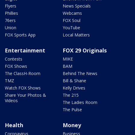
Flyers
News Specials
Phillies
Webcams
76ers
FOX Soul
Union
YouTube
FOX Sports App
Local Matters
Entertainment
FOX 29 Originals
Contests
MIKE
FOX Shows
BAM
The ClassH-Room
Behind The News
TMZ
Bill & Shane
Watch FOX Shows
Kelly Drives
Share Your Photos &
The 215
Videos
The Ladies Room
The Pulse
Health
Money
Coronavirus
Business