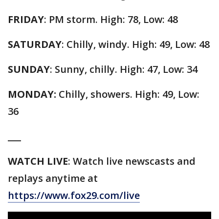
FRIDAY
: PM storm. High: 78, Low: 48
SATURDAY
: Chilly, windy. High: 49, Low: 48
SUNDAY
: Sunny, chilly. High: 47, Low: 34
MONDAY:
Chilly, showers. High: 49, Low:
36
___
WATCH
LIVE
: Watch live newscasts and
replays anytime at
https://www.fox29.com/live