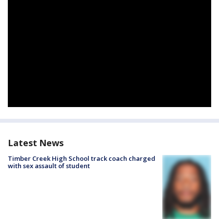
Latest News
Timber Creek High School track coach charged
with sex assault of student