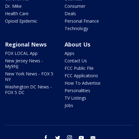
Dr. Mike
Consumer
Health Care
Deals
Opioid Epidemic
Personal Finance
Technology
Regional News
About Us
FOX LOCAL App
Apps
New Jersey News -
Contact Us
My9NJ
FCC Public File
New York News - FOX 5
FCC Applications
NY
How To Advertise
Washington DC News -
Personalities
FOX 5 DC
TV Listings
Jobs
facebook
twitter
instagram
youtube
email