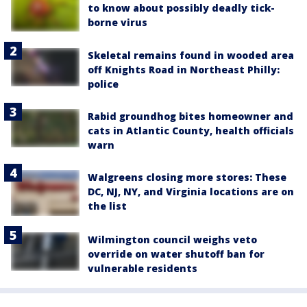
to know about possibly deadly tick-
borne virus
Skeletal remains found in wooded area
off Knights Road in Northeast Philly:
police
Rabid groundhog bites homeowner and
cats in Atlantic County, health officials
warn
Walgreens closing more stores: These
DC, NJ, NY, and Virginia locations are on
the list
Wilmington council weighs veto
override on water shutoff ban for
vulnerable residents