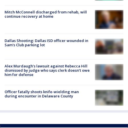
Mitch McConnell discharged from rehab, will
continue recovery at home
Dallas Shooting: Dallas ISD officer wounded in
Sam's Club parking lot
Alex Murdaugh’s lawsuit against Rebecca Hill
dismissed by judge who says clerk doesn’t owe
him for defense
Officer fatally shoots knife-wielding man
during encounter in Delaware County