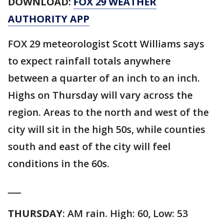
DOWNLOAD:
FOX 29 WEATHER
AUTHORITY APP
FOX 29 meteorologist Scott Williams says
to expect rainfall totals anywhere
between a quarter of an inch to an inch.
Highs on Thursday will vary across the
region. Areas to the north and west of the
city will sit in the high 50s, while counties
south and east of the city will feel
conditions in the 60s.
___
THURSDAY
: AM rain. High: 60, Low: 53