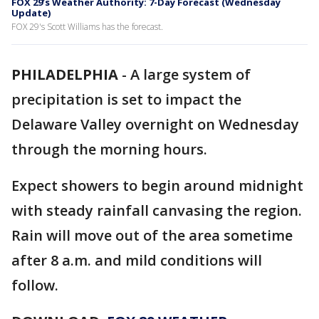
FOX 29’s Weather Authority: 7-Day Forecast (Wednesday
Update)
FOX 29's Scott Williams has the forecast.
PHILADELPHIA
-
A large system of
precipitation is set to impact the
Delaware Valley overnight on Wednesday
through the morning hours.
Expect showers to begin around midnight
with steady rainfall canvasing the region.
Rain will move out of the area sometime
after 8 a.m. and mild conditions will
follow.