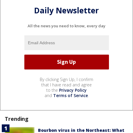
Daily Newsletter
All the news you need to know, every day
By clicking Sign Up, I confirm
that I have read and agree
to the
Privacy Policy
and
Terms of Service
.
Trending
Bourbon virus in the Northeast: What