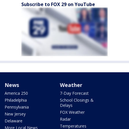
Subscribe to FOX 29 on YouTube
News
Weather
America 250
7-Day Forecast
Philadelphia
School Closings &
Delays
Pennsylvania
FOX Weather
New Jersey
Radar
Delaware
Temperatures
More Local News