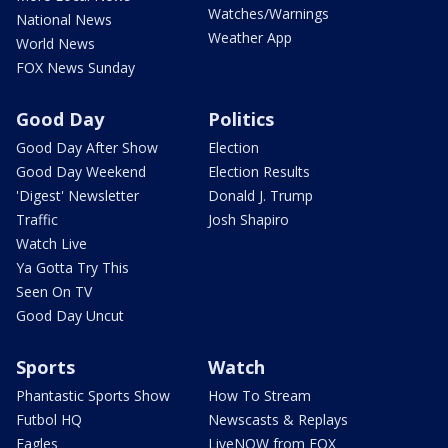
Watches/Warnings
National News
Weather App
World News
FOX News Sunday
Good Day
Politics
Good Day After Show
Election
Good Day Weekend
Election Results
'Digest' Newsletter
Donald J. Trump
Traffic
Josh Shapiro
Watch Live
Ya Gotta Try This
Seen On TV
Good Day Uncut
Sports
Watch
Phantastic Sports Show
How To Stream
Futbol HQ
Newscasts & Replays
Eagles
LiveNOW from FOX