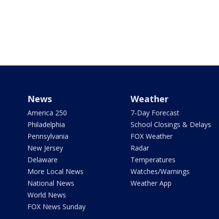
News
Weather
America 250
7-Day Forecast
Philadelphia
School Closings & Delays
Pennsylvania
FOX Weather
New Jersey
Radar
Delaware
Temperatures
More Local News
Watches/Warnings
National News
Weather App
World News
FOX News Sunday