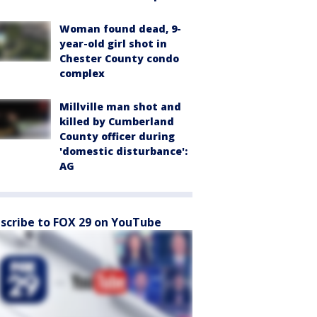
Woman found dead, 9-
year-old girl shot in
Chester County condo
complex
Millville man shot and
killed by Cumberland
County officer during
'domestic disturbance':
AG
scribe to FOX 29 on YouTube