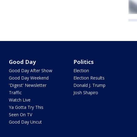
Good Day
Politics
Good Day After Show
Election
Good Day Weekend
Election Results
'Digest' Newsletter
Donald J. Trump
Traffic
Josh Shapiro
Watch Live
Ya Gotta Try This
Seen On TV
Good Day Uncut