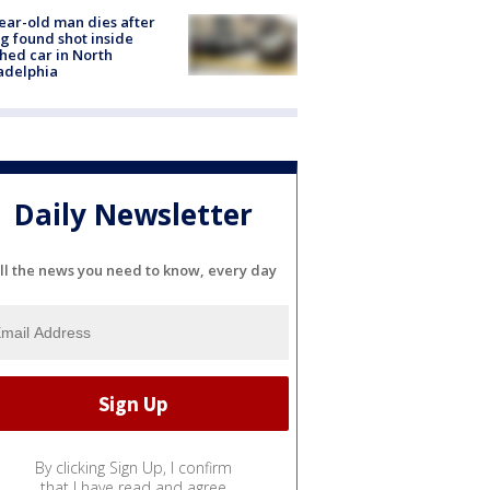
ear-old man dies after
g found shot inside
hed car in North
adelphia
Daily Newsletter
ll the news you need to know, every day
By clicking Sign Up, I confirm
that I have read and agree