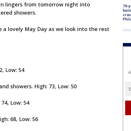
ain lingers from tomorrow night into
70-y
bein
ered showers.
cras
Phil
ke a lovely May Day as we look into the rest
2, Low: 54
A
nd showers. High: 73, Low: 50
 74, Low: 54
gh: 68, Low: 56