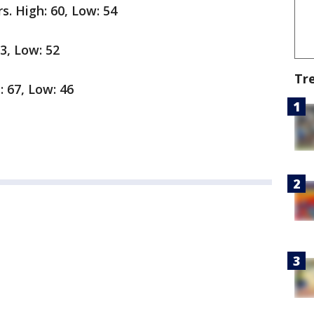
. High: 60, Low: 54
3, Low: 52
Tr
: 67, Low: 46