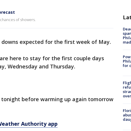
orecast
La
 chances of showers.
Dead
span
Phil
 downs expected for the first week of May.
mad
Powe
e here to stay for the first couple days
Phil
day, Wednesday and Thursday.
for 
Flig
refu
stra
over
l tonight before warming up again tomorrow
Flor
abus
daug
Weather Authority app