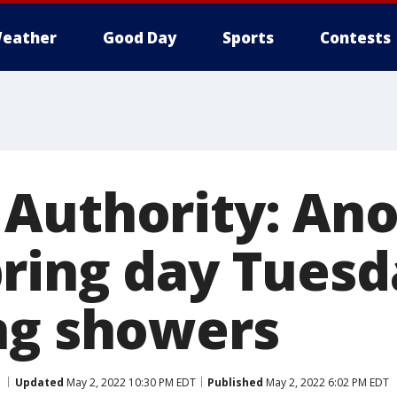
eather
Good Day
Sports
Contests
Authority: Ano
ring day Tues
ng showers
Updated
May 2, 2022 10:30 PM EDT
Published
May 2, 2022 6:02 PM EDT