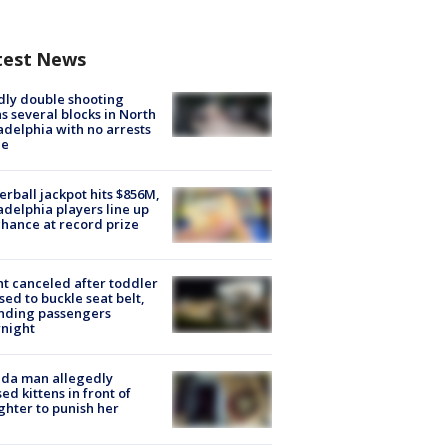
test News
ly double shooting
s several blocks in North
adelphia with no arrests
e
rball jackpot hits $856M,
adelphia players line up
chance at record prize
ht canceled after toddler
sed to buckle seat belt,
nding passengers
night
ida man allegedly
ed kittens in front of
hter to punish her