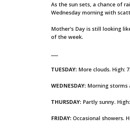
As the sun sets, a chance of r
Wednesday morning with scatt
Mother's Day is still looking li
of the week.
___
TUESDAY:
More clouds. High: 7
WEDNESDAY:
Morning storms a
THURSDAY:
Partly sunny. High:
FRIDAY:
Occasional showers. Hi