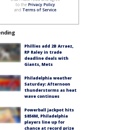
to the
Privacy Policy
and
Terms of Service
.
ending
Phillies add 2B Arraez,
RP Raley in trade
deadline deals with
Giants, Mets
Philadelphia weather
Saturday: Afternoon
thunderstorms as heat
wave continues
Powerball jackpot hits
$856M, Philadelphia
players line up for
chance at record prize