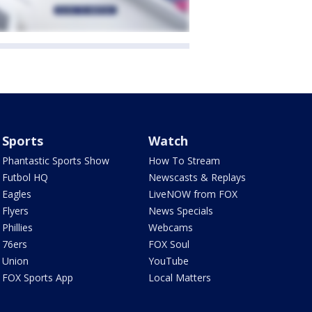
Sports
Watch
Phantastic Sports Show
How To Stream
Futbol HQ
Newscasts & Replays
Eagles
LiveNOW from FOX
Flyers
News Specials
Phillies
Webcams
76ers
FOX Soul
Union
YouTube
FOX Sports App
Local Matters