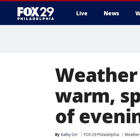
Live
News
W
Weather 
warm, sp
of eveni
By
Kathy Orr
FOX 29 Philadelphia
Weather