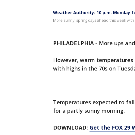
Weather Authority: 10 p.m. Monday f
More sunny, spring days ahead this week with
PHILADELPHIA
-
More ups and
However, warm temperatures ar
with highs in the 70s on Tues
Temperatures expected to fal
for a partly sunny morning.
DOWNLOAD:
Get the FOX 29 