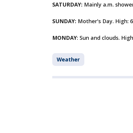
SATURDAY:
Mainly a.m. showers
SUNDAY:
Mother's Day. High: 6
MONDAY
: Sun and clouds. High
Weather