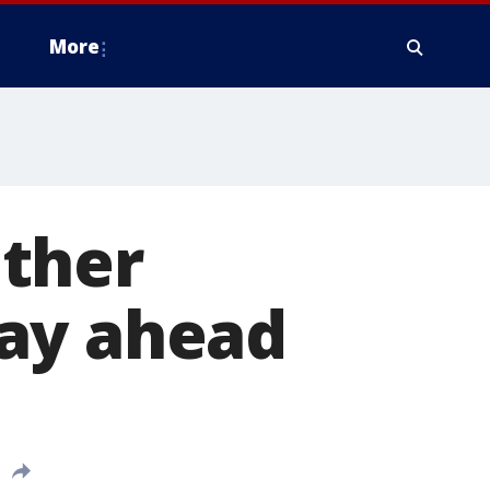
More
ther
day ahead