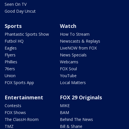
Seen On TV
Good Day Uncut
Sports
Watch
Phantastic Sports Show
How To Stream
Futbol HQ
Newscasts & Replays
Eagles
LiveNOW from FOX
Flyers
News Specials
Phillies
Webcams
76ers
FOX Soul
Union
YouTube
FOX Sports App
Local Matters
Entertainment
FOX 29 Originals
Contests
MIKE
FOX Shows
BAM
The ClassH-Room
Behind The News
TMZ
Bill & Shane