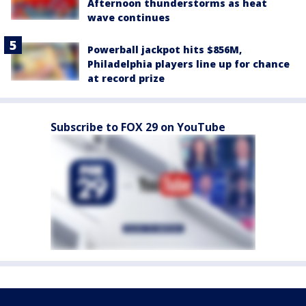
Afternoon thunderstorms as heat
wave continues
Powerball jackpot hits $856M,
Philadelphia players line up for chance
at record prize
Subscribe to FOX 29 on YouTube