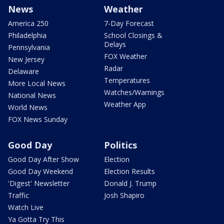
News
Weather
America 250
7-Day Forecast
Philadelphia
School Closings &
Delays
Pennsylvania
FOX Weather
New Jersey
Radar
Delaware
Temperatures
More Local News
Watches/Warnings
National News
Weather App
World News
FOX News Sunday
Good Day
Politics
Good Day After Show
Election
Good Day Weekend
Election Results
'Digest' Newsletter
Donald J. Trump
Traffic
Josh Shapiro
Watch Live
Ya Gotta Try This