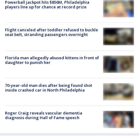
Powerball jackpot hits $856M, Philadelphia
players line up for chance at record prize
Flight canceled after toddler refused to buckle
seat belt, stranding passengers overnight
Florida man allegedly abused kittens in front of
daughter to punish her
70-year-old man dies after being found shot
inside crashed car in North Philadelphia
Roger Craig reveals vascular dementia
diagnosis during Hall of Fame speech