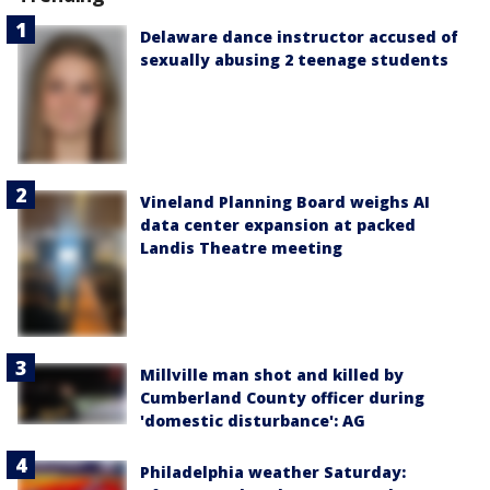
Delaware dance instructor accused of
sexually abusing 2 teenage students
Vineland Planning Board weighs AI
data center expansion at packed
Landis Theatre meeting
Millville man shot and killed by
Cumberland County officer during
'domestic disturbance': AG
Philadelphia weather Saturday: