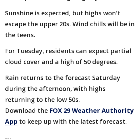
Sunshine is expected, but highs won't
escape the upper 20s. Wind chills will be in
the teens.
For Tuesday, residents can expect partial
cloud cover and a high of 50 degrees.
Rain returns to the forecast Saturday
during the afternoon, with highs
returning to the low 50s.
Download the
FOX 29 Weather Authority
App
to keep up with the latest forecast.
---