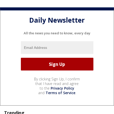
Daily Newsletter
All the news you need to know, every day
By clicking Sign Up, I confirm
that I have read and agree
to the
Privacy Policy
and
Terms of Service
.
Trending