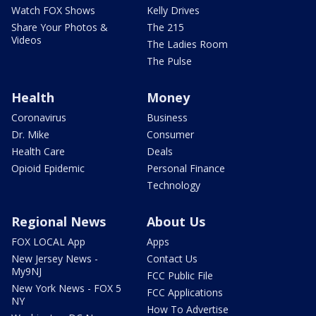
Watch FOX Shows
Kelly Drives
Share Your Photos &
The 215
Videos
The Ladies Room
The Pulse
Health
Money
Coronavirus
Business
Dr. Mike
Consumer
Health Care
Deals
Opioid Epidemic
Personal Finance
Technology
Regional News
About Us
FOX LOCAL App
Apps
New Jersey News -
Contact Us
My9NJ
FCC Public File
New York News - FOX 5
FCC Applications
NY
How To Advertise