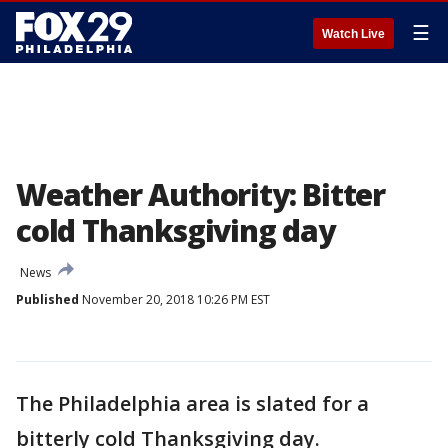
☰
Watch Live
Weather Authority: Bitter
cold Thanksgiving day
News
Published
November 20, 2018 10:26 PM EST
The Philadelphia area is slated for a
bitterly cold Thanksgiving day.