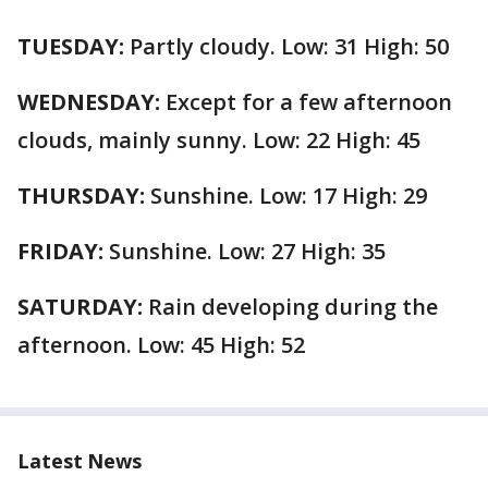
TUESDAY:
Partly cloudy. Low: 31 High: 50
WEDNESDAY:
Except for a few afternoon
clouds, mainly sunny. Low: 22 High: 45
THURSDAY:
Sunshine. Low: 17 High: 29
FRIDAY:
Sunshine. Low: 27 High: 35
SATURDAY:
Rain developing during the
afternoon. Low: 45 High: 52
Latest News