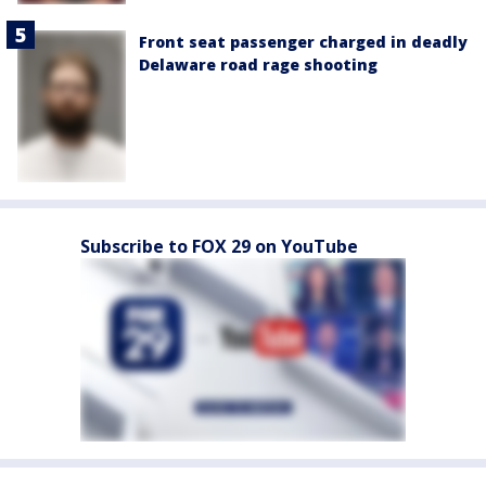
Front seat passenger charged in deadly
Delaware road rage shooting
Subscribe to FOX 29 on YouTube