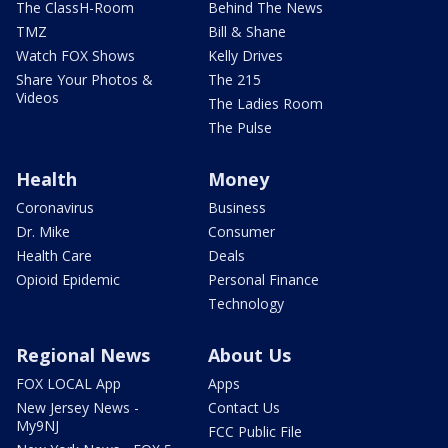
The ClassH-Room
Behind The News
TMZ
Bill & Shane
Watch FOX Shows
Kelly Drives
Share Your Photos &
The 215
Videos
The Ladies Room
The Pulse
Health
Money
Coronavirus
Business
Dr. Mike
Consumer
Health Care
Deals
Opioid Epidemic
Personal Finance
Technology
Regional News
About Us
FOX LOCAL App
Apps
New Jersey News -
Contact Us
My9NJ
FCC Public File