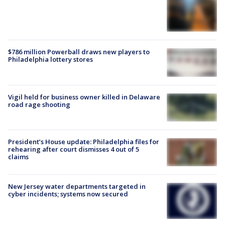
$786 million Powerball draws new players to
Philadelphia lottery stores
Vigil held for business owner killed in Delaware
road rage shooting
President’s House update: Philadelphia files for
rehearing after court dismisses 4 out of 5
claims
New Jersey water departments targeted in
cyber incidents; systems now secured