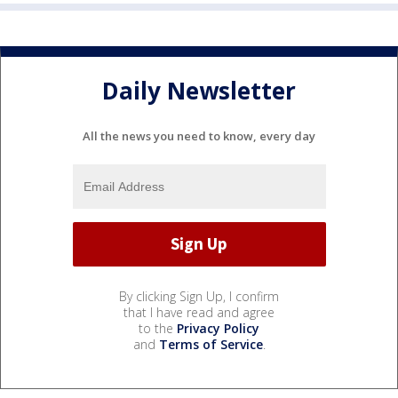
Daily Newsletter
All the news you need to know, every day
By clicking Sign Up, I confirm
that I have read and agree
to the
Privacy Policy
and
Terms of Service
.