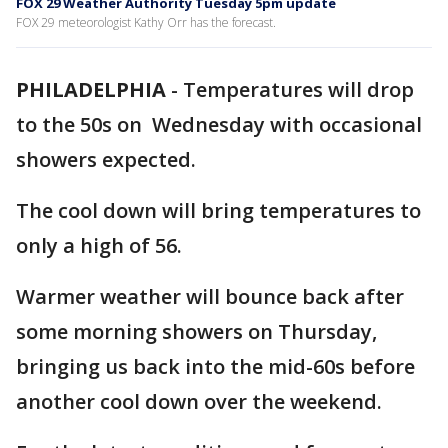
FOX 29 Weather Authority Tuesday 5pm update
FOX 29 meteorologist Kathy Orr has the forecast.
PHILADELPHIA
-
Temperatures will drop
to the 50s on Wednesday with occasional
showers expected.
The cool down will bring temperatures to
only a high of 56.
Warmer weather will bounce back after
some morning showers on Thursday,
bringing us back into the mid-60s before
another cool down over the weekend.