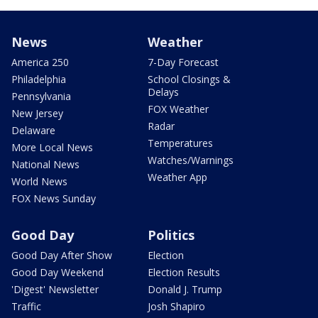
News
Weather
America 250
7-Day Forecast
Philadelphia
School Closings &
Delays
Pennsylvania
FOX Weather
New Jersey
Radar
Delaware
Temperatures
More Local News
Watches/Warnings
National News
Weather App
World News
FOX News Sunday
Good Day
Politics
Good Day After Show
Election
Good Day Weekend
Election Results
'Digest' Newsletter
Donald J. Trump
Traffic
Josh Shapiro