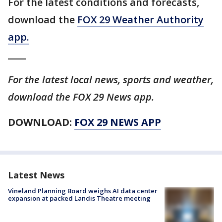
For the latest conditions and forecasts,
download the
FOX 29 Weather Authority
app.
____
For the latest local news, sports and weather,
download the FOX 29 News app.
DOWNLOAD:
FOX 29 NEWS APP
Latest News
Vineland Planning Board weighs AI data center
expansion at packed Landis Theatre meeting