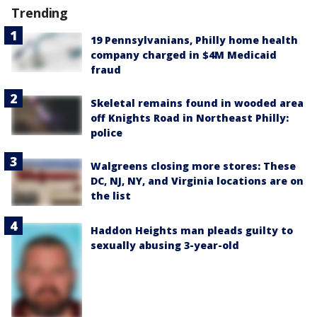
Trending
19 Pennsylvanians, Philly home health
company charged in $4M Medicaid
fraud
Skeletal remains found in wooded area
off Knights Road in Northeast Philly:
police
Walgreens closing more stores: These
DC, NJ, NY, and Virginia locations are on
the list
Haddon Heights man pleads guilty to
sexually abusing 3-year-old