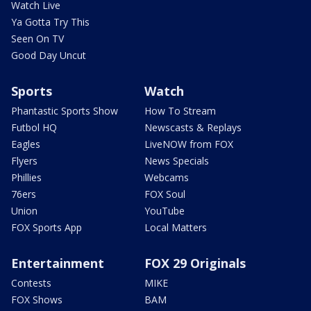
Watch Live
Ya Gotta Try This
Seen On TV
Good Day Uncut
Sports
Watch
Phantastic Sports Show
How To Stream
Futbol HQ
Newscasts & Replays
Eagles
LiveNOW from FOX
Flyers
News Specials
Phillies
Webcams
76ers
FOX Soul
Union
YouTube
FOX Sports App
Local Matters
Entertainment
FOX 29 Originals
Contests
MIKE
FOX Shows
BAM