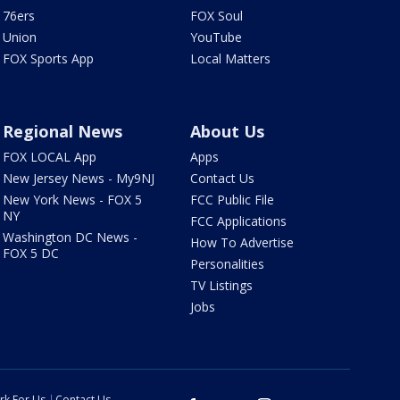
76ers
FOX Soul
Union
YouTube
FOX Sports App
Local Matters
Regional News
About Us
FOX LOCAL App
Apps
New Jersey News - My9NJ
Contact Us
New York News - FOX 5
FCC Public File
NY
FCC Applications
Washington DC News -
How To Advertise
FOX 5 DC
Personalities
TV Listings
Jobs
rk For Us
Contact Us