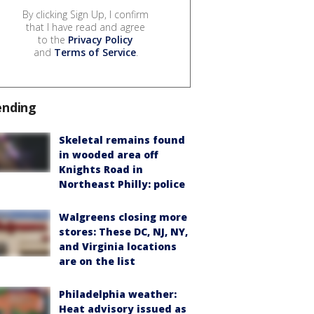
By clicking Sign Up, I confirm
that I have read and agree
to the
Privacy Policy
and
Terms of Service
.
ending
Skeletal remains found
in wooded area off
Knights Road in
Northeast Philly: police
Walgreens closing more
stores: These DC, NJ, NY,
and Virginia locations
are on the list
Philadelphia weather:
Heat advisory issued as