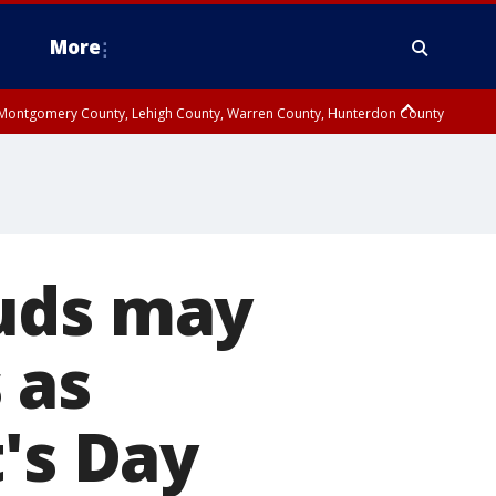
More
n Montgomery County, Lehigh County, Warren County, Hunterdon County
County, Southeastern Burlington County, Camden County, Gloucester
uds may
 as
's Day