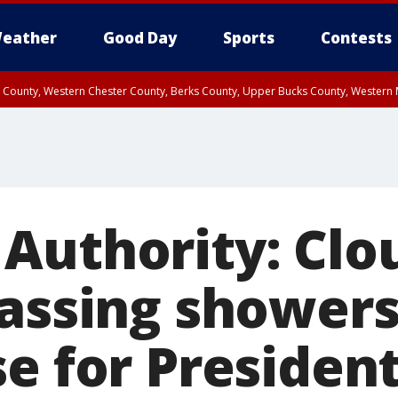
eather
Good Day
Sports
Contests
n County, Western Chester County, Berks County, Upper Bucks County, Wester
 County, Philadelphia County, Delaware County, Lower Bucks County, Somerset 
ty, New Castle County
Authority: Clo
passing showers
e for President