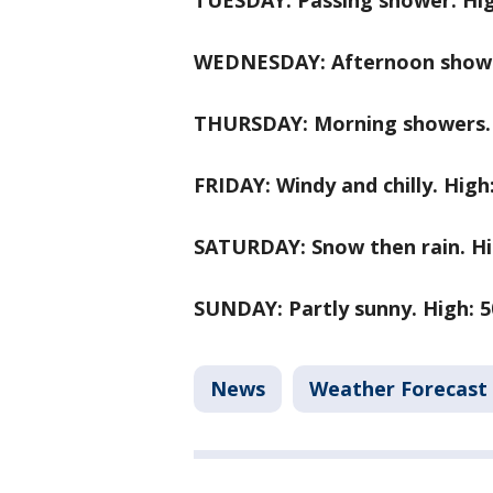
TUESDAY: Passing shower. Hig
WEDNESDAY: Afternoon shower
THURSDAY: Morning showers. H
FRIDAY: Windy and chilly. High:
SATURDAY: Snow then rain. Hig
SUNDAY: Partly sunny. High: 5
News
Weather Forecast