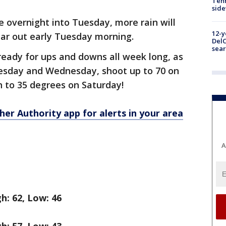
Tenn
sid
 overnight into Tuesday, more rain will
12-y
lear out early Tuesday morning.
DelC
sear
 ready for ups and downs all week long, as
esday and Wednesday, shoot up to 70 on
 to 35 degrees on Saturday!
r Authority app for alerts in your area
A
h: 62, Low: 46