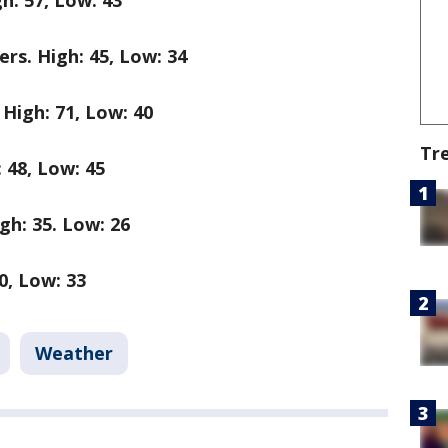
h: 57, Low: 43
s. High: 45, Low: 34
igh: 71, Low: 40
Tr
 48, Low: 45
h: 35. Low: 26
0, Low: 33
Weather