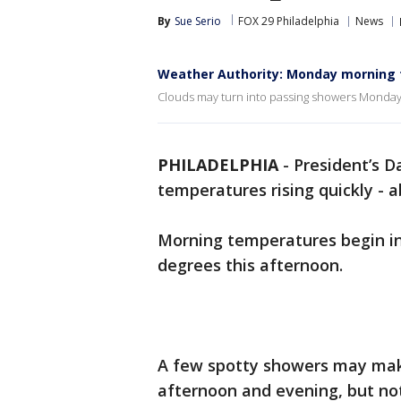
By
Sue Serio
FOX 29 Philadelphia
News
Weather Authority: Monday morning 
Clouds may turn into passing showers Monday 
PHILADELPHIA
-
President’s Da
temperatures rising quickly - 
Morning temperatures begin in 
degrees this afternoon.
A few spotty showers may make
afternoon and evening, but not