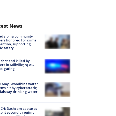
test News
ladelphia community
ers honored for crime
ention, supporting
ic safety
shot and killed by
cers in Millville; NJ AG
stigating
e May, Woodbine water
ems hit by cyberattack;
cials say drinking water
CH: Dashcam captures
split second a routine