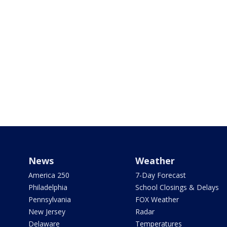
News
Weather
America 250
7-Day Forecast
Philadelphia
School Closings & Delays
Pennsylvania
FOX Weather
New Jersey
Radar
Delaware
Temperatures