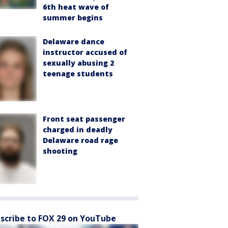
6th heat wave of
summer begins
Delaware dance
instructor accused of
sexually abusing 2
teenage students
Front seat passenger
charged in deadly
Delaware road rage
shooting
scribe to FOX 29 on YouTube