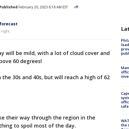
Published
February 20, 2023 6:16 AM EST
forecast
La
night.
Phi
lead
prev
y will be mild, with a lot of cloud cover and
publ
above 60 degrees!
Man 
offi
the 30s and 40s, but will reach a high of 62
inve
Cap
syst
offi
safe
 their way through the region in the
WAT
hing to spoil most of the day.
the 