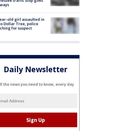
essee traffic stop goes
eways
ear-old girl assaulted in
o Dollar Tree, police
ching for suspect
Daily Newsletter
ll the news you need to know, every day