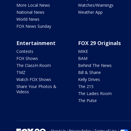
More Local News
Watches/Warnings
National News
Weather App
World News
FOX News Sunday
Entertainment
FOX 29 Originals
Contests
MIKE
FOX Shows
BAM
The ClassH-Room
Behind The News
TMZ
Bill & Shane
Watch FOX Shows
Kelly Drives
Share Your Photos &
The 215
Videos
The Ladies Room
The Pulse
About Us
Privacy Policy
Terms of Use