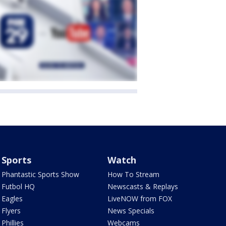
Sports
Watch
Phantastic Sports Show
How To Stream
Futbol HQ
Newscasts & Replays
Eagles
LiveNOW from FOX
Flyers
News Specials
Phillies
Webcams