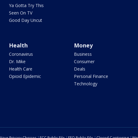
Ya Gotta Try This
Seen On TV
Good Day Uncut
Health
Money
Coronavirus
Business
Dr. Mike
Consumer
Health Care
Deals
Opioid Epidemic
Personal Finance
Technology
Your Privacy Choices
FCC Public File
EEO Public File
Closed Captioning
Wo