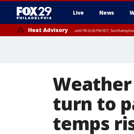
Live
News
W
Heat Advisory
until FRI 8:00 PM EDT, Northampto
Heat Advisory
until SAT 8:00 PM EDT, Eastern Chester County, Eastern Montgomery
County, Northwestern Burlington County, Mercer County, Ocean Coun
Weather 
turn to 
temps ris