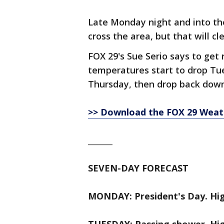
Late Monday night and into the
cross the area, but that will c
FOX 29's Sue Serio says to get
temperatures start to drop Tu
Thursday, then drop back down
>> Download the FOX 29 Weathe
_______
SEVEN-DAY FORECAST
MONDAY: President's Day. Hig