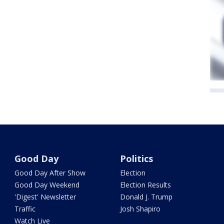
Good Day
Politics
Good Day After Show
Election
Good Day Weekend
Election Results
'Digest' Newsletter
Donald J. Trump
Traffic
Josh Shapiro
Watch Live