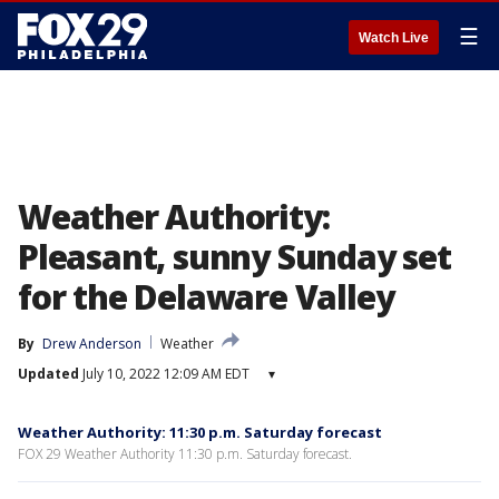
☰
Watch Live
Weather Authority:
Pleasant, sunny Sunday set
for the Delaware Valley
By
Drew Anderson
Weather
Updated
July 10, 2022 12:09 AM EDT
▾
Weather Authority: 11:30 p.m. Saturday forecast
FOX 29 Weather Authority 11:30 p.m. Saturday forecast.