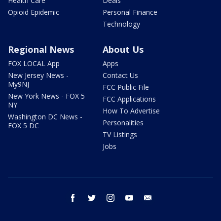
Health Care
Deals
Opioid Epidemic
Personal Finance
Technology
Regional News
About Us
FOX LOCAL App
Apps
New Jersey News -
Contact Us
My9NJ
FCC Public File
New York News - FOX 5
FCC Applications
NY
How To Advertise
Washington DC News -
Personalities
FOX 5 DC
TV Listings
Jobs
facebook
twitter
instagram
youtube
email