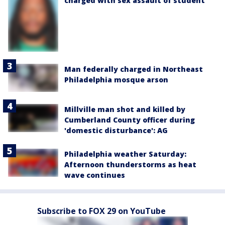
charged with sex assault of student
Man federally charged in Northeast
Philadelphia mosque arson
Millville man shot and killed by
Cumberland County officer during
'domestic disturbance': AG
Philadelphia weather Saturday:
Afternoon thunderstorms as heat
wave continues
Subscribe to FOX 29 on YouTube