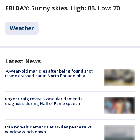
FRIDAY
: Sunny skies. High: 88. Low: 70
Weather
Latest News
70-year-old man dies after being found shot
inside crashed car in North Philadelphia
Roger Craig reveals vascular dementia
diagnosis during Hall of Fame speech
Iran reveals demands as 60-day peace talks
window winds down