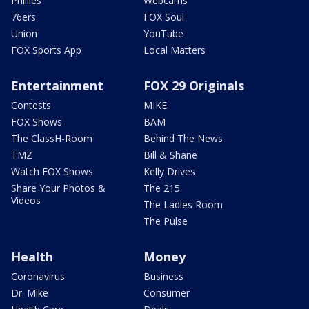
Phillies
Webcams
76ers
FOX Soul
Union
YouTube
FOX Sports App
Local Matters
Entertainment
FOX 29 Originals
Contests
MIKE
FOX Shows
BAM
The ClassH-Room
Behind The News
TMZ
Bill & Shane
Watch FOX Shows
Kelly Drives
Share Your Photos &
The 215
Videos
The Ladies Room
The Pulse
Health
Money
Coronavirus
Business
Dr. Mike
Consumer