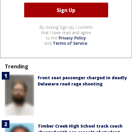
By clicking Sign Up, I confirm
that I have read and agree
to the
Privacy Policy
and
Terms of Service
.
Trending
Front seat passenger charged in deadly
Delaware road rage shooting
Timber Creek High School track coach