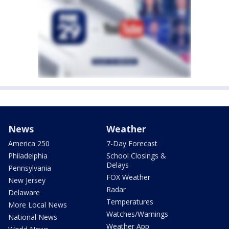
News
Weather
America 250
7-Day Forecast
Philadelphia
School Closings &
Delays
Pennsylvania
FOX Weather
New Jersey
Radar
Delaware
Temperatures
More Local News
Watches/Warnings
National News
Weather App