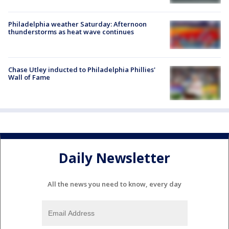
Philadelphia weather Saturday: Afternoon
thunderstorms as heat wave continues
Chase Utley inducted to Philadelphia Phillies'
Wall of Fame
Daily Newsletter
All the news you need to know, every day