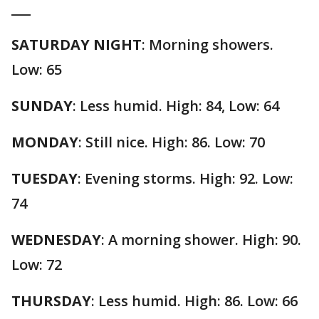
___
SATURDAY NIGHT
: Morning showers.
Low: 65
SUNDAY
: Less humid. High: 84, Low: 64
MONDAY
: Still nice. High: 86. Low: 70
TUESDAY
: Evening storms. High: 92. Low:
74
WEDNESDAY
: A morning shower. High: 90.
Low: 72
THURSDAY
: Less humid. High: 86. Low: 66