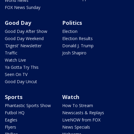
World News
FOX News Sunday
Good Day
Politics
Good Day After Show
Election
Good Day Weekend
Election Results
'Digest' Newsletter
Donald J. Trump
Traffic
Josh Shapiro
Watch Live
Ya Gotta Try This
Seen On TV
Good Day Uncut
Sports
Watch
Phantastic Sports Show
How To Stream
Futbol HQ
Newscasts & Replays
Eagles
LiveNOW from FOX
Flyers
News Specials