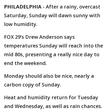
PHILADELPHIA
-
After a rainy, overcast
Saturday, Sunday will dawn sunny with
low humidity.
FOX 29’s Drew Anderson says
temperatures Sunday will reach into the
mid 80s, presenting a really nice day to
end the weekend.
Monday should also be nice, nearly a
carbon copy of Sunday.
Heat and humidity return for Tuesday
and Wednesday, as well as rain chances.