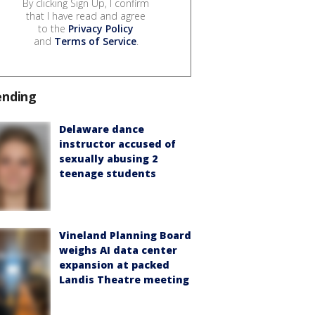
By clicking Sign Up, I confirm
that I have read and agree
to the
Privacy Policy
and
Terms of Service
.
ending
Delaware dance
instructor accused of
sexually abusing 2
teenage students
Vineland Planning Board
weighs AI data center
expansion at packed
Landis Theatre meeting