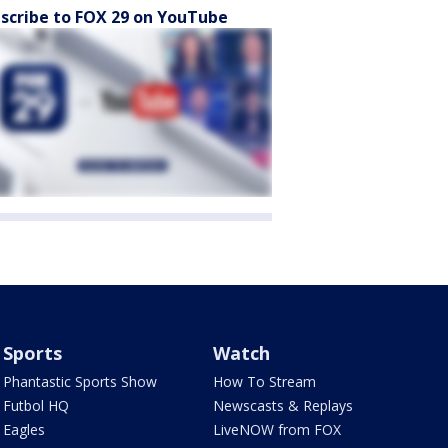
scribe to FOX 29 on YouTube
Sports
Watch
Phantastic Sports Show
How To Stream
Futbol HQ
Newscasts & Replays
Eagles
LiveNOW from FOX