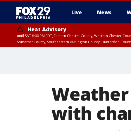
Live
News
W
Heat Advisory
until SAT 8:00 PM EDT, Eastern Chester County, Western Chester Co
Somerset County, Southeastern Burlington County, Hunterdon Count
Weather 
with cha