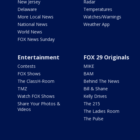
New Jersey
Radar
Delaware
Temperatures
More Local News
Watches/Warnings
National News
Weather App
World News
FOX News Sunday
Entertainment
FOX 29 Originals
Contests
MIKE
FOX Shows
BAM
The ClassH-Room
Behind The News
TMZ
Bill & Shane
Watch FOX Shows
Kelly Drives
Share Your Photos &
The 215
Videos
The Ladies Room
The Pulse