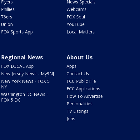
Flyers
News Specials
Phillies
Webcams
76ers
FOX Soul
Union
YouTube
FOX Sports App
Local Matters
Regional News
About Us
FOX LOCAL App
Apps
New Jersey News - My9NJ
Contact Us
New York News - FOX 5
FCC Public File
NY
FCC Applications
Washington DC News -
How To Advertise
FOX 5 DC
Personalities
TV Listings
Jobs