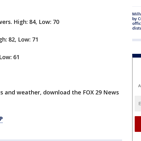
Mill
by 
ers. High: 84, Low: 70
offi
dist
gh: 82, Low: 71
 Low: 61
A
orts and weather, download the FOX 29 News
P