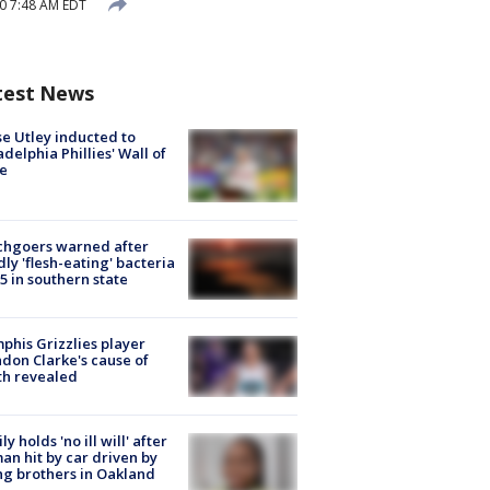
0 7:48 AM EDT
test News
e Utley inducted to
adelphia Phillies' Wall of
e
chgoers warned after
ly 'flesh-eating' bacteria
s 5 in southern state
his Grizzlies player
don Clarke's cause of
th revealed
ly holds 'no ill will' after
n hit by car driven by
g brothers in Oakland