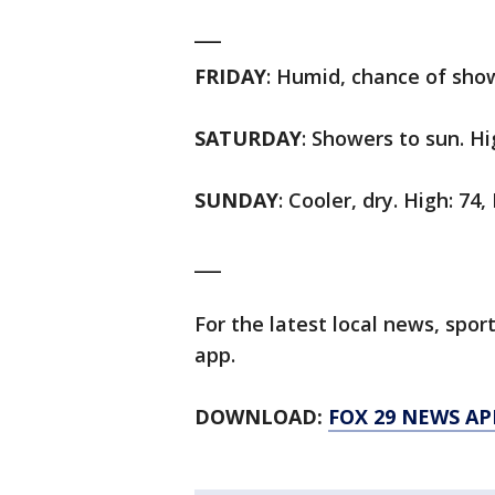
___
FRIDAY
: Humid, chance of show
SATURDAY
: Showers to sun. Hi
SUNDAY
: Cooler, dry. High: 74,
___
For the latest local news, sp
app.
DOWNLOAD:
FOX 29 NEWS AP