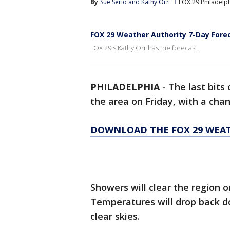
By
Sue Serio
 and 
Kathy Orr
FOX 29 Philadelp
FOX 29 Weather Authority 7-Day Fore
FOX 29's Kathy Orr has the forecast.
PHILADELPHIA
-
The last bits
the area on Friday, with a cha
DOWNLOAD THE FOX 29 WEA
Showers will clear the region 
Temperatures will drop back d
clear skies.