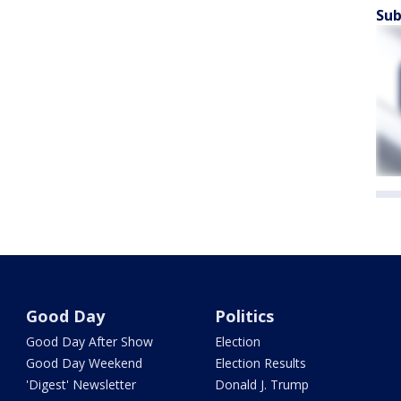
Sub
Good Day
Politics
Good Day After Show
Election
Good Day Weekend
Election Results
'Digest' Newsletter
Donald J. Trump