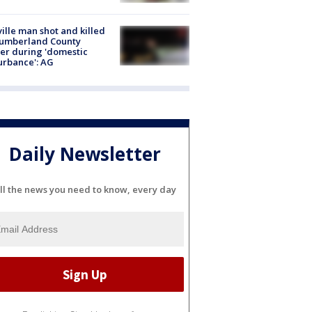
ville man shot and killed
Cumberland County
cer during 'domestic
urbance': AG
Daily Newsletter
ll the news you need to know, every day