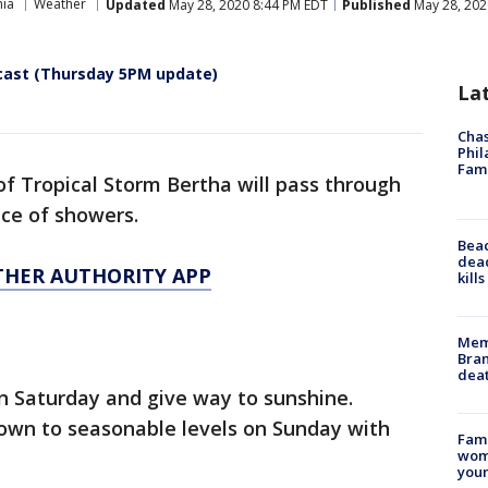
hia
Weather
Updated
May 28, 2020 8:44 PM EDT
Published
May 28, 202
cast (Thursday 5PM update)
La
Chas
Phil
Fam
 of Tropical Storm Bertha will pass through
nce of showers.
Bea
dead
THER AUTHORITY APP
kill
Memp
Bran
dea
on Saturday and give way to sunshine.
own to seasonable levels on Sunday with
Fami
woma
youn