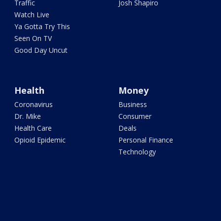
Traffic
Josh Shapiro
Watch Live
Ya Gotta Try This
Seen On TV
Good Day Uncut
Health
Money
Coronavirus
Business
Dr. Mike
Consumer
Health Care
Deals
Opioid Epidemic
Personal Finance
Technology