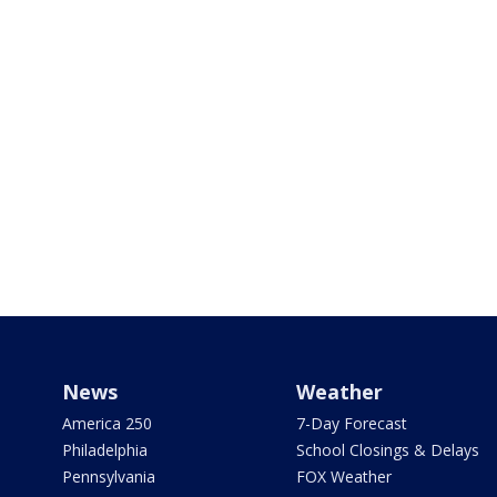
News
Weather
America 250
7-Day Forecast
Philadelphia
School Closings & Delays
Pennsylvania
FOX Weather