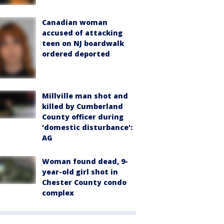
Canadian woman
accused of attacking
teen on NJ boardwalk
ordered deported
Millville man shot and
killed by Cumberland
County officer during
'domestic disturbance':
AG
Woman found dead, 9-
year-old girl shot in
Chester County condo
complex