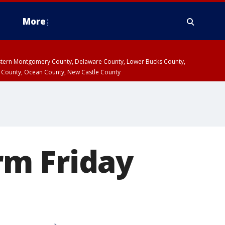
More
estern Montgomery County, Delaware County, Lower Bucks County,
 County, Ocean County, New Castle County
rm Friday