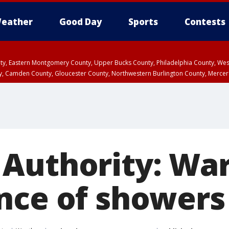
eather
Good Day
Sports
Contests
unty, Eastern Montgomery County, Upper Bucks County, Philadelphia County, W
y, Camden County, Gloucester County, Northwestern Burlington County, Mercer
Authority: Wa
nce of showers