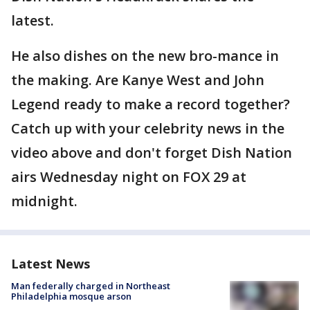
latest.
He also dishes on the new bro-mance in
the making. Are Kanye West and John
Legend ready to make a record together?
Catch up with your celebrity news in the
video above and don't forget Dish Nation
airs Wednesday night on FOX 29 at
midnight.
Latest News
Man federally charged in Northeast
Philadelphia mosque arson