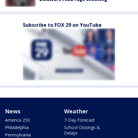
Subscribe to FOX 29 on YouTube
News
Weather
America 250
7-Day Forecast
Philadelphia
School Closings &
Delays
Pennsylvania