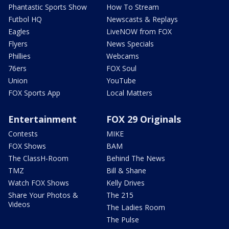
Phantastic Sports Show
How To Stream
Futbol HQ
Newscasts & Replays
Eagles
LiveNOW from FOX
Flyers
News Specials
Phillies
Webcams
76ers
FOX Soul
Union
YouTube
FOX Sports App
Local Matters
Entertainment
FOX 29 Originals
Contests
MIKE
FOX Shows
BAM
The ClassH-Room
Behind The News
TMZ
Bill & Shane
Watch FOX Shows
Kelly Drives
Share Your Photos &
The 215
Videos
The Ladies Room
The Pulse