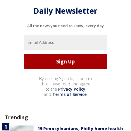
Daily Newsletter
All the news you need to know, every day
By clicking Sign Up, I confirm
that I have read and agree
to the
Privacy Policy
and
Terms of Service
.
Trending
19 Pennsylvanians, Philly home health