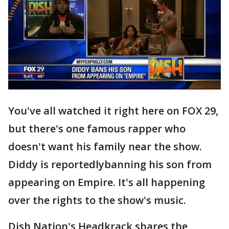
You've all watched it right here on FOX 29,
but there's one famous rapper who
doesn't want his family near the show.
Diddy is reportedlybanning his son from
appearing on Empire. It's all happening
over the rights to the show's music.
Dish Nation's Headkrack shares the