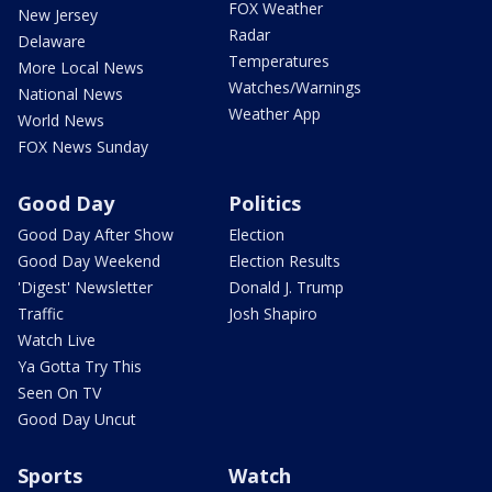
FOX Weather
New Jersey
Radar
Delaware
Temperatures
More Local News
Watches/Warnings
National News
Weather App
World News
FOX News Sunday
Good Day
Politics
Good Day After Show
Election
Good Day Weekend
Election Results
'Digest' Newsletter
Donald J. Trump
Traffic
Josh Shapiro
Watch Live
Ya Gotta Try This
Seen On TV
Good Day Uncut
Sports
Watch