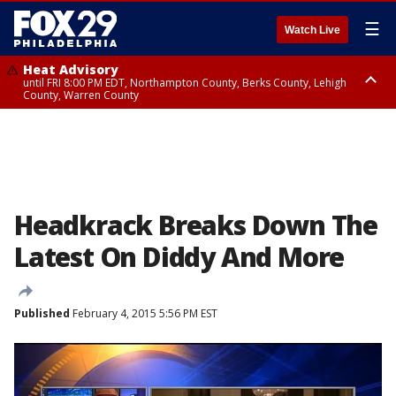
☰
Watch Live
Heat Advisory
until FRI 8:00 PM EDT, Northampton County, Berks County, Lehigh
County, Warren County
Heat Advisory
until SAT 8:00 PM EDT, Eastern Chester County, Western Chester County,
Eastern Montgomery County, Upper Bucks County, Philadelphia County,
Western Montgomery County, Delaware County, Lower Bucks County,
Somerset County, Southeastern Burlington County, Hunterdon County,
Camden County, Gloucester County, Northwestern Burlington County,
Mercer County, Ocean County, New Castle County
Headkrack Breaks Down The
Latest On Diddy And More
Published
February 4, 2015 5:56 PM EST