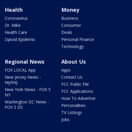
Health
Money
Coronavirus
Business
Dr. Mike
Consumer
Health Care
Deals
Opioid Epidemic
Personal Finance
Technology
Regional News
About Us
FOX LOCAL App
Apps
New Jersey News -
Contact Us
My9NJ
FCC Public File
New York News - FOX 5
FCC Applications
NY
How To Advertise
Washington DC News -
Personalities
FOX 5 DC
TV Listings
Jobs