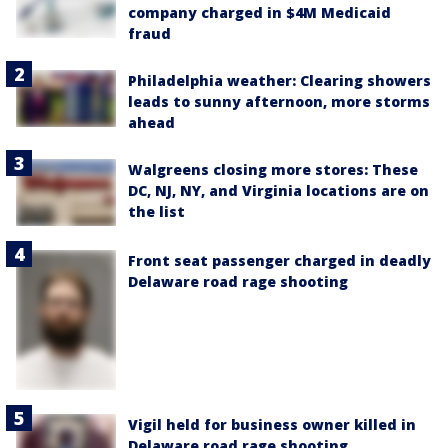
company charged in $4M Medicaid
fraud
Philadelphia weather: Clearing showers
leads to sunny afternoon, more storms
ahead
Walgreens closing more stores: These
DC, NJ, NY, and Virginia locations are on
the list
Front seat passenger charged in deadly
Delaware road rage shooting
Vigil held for business owner killed in
Delaware road rage shooting