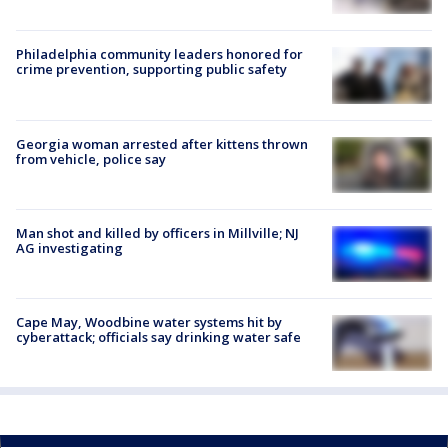
Philadelphia community leaders honored for
crime prevention, supporting public safety
Georgia woman arrested after kittens thrown
from vehicle, police say
Man shot and killed by officers in Millville; NJ
AG investigating
Cape May, Woodbine water systems hit by
cyberattack; officials say drinking water safe