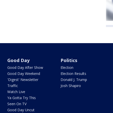
Good Day
Politics
Good Day After Show
Election
Good Day Weekend
Election Results
'Digest' Newsletter
Donald J. Trump
Traffic
Josh Shapiro
Watch Live
Ya Gotta Try This
Seen On TV
Good Day Uncut