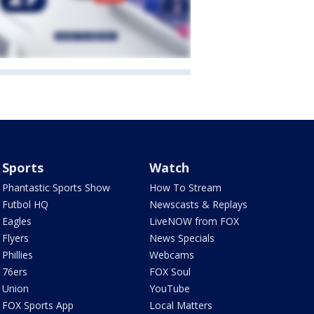
Sports
Watch
Phantastic Sports Show
How To Stream
Futbol HQ
Newscasts & Replays
Eagles
LiveNOW from FOX
Flyers
News Specials
Phillies
Webcams
76ers
FOX Soul
Union
YouTube
FOX Sports App
Local Matters