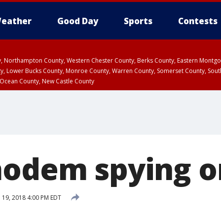
eather
Good Day
Sports
Contests
ty, Northampton County, Western Chester County, Berks County, Eastern Montg
y, Lower Bucks County, Monroe County, Warren County, Somerset County, Sout
 Ocean County, New Castle County
modem spying o
l 19, 2018 4:00 PM EDT