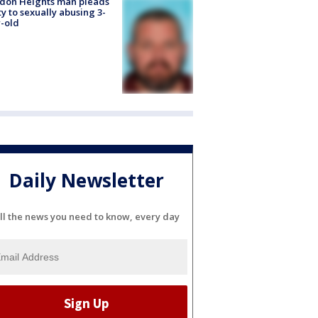
don Heights man pleads
ty to sexually abusing 3-
-old
Daily Newsletter
ll the news you need to know, every day