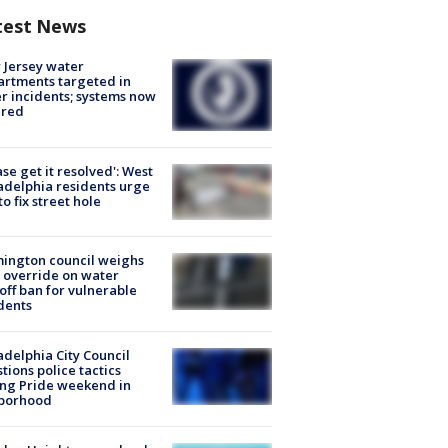
test News
Jersey water
rtments targeted in
r incidents; systems now
ured
ase get it resolved': West
adelphia residents urge
 to fix street hole
ington council weighs
 override on water
off ban for vulnerable
dents
adelphia City Council
tions police tactics
ng Pride weekend in
borhood