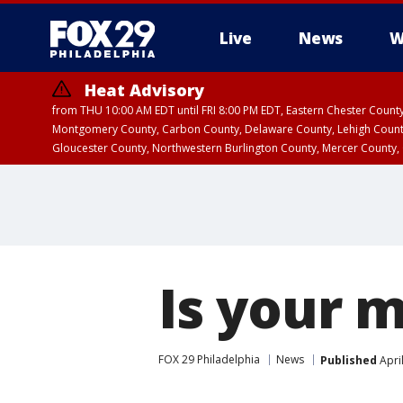
Live
News
W
Heat Advisory
from THU 10:00 AM EDT until FRI 8:00 PM EDT, Eastern Chester Coun
Montgomery County, Carbon County, Delaware County, Lehigh Count
Gloucester County, Northwestern Burlington County, Mercer County,
Is your 
FOX 29 Philadelphia
News
Published
Apri