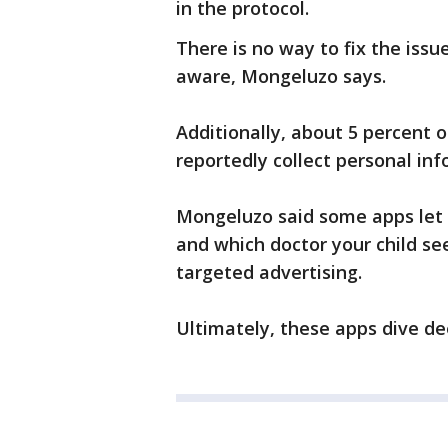
in the protocol.
There is no way to fix the issu
aware, Mongeluzo says.
Additionally, about 5 percent 
reportedly collect personal inf
Mongeluzo said some apps let 
and which doctor your child se
targeted advertising.
Ultimately, these apps dive de