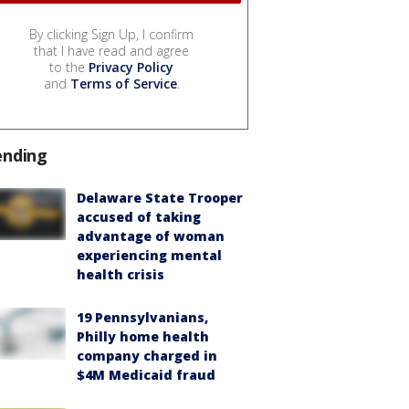
By clicking Sign Up, I confirm
that I have read and agree
to the
Privacy Policy
and
Terms of Service
.
ending
Delaware State Trooper
accused of taking
advantage of woman
experiencing mental
health crisis
19 Pennsylvanians,
Philly home health
company charged in
$4M Medicaid fraud