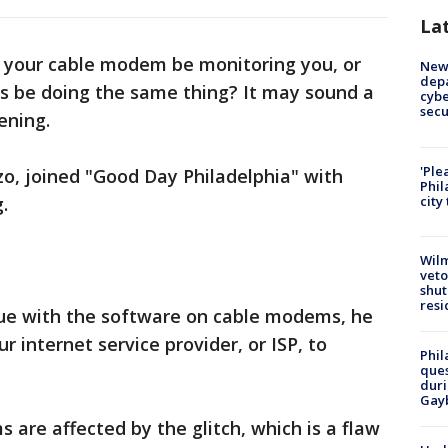
La
 your cable modem be monitoring you, or
New 
depa
ps be doing the same thing? It may sound a
cybe
sec
pening.
'Ple
, joined "Good Day Philadelphia" with
Phil
.
city
Wilm
veto
shut
resi
ue with the software on cable modems, he
r internet service provider, or ISP, to
Phil
ques
duri
Gay
 are affected by the glitch, which is a flaw