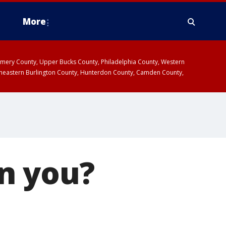
More
omery County, Upper Bucks County, Philadelphia County, Western
heastern Burlington County, Hunterdon County, Camden County,
n you?