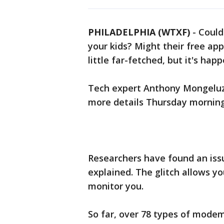
PHILADELPHIA (WTXF)
-
Could
your kids? Might their free ap
little far-fetched, but it's hap
Tech expert Anthony Mongeluzo
more details Thursday morning
Researchers have found an iss
explained. The glitch allows you
monitor you.
So far, over 78 types of modems