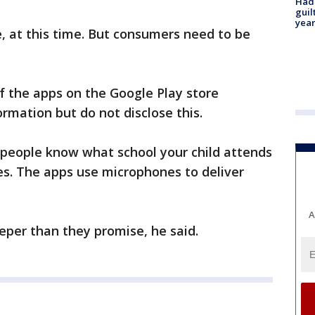
Had
guil
year
e, at this time. But consumers need to be
of the apps on the Google Play store
ormation but do not disclose this.
people know what school your child attends
es. The apps use microphones to deliver
A
eper than they promise, he said.