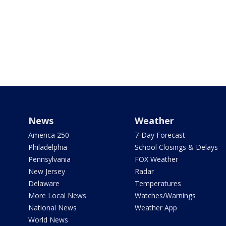
News
Weather
America 250
7-Day Forecast
Philadelphia
School Closings & Delays
Pennsylvania
FOX Weather
New Jersey
Radar
Delaware
Temperatures
More Local News
Watches/Warnings
National News
Weather App
World News