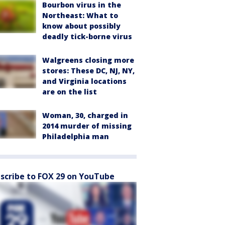
Bourbon virus in the
Northeast: What to
know about possibly
deadly tick-borne virus
Walgreens closing more
stores: These DC, NJ, NY,
and Virginia locations
are on the list
Woman, 30, charged in
2014 murder of missing
Philadelphia man
scribe to FOX 29 on YouTube