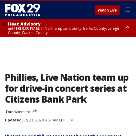
☰
Watch Live
Heat Advisory
until FRI 8:00 PM EDT, Northampton County, Berks County, Lehigh
County, Warren County
Heat Advisory
until SAT 8:00 PM EDT, Eastern Chester County, Western Chester County,
Eastern Montgomery County, Upper Bucks County, Philadelphia County,
Western Montgomery County, Delaware County, Lower Bucks County,
Somerset County, Southeastern Burlington County, Hunterdon County,
Camden County, Gloucester County, Northwestern Burlington County,
Mercer County, Ocean County, New Castle County
Phillies, Live Nation team up
for drive-in concert series at
Citizens Bank Park
Entertainment
Updated
July 21, 2020 8:57 AM EDT
▾