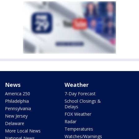
News
Weather
America 250
7-Day Forecast
Philadelphia
School Closings &
Delays
Pennsylvania
FOX Weather
New Jersey
Radar
Delaware
Temperatures
More Local News
Watches/Warnings
National News