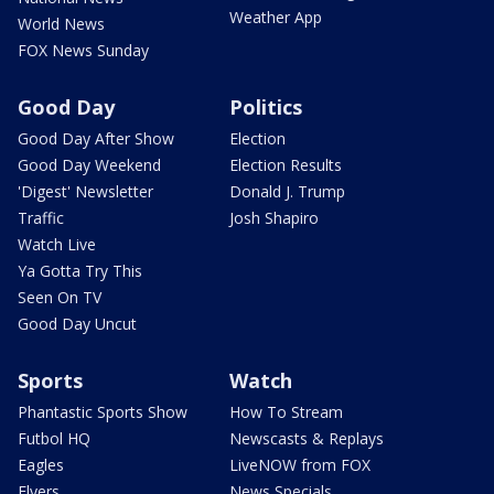
Weather App
World News
FOX News Sunday
Good Day
Politics
Good Day After Show
Election
Good Day Weekend
Election Results
'Digest' Newsletter
Donald J. Trump
Traffic
Josh Shapiro
Watch Live
Ya Gotta Try This
Seen On TV
Good Day Uncut
Sports
Watch
Phantastic Sports Show
How To Stream
Futbol HQ
Newscasts & Replays
Eagles
LiveNOW from FOX
Flyers
News Specials