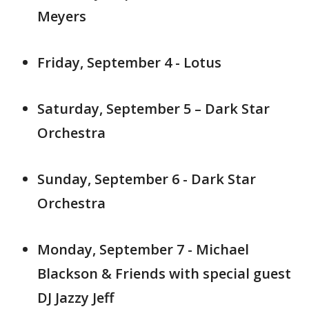
Meyers
Friday, September 4 - Lotus
Saturday, September 5 – Dark Star
Orchestra
Sunday, September 6 - Dark Star
Orchestra
Monday, September 7 - Michael
Blackson & Friends with special guest
DJ Jazzy Jeff