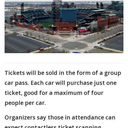
Tickets will be sold in the form of a group
car pass. Each car will purchase just one
ticket, good for a maximum of four
people per car.
Organizers say those in attendance can
expect contactless ticket scanning