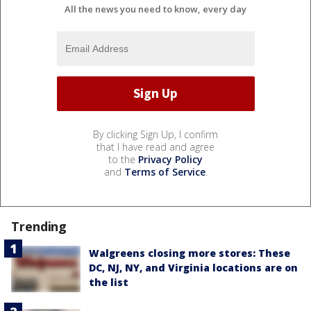
All the news you need to know, every day
By clicking Sign Up, I confirm
that I have read and agree
to the
Privacy Policy
and
Terms of Service
.
Trending
Walgreens closing more stores: These
DC, NJ, NY, and Virginia locations are on
the list