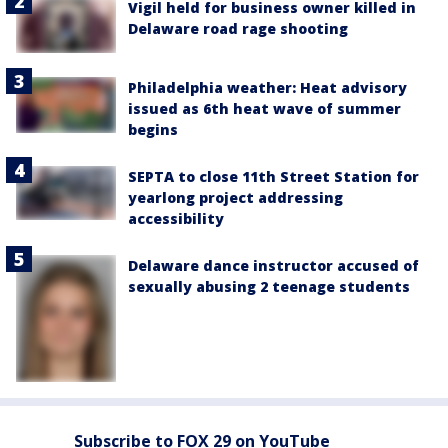
Vigil held for business owner killed in
Delaware road rage shooting
Philadelphia weather: Heat advisory
issued as 6th heat wave of summer
begins
SEPTA to close 11th Street Station for
yearlong project addressing
accessibility
Delaware dance instructor accused of
sexually abusing 2 teenage students
Subscribe to FOX 29 on YouTube