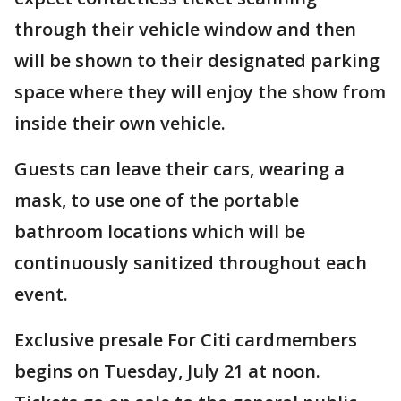
through their vehicle window and then
will be shown to their designated parking
space where they will enjoy the show from
inside their own vehicle.
Guests can leave their cars, wearing a
mask, to use one of the portable
bathroom locations which will be
continuously sanitized throughout each
event.
Exclusive presale For Citi cardmembers
begins on Tuesday, July 21 at noon.