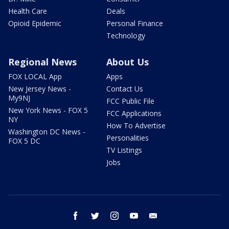
Health Care
Deals
Opioid Epidemic
Personal Finance
Technology
Regional News
About Us
FOX LOCAL App
Apps
New Jersey News -
Contact Us
My9NJ
FCC Public File
New York News - FOX 5
FCC Applications
NY
How To Advertise
Washington DC News -
Personalities
FOX 5 DC
TV Listings
Jobs
facebook
twitter
instagram
youtube
email