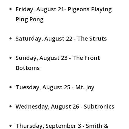
Friday, August 21- Pigeons Playing
Ping Pong
Saturday, August 22 - The Struts
Sunday, August 23 - The Front
Bottoms
Tuesday, August 25 - Mt. Joy
Wednesday, August 26 - Subtronics
Thursday, September 3 - Smith &