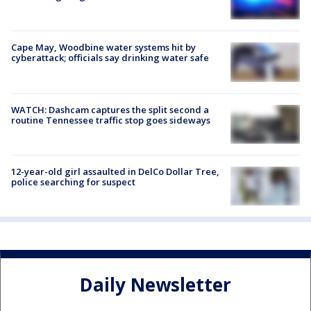
Cape May, Woodbine water systems hit by
cyberattack; officials say drinking water safe
WATCH: Dashcam captures the split second a
routine Tennessee traffic stop goes sideways
12-year-old girl assaulted in DelCo Dollar Tree,
police searching for suspect
Daily Newsletter