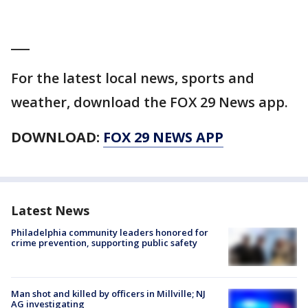
___
For the latest local news, sports and
weather, download the FOX 29 News app.
DOWNLOAD:
FOX 29 NEWS APP
Latest News
Philadelphia community leaders honored for
crime prevention, supporting public safety
Man shot and killed by officers in Millville; NJ
AG investigating