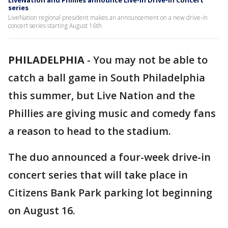
LiveNation and Phillies announce Live-In Drive-In Concert
series
LiveNation regional president makes an announcement on a new drive-in
concert series starting August 16th
PHILADELPHIA
-
You may not be able to
catch a ball game in South Philadelphia
this summer, but Live Nation and the
Phillies are giving music and comedy fans
a reason to head to the stadium.
The duo announced a four-week drive-in
concert series that will take place in
Citizens Bank Park parking lot beginning
on August 16.