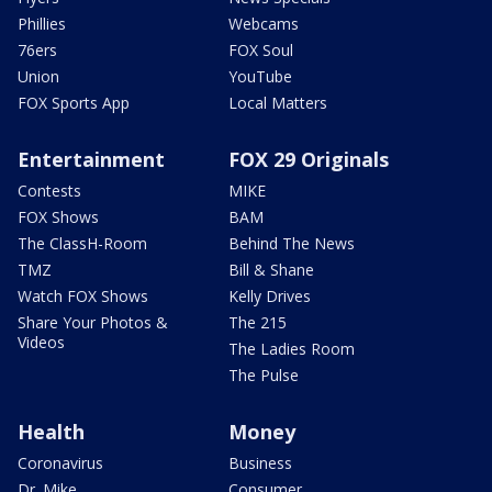
Phillies
Webcams
76ers
FOX Soul
Union
YouTube
FOX Sports App
Local Matters
Entertainment
FOX 29 Originals
Contests
MIKE
FOX Shows
BAM
The ClassH-Room
Behind The News
TMZ
Bill & Shane
Watch FOX Shows
Kelly Drives
Share Your Photos &
The 215
Videos
The Ladies Room
The Pulse
Health
Money
Coronavirus
Business
Dr. Mike
Consumer