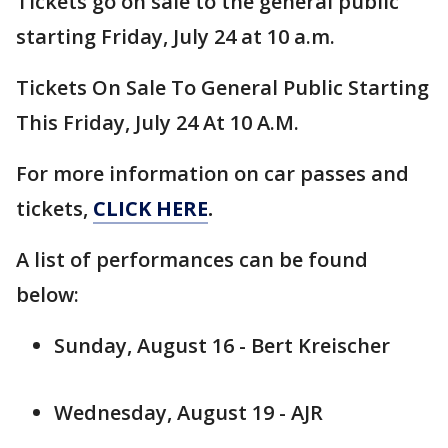
Tickets go on sale to the general public
starting Friday, July 24 at 10 a.m.
Tickets On Sale To General Public Starting
This Friday, July 24 At 10 A.M.
For more information on car passes and
tickets,
CLICK HERE
.
A list of performances can be found
below:
Sunday, August 16 - Bert Kreischer
Wednesday, August 19 - AJR