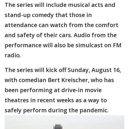
The series will include musical acts and
stand-up comedy that those in
attendance can watch from the comfort
and safety of their cars. Audio from the
performance will also be simulcast on FM
radio.
The series will kick off Sunday, August 16,
with comedian Bert Kreischer, who has
been performing at drive-in movie
theatres in recent weeks as a way to
safely perform during the pandemic.