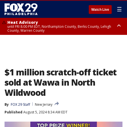
☰
Watch Live
Heat Advisory
until FRI 8:00 PM EDT, Northampton County, Berks County, Lehigh
County, Warren County
Heat Advisory
until SAT 8:00 PM EDT, Eastern Chester County, Western Chester County,
Eastern Montgomery County, Upper Bucks County, Philadelphia County,
Western Montgomery County, Delaware County, Lower Bucks County,
Somerset County, Southeastern Burlington County, Hunterdon County,
Camden County, Gloucester County, Northwestern Burlington County,
Mercer County, Ocean County, New Castle County
$1 million scratch-off ticket
sold at Wawa in North
Wildwood
By
FOX 29 Staff
New Jersey
Published
August 5, 2024 8:34 AM EDT