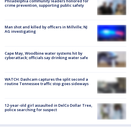
Philadelphia community leaders honored for
crime prevention, supporting public safety
Man shot and killed by officers in Millville; NJ
AG investigating
Cape May, Woodbine water systems hit by
cyberattack; officials say drinking water safe
WATCH: Dashcam captures the split second a
routine Tennessee traffic stop goes sideways
12-year-old girl assaulted in DelCo Dollar Tree,
police searching for suspect