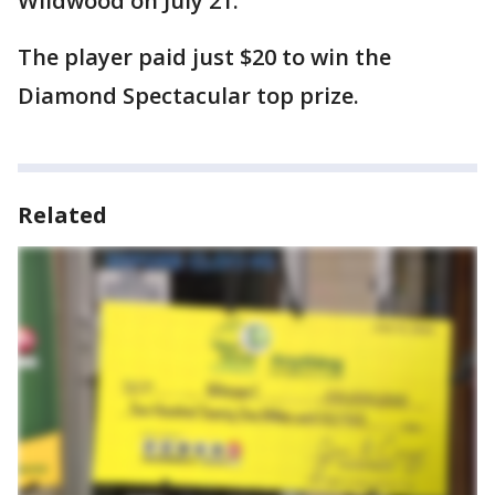
Wildwood on July 21.
The player paid just $20 to win the
Diamond Spectacular top prize.
Related