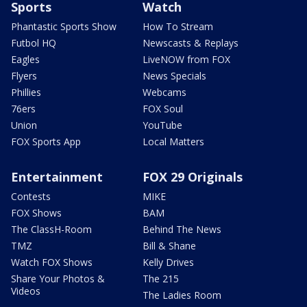
Sports
Watch
Phantastic Sports Show
How To Stream
Futbol HQ
Newscasts & Replays
Eagles
LiveNOW from FOX
Flyers
News Specials
Phillies
Webcams
76ers
FOX Soul
Union
YouTube
FOX Sports App
Local Matters
Entertainment
FOX 29 Originals
Contests
MIKE
FOX Shows
BAM
The ClassH-Room
Behind The News
TMZ
Bill & Shane
Watch FOX Shows
Kelly Drives
Share Your Photos &
The 215
Videos
The Ladies Room