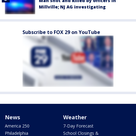
Man shot and killed by officers in
Millville; NJ AG investigating
Subscribe to FOX 29 on YouTube
News
Weather
America 250
7-Day Forecast
Philadelphia
School Closings &