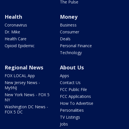
The Pulse
Health
Money
Coronavirus
Business
Dr. Mike
Consumer
Health Care
Deals
Opioid Epidemic
Personal Finance
Technology
Regional News
About Us
FOX LOCAL App
Apps
New Jersey News -
Contact Us
My9NJ
FCC Public File
New York News - FOX 5
FCC Applications
NY
How To Advertise
Washington DC News -
Personalities
FOX 5 DC
TV Listings
Jobs