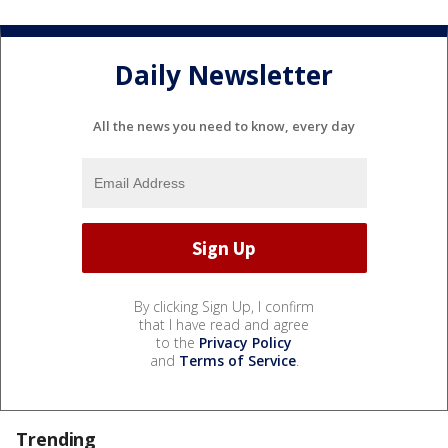
Daily Newsletter
All the news you need to know, every day
By clicking Sign Up, I confirm
that I have read and agree
to the
Privacy Policy
and
Terms of Service
.
Trending