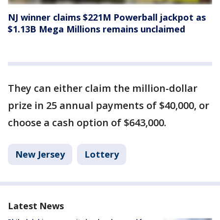
NJ winner claims $221M Powerball jackpot as
$1.13B Mega Millions remains unclaimed
They can either claim the million-dollar
prize in 25 annual payments of $40,000, or
choose a cash option of $643,000.
New Jersey
Lottery
Latest News