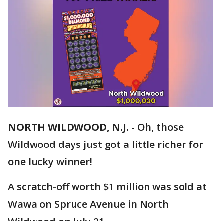
NORTH WILDWOOD, N.J.
-
Oh, those
Wildwood days just got a little richer for
one lucky winner!
A scratch-off worth $1 million was sold at
Wawa on Spruce Avenue in North