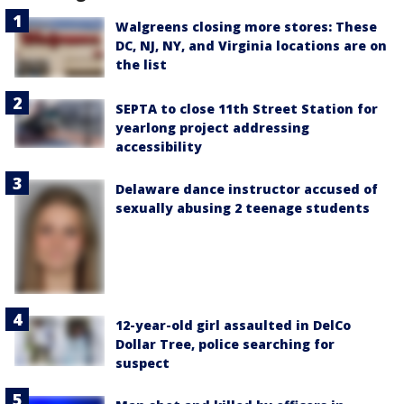
Walgreens closing more stores: These
DC, NJ, NY, and Virginia locations are on
the list
SEPTA to close 11th Street Station for
yearlong project addressing
accessibility
Delaware dance instructor accused of
sexually abusing 2 teenage students
12-year-old girl assaulted in DelCo
Dollar Tree, police searching for
suspect