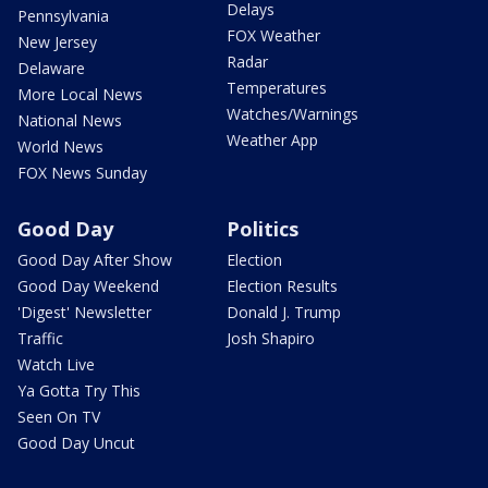
Delays
Pennsylvania
FOX Weather
New Jersey
Radar
Delaware
Temperatures
More Local News
Watches/Warnings
National News
Weather App
World News
FOX News Sunday
Good Day
Politics
Good Day After Show
Election
Good Day Weekend
Election Results
'Digest' Newsletter
Donald J. Trump
Traffic
Josh Shapiro
Watch Live
Ya Gotta Try This
Seen On TV
Good Day Uncut