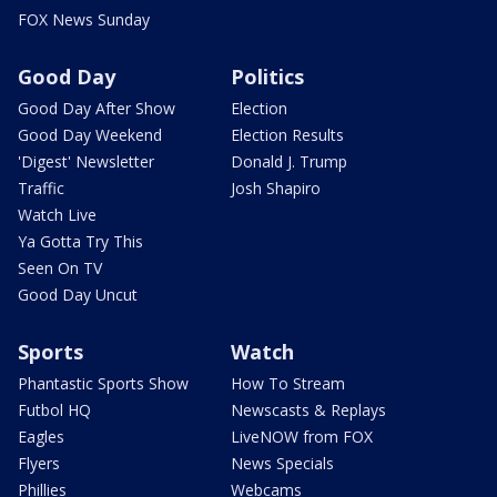
FOX News Sunday
Good Day
Politics
Good Day After Show
Election
Good Day Weekend
Election Results
'Digest' Newsletter
Donald J. Trump
Traffic
Josh Shapiro
Watch Live
Ya Gotta Try This
Seen On TV
Good Day Uncut
Sports
Watch
Phantastic Sports Show
How To Stream
Futbol HQ
Newscasts & Replays
Eagles
LiveNOW from FOX
Flyers
News Specials
Phillies
Webcams