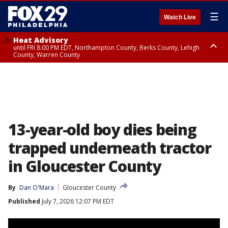
☰
Watch Live
Heat Advisory
until FRI 8:00 PM EDT, Northampton County, Berks County, Lehigh
County, Warren County
Heat Advisory
until SAT 8:00 PM EDT, Eastern Chester County, Western Chester County,
Eastern Montgomery County, Upper Bucks County, Philadelphia County,
Western Montgomery County, Delaware County, Lower Bucks County,
Somerset County, Southeastern Burlington County, Hunterdon County,
Camden County, Gloucester County, Northwestern Burlington County,
Mercer County, Ocean County, New Castle County
13-year-old boy dies being
trapped underneath tractor
in Gloucester County
By
Dan O'Mara
Gloucester County
Published
July 7, 2026 12:07 PM EDT