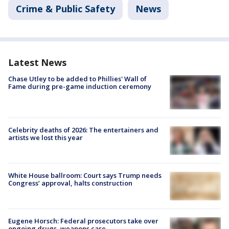
Crime & Public Safety
News
Latest News
Chase Utley to be added to Phillies' Wall of
Fame during pre-game induction ceremony
Celebrity deaths of 2026: The entertainers and
artists we lost this year
White House ballroom: Court says Trump needs
Congress’ approval, halts construction
Eugene Horsch: Federal prosecutors take over
ongoing drugs, weapons case