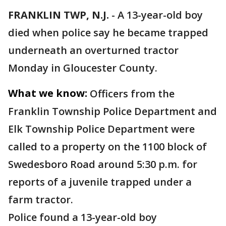
FRANKLIN TWP, N.J.
-
A 13-year-old boy
died when police say he became trapped
underneath an overturned tractor
Monday in Gloucester County.
What we know:
Officers from the
Franklin Township Police Department and
Elk Township Police Department were
called to a property on the 1100 block of
Swedesboro Road around 5:30 p.m. for
reports of a juvenile trapped under a
farm tractor.
Police found a 13-year-old boy