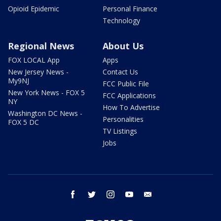
Opioid Epidemic
Personal Finance
Technology
Regional News
About Us
FOX LOCAL App
Apps
New Jersey News -
Contact Us
My9NJ
FCC Public File
New York News - FOX 5
FCC Applications
NY
How To Advertise
Washington DC News -
Personalities
FOX 5 DC
TV Listings
Jobs
facebook
twitter
instagram
youtube
email