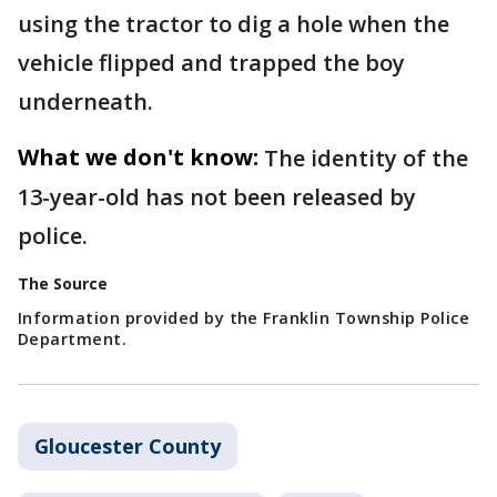
using the tractor to dig a hole when the
vehicle flipped and trapped the boy
underneath.
What we don't know:
The identity of the
13-year-old has not been released by
police.
The Source
Information provided by the Franklin Township Police
Department.
Gloucester County