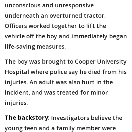
unconscious and unresponsive
underneath an overturned tractor.
Officers worked together to lift the
vehicle off the boy and immediately began
life-saving measures.
The boy was brought to Cooper University
Hospital where police say he died from his
injuries. An adult was also hurt in the
incident, and was treated for minor
injuries.
The backstory:
Investigators believe the
young teen and a family member were