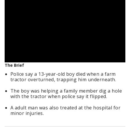
The Brief
Police say a 13-year-old boy died when a farm
tractor overturned, trapping him underneath.
The boy was helping a family member dig a hole
with the tractor when police say it flipped.
A adult man was also treated at the hospital for
minor injuries.