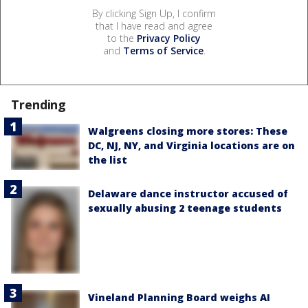
By clicking Sign Up, I confirm
that I have read and agree
to the
Privacy Policy
and
Terms of Service
.
Trending
Walgreens closing more stores: These
DC, NJ, NY, and Virginia locations are on
the list
Delaware dance instructor accused of
sexually abusing 2 teenage students
Vineland Planning Board weighs AI