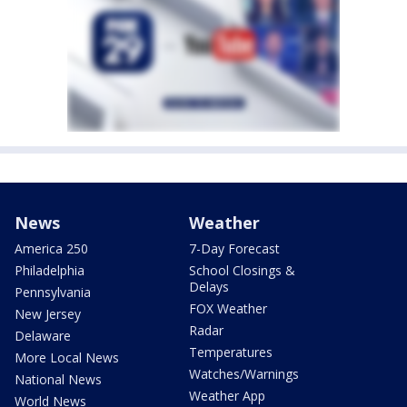
News
Weather
America 250
7-Day Forecast
Philadelphia
School Closings &
Delays
Pennsylvania
FOX Weather
New Jersey
Radar
Delaware
Temperatures
More Local News
Watches/Warnings
National News
Weather App
World News