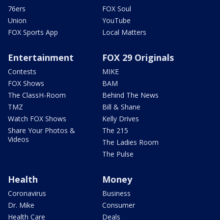
76ers
FOX Soul
Union
YouTube
FOX Sports App
Local Matters
Entertainment
FOX 29 Originals
Contests
MIKE
FOX Shows
BAM
The ClassH-Room
Behind The News
TMZ
Bill & Shane
Watch FOX Shows
Kelly Drives
Share Your Photos &
The 215
Videos
The Ladies Room
The Pulse
Health
Money
Coronavirus
Business
Dr. Mike
Consumer
Health Care
Deals