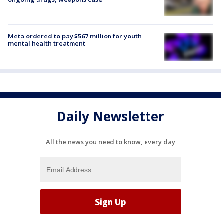
Meta ordered to pay $567 million for youth
mental health treatment
Daily Newsletter
All the news you need to know, every day