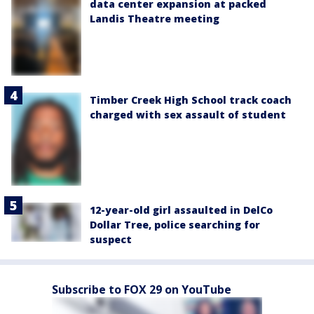
data center expansion at packed
Landis Theatre meeting
Timber Creek High School track coach
charged with sex assault of student
12-year-old girl assaulted in DelCo
Dollar Tree, police searching for
suspect
Subscribe to FOX 29 on YouTube