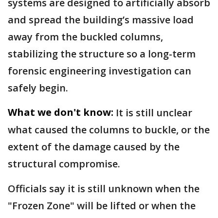
systems are designed to artificially absorb
and spread the building’s massive load
away from the buckled columns,
stabilizing the structure so a long-term
forensic engineering investigation can
safely begin.
What we don't know:
It is still unclear
what caused the columns to buckle, or the
extent of the damage caused by the
structural compromise.
Officials say it is still unknown when the
"Frozen Zone" will be lifted or when the