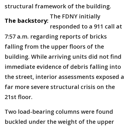
structural framework of the building.
The FDNY initially
The backstory:
responded to a 911 call at
7:57 a.m. regarding reports of bricks
falling from the upper floors of the
building. While arriving units did not find
immediate evidence of debris falling into
the street, interior assessments exposed a
far more severe structural crisis on the
21st floor.
Two load-bearing columns were found
buckled under the weight of the upper