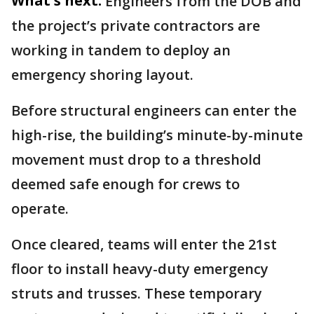
What's next:
Engineers from the DOB and
the project’s private contractors are
working in tandem to deploy an
emergency shoring layout.
Before structural engineers can enter the
high-rise, the building’s minute-by-minute
movement must drop to a threshold
deemed safe enough for crews to
operate.
Once cleared, teams will enter the 21st
floor to install heavy-duty emergency
struts and trusses. These temporary