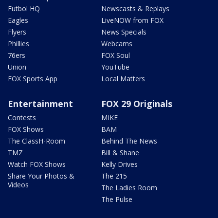
Futbol HQ
Newscasts & Replays
Eagles
LiveNOW from FOX
Flyers
News Specials
Phillies
Webcams
76ers
FOX Soul
Union
YouTube
FOX Sports App
Local Matters
Entertainment
FOX 29 Originals
Contests
MIKE
FOX Shows
BAM
The ClassH-Room
Behind The News
TMZ
Bill & Shane
Watch FOX Shows
Kelly Drives
Share Your Photos &
The 215
Videos
The Ladies Room
The Pulse