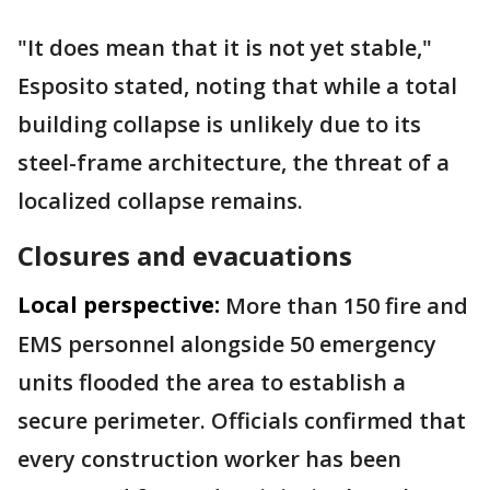
"It does mean that it is not yet stable,"
Esposito stated, noting that while a total
building collapse is unlikely due to its
steel-frame architecture, the threat of a
localized collapse remains.
Closures and evacuations
Local perspective:
More than 150 fire and
EMS personnel alongside 50 emergency
units flooded the area to establish a
secure perimeter. Officials confirmed that
every construction worker has been