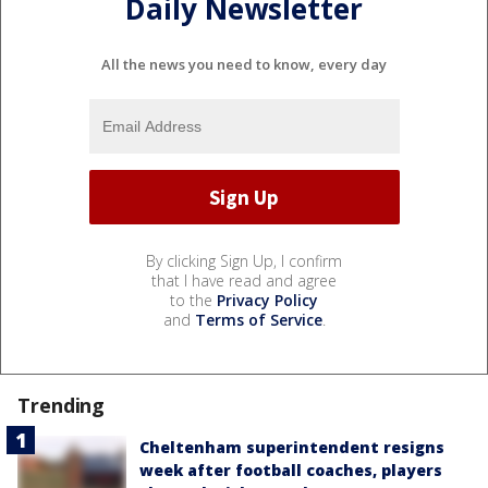
Daily Newsletter
All the news you need to know, every day
By clicking Sign Up, I confirm
that I have read and agree
to the
Privacy Policy
and
Terms of Service
.
Trending
Cheltenham superintendent resigns
week after football coaches, players