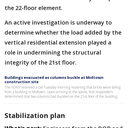
the 22-floor element.
An active investigation is underway to
determine whether the load added by the
vertical residential extension played a
role in undermining the structural
integrity of the 21st floor.
Buildings evacuated as columns buckle at Midtown
construction site
The FDNY received a call Tuesday morning reporting that bricks were falling
from a building in Midtown. Upon arriving at the scene, first responders
determined that two columns had buckled on the 21st floor of the building.
Stabilization plan