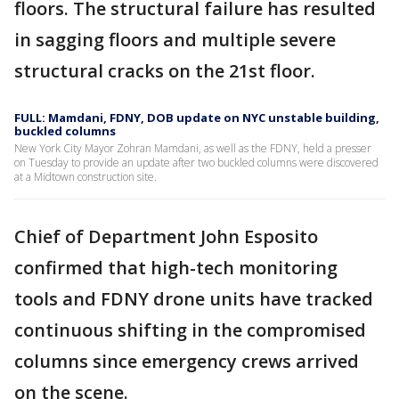
floors. The structural failure has resulted
in sagging floors and multiple severe
structural cracks on the 21st floor.
FULL: Mamdani, FDNY, DOB update on NYC unstable building,
buckled columns
New York City Mayor Zohran Mamdani, as well as the FDNY, held a presser
on Tuesday to provide an update after two buckled columns were discovered
at a Midtown construction site.
Chief of Department John Esposito
confirmed that high-tech monitoring
tools and FDNY drone units have tracked
continuous shifting in the compromised
columns since emergency crews arrived
on the scene.