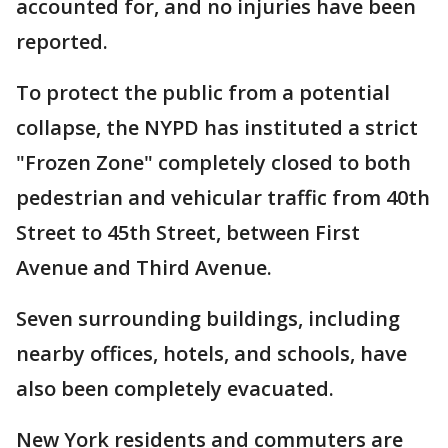
accounted for, and no injuries have been
reported.
To protect the public from a potential
collapse, the NYPD has instituted a strict
"Frozen Zone" completely closed to both
pedestrian and vehicular traffic from 40th
Street to 45th Street, between First
Avenue and Third Avenue.
Seven surrounding buildings, including
nearby offices, hotels, and schools, have
also been completely evacuated.
New York residents and commuters are