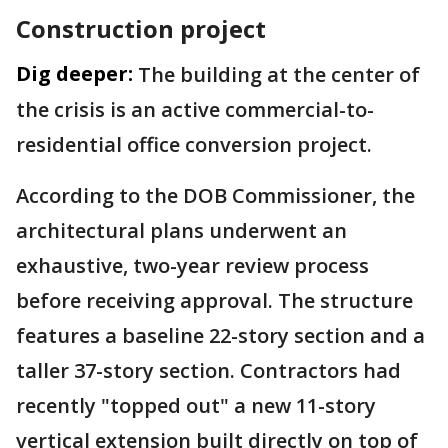
Construction project
Dig deeper:
The building at the center of
the crisis is an active commercial-to-
residential office conversion project.
According to the DOB Commissioner, the
architectural plans underwent an
exhaustive, two-year review process
before receiving approval. The structure
features a baseline 22-story section and a
taller 37-story section. Contractors had
recently "topped out" a new 11-story
vertical extension built directly on top of