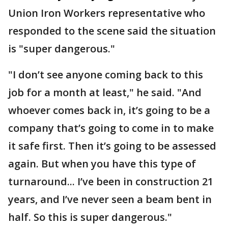
Union Iron Workers representative who
responded to the scene said the situation
is "super dangerous."
"I don’t see anyone coming back to this
job for a month at least," he said. "And
whoever comes back in, it’s going to be a
company that’s going to come in to make
it safe first. Then it’s going to be assessed
again. But when you have this type of
turnaround... I’ve been in construction 21
years, and I’ve never seen a beam bent in
half. So this is super dangerous."