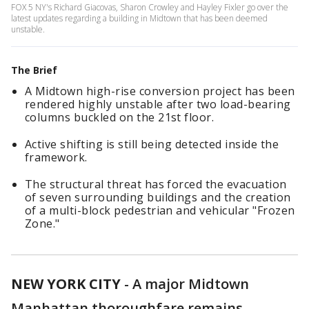
FOX 5 NY's Richard Giacovas, Sharon Crowley and Hayley Fixler go over the
latest updates regarding a building in Midtown that has been deemed
unstable.
The Brief
A Midtown high-rise conversion project has been
rendered highly unstable after two load-bearing
columns buckled on the 21st floor.
Active shifting is still being detected inside the
framework.
The structural threat has forced the evacuation
of seven surrounding buildings and the creation
of a multi-block pedestrian and vehicular "Frozen
Zone."
NEW YORK CITY
-
A major Midtown
Manhattan thoroughfare remains