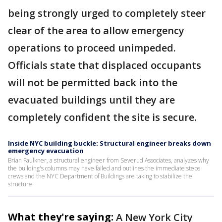
being strongly urged to completely steer
clear of the area to allow emergency
operations to proceed unimpeded.
Officials state that displaced occupants
will not be permitted back into the
evacuated buildings until they are
completely confident the site is secure.
Inside NYC building buckle: Structural engineer breaks down
emergency evacuation
Brian Faulkner, a structural engineer from Severud Associates, analyzes why
the building's columns may have failed and outlines the immediate steps
crews and the NYC Department of Buildings are taking to stabilize the
structure.
What they're saying:
A New York City