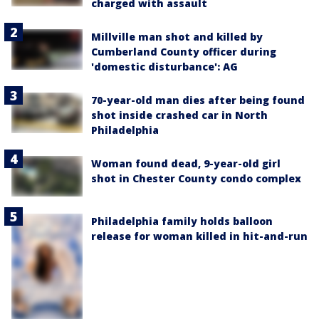
charged with assault
Millville man shot and killed by
Cumberland County officer during
'domestic disturbance': AG
70-year-old man dies after being found
shot inside crashed car in North
Philadelphia
Woman found dead, 9-year-old girl
shot in Chester County condo complex
Philadelphia family holds balloon
release for woman killed in hit-and-run