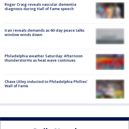
Roger Craig reveals vascular dementia
diagnosis during Hall of Fame speech
Iran reveals demands as 60-day peace talks
window winds down
Philadelphia weather Saturday: Afternoon
thunderstorms as heat wave continues
Chase Utley inducted to Philadelphia Phillies'
Wall of Fame