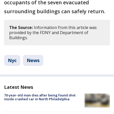
occupants of the seven evacuated
surrounding buildings can safely return.
The Source:
Information from this article was
provided by the FDNY and Department of
Buildings.
Nyc
News
Latest News
70-year-old man dies after being found shot
inside crashed car in North Philadelphia