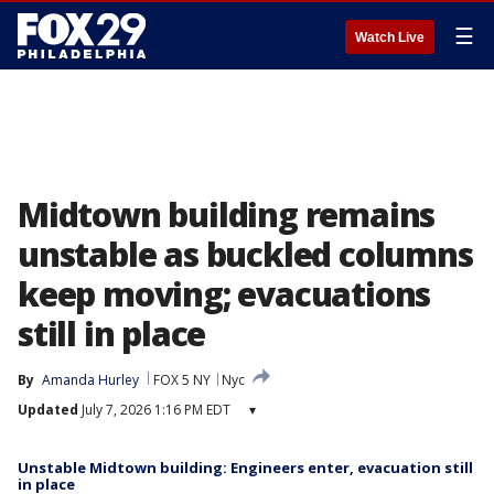
☰
Watch Live
Midtown building remains
unstable as buckled columns
keep moving; evacuations
still in place
By
Amanda Hurley
FOX 5 NY
Nyc
Updated
July 7, 2026 1:16 PM EDT
▾
Unstable Midtown building: Engineers enter, evacuation still
in place