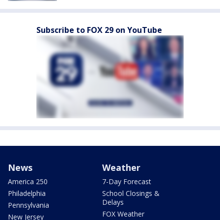
Subscribe to FOX 29 on YouTube
News
Weather
America 250
7-Day Forecast
Philadelphia
School Closings &
Delays
Pennsylvania
FOX Weather
New Jersey