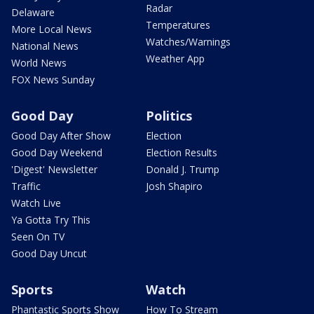
Radar
Delaware
Temperatures
More Local News
Watches/Warnings
National News
Weather App
World News
FOX News Sunday
Good Day
Politics
Good Day After Show
Election
Good Day Weekend
Election Results
'Digest' Newsletter
Donald J. Trump
Traffic
Josh Shapiro
Watch Live
Ya Gotta Try This
Seen On TV
Good Day Uncut
Sports
Watch
Phantastic Sports Show
How To Stream