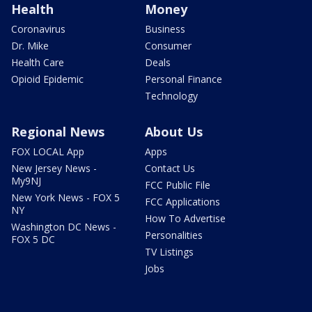
Health
Money
Coronavirus
Business
Dr. Mike
Consumer
Health Care
Deals
Opioid Epidemic
Personal Finance
Technology
Regional News
About Us
FOX LOCAL App
Apps
New Jersey News -
Contact Us
My9NJ
FCC Public File
New York News - FOX 5
FCC Applications
NY
How To Advertise
Washington DC News -
Personalities
FOX 5 DC
TV Listings
Jobs