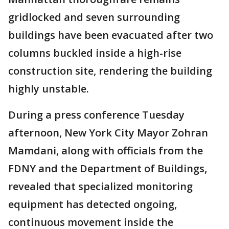
gridlocked and seven surrounding
buildings have been evacuated after two
columns buckled inside a high-rise
construction site, rendering the building
highly unstable.
During a press conference Tuesday
afternoon, New York City Mayor Zohran
Mamdani, along with officials from the
FDNY and the Department of Buildings,
revealed that specialized monitoring
equipment has detected ongoing,
continuous movement inside the