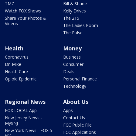
TMZ
Bill & Shane
Watch FOX Shows
Kelly Drives
Share Your Photos &
The 215
Videos
The Ladies Room
The Pulse
Health
Money
Coronavirus
Business
Dr. Mike
Consumer
Health Care
Deals
Opioid Epidemic
Personal Finance
Technology
Regional News
About Us
FOX LOCAL App
Apps
New Jersey News -
Contact Us
My9NJ
FCC Public File
New York News - FOX 5
FCC Applications
NY