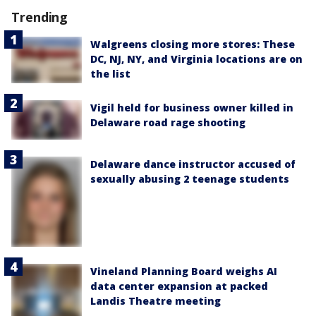
Trending
Walgreens closing more stores: These
DC, NJ, NY, and Virginia locations are on
the list
Vigil held for business owner killed in
Delaware road rage shooting
Delaware dance instructor accused of
sexually abusing 2 teenage students
Vineland Planning Board weighs AI
data center expansion at packed
Landis Theatre meeting