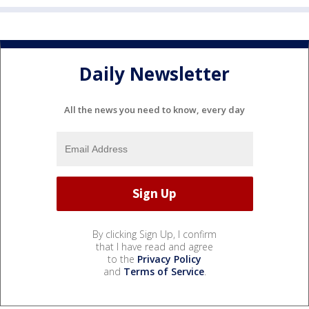
Daily Newsletter
All the news you need to know, every day
By clicking Sign Up, I confirm
that I have read and agree
to the
Privacy Policy
and
Terms of Service
.