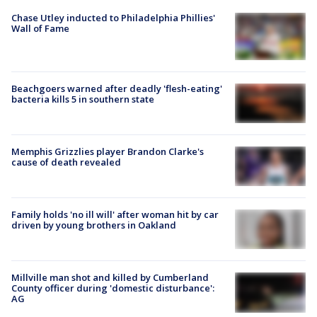
Chase Utley inducted to Philadelphia Phillies'
Wall of Fame
Beachgoers warned after deadly 'flesh-eating'
bacteria kills 5 in southern state
Memphis Grizzlies player Brandon Clarke's
cause of death revealed
Family holds 'no ill will' after woman hit by car
driven by young brothers in Oakland
Millville man shot and killed by Cumberland
County officer during 'domestic disturbance':
AG