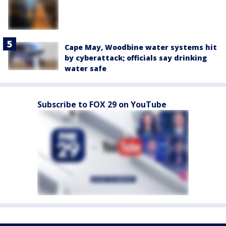
Cape May, Woodbine water systems hit
by cyberattack; officials say drinking
water safe
Subscribe to FOX 29 on YouTube