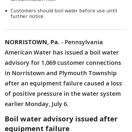
Customers should boil water before use until
further notice.
NORRISTOWN, Pa.
-
Pennsylvania
American Water has issued a boil water
advisory for 1,069 customer connections
in Norristown and Plymouth Township
after an equipment failure caused a loss
of positive pressure in the water system
earlier Monday, July 6.
Boil water advisory issued after
equipment failure