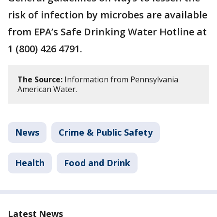
risk of infection by microbes are available
from EPA’s Safe Drinking Water Hotline at
1 (800) 426 4791.
The Source:
Information from Pennsylvania
American Water.
News
Crime & Public Safety
Health
Food and Drink
Latest News