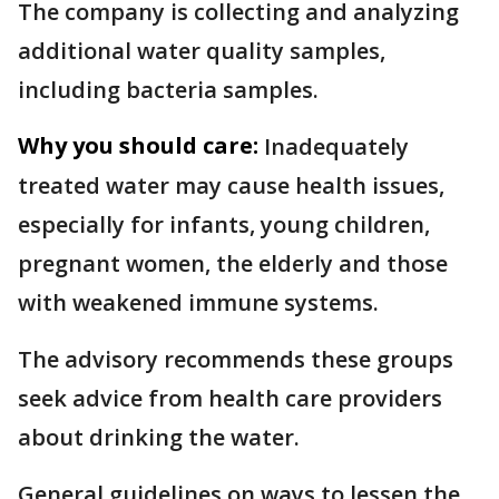
The company is collecting and analyzing
additional water quality samples,
including bacteria samples.
Why you should care:
Inadequately
treated water may cause health issues,
especially for infants, young children,
pregnant women, the elderly and those
with weakened immune systems.
The advisory recommends these groups
seek advice from health care providers
about drinking the water.
General guidelines on ways to lessen the