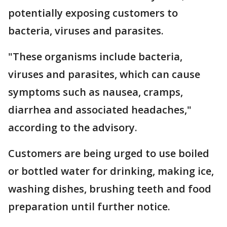
potentially exposing customers to
bacteria, viruses and parasites.
"These organisms include bacteria,
viruses and parasites, which can cause
symptoms such as nausea, cramps,
diarrhea and associated headaches,"
according to the advisory.
Customers are being urged to use boiled
or bottled water for drinking, making ice,
washing dishes, brushing teeth and food
preparation until further notice.