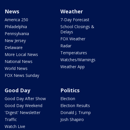
News
Weather
America 250
7-Day Forecast
Philadelphia
School Closings &
Delays
Pennsylvania
FOX Weather
New Jersey
Radar
Delaware
Temperatures
More Local News
Watches/Warnings
National News
Weather App
World News
FOX News Sunday
Good Day
Politics
Good Day After Show
Election
Good Day Weekend
Election Results
'Digest' Newsletter
Donald J. Trump
Traffic
Josh Shapiro
Watch Live