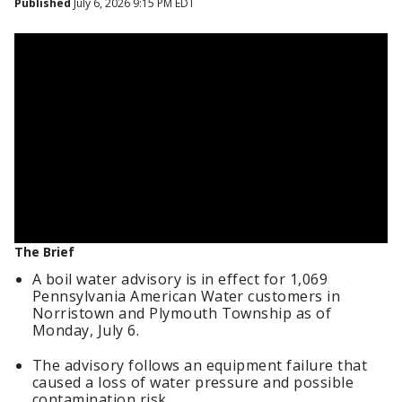
Published
July 6, 2026 9:15 PM EDT
The Brief
A boil water advisory is in effect for 1,069
Pennsylvania American Water customers in
Norristown and Plymouth Township as of
Monday, July 6.
The advisory follows an equipment failure that
caused a loss of water pressure and possible
contamination risk.