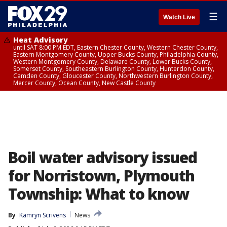
☰
Watch Live
Heat Advisory
until SAT 8:00 PM EDT, Eastern Chester County, Western Chester County,
Eastern Montgomery County, Upper Bucks County, Philadelphia County,
Western Montgomery County, Delaware County, Lower Bucks County,
Somerset County, Southeastern Burlington County, Hunterdon County,
Camden County, Gloucester County, Northwestern Burlington County,
Mercer County, Ocean County, New Castle County
Boil water advisory issued
for Norristown, Plymouth
Township: What to know
By
Kamryn Scrivens
News