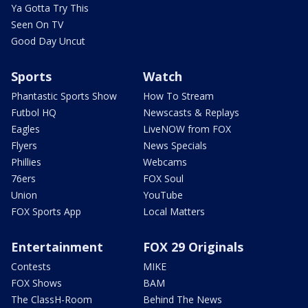
Ya Gotta Try This
Seen On TV
Good Day Uncut
Sports
Watch
Phantastic Sports Show
How To Stream
Futbol HQ
Newscasts & Replays
Eagles
LiveNOW from FOX
Flyers
News Specials
Phillies
Webcams
76ers
FOX Soul
Union
YouTube
FOX Sports App
Local Matters
Entertainment
FOX 29 Originals
Contests
MIKE
FOX Shows
BAM
The ClassH-Room
Behind The News