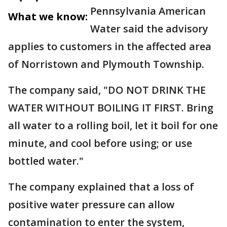
Pennsylvania American
What we know:
Water said the advisory
applies to customers in the affected area
of Norristown and Plymouth Township.
The company said, "DO NOT DRINK THE
WATER WITHOUT BOILING IT FIRST. Bring
all water to a rolling boil, let it boil for one
minute, and cool before using; or use
bottled water."
The company explained that a loss of
positive water pressure can allow
contamination to enter the system,