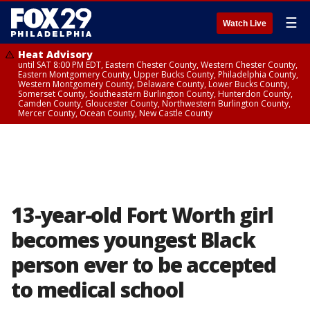
☰
Watch Live
Heat Advisory
until SAT 8:00 PM EDT, Eastern Chester County, Western Chester County,
Eastern Montgomery County, Upper Bucks County, Philadelphia County,
Western Montgomery County, Delaware County, Lower Bucks County,
Somerset County, Southeastern Burlington County, Hunterdon County,
Camden County, Gloucester County, Northwestern Burlington County,
Mercer County, Ocean County, New Castle County
13-year-old Fort Worth girl
becomes youngest Black
person ever to be accepted
to medical school