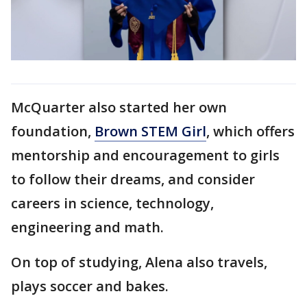
McQuarter also started her own
foundation,
Brown STEM Girl
, which offers
mentorship and encouragement to girls
to follow their dreams, and consider
careers in science, technology,
engineering and math.
On top of studying, Alena also travels,
plays soccer and bakes.