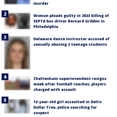
murder
Woman pleads guilty in 2023 killing of
SEPTA bus driver Bernard Gribbin in
Philadelphia
Delaware dance instructor accused of
sexually abusing 2 teenage students
Cheltenham superintendent resigns
week after football coaches, players
charged with assault
12-year-old girl assaulted in DelCo
Dollar Tree, police searching for
suspect