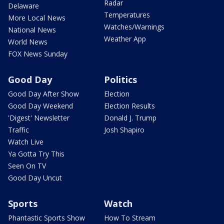
Radar
Delaware
Temperatures
More Local News
Watches/Warnings
National News
Weather App
World News
FOX News Sunday
Good Day
Politics
Good Day After Show
Election
Good Day Weekend
Election Results
'Digest' Newsletter
Donald J. Trump
Traffic
Josh Shapiro
Watch Live
Ya Gotta Try This
Seen On TV
Good Day Uncut
Sports
Watch
Phantastic Sports Show
How To Stream