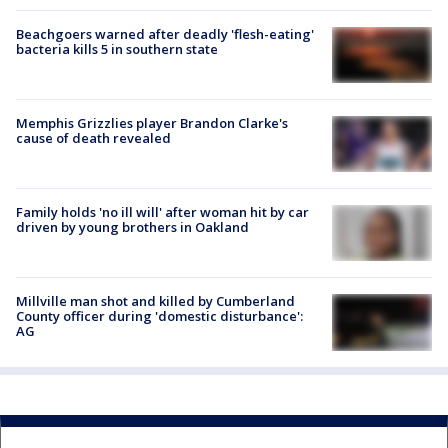
Beachgoers warned after deadly 'flesh-eating'
bacteria kills 5 in southern state
Memphis Grizzlies player Brandon Clarke's
cause of death revealed
Family holds 'no ill will' after woman hit by car
driven by young brothers in Oakland
Millville man shot and killed by Cumberland
County officer during 'domestic disturbance':
AG