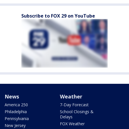
Subscribe to FOX 29 on YouTube
News
Weather
America 250
7-Day Forecast
Philadelphia
School Closings &
Delays
Pennsylvania
FOX Weather
New Jersey