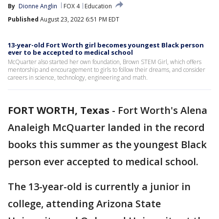
By
Dionne Anglin
FOX 4
Education
Published
August 23, 2022 6:51 PM EDT
13-year-old Fort Worth girl becomes youngest Black person
ever to be accepted to medical school
McQuarter also started her own foundation, Brown STEM Girl, which offers
mentorship and encouragement to girls to follow their dreams, and consider
careers in science, technology, engineering and math.
FORT WORTH, Texas
-
Fort Worth's Alena
Analeigh McQuarter landed in the record
books this summer as the youngest Black
person ever accepted to medical school.
The 13-year-old is currently a junior in
college, attending Arizona State