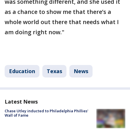
was something different, and she used it
as a chance to show me that there’s a
whole world out there that needs what I
am doing right now."
Education
Texas
News
Latest News
Chase Utley inducted to Philadelphia Phillies'
Wall of Fame