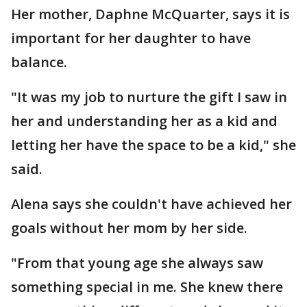
Her mother, Daphne McQuarter, says it is
important for her daughter to have
balance.
"It was my job to nurture the gift I saw in
her and understanding her as a kid and
letting her have the space to be a kid," she
said.
Alena says she couldn't have achieved her
goals without her mom by her side.
"From that young age she always saw
something special in me. She knew there