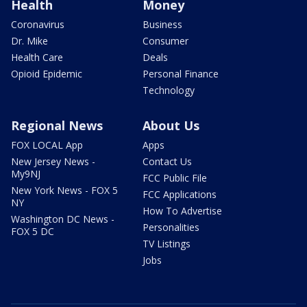
Health
Money
Coronavirus
Business
Dr. Mike
Consumer
Health Care
Deals
Opioid Epidemic
Personal Finance
Technology
Regional News
About Us
FOX LOCAL App
Apps
New Jersey News -
Contact Us
My9NJ
FCC Public File
New York News - FOX 5
FCC Applications
NY
How To Advertise
Washington DC News -
Personalities
FOX 5 DC
TV Listings
Jobs