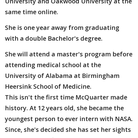
University and Oakwood University at the
same time online.
She is one year away from graduating
with a double Bachelor's degree.
She will attend a master's program before
attending medical school at the
University of Alabama at Birmingham
Heersink School of Medicine.
This isn't the first time McQuarter made
history. At 12 years old, she became the
youngest person to ever intern with NASA.
Since, she's decided she has set her sights