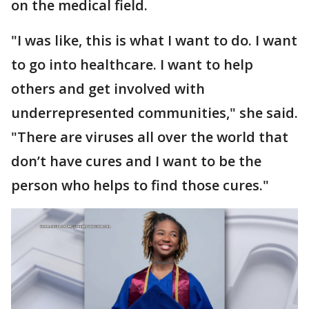
on the medical field.
"I was like, this is what I want to do. I want
to go into healthcare. I want to help
others and get involved with
underrepresented communities," she said.
"There are viruses all over the world that
don’t have cures and I want to be the
person who helps to find those cures."