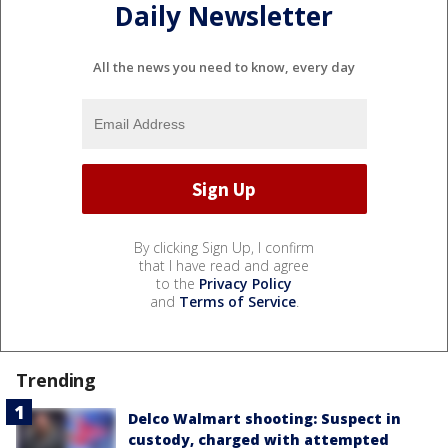
Daily Newsletter
All the news you need to know, every day
By clicking Sign Up, I confirm
that I have read and agree
to the
Privacy Policy
and
Terms of Service
.
Trending
Delco Walmart shooting: Suspect in
custody, charged with attempted