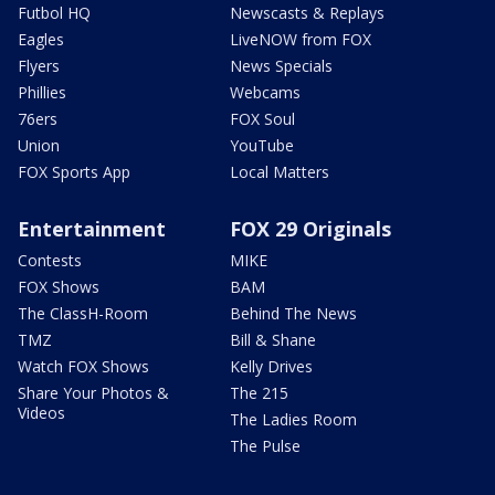
Futbol HQ
Newscasts & Replays
Eagles
LiveNOW from FOX
Flyers
News Specials
Phillies
Webcams
76ers
FOX Soul
Union
YouTube
FOX Sports App
Local Matters
Entertainment
FOX 29 Originals
Contests
MIKE
FOX Shows
BAM
The ClassH-Room
Behind The News
TMZ
Bill & Shane
Watch FOX Shows
Kelly Drives
Share Your Photos &
The 215
Videos
The Ladies Room
The Pulse