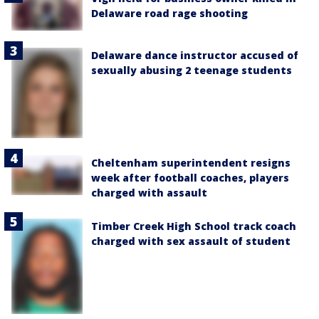
Delaware road rage shooting
Delaware dance instructor accused of
sexually abusing 2 teenage students
Cheltenham superintendent resigns
week after football coaches, players
charged with assault
Timber Creek High School track coach
charged with sex assault of student