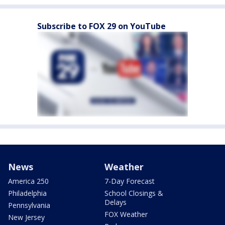
Subscribe to FOX 29 on YouTube
News
Weather
America 250
7-Day Forecast
Philadelphia
School Closings &
Delays
Pennsylvania
FOX Weather
New Jersey