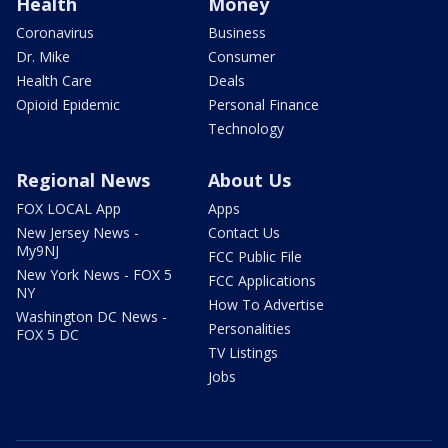
Health
Money
Coronavirus
Business
Dr. Mike
Consumer
Health Care
Deals
Opioid Epidemic
Personal Finance
Technology
Regional News
About Us
FOX LOCAL App
Apps
New Jersey News -
Contact Us
My9NJ
FCC Public File
New York News - FOX 5
FCC Applications
NY
How To Advertise
Washington DC News -
Personalities
FOX 5 DC
TV Listings
Jobs