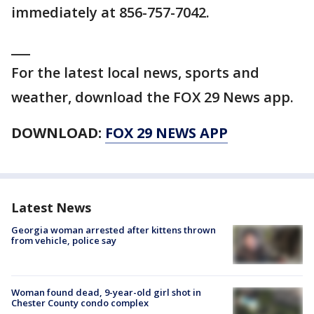
immediately at 856-757-7042.
___
For the latest local news, sports and
weather, download the FOX 29 News app.
DOWNLOAD:
FOX 29 NEWS APP
Latest News
Georgia woman arrested after kittens thrown
from vehicle, police say
Woman found dead, 9-year-old girl shot in
Chester County condo complex