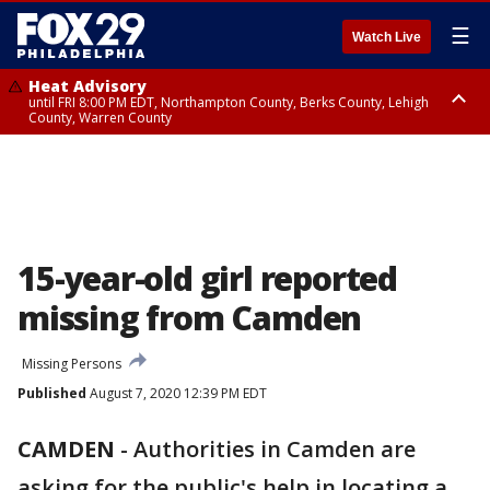
☰
Watch Live
Heat Advisory
until FRI 8:00 PM EDT, Northampton County, Berks County, Lehigh
County, Warren County
Heat Advisory
until SAT 8:00 PM EDT, Eastern Chester County, Western Chester County,
Eastern Montgomery County, Upper Bucks County, Philadelphia County,
Western Montgomery County, Delaware County, Lower Bucks County,
Somerset County, Southeastern Burlington County, Hunterdon County,
Camden County, Gloucester County, Northwestern Burlington County,
Mercer County, Ocean County, New Castle County
15-year-old girl reported
missing from Camden
Missing Persons
Published
August 7, 2020 12:39 PM EDT
CAMDEN
-
Authorities in Camden are
asking for the public's help in locating a