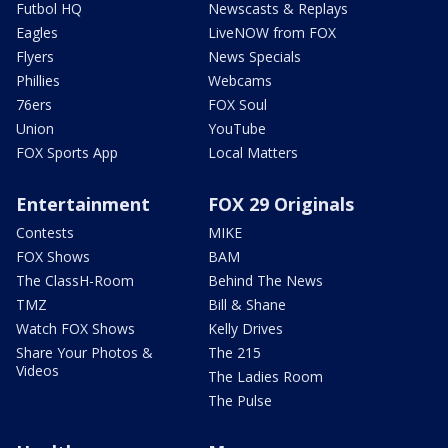
Futbol HQ
Newscasts & Replays
Eagles
LiveNOW from FOX
Flyers
News Specials
Phillies
Webcams
76ers
FOX Soul
Union
YouTube
FOX Sports App
Local Matters
Entertainment
FOX 29 Originals
Contests
MIKE
FOX Shows
BAM
The ClassH-Room
Behind The News
TMZ
Bill & Shane
Watch FOX Shows
Kelly Drives
Share Your Photos &
The 215
Videos
The Ladies Room
The Pulse