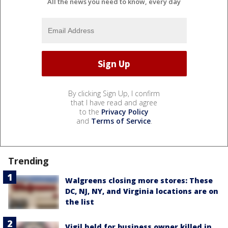
All the news you need to know, every day
By clicking Sign Up, I confirm
that I have read and agree
to the
Privacy Policy
and
Terms of Service
.
Trending
Walgreens closing more stores: These
DC, NJ, NY, and Virginia locations are on
the list
Vigil held for business owner killed in