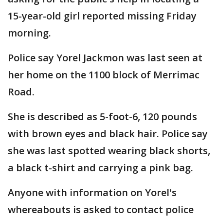
15-year-old girl reported missing Friday
morning.
Police say Yorel Jackmon was last seen at
her home on the 1100 block of Merrimac
Road.
She is described as 5-foot-6, 120 pounds
with brown eyes and black hair. Police say
she was last spotted wearing black shorts,
a black t-shirt and carrying a pink bag.
Anyone with information on Yorel's
whereabouts is asked to contact police