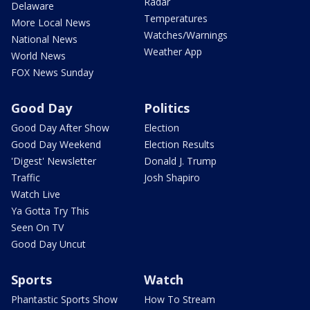
Radar
Delaware
Temperatures
More Local News
Watches/Warnings
National News
Weather App
World News
FOX News Sunday
Good Day
Politics
Good Day After Show
Election
Good Day Weekend
Election Results
'Digest' Newsletter
Donald J. Trump
Traffic
Josh Shapiro
Watch Live
Ya Gotta Try This
Seen On TV
Good Day Uncut
Sports
Watch
Phantastic Sports Show
How To Stream