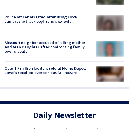
Police officer arrested after using Flock
cameras to track boyfriend's ex-wife
Missouri neighbor accused of killing mother
and teen daughter after confronting family
over dispute
Over 1.7 million ladders sold at Home Depot,
Lowe’s recalled over serious fall hazard
Daily Newsletter