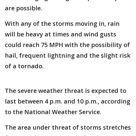
are possible.
With any of the storms moving in, rain
will be heavy at times and wind gusts
could reach 75 MPH with the possibility of
hail, frequent lightning and the slight risk
of a tornado.
The severe weather threat is expected to
last between 4 p.m. and 10 p.m., according
to the National Weather Service.
The area under threat of storms stretches