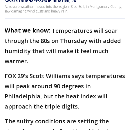
Severe thunderstorm in Blue Bell, Pa.
As severe weather moved into the region, Blue Bell, in Montgomery County,
saw damaging wind gusts and heavy rain.
What we know:
Temperatures will soar
through the 80s on Thursday with added
humidity that will make it feel much
warmer.
FOX 29's Scott Williams says temperatures
will peak around 90 degrees in
Philadelphia, but the heat index will
approach the triple digits.
The sultry conditions are setting the