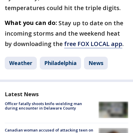
temperatures could hit the triple digits.
What you can do:
Stay up to date on the
incoming storms and the weekend heat
by downloading the
free FOX LOCAL app
.
Weather
Philadelphia
News
Latest News
Officer fatally shoots knife-wielding man
during encounter in Delaware County
Canadian woman accused of attacking teen on