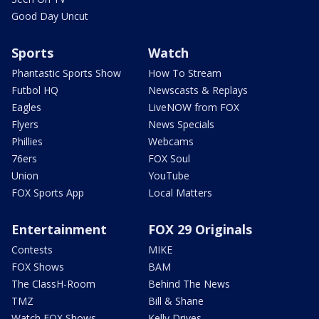
Good Day Uncut
Sports
Watch
Phantastic Sports Show
How To Stream
Futbol HQ
Newscasts & Replays
Eagles
LiveNOW from FOX
Flyers
News Specials
Phillies
Webcams
76ers
FOX Soul
Union
YouTube
FOX Sports App
Local Matters
Entertainment
FOX 29 Originals
Contests
MIKE
FOX Shows
BAM
The ClassH-Room
Behind The News
TMZ
Bill & Shane
Watch FOX Shows
Kelly Drives