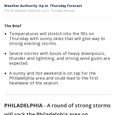
Weather Authority: 6 p.m. Thursday forecast
FOX 29 Weather Authority 6 p.m. Thursday forecast.
The Brief
Temperatures will stretch into the 90s on
Thursday with sunny skies that will give way to
strong evening storms.
Severe storms with bouts of heavy downpours,
thunder and lightning, and strong wind gusts are
expected.
A sunny and hot weekend is on tap for the
Philadelphia area and could lead to the first
heatwave of the season.
PHILADELPHIA
-
A round of strong storms
will rock the Philadelphia area on