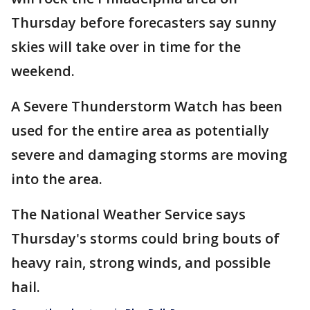
Thursday before forecasters say sunny
skies will take over in time for the
weekend.
A Severe Thunderstorm Watch has been
used for the entire area as potentially
severe and damaging storms are moving
into the area.
The National Weather Service says
Thursday's storms could bring bouts of
heavy rain, strong winds, and possible
hail.