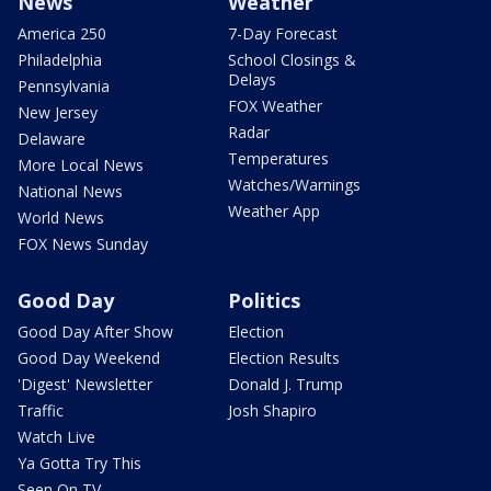
News
Weather
America 250
7-Day Forecast
Philadelphia
School Closings &
Delays
Pennsylvania
FOX Weather
New Jersey
Radar
Delaware
Temperatures
More Local News
Watches/Warnings
National News
Weather App
World News
FOX News Sunday
Good Day
Politics
Good Day After Show
Election
Good Day Weekend
Election Results
'Digest' Newsletter
Donald J. Trump
Traffic
Josh Shapiro
Watch Live
Ya Gotta Try This
Seen On TV