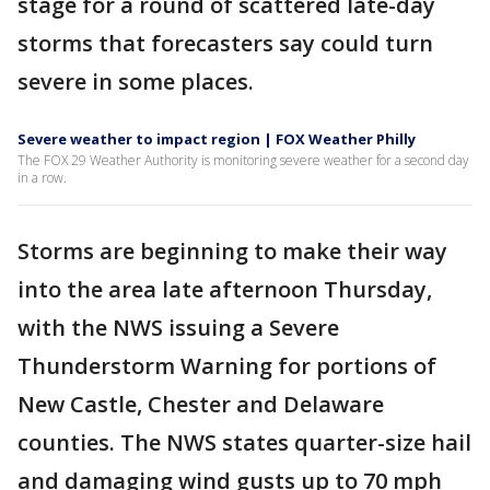
stage for a round of scattered late-day
storms that forecasters say could turn
severe in some places.
Severe weather to impact region | FOX Weather Philly
The FOX 29 Weather Authority is monitoring severe weather for a second day
in a row.
Storms are beginning to make their way
into the area late afternoon Thursday,
with the NWS issuing a Severe
Thunderstorm Warning for portions of
New Castle, Chester and Delaware
counties. The NWS states quarter-size hail
and damaging wind gusts up to 70 mph