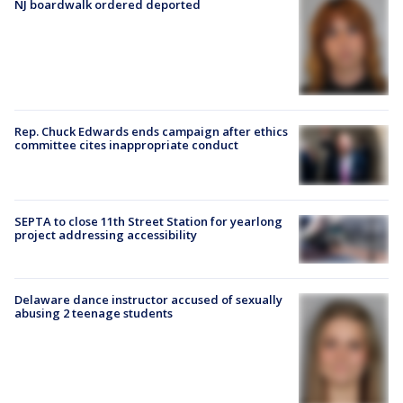
NJ boardwalk ordered deported
Rep. Chuck Edwards ends campaign after ethics
committee cites inappropriate conduct
SEPTA to close 11th Street Station for yearlong
project addressing accessibility
Delaware dance instructor accused of sexually
abusing 2 teenage students