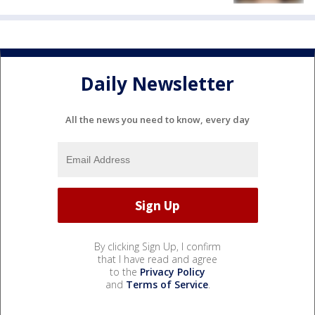
Daily Newsletter
All the news you need to know, every day
By clicking Sign Up, I confirm
that I have read and agree
to the
Privacy Policy
and
Terms of Service
.