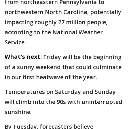
from northeastern Pennsylvania to
northwestern North Carolina, potentially
impacting roughly 27 million people,
according to the National Weather
Service.
What's next:
Friday will be the beginning
of a sunny weekend that could culminate
in our first heatwave of the year.
Temperatures on Saturday and Sunday
will climb into the 90s with uninterrupted
sunshine.
By Tuesday, forecasters believe