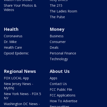
Share Your Photos &
The 215
Videos
The Ladies Room
The Pulse
Health
Money
Coronavirus
Business
Dr. Mike
Consumer
Health Care
Deals
Opioid Epidemic
Personal Finance
Technology
Regional News
About Us
FOX LOCAL App
Apps
New Jersey News -
Contact Us
My9NJ
FCC Public File
New York News - FOX 5
FCC Applications
NY
How To Advertise
Washington DC News -
Personalities