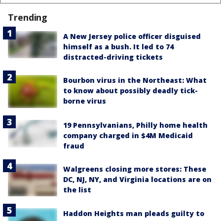
Trending
A New Jersey police officer disguised
himself as a bush. It led to 74
distracted-driving tickets
Bourbon virus in the Northeast: What
to know about possibly deadly tick-
borne virus
19 Pennsylvanians, Philly home health
company charged in $4M Medicaid
fraud
Walgreens closing more stores: These
DC, NJ, NY, and Virginia locations are on
the list
Haddon Heights man pleads guilty to