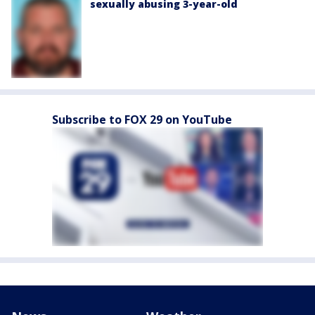
sexually abusing 3-year-old
Subscribe to FOX 29 on YouTube