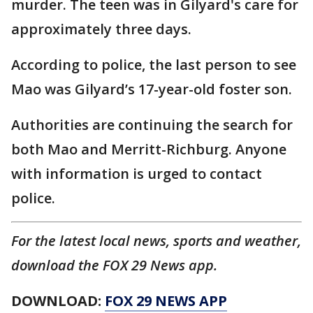
murder. The teen was in Gilyard's care for
approximately three days.
According to police, the last person to see
Mao was Gilyard’s 17-year-old foster son.
Authorities are continuing the search for
both Mao and Merritt-Richburg. Anyone
with information is urged to contact
police.
For the latest local news, sports and weather,
download the FOX 29 News app.
DOWNLOAD:
FOX 29 NEWS APP