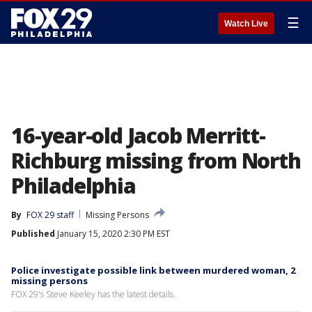
☰
Watch Live
16-year-old Jacob Merritt-
Richburg missing from North
Philadelphia
By
FOX 29 staff
Missing Persons
Published
January 15, 2020 2:30 PM EST
Police investigate possible link between murdered woman, 2
missing persons
FOX 29's Steve Keeley has the latest details.