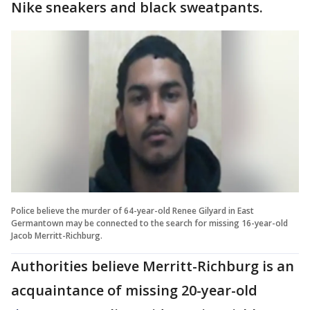
Nike sneakers and black sweatpants.
Police believe the murder of 64-year-old Renee Gilyard in East
Germantown may be connected to the search for missing 16-year-old
Jacob Merritt-Richburg.
Authorities believe Merritt-Richburg is an
acquaintance of missing 20-year-old