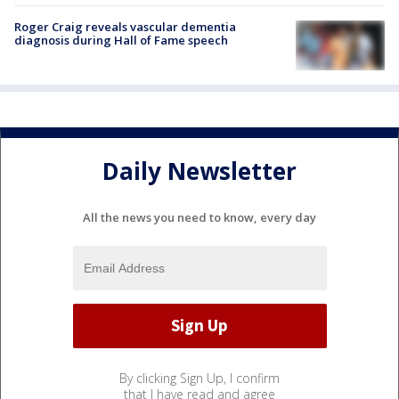
Roger Craig reveals vascular dementia
diagnosis during Hall of Fame speech
Daily Newsletter
All the news you need to know, every day
By clicking Sign Up, I confirm
that I have read and agree