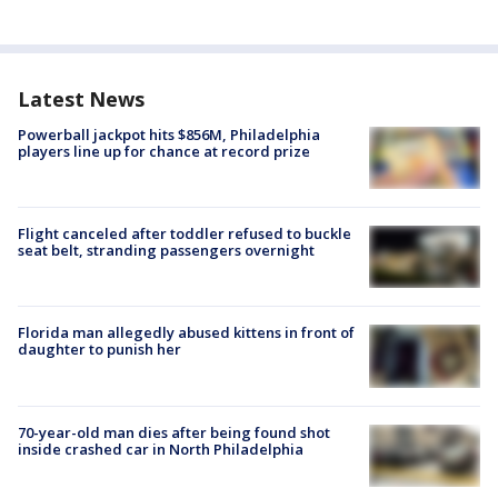
Latest News
Powerball jackpot hits $856M, Philadelphia
players line up for chance at record prize
Flight canceled after toddler refused to buckle
seat belt, stranding passengers overnight
Florida man allegedly abused kittens in front of
daughter to punish her
70-year-old man dies after being found shot
inside crashed car in North Philadelphia