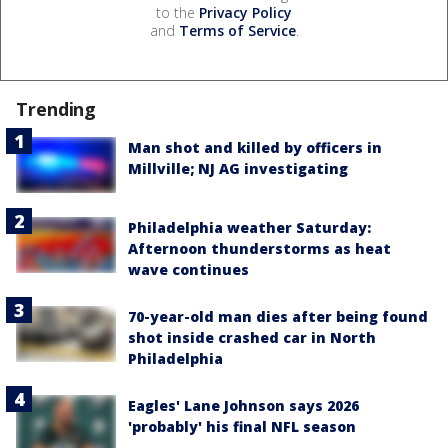
to the
Privacy Policy
and
Terms of Service
.
Trending
Man shot and killed by officers in
Millville; NJ AG investigating
Philadelphia weather Saturday:
Afternoon thunderstorms as heat
wave continues
70-year-old man dies after being found
shot inside crashed car in North
Philadelphia
Eagles' Lane Johnson says 2026
'probably' his final NFL season