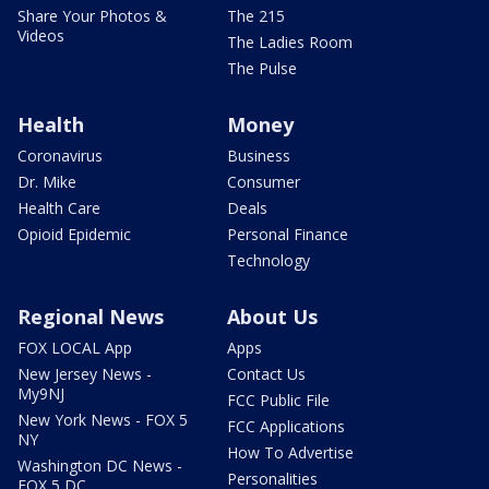
Share Your Photos &
The 215
Videos
The Ladies Room
The Pulse
Health
Money
Coronavirus
Business
Dr. Mike
Consumer
Health Care
Deals
Opioid Epidemic
Personal Finance
Technology
Regional News
About Us
FOX LOCAL App
Apps
New Jersey News -
Contact Us
My9NJ
FCC Public File
New York News - FOX 5
FCC Applications
NY
How To Advertise
Washington DC News -
Personalities
FOX 5 DC