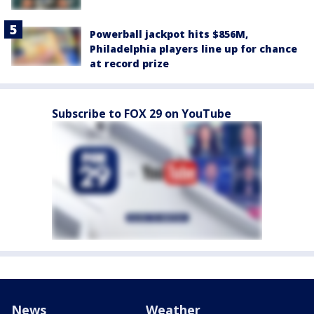
Powerball jackpot hits $856M,
Philadelphia players line up for chance
at record prize
Subscribe to FOX 29 on YouTube
News
Weather