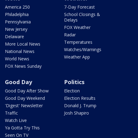
America 250
7-Day Forecast
Philadelphia
School Closings &
Delays
Pennsylvania
FOX Weather
New Jersey
Radar
Delaware
Temperatures
More Local News
Watches/Warnings
National News
Weather App
World News
FOX News Sunday
Good Day
Politics
Good Day After Show
Election
Good Day Weekend
Election Results
'Digest' Newsletter
Donald J. Trump
Traffic
Josh Shapiro
Watch Live
Ya Gotta Try This
Seen On TV