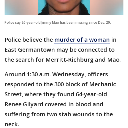
Police say 20-year-old Jimmy Mao has been missing since Dec. 29.
Police believe the
murder of a woman
in
East Germantown may be connected to
the search for Merritt-Richburg and Mao.
Around 1:30 a.m. Wednesday, officers
responded to the 300 block of Mechanic
Street, where they found 64-year-old
Renee Gilyard covered in blood and
suffering from two stab wounds to the
neck.