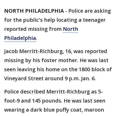
NORTH PHILADELPHIA
-
Police are asking
for the public's help locating a teenager
reported missing from
North
Philadelphia
.
Jacob Merritt-Richburg, 16, was reported
missing by his foster mother. He was last
seen leaving his home on the 1800 block of
Vineyard Street around 9 p.m. Jan. 6.
Police described Merritt-Richburg as 5-
foot-9 and 145 pounds. He was last seen
wearing a dark blue puffy coat, maroon