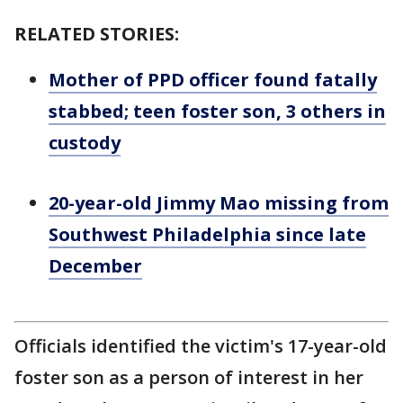
RELATED STORIES:
Mother of PPD officer found fatally
stabbed; teen foster son, 3 others in
custody
20-year-old Jimmy Mao missing from
Southwest Philadelphia since late
December
Officials identified the victim's 17-year-old
foster son as a person of interest in her