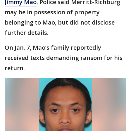
Jimmy Mao
. Police said Merritt-Richburg
may be in possession of property
belonging to Mao, but did not disclose
further details.
On Jan. 7, Mao’s family reportedly
received texts demanding ransom for his
return.