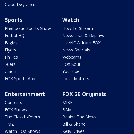
Good Day Uncut
Sports
Watch
Phantastic Sports Show
How To Stream
Futbol HQ
Newscasts & Replays
Eagles
LiveNOW from FOX
Flyers
News Specials
Phillies
Webcams
76ers
FOX Soul
Union
YouTube
FOX Sports App
Local Matters
Entertainment
FOX 29 Originals
Contests
MIKE
FOX Shows
BAM
The ClassH-Room
Behind The News
TMZ
Bill & Shane
Watch FOX Shows
Kelly Drives