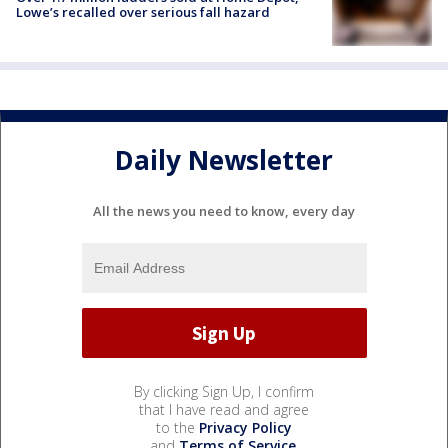
Lowe’s recalled over serious fall hazard
Daily Newsletter
All the news you need to know, every day
By clicking Sign Up, I confirm
that I have read and agree
to the
Privacy Policy
and
Terms of Service
.