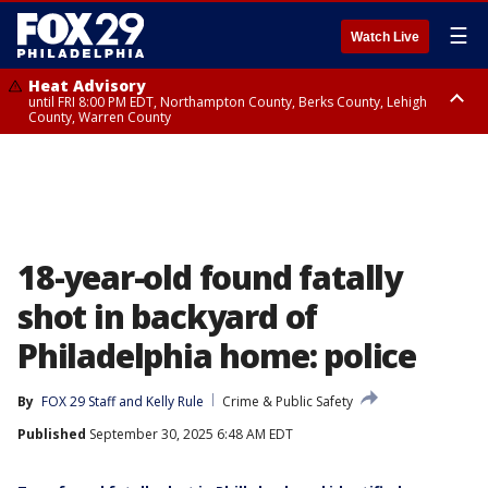
☰
Watch Live
Heat Advisory
until FRI 8:00 PM EDT, Northampton County, Berks County, Lehigh
County, Warren County
Heat Advisory
until SAT 8:00 PM EDT, Eastern Chester County, Western Chester County,
Eastern Montgomery County, Upper Bucks County, Philadelphia County,
Western Montgomery County, Delaware County, Lower Bucks County,
Somerset County, Southeastern Burlington County, Hunterdon County,
Camden County, Gloucester County, Northwestern Burlington County,
Mercer County, Ocean County, New Castle County
18-year-old found fatally
shot in backyard of
Philadelphia home: police
By
FOX 29 Staff
 and 
Kelly Rule
Crime & Public Safety
Published
September 30, 2025 6:48 AM EDT