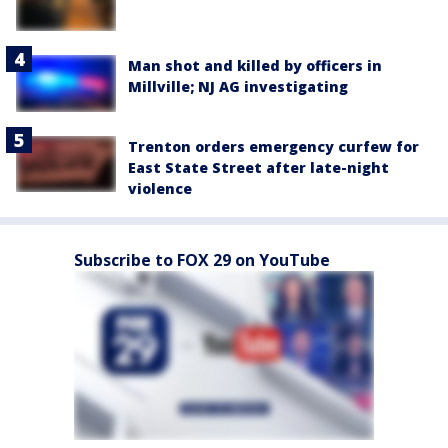
Man shot and killed by officers in
Millville; NJ AG investigating
Trenton orders emergency curfew for
East State Street after late-night
violence
Subscribe to FOX 29 on YouTube