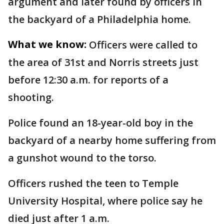
argument and later found by officers in
the backyard of a Philadelphia home.
What we know:
Officers were called to
the area of 31st and Norris streets just
before 12:30 a.m. for reports of a
shooting.
Police found an 18-year-old boy in the
backyard of a nearby home suffering from
a gunshot wound to the torso.
Officers rushed the teen to Temple
University Hospital, where police say he
died just after 1 a.m.