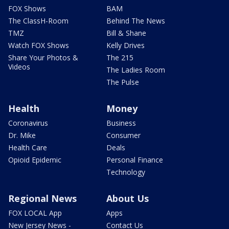
FOX Shows
BAM
The ClassH-Room
Behind The News
TMZ
Bill & Shane
Watch FOX Shows
Kelly Drives
Share Your Photos &
The 215
Videos
The Ladies Room
The Pulse
Health
Money
Coronavirus
Business
Dr. Mike
Consumer
Health Care
Deals
Opioid Epidemic
Personal Finance
Technology
Regional News
About Us
FOX LOCAL App
Apps
New Jersey News -
Contact Us