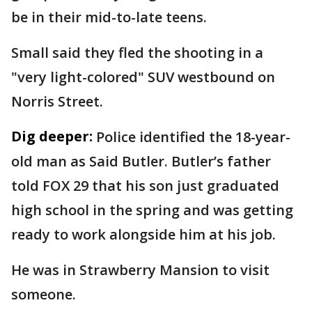
be in their mid-to-late teens.
Small said they fled the shooting in a
"very light-colored" SUV westbound on
Norris Street.
Dig deeper:
Police identified the 18-year-
old man as Said Butler. Butler’s father
told FOX 29 that his son just graduated
high school in the spring and was getting
ready to work alongside him at his job.
He was in Strawberry Mansion to visit
someone.