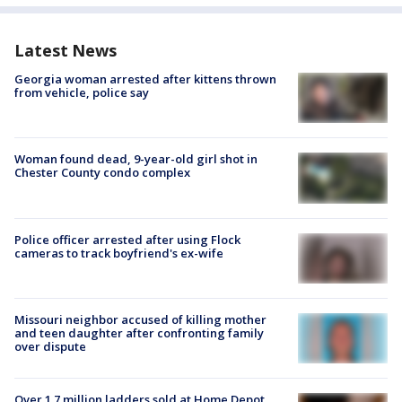
Latest News
Georgia woman arrested after kittens thrown
from vehicle, police say
Woman found dead, 9-year-old girl shot in
Chester County condo complex
Police officer arrested after using Flock
cameras to track boyfriend's ex-wife
Missouri neighbor accused of killing mother
and teen daughter after confronting family
over dispute
Over 1.7 million ladders sold at Home Depot,