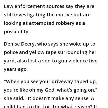
Law enforcement sources say they are
still investigating the motive but are
looking at attempted robbery as a
possibility.
Denise Deery, who says she woke up to
police and yellow tape surrounding her
yard, also lost a son to gun violence five
years ago.
"When you see your driveway taped up,
you’re like oh my God, what’s going on,"
she said. "It doesn’t make any sense. A
child had to die, for, for what reason? It