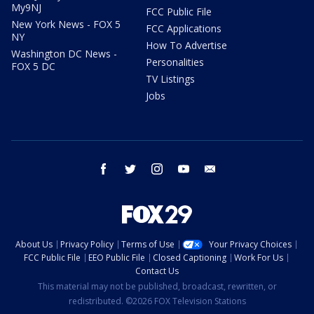
My9NJ
FCC Public File
New York News - FOX 5
FCC Applications
NY
How To Advertise
Washington DC News -
Personalities
FOX 5 DC
TV Listings
Jobs
facebook
twitter
instagram
youtube
email
About Us
Privacy Policy
Terms of Use
Your Privacy Choices
FCC Public File
EEO Public File
Closed Captioning
Work For Us
Contact Us
This material may not be published, broadcast, rewritten, or
redistributed. ©2026 FOX Television Stations