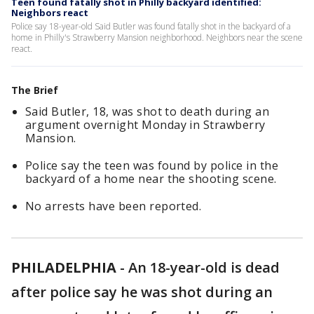
Teen found fatally shot in Philly backyard identified:
Neighbors react
Police say 18-year-old Said Butler was found fatally shot in the backyard of a
home in Philly's Strawberry Mansion neighborhood. Neighbors near the scene
react.
The Brief
Said Butler, 18, was shot to death during an
argument overnight Monday in Strawberry
Mansion.
Police say the teen was found by police in the
backyard of a home near the shooting scene.
No arrests have been reported.
PHILADELPHIA
-
An 18-year-old is dead
after police say he was shot during an