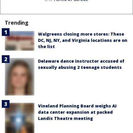
Trending
Walgreens closing more stores: These
DC, NJ, NY, and Virginia locations are on
the list
Delaware dance instructor accused of
sexually abusing 2 teenage students
Vineland Planning Board weighs AI
data center expansion at packed
Landis Theatre meeting