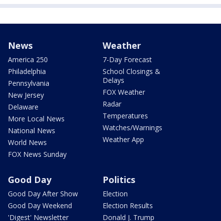
News
Weather
America 250
7-Day Forecast
Philadelphia
School Closings &
Delays
Pennsylvania
FOX Weather
New Jersey
Radar
Delaware
Temperatures
More Local News
Watches/Warnings
National News
Weather App
World News
FOX News Sunday
Good Day
Politics
Good Day After Show
Election
Good Day Weekend
Election Results
'Digest' Newsletter
Donald J. Trump