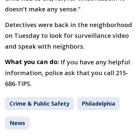
doesn’t make any sense."
Detectives were back in the neighborhood
on Tuesday to look for surveillance video
and speak with neighbors.
What you can do:
If you have any helpful
information, police ask that you call 215-
686-TIPS.
Crime & Public Safety
Philadelphia
News