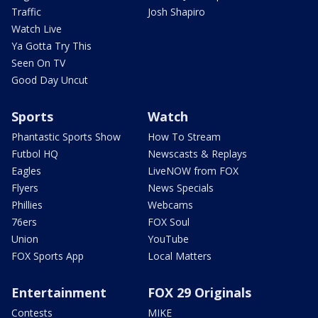
Traffic
Josh Shapiro
Watch Live
Ya Gotta Try This
Seen On TV
Good Day Uncut
Sports
Watch
Phantastic Sports Show
How To Stream
Futbol HQ
Newscasts & Replays
Eagles
LiveNOW from FOX
Flyers
News Specials
Phillies
Webcams
76ers
FOX Soul
Union
YouTube
FOX Sports App
Local Matters
Entertainment
FOX 29 Originals
Contests
MIKE