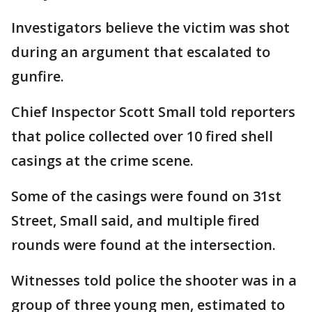
Investigators believe the victim was shot
during an argument that escalated to
gunfire.
Chief Inspector Scott Small told reporters
that police collected over 10 fired shell
casings at the crime scene.
Some of the casings were found on 31st
Street, Small said, and multiple fired
rounds were found at the intersection.
Witnesses told police the shooter was in a
group of three young men, estimated to