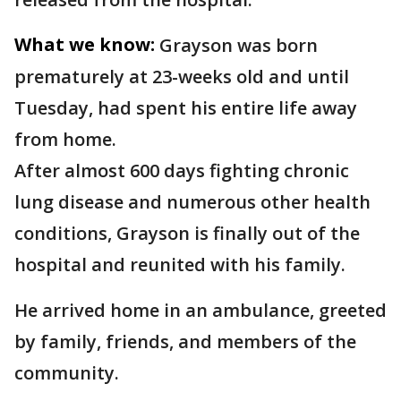
What we know:
Grayson was born
prematurely at 23-weeks old and until
Tuesday, had spent his entire life away
from home.
After almost 600 days fighting chronic
lung disease and numerous other health
conditions, Grayson is finally out of the
hospital and reunited with his family.
He arrived home in an ambulance, greeted
by family, friends, and members of the
community.