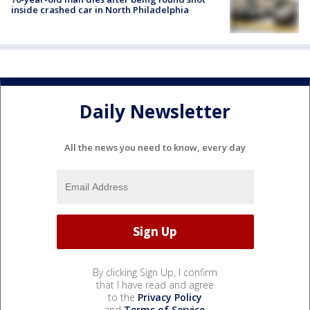
inside crashed car in North Philadelphia
Daily Newsletter
All the news you need to know, every day
By clicking Sign Up, I confirm
that I have read and agree
to the
Privacy Policy
and
Terms of Service
.