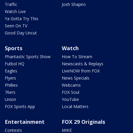
Traffic
Josh Shapiro
Watch Live
Ya Gotta Try This
Seen On TV
Good Day Uncut
Sports
Watch
Phantastic Sports Show
How To Stream
Futbol HQ
Newscasts & Replays
Eagles
LiveNOW from FOX
Flyers
News Specials
Phillies
Webcams
76ers
FOX Soul
Union
YouTube
FOX Sports App
Local Matters
Entertainment
FOX 29 Originals
Contests
MIKE