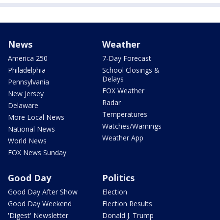
News
Weather
America 250
7-Day Forecast
Philadelphia
School Closings &
Delays
Pennsylvania
FOX Weather
New Jersey
Radar
Delaware
Temperatures
More Local News
Watches/Warnings
National News
Weather App
World News
FOX News Sunday
Good Day
Politics
Good Day After Show
Election
Good Day Weekend
Election Results
'Digest' Newsletter
Donald J. Trump