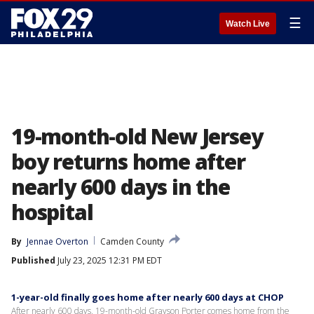
☰
Watch Live
19-month-old New Jersey
boy returns home after
nearly 600 days in the
hospital
By
Jennae Overton
Camden County
Published
July 23, 2025 12:31 PM EDT
1-year-old finally goes home after nearly 600 days at CHOP
After nearly 600 days, 19-month-old Grayson Porter comes home from the