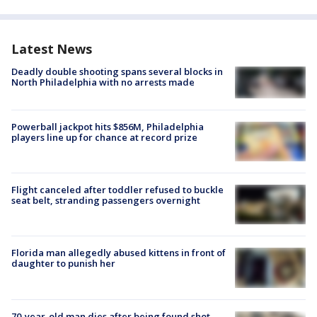
Latest News
Deadly double shooting spans several blocks in
North Philadelphia with no arrests made
Powerball jackpot hits $856M, Philadelphia
players line up for chance at record prize
Flight canceled after toddler refused to buckle
seat belt, stranding passengers overnight
Florida man allegedly abused kittens in front of
daughter to punish her
70-year-old man dies after being found shot