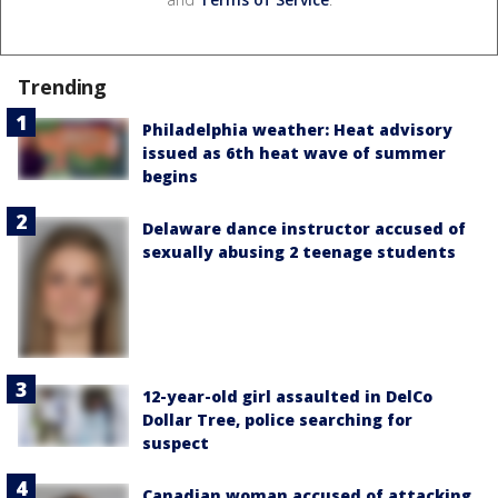
Trending
Philadelphia weather: Heat advisory
issued as 6th heat wave of summer
begins
Delaware dance instructor accused of
sexually abusing 2 teenage students
12-year-old girl assaulted in DelCo
Dollar Tree, police searching for
suspect
Canadian woman accused of attacking