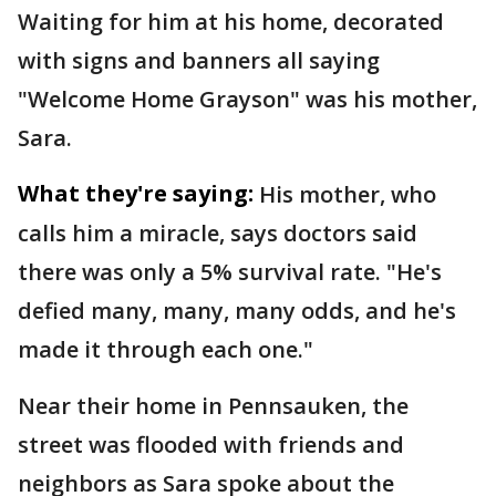
Waiting for him at his home, decorated
with signs and banners all saying
"Welcome Home Grayson" was his mother,
Sara.
What they're saying:
His mother, who
calls him a miracle, says doctors said
there was only a 5% survival rate. "He's
defied many, many, many odds, and he's
made it through each one."
Near their home in Pennsauken, the
street was flooded with friends and
neighbors as Sara spoke about the