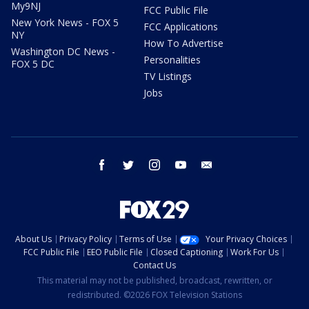
My9NJ
FCC Public File
New York News - FOX 5
FCC Applications
NY
How To Advertise
Washington DC News -
Personalities
FOX 5 DC
TV Listings
Jobs
facebook
twitter
instagram
youtube
email
About Us
Privacy Policy
Terms of Use
Your Privacy Choices
FCC Public File
EEO Public File
Closed Captioning
Work For Us
Contact Us
This material may not be published, broadcast, rewritten, or
redistributed. ©2026 FOX Television Stations