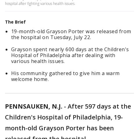
hospital after fighting various health issues.
The Brief
19-month-old Grayson Porter was released from
the hospital on Tuesday, July 22.
Grayson spent nearly 600 days at the Children's
Hospital of Philadelphia after dealing with
various health issues.
His community gathered to give him a warm
welcome home.
PENNSAUKEN, N.J.
-
After 597 days at the
Children's Hospital of Philadelphia, 19-
month-old Grayson Porter has been
released from the hospital.