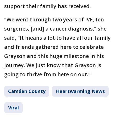
support their family has received.
"We went through two years of IVF, ten
surgeries, [and] a cancer diagnosis," she
said, "It means a lot to have all our family
and friends gathered here to celebrate
Grayson and this huge milestone in his
journey. We just know that Grayson is
going to thrive from here on out."
Camden County
Heartwarming News
Viral