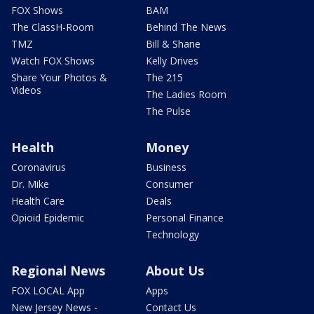
FOX Shows
BAM
The ClassH-Room
Behind The News
TMZ
Bill & Shane
Watch FOX Shows
Kelly Drives
Share Your Photos &
The 215
Videos
The Ladies Room
The Pulse
Health
Money
Coronavirus
Business
Dr. Mike
Consumer
Health Care
Deals
Opioid Epidemic
Personal Finance
Technology
Regional News
About Us
FOX LOCAL App
Apps
New Jersey News -
Contact Us