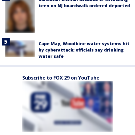
teen on NJ boardwalk ordered deported
Cape May, Woodbine water systems hit
by cyberattack; officials say drinking
water safe
Subscribe to FOX 29 on YouTube